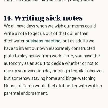
14. Writing sick notes
We all have days when we wish our moms could
write a note to get us out of that duller than
ditchwater
business meeting
, but as adults we
have to invent our own elaborately constructed
plots to play hooky from work. True, you have the
autonomy as an adult to decide whether or not to
use up your vacation day nursing a tequila hangover,
but somehow staying home and binge-watching
House of Cards would feel a lot better with written
parental endorsement.