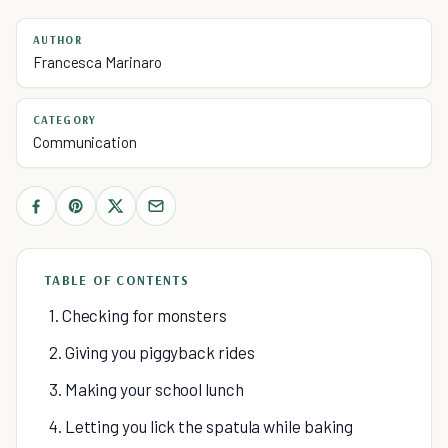
AUTHOR
Francesca Marinaro
CATEGORY
Communication
TABLE OF CONTENTS
1. Checking for monsters
2. Giving you piggyback rides
3. Making your school lunch
4. Letting you lick the spatula while baking