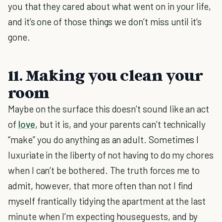
you that they cared about what went on in your life,
and it’s one of those things we don’t miss until it’s
gone.
11. Making you clean your
room
Maybe on the surface this doesn’t sound like an act
of
love
, but it is, and your parents can’t technically
“make” you do anything as an adult. Sometimes I
luxuriate in the liberty of not having to do my chores
when I can’t be bothered. The truth forces me to
admit, however, that more often than not I find
myself frantically tidying the apartment at the last
minute when I’m expecting houseguests, and by