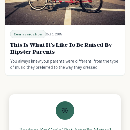
Communication
Oct 3, 2015
This Is What It’s Like To Be Raised By
Hipster Parents
You always knew your parents were different, from the type
of music they preferred to the way they dressed.
🎯
Ready to Set Goals That Actually Matter?