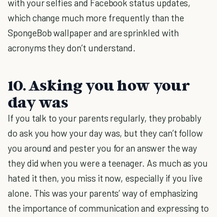
with your selfies and Facebook status updates,
which change much more frequently than the
SpongeBob wallpaper and are sprinkled with
acronyms they don’t understand.
10. Asking you how your
day was
If you talk to your parents regularly, they probably
do ask you how your day was, but they can’t follow
you around and pester you for an answer the way
they did when you were a teenager. As much as you
hated it then, you miss it now, especially if you live
alone. This was your parents’ way of emphasizing
the importance of communication and expressing to