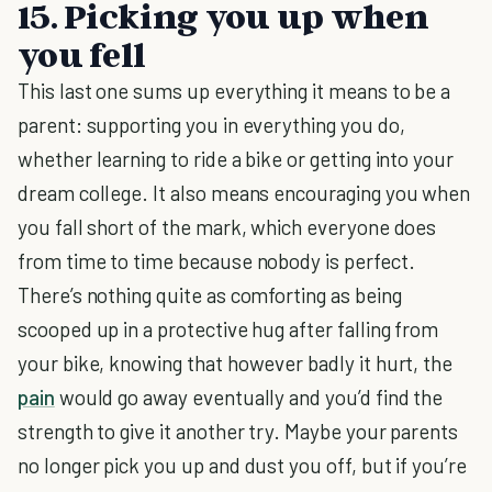
15. Picking you up when
you fell
This last one sums up everything it means to be a
parent: supporting you in everything you do,
whether learning to ride a bike or getting into your
dream college. It also means encouraging you when
you fall short of the mark, which everyone does
from time to time because nobody is perfect.
There’s nothing quite as comforting as being
scooped up in a protective hug after falling from
your bike, knowing that however badly it hurt, the
pain
would go away eventually and you’d find the
strength to give it another try. Maybe your parents
no longer pick you up and dust you off, but if you’re