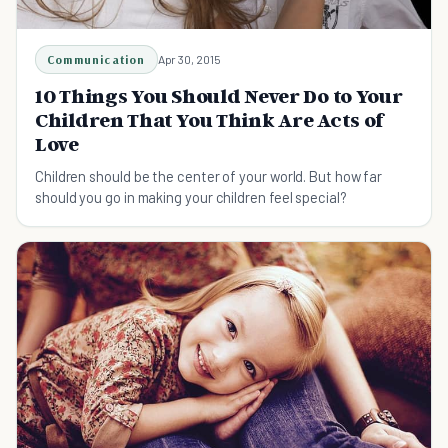
Communication
Apr 30, 2015
10 Things You Should Never Do to Your
Children That You Think Are Acts of
Love
Children should be the center of your world. But how far
should you go in making your children feel special?