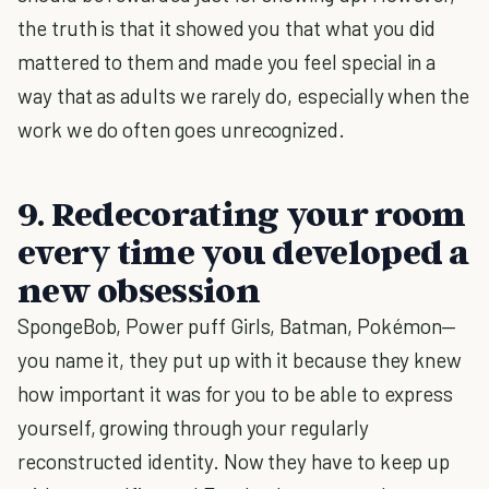
the truth is that it showed you that what you did
mattered to them and made you feel special in a
way that as adults we rarely do, especially when the
work we do often goes unrecognized.
9. Redecorating your room
every time you developed a
new obsession
SpongeBob, Power puff Girls, Batman, Pokémon—
you name it, they put up with it because they knew
how important it was for you to be able to express
yourself, growing through your regularly
reconstructed identity. Now they have to keep up