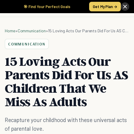
🎯 Find Your Perfect Goals
Get My Plan →
Home
»
Communication
»
15 Loving Acts Our Parents Did For Us AS Children That We Miss As Adults
COMMUNICATION
15 Loving Acts Our
Parents Did For Us AS
Children That We
Miss As Adults
Recapture your childhood with these universal acts
of parental love.