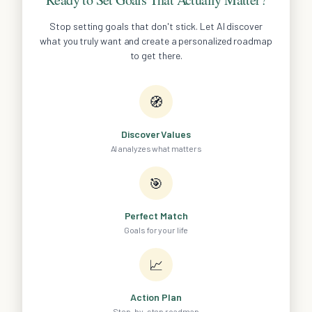
Stop setting goals that don't stick. Let AI discover
what you truly want and create a personalized roadmap
to get there.
🧭
Discover Values
AI analyzes what matters
🎯
Perfect Match
Goals for your life
📈
Action Plan
Step-by-step roadmap