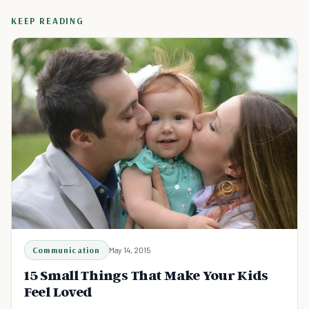
KEEP READING
Communication
May 14, 2015
15 Small Things That Make Your Kids
Feel Loved