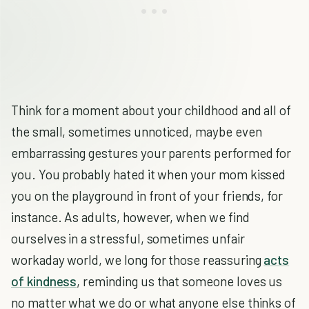
Think for a moment about your childhood and all of
the small, sometimes unnoticed, maybe even
embarrassing gestures your parents performed for
you. You probably hated it when your mom kissed
you on the playground in front of your friends, for
instance. As adults, however, when we find
ourselves in a stressful, sometimes unfair
workaday world, we long for those reassuring
acts
of kindness
, reminding us that someone loves us
no matter what we do or what anyone else thinks of