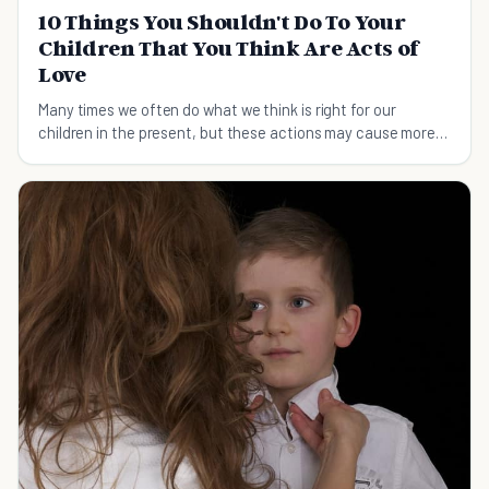
10 Things You Shouldn't Do To Your
Children That You Think Are Acts of
Love
Many times we often do what we think is right for our
children in the present, but these actions may cause more
harm in the long run.