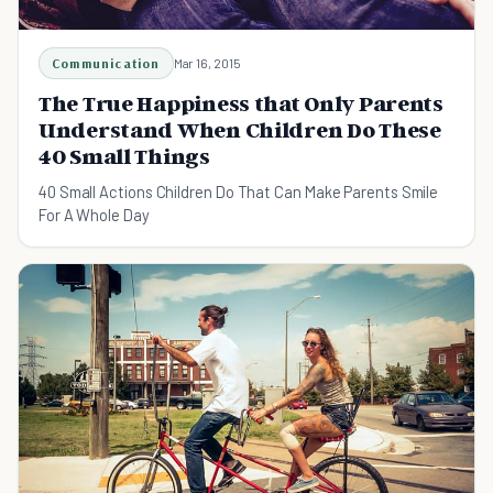
Communication
Mar 16, 2015
The True Happiness that Only Parents
Understand When Children Do These
40 Small Things
40 Small Actions Children Do That Can Make Parents Smile
For A Whole Day