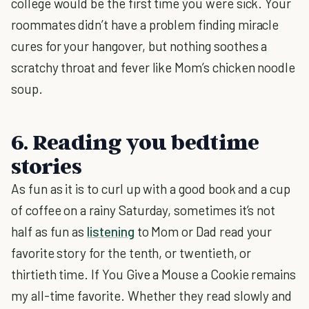
college would be the first time you were sick. Your
roommates didn’t have a problem finding miracle
cures for your hangover, but nothing soothes a
scratchy throat and fever like Mom’s chicken noodle
soup.
6. Reading you bedtime
stories
As fun as it is to curl up with a good book and a cup
of coffee on a rainy Saturday, sometimes it’s not
half as fun as
listening
to Mom or Dad read your
favorite story for the tenth, or twentieth, or
thirtieth time. If You Give a Mouse a Cookie remains
my all-time favorite. Whether they read slowly and