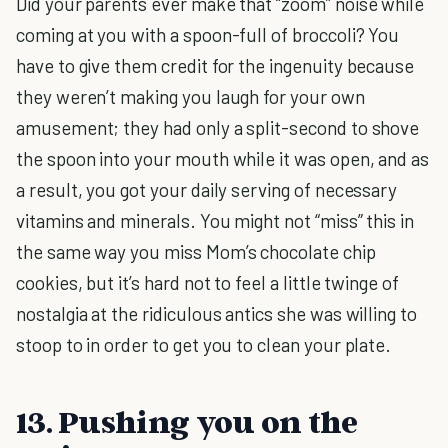
Did your parents ever make that “zoom” noise while
coming at you with a spoon-full of broccoli? You
have to give them credit for the ingenuity because
they weren’t making you laugh for your own
amusement; they had only a split-second to shove
the spoon into your mouth while it was open, and as
a result, you got your daily serving of necessary
vitamins and minerals. You might not “miss” this in
the same way you miss Mom’s chocolate chip
cookies, but it’s hard not to feel a little twinge of
nostalgia at the ridiculous antics she was willing to
stoop to in order to get you to clean your plate.
13. Pushing you on the