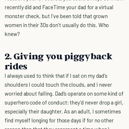
recently did and FaceTime your dad for a virtual
monster check, but I’ve been told that grown
women in their 30s don’t usually do this. Who
knew?
2. Giving you piggyback
rides
I always used to think that if I sat on my dad’s
shoulders I could touch the clouds, and I never
worried about falling. Dad’s operate on some kind of
superhero code of conduct; they’d never drop a girl,
especially their daughter. As an adult, I sometimes
find myself longing for those days if for no other