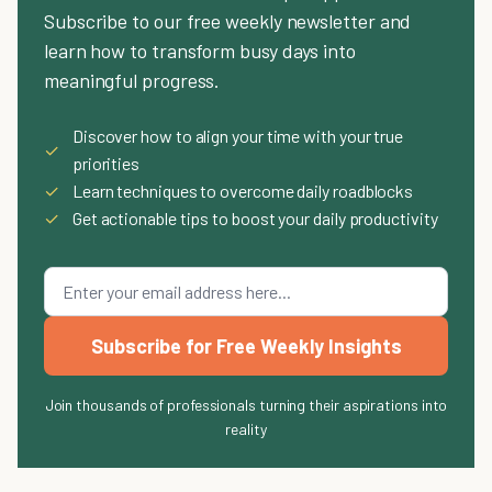
Subscribe to our free weekly newsletter and
learn how to transform busy days into
meaningful progress.
Discover how to align your time with your true
✓
priorities
✓
Learn techniques to overcome daily roadblocks
✓
Get actionable tips to boost your daily productivity
Subscribe for Free Weekly Insights
Join thousands of professionals turning their aspirations into
reality