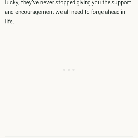
lucky, they’ve never stopped giving you the support
and encouragement we all need to forge ahead in
life.