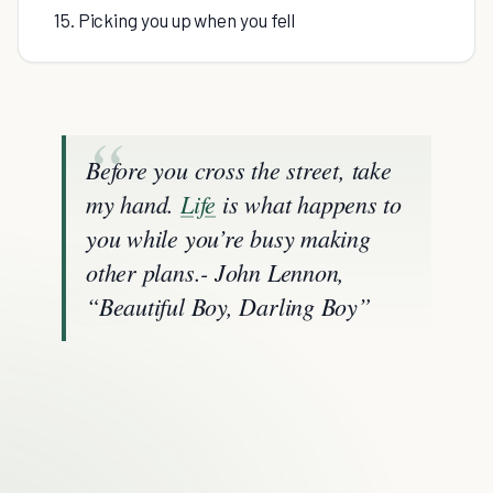
15. Picking you up when you fell
Before you cross the street, take
my hand.
Life
is what happens to
you while you’re busy making
other plans.- John Lennon,
“Beautiful Boy, Darling Boy”