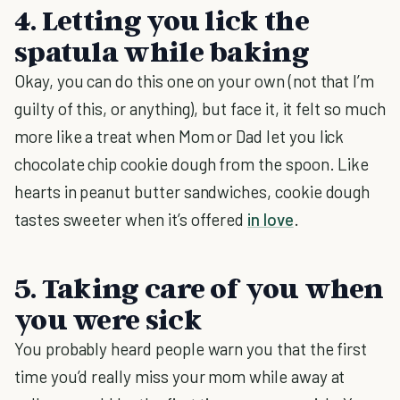
4. Letting you lick the
spatula while baking
Okay, you can do this one on your own (not that I’m
guilty of this, or anything), but face it, it felt so much
more like a treat when Mom or Dad let you lick
chocolate chip cookie dough from the spoon. Like
hearts in peanut butter sandwiches, cookie dough
tastes sweeter when it’s offered
in love
.
5. Taking care of you when
you were sick
You probably heard people warn you that the first
time you’d really miss your mom while away at