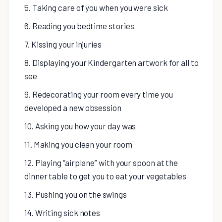
5. Taking care of you when you were sick
6. Reading you bedtime stories
7. Kissing your injuries
8. Displaying your Kindergarten artwork for all to
see
9. Redecorating your room every time you
developed a new obsession
10. Asking you how your day was
11. Making you clean your room
12. Playing “airplane” with your spoon at the
dinner table to get you to eat your vegetables
13. Pushing you on the swings
14. Writing sick notes