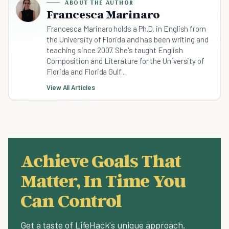
ABOUT THE AUTHOR
Francesca Marinaro
Francesca Marinaro holds a Ph.D. in English from
the University of Florida and has been writing and
teaching since 2007. She's taught English
Composition and Literature for the University of
Florida and Florida Gulf...
View All Articles
Achieve Goals That
Matter, In Time You
Can Control
Get a taste of LifeHack's unique approach.