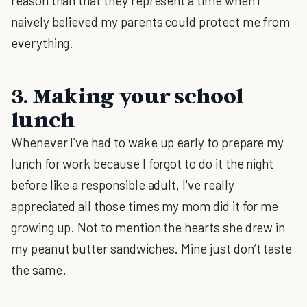
reason than that they represent a time when I
naively believed my parents could protect me from
everything.
3. Making your school
lunch
Whenever I’ve had to wake up early to prepare my
lunch for work because I forgot to do it the night
before like a responsible adult, I've really
appreciated all those times my mom did it for me
growing up. Not to mention the hearts she drew in
my peanut butter sandwiches. Mine just don’t taste
the same.