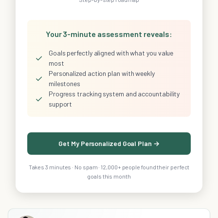
Your 3-minute assessment reveals:
Goals perfectly aligned with what you value
✓
most
Personalized action plan with weekly
✓
milestones
Progress tracking system and accountability
✓
support
Get My Personalized Goal Plan →
Takes 3 minutes · No spam · 12,000+ people found their perfect
goals this month