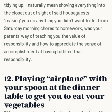
tidying up, I naturally mean shoving everything into
the closet out of sight of said houseguests.
“making” you do anything you didn’t want to do, from
Saturday morning chores to homework, was your
parents’ way of teaching you the value of
responsibility and how to appreciate the sense of
accomplishment at having fulfilled that
responsibility.
12. Playing “airplane” with
your spoon at the dinner
table to get you to eat your
vegetables