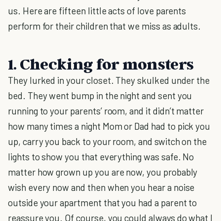
us. Here are fifteen little acts of love parents
perform for their children that we miss as adults.
1. Checking for monsters
They lurked in your closet. They skulked under the
bed. They went bump in the night and sent you
running to your parents’ room, and it didn’t matter
how many times a night Mom or Dad had to pick you
up, carry you back to your room, and switch on the
lights to show you that everything was safe. No
matter how grown up you are now, you probably
wish every now and then when you hear a noise
outside your apartment that you had a parent to
reassure you. Of course, you could always do what I