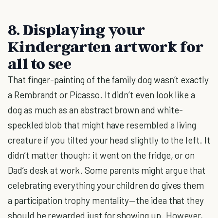
8. Displaying your
Kindergarten artwork for
all to see
That finger-painting of the family dog wasn’t exactly
a Rembrandt or Picasso. It didn’t even look like a
dog as much as an abstract brown and white-
speckled blob that might have resembled a living
creature if you tilted your head slightly to the left. It
didn’t matter though; it went on the fridge, or on
Dad’s desk at work. Some parents might argue that
celebrating everything your children do gives them
a participation trophy mentality—the idea that they
should be rewarded just for showing up. However,