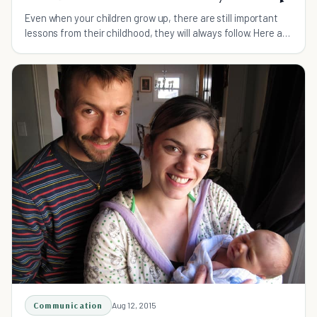
Even when your children grow up, there are still important
lessons from their childhood, they will always follow. Here are
15 ones they cannot forget.
Communication
Aug 12, 2015