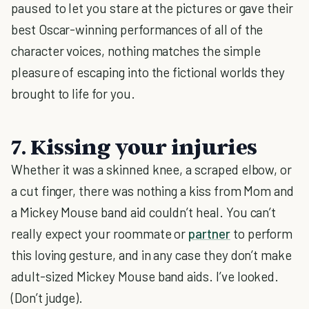
paused to let you stare at the pictures or gave their
best Oscar-winning performances of all of the
character voices, nothing matches the simple
pleasure of escaping into the fictional worlds they
brought to life for you.
7. Kissing your injuries
Whether it was a skinned knee, a scraped elbow, or
a cut finger, there was nothing a kiss from Mom and
a Mickey Mouse band aid couldn’t heal. You can’t
really expect your roommate or
partner
to perform
this loving gesture, and in any case they don’t make
adult-sized Mickey Mouse band aids. I’ve looked.
(Don’t judge).