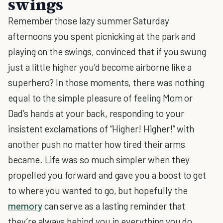
swings
Remember those lazy summer Saturday
afternoons you spent picnicking at the park and
playing on the swings, convinced that if you swung
just a little higher you’d become airborne like a
superhero? In those moments, there was nothing
equal to the simple pleasure of feeling Mom or
Dad’s hands at your back, responding to your
insistent exclamations of “Higher! Higher!” with
another push no matter how tired their arms
became. Life was so much simpler when they
propelled you forward and gave you a boost to get
to where you wanted to go, but hopefully the
memory
can serve as a lasting reminder that
they’re always behind you in everything you do.