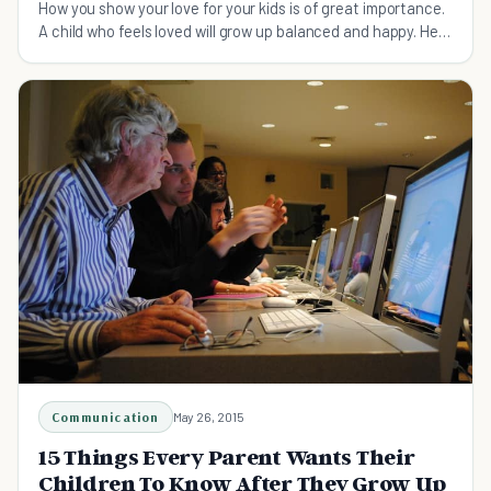
How you show your love for your kids is of great importance.
A child who feels loved will grow up balanced and happy. Here
are 15 small ways to do just that
Communication
May 26, 2015
15 Things Every Parent Wants Their
Children To Know After They Grow Up