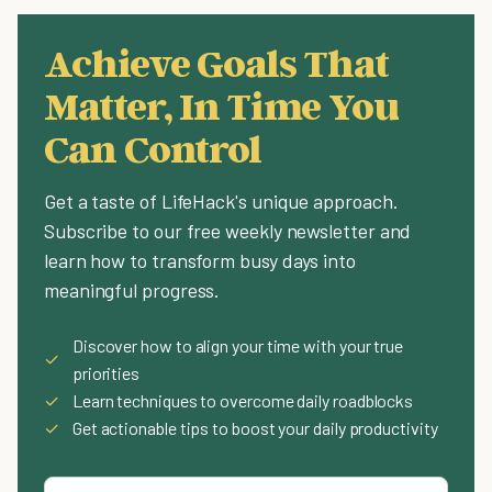
Achieve Goals That
Matter, In Time You
Can Control
Get a taste of LifeHack's unique approach.
Subscribe to our free weekly newsletter and
learn how to transform busy days into
meaningful progress.
Discover how to align your time with your true
✓
priorities
✓
Learn techniques to overcome daily roadblocks
✓
Get actionable tips to boost your daily productivity