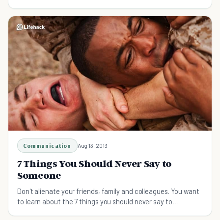
Communication
Aug 13, 2013
7 Things You Should Never Say to
Someone
Don't alienate your friends, family and colleagues. You want
to learn about the 7 things you should never say to
someone.