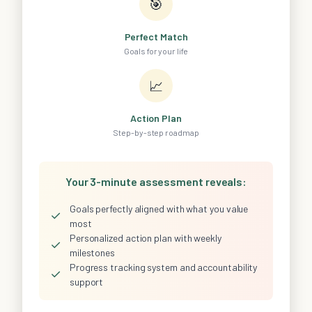
🎯
Perfect Match
Goals for your life
📈
Action Plan
Step-by-step roadmap
Your 3-minute assessment reveals:
Goals perfectly aligned with what you value
✓
most
Personalized action plan with weekly
✓
milestones
Progress tracking system and accountability
✓
support