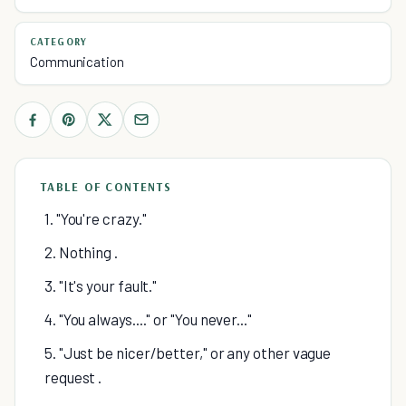
CATEGORY
Communication
TABLE OF CONTENTS
1. "You're crazy."
2. Nothing .
3. "It's your fault."
4. "You always...." or "You never..."
5. "Just be nicer/better," or any other vague
request .