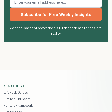
Subscribe for Free Weekly Insights
Join thousands of professionals turning their aspirations into
reality
START HERE
LifeHack Guides
Life Rebuild Score
Full Life Framework
Life Balance