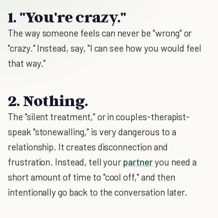
1. "You're crazy."
The way someone feels can never be "wrong" or
"crazy." Instead, say, "I can see how you would feel
that way."
2. Nothing
.
The "silent treatment," or in couples-therapist-
speak "stonewalling," is very dangerous to a
relationship. It creates disconnection and
frustration. Instead, tell your
partner
you need a
short amount of time to "cool off," and then
intentionally go back to the conversation later.