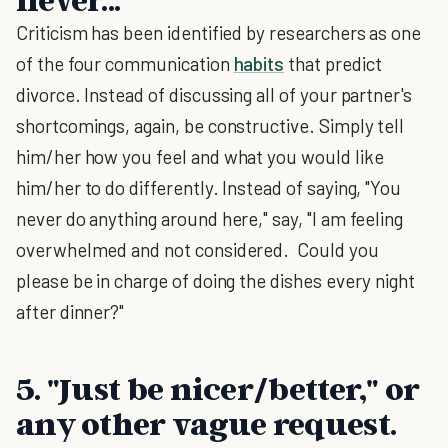
Criticism has been identified by researchers as one
of the four communication
habits
that predict
divorce. Instead of discussing all of your partner's
shortcomings, again, be constructive. Simply tell
him/her how you feel and what you would like
him/her to do differently. Instead of saying, "You
never do anything around here," say, "I am feeling
overwhelmed and not considered. Could you
please be in charge of doing the dishes every night
after dinner?"
5. "Just be nicer/better," or
any other vague request
.