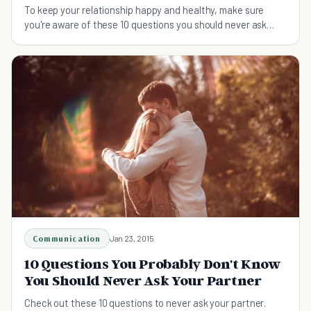
To keep your relationship happy and healthy, make sure
you're aware of these 10 questions you should never ask
your partner.
Communication
Jan 23, 2015
10 Questions You Probably Don't Know
You Should Never Ask Your Partner
Check out these 10 questions to never ask your partner.