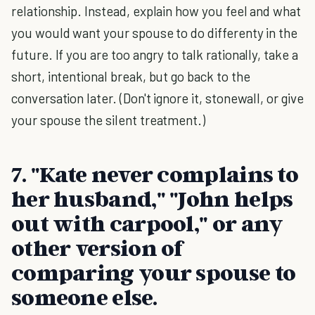
relationship. Instead, explain how you feel and what
you would want your spouse to do differenty in the
future. If you are too angry to talk rationally, take a
short, intentional break, but go back to the
conversation later. (Don't ignore it, stonewall, or give
your spouse the silent treatment.)
7. "Kate never complains to
her husband," "John helps
out with carpool," or any
other version of
comparing your spouse to
someone else.