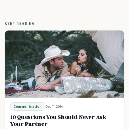
KEEP READING
Communication
Dec 11, 2014
10 Questions You Should Never Ask
Your Partner