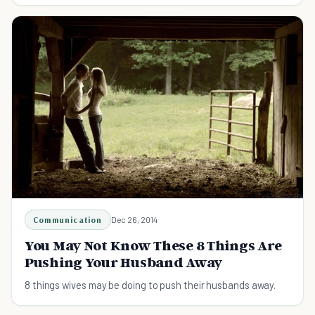
Communication
Dec 26, 2014
You May Not Know These 8 Things Are
Pushing Your Husband Away
8 things wives may be doing to push their husbands away.