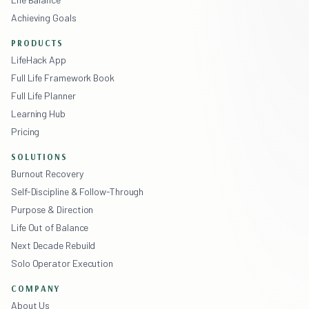
Achieving Goals
PRODUCTS
LifeHack App
Full Life Framework Book
Full Life Planner
Learning Hub
Pricing
SOLUTIONS
Burnout Recovery
Self-Discipline & Follow-Through
Purpose & Direction
Life Out of Balance
Next Decade Rebuild
Solo Operator Execution
COMPANY
About Us