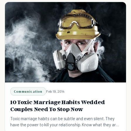
Communication
Feb 19, 2014
10 Toxic Marriage Habits Wedded
Couples Need To Stop Now
Toxic marriage habits can be subtle and even silent. They
have the power to kill your relationship. Know what they are
so you can stop them.