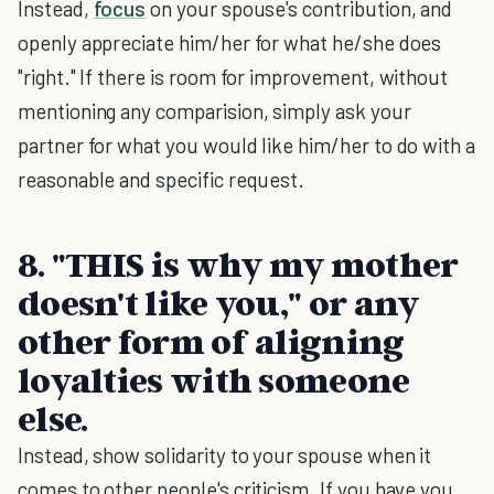
Instead,
focus
on your spouse's contribution, and
openly appreciate him/her for what he/she does
"right." If there is room for improvement, without
mentioning any comparision, simply ask your
partner for what you would like him/her to do with a
reasonable and specific request.
8. "THIS is why my mother
doesn't like you," or any
other form of aligning
loyalties with someone
else.
Instead, show solidarity to your spouse when it
comes to other people's criticism. If you have you