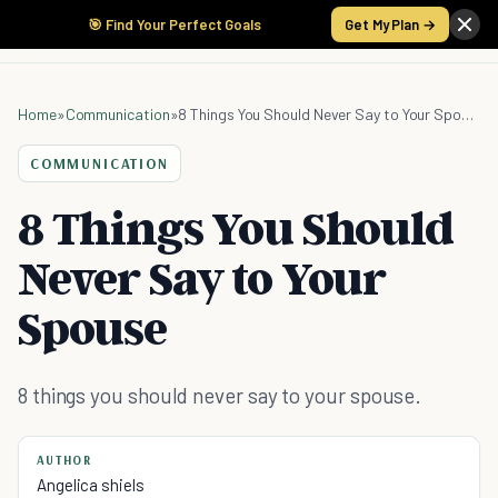
🎯 Find Your Perfect Goals
Get My Plan →
Home
»
Communication
»
8 Things You Should Never Say to Your Spouse
COMMUNICATION
8 Things You Should
Never Say to Your
Spouse
8 things you should never say to your spouse.
AUTHOR
Angelica shiels