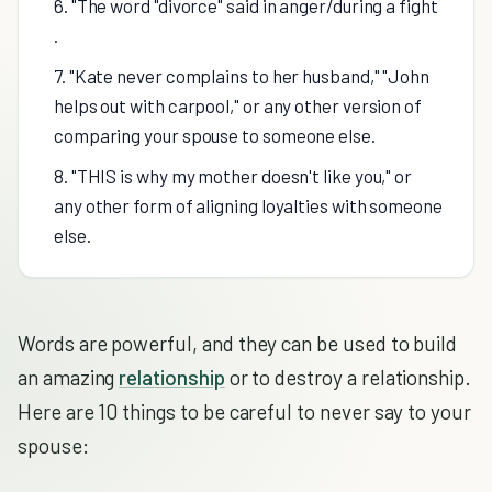
6. "The word "divorce" said in anger/during a fight
.
7. "Kate never complains to her husband," "John
helps out with carpool," or any other version of
comparing your spouse to someone else.
8. "THIS is why my mother doesn't like you," or
any other form of aligning loyalties with someone
else.
Words are powerful, and they can be used to build
an amazing
relationship
or to destroy a relationship.
Here are 10 things to be careful to never say to your
spouse: