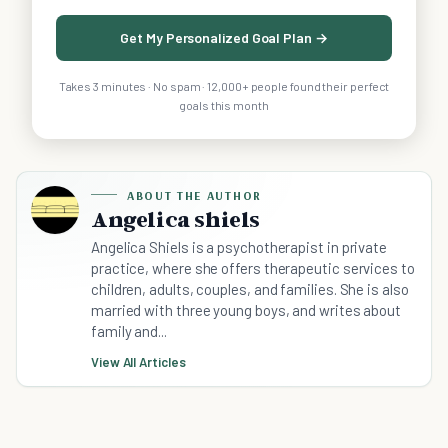
Get My Personalized Goal Plan →
Takes 3 minutes · No spam · 12,000+ people found their perfect
goals this month
ABOUT THE AUTHOR
Angelica shiels
Angelica Shiels is a psychotherapist in private
practice, where she offers therapeutic services to
children, adults, couples, and families. She is also
married with three young boys, and writes about
family and...
View All Articles