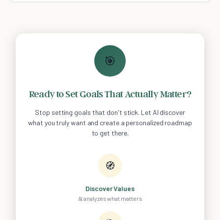
🎯
Ready to Set Goals That Actually Matter?
Stop setting goals that don't stick. Let AI discover
what you truly want and create a personalized roadmap
to get there.
🧭
Discover Values
AI analyzes what matters