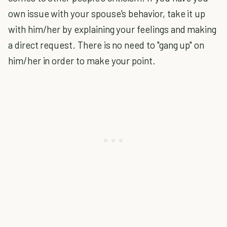
own issue with your spouse's behavior, take it up
with him/her by explaining your feelings and making
a direct request. There is no need to "gang up" on
him/her in order to make your point.