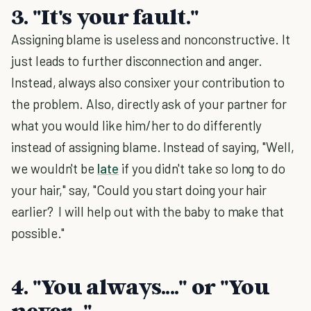
3. "It's your fault."
Assigning blame is useless and nonconstructive. It
just leads to further disconnection and anger.
Instead, always also consixer your contribution to
the problem. Also, directly ask of your partner for
what you would like him/her to do differently
instead of assigning blame. Instead of saying, "Well,
we wouldn't be
late
if you didn't take so long to do
your hair," say, "Could you start doing your hair
earlier? I will help out with the baby to make that
possible."
4. "You always...." or "You
never..."