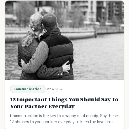
Communication
Sep 4, 2014
12 Important Things You Should Say To
Your Partner Everyday
Communication is the key to a happy relationship. Say these
12 phrases to your partner everyday to keep the love fires
burning.