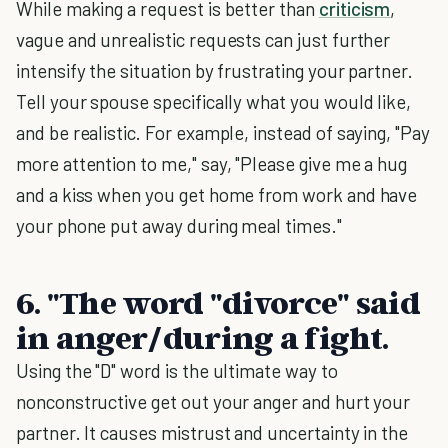
While making a request is better than
criticism
,
vague and unrealistic requests can just further
intensify the situation by frustrating your partner.
Tell your spouse specifically what you would like,
and be realistic. For example, instead of saying, "Pay
more attention to me," say, "Please give me a hug
and a kiss when you get home from work and have
your phone put away during meal times."
6. "The word "divorce" said
in anger/during a fight
.
Using the "D" word is the ultimate way to
nonconstructive get out your anger and hurt your
partner. It causes mistrust and uncertainty in the