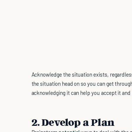
Acknowledge the situation exists, regardless
the situation head on so you can get through 
acknowledging it can help you accept it and
2. Develop a Plan