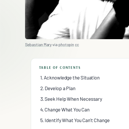
Sebastian Mary
via
photopin
cc
TABLE OF CONTENTS
1. Acknowledge the Situation
2. Develop a Plan
3. Seek Help When Necessary
4. Change What You Can
5. Identify What You Can't Change