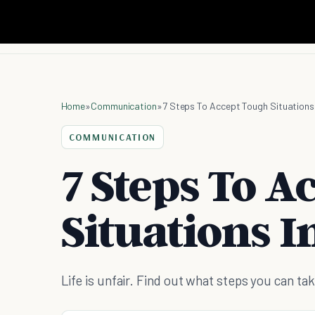
Home
»
Communication
»
7 Steps To Accept Tough Situations 
COMMUNICATION
7 Steps To A
Situations In
Life is unfair. Find out what steps you can take