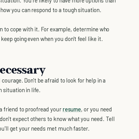
ituation. You're likely to have more options than
 how you can respond to a tough situation.
lan to cope with it. For example, determine who
keep going even when you don't feel like it.
Necessary
courage. Don't be afraid to look for help in a
situation in life.
a friend to proofread your
resume
, or you need
on't expect others to know what you need. Tell
ou'll get your needs met much faster.