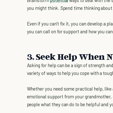
Brainstorm
potential
ways to deal with the s
you might think. Spend time thinking about
Even if you can't fix it, you can develop a p
you can call on for support and how you can 
3. Seek Help When 
Asking for help can be a sign of strength and 
variety of ways to help you cope with a tough 
Whether you need some practical help, like 
emotional support from your grandmother, d
people what they can do to be helpful and y