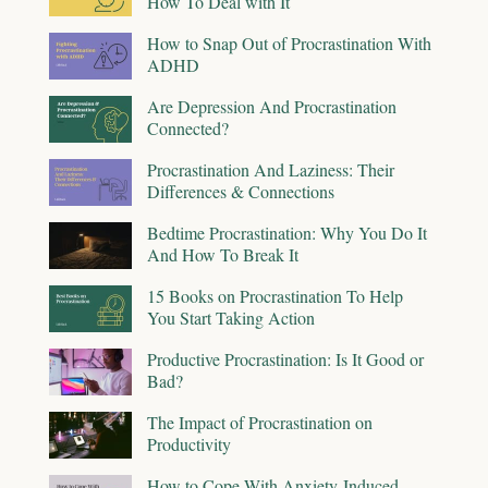
How To Deal with It
How to Snap Out of Procrastination With
ADHD
Are Depression And Procrastination
Connected?
Procrastination And Laziness: Their
Differences & Connections
Bedtime Procrastination: Why You Do It
And How To Break It
15 Books on Procrastination To Help
You Start Taking Action
Productive Procrastination: Is It Good or
Bad?
The Impact of Procrastination on
Productivity
How to Cope With Anxiety-Induced