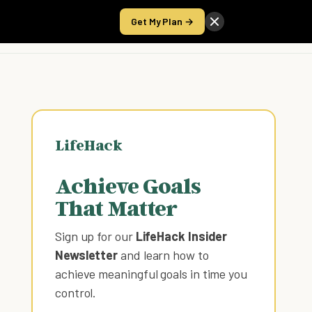
Get My Plan →
Take the Score
LifeHack
Achieve Goals
That Matter
Sign up for our
LifeHack Insider
Newsletter
and learn how to
achieve meaningful goals in time you
control
.