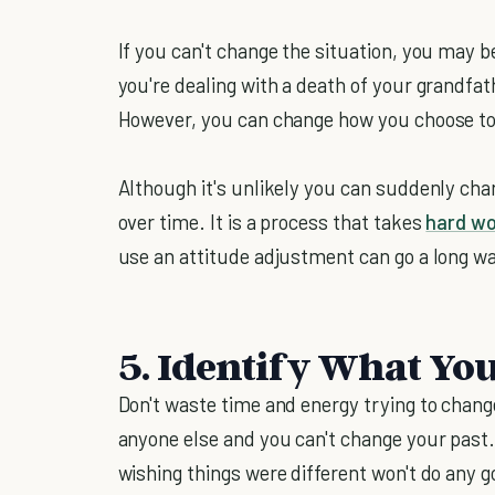
If you can't change the situation, you may b
you're dealing with a death of your grandfat
However, you can change how you choose to 
Although it's unlikely you can suddenly chan
over time. It is a process that takes
hard w
use an attitude adjustment can go a long wa
5. Identify What Yo
Don't waste time and energy trying to chang
anyone else and you can't change your past
wishing things were different won't do any g