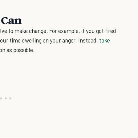
 Can
olve to make change. For example, if you got fired
our time dwelling on your anger. Instead,
take
on as possible.