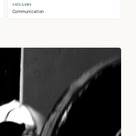
CATEGORY
Communication