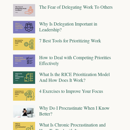
The Fear of Delegating Work To Others
Why Is Delegation Important in
Leadership?
7 Best Tools for Prioritizing Work
How to Deal with Competing Priorities
Effectively
What Is the RICE Prioritization Model
And How Does It Work?
4 Exercises to Improve Your Focus
Why Do I Procrastinate When I Know
Better?
What Is Chronic Procrastination and