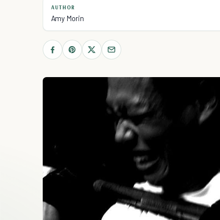
AUTHOR
Amy Morin