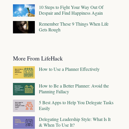
10 Steps to Fight Your Way Out Of
Despair and Find Happiness Again
Remember These 9 Things When Life
Gets Rough
More From LifeHack
How to Use a Planner Effectively
How to Be a Better Planner: Avoid the
Planning Fallacy
5 Best Apps to Help You Delegate Tasks
Easily
Delegating Leadership Style: What Is It
& When To Use It?