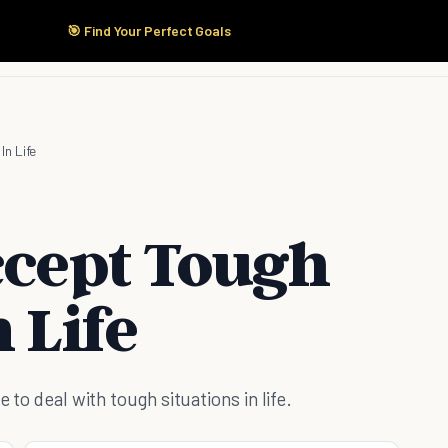
🎯 Find Your Perfect Goals
Start Here
Products
Solutions
Pricing
In Life
ccept Tough
 Life
 to deal with tough situations in life.