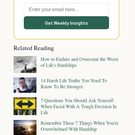
Get Weekly Insights
Related Reading
How to Endure and Overcome the Worst
of Life's Hardships
14 Harsh Life Truths You Need To
Know To Be Stronger
7 Questions You Should Ask Yourself
When Faced With A Tough Decision In
Life
Remember These 7 Things When You're
Overwhelmed With Hardship