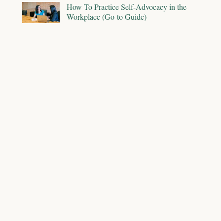
How To Practice Self-Advocacy in the
Workplace (Go-to Guide)