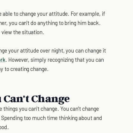
e able to change your attitude. For example, if
her, you can't do anything to bring him back.
view the situation.
ge your attitude over night, you can change it
ork
. However, simply recognizing that you can
y to creating change.
u Can't Change
e things you can't change. You can't change
. Spending too much time thinking about and
ood.