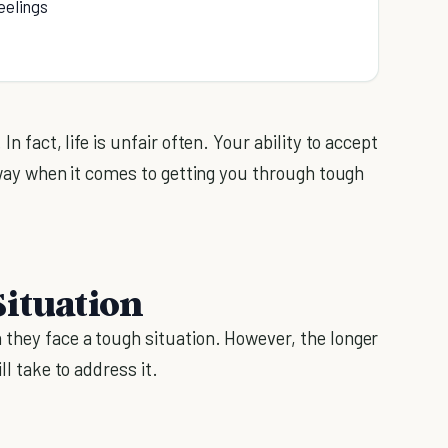
eelings
In fact, life is unfair often. Your ability to accept
ng way when it comes to getting you through tough
Situation
 they face a tough situation. However, the longer
ll take to address it.