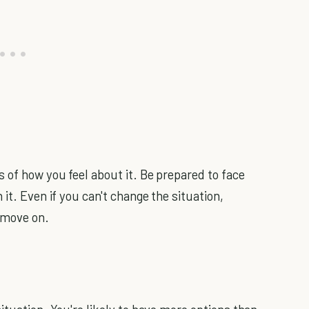
 of how you feel about it. Be prepared to face
it. Even if you can't change the situation,
 move on.