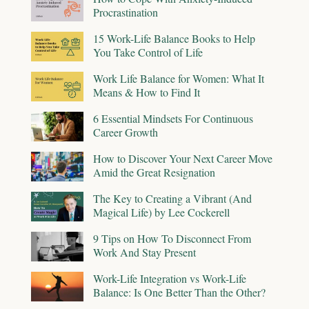
Procrastination
15 Work-Life Balance Books to Help
You Take Control of Life
Work Life Balance for Women: What It
Means & How to Find It
6 Essential Mindsets For Continuous
Career Growth
How to Discover Your Next Career Move
Amid the Great Resignation
The Key to Creating a Vibrant (And
Magical Life) by Lee Cockerell
9 Tips on How To Disconnect From
Work And Stay Present
Work-Life Integration vs Work-Life
Balance: Is One Better Than the Other?