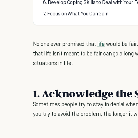
6. Develop Coping Skills to Deal with Your F
7. Focus on What You Can Gain
No one ever promised that
life
would be fair. 
that life isn't meant to be fair can go a lo
situations in life.
1. Acknowledge the 
Sometimes people try to stay in denial when
you try to avoid the problem, the longer it wi