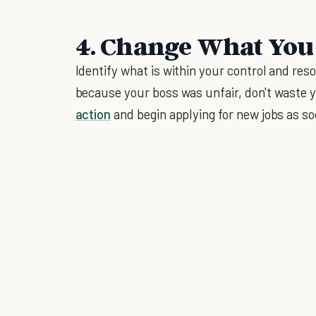
4. Change What You
Identify what is within your control and res
because your boss was unfair, don't waste y
action
and begin applying for new jobs as so