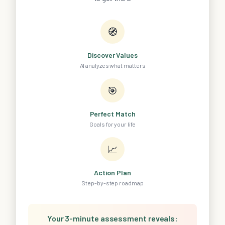
🧭
Discover Values
AI analyzes what matters
🎯
Perfect Match
Goals for your life
📈
Action Plan
Step-by-step roadmap
Your 3-minute assessment reveals: