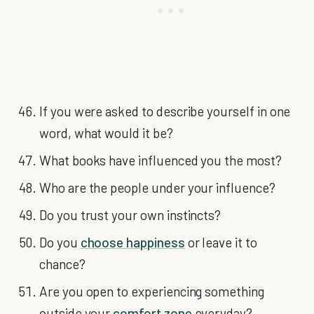
If you were asked to describe yourself in one
word, what would it be?
What books have influenced you the most?
Who are the people under your influence?
Do you trust your own instincts?
Do you
choose happiness
or leave it to
chance?
Are you open to experiencing something
outside your
comfort zone
everyday?