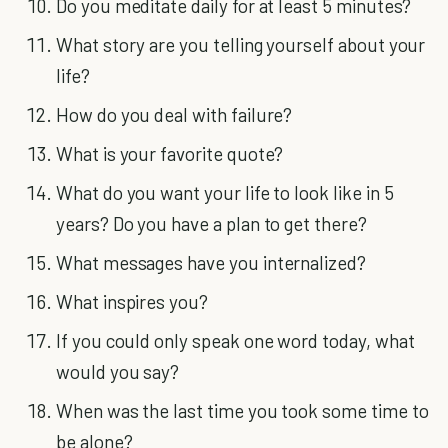
Do you meditate daily for at least 5 minutes?
What story are you telling yourself about your
life?
How do you deal with failure?
What is your favorite quote?
What do you want your life to look like in 5
years? Do you have a plan to get there?
What messages have you internalized?
What inspires you?
If you could only speak one word today, what
would you say?
When was the last time you took some time to
be alone?