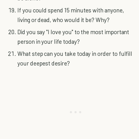
If you could spend 15 minutes with anyone,
living or dead, who would it be? Why?
Did you say "I love you" to the most important
person in your life today?
What step can you take today in order to fulfill
your deepest desire?