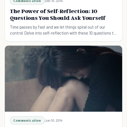
Communication
Dec 15, 2014
The Power of Self-Reflection: 10
Questions You Should Ask Yourself
Time passes by fast and we let things spiral out of our
control. Delve into self-reflection with these 10 questions to
keep yourself in the right direction.
Communication
Jun 10, 2014