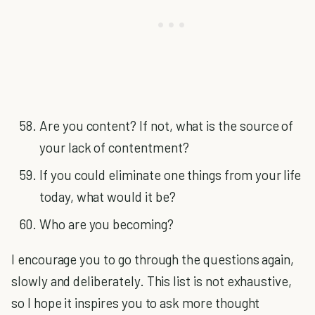
Are you content? If not, what is the source of
your lack of contentment?
If you could eliminate one things from your life
today, what would it be?
Who are you becoming?
I encourage you to go through the questions again,
slowly and deliberately. This list is not exhaustive,
so I hope it inspires you to ask more thought