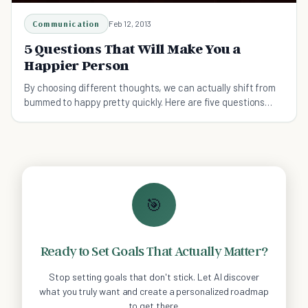
Communication
Feb 12, 2013
5 Questions That Will Make You a
Happier Person
By choosing different thoughts, we can actually shift from
bummed to happy pretty quickly. Here are five questions
that consistently boost your happiness.
🎯
Ready to Set Goals That Actually Matter?
Stop setting goals that don't stick. Let AI discover
what you truly want and create a personalized roadmap
to get there.