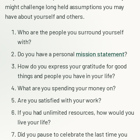
might challenge long held assumptions you may
have about yourself and others.
Who are the people you surround yourself
with?
Do you have a personal
mission statement
?
How do you express your gratitude for good
things and people you have in your life?
What are you spending your money on?
Are you satisfied with your work?
If you had unlimited resources, how would you
live your life?
Did you pause to celebrate the last time you