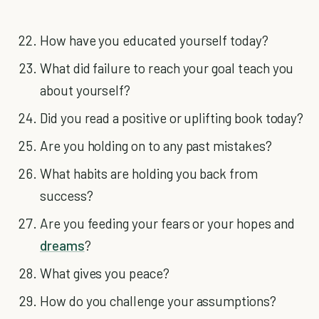
How have you educated yourself today?
What did failure to reach your goal teach you
about yourself?
Did you read a positive or uplifting book today?
Are you holding on to any past mistakes?
What habits are holding you back from
success?
Are you feeding your fears or your hopes and
dreams
?
What gives you peace?
How do you challenge your assumptions?