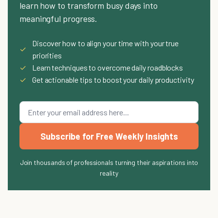
learn how to transform busy days into
meaningful progress.
Discover how to align your time with your true
✓
priorities
✓
Learn techniques to overcome daily roadblocks
✓
Get actionable tips to boost your daily productivity
Subscribe for Free Weekly Insights
Join thousands of professionals turning their aspirations into
reality