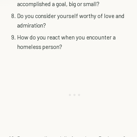
accomplished a goal, big or small?
Do you consider yourself worthy of love and
admiration?
How do you react when you encounter a
homeless person?