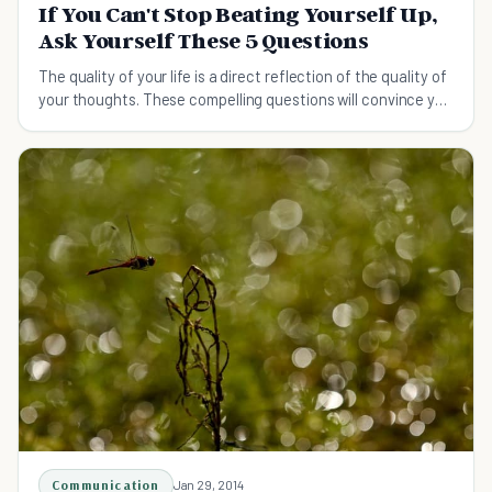
If You Can't Stop Beating Yourself Up,
Ask Yourself These 5 Questions
The quality of your life is a direct reflection of the quality of
your thoughts. These compelling questions will convince you
to stop beating yourself up.
Communication
Jan 29, 2014