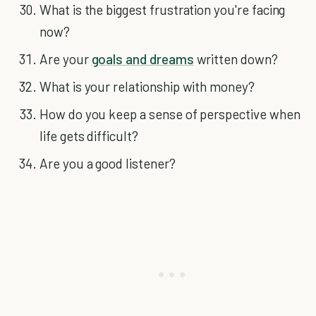
What is the biggest frustration you're facing
now?
Are your
goals and dreams
written down?
What is your relationship with money?
How do you keep a sense of perspective when
life gets difficult?
Are you a good listener?