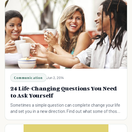
Communication
Jun 2, 2014
24 Life-Changing Questions You Need
to Ask Yourself
Sometimes a simple question can complete change your life
and set you in a new direction. Find out what some of those
questions are.