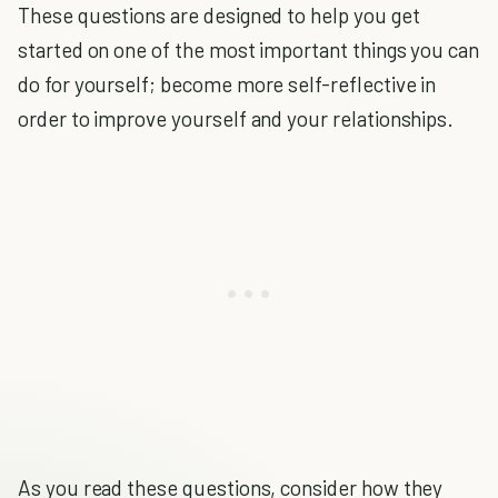
These questions are designed to help you get
started on one of the most important things you can
do for yourself; become more self-reflective in
order to improve yourself and your relationships.
As you read these questions, consider how they