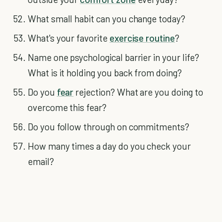
What small habit can you change today?
What's your favorite
exercise routine
?
Name one psychological barrier in your life?
What is it holding you back from doing?
Do you
fear
rejection? What are you doing to
overcome this fear?
Do you follow through on commitments?
How many times a day do you check your
email?