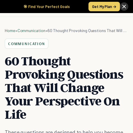
🎯 Find Your Perfect Goals
Get My Plan →
Home
»
Communication
»
60 Thought Provoking Questions That Will Change Your Perspective On Life
COMMUNICATION
60 Thought
Provoking Questions
That Will Change
Your Perspective On
Life
These questions are designed to help you become