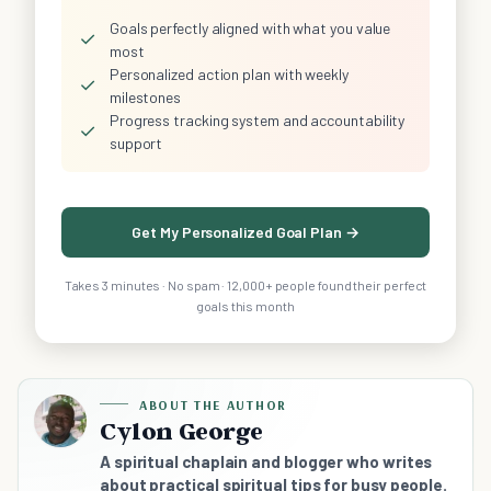
Goals perfectly aligned with what you value
✓
most
Personalized action plan with weekly
✓
milestones
Progress tracking system and accountability
✓
support
Get My Personalized Goal Plan →
Takes 3 minutes · No spam · 12,000+ people found their perfect
goals this month
ABOUT THE AUTHOR
Cylon George
A spiritual chaplain and blogger who writes
about practical spiritual tips for busy people.