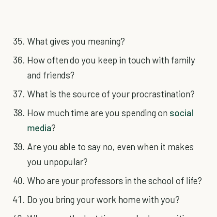
What gives you meaning?
How often do you keep in touch with family
and friends?
What is the source of your procrastination?
How much time are you spending on
social
media
?
Are you able to say no, even when it makes
you unpopular?
Who are your professors in the school of life?
Do you bring your work home with you?