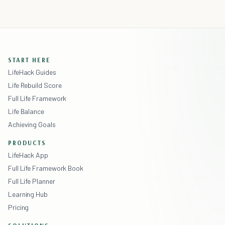
START HERE
LifeHack Guides
Life Rebuild Score
Full Life Framework
Life Balance
Achieving Goals
PRODUCTS
LifeHack App
Full Life Framework Book
Full Life Planner
Learning Hub
Pricing