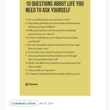
Communication
Jan 13, 2014