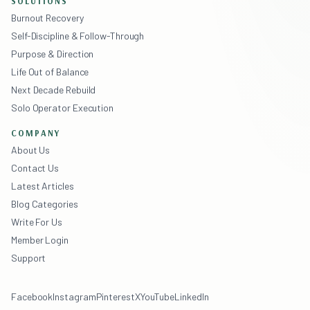
SOLUTIONS
Burnout Recovery
Self-Discipline & Follow-Through
Purpose & Direction
Life Out of Balance
Next Decade Rebuild
Solo Operator Execution
COMPANY
About Us
Contact Us
Latest Articles
Blog Categories
Write For Us
Member Login
Support
Facebook
Instagram
Pinterest
X
YouTube
LinkedIn