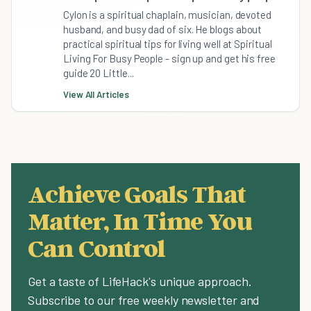
Cylon is a spiritual chaplain, musician, devoted
husband, and busy dad of six. He blogs about
practical spiritual tips for living well at Spiritual
Living For Busy People - sign up and get his free
guide 20 Little...
View All Articles
Achieve Goals That
Matter, In Time You
Can Control
Get a taste of LifeHack's unique approach.
Subscribe to our free weekly newsletter and