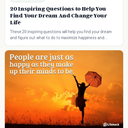
20 Inspiring Questions to Help You
Find Your Dream And Change Your
Life
These 20 inspiring questions will help you find your dream
and figure out what to do to maximize happiness and
fulfillment in your life.