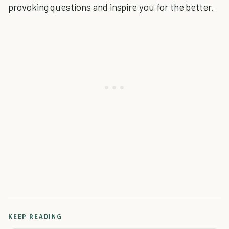
provoking questions and inspire you for the better.
KEEP READING