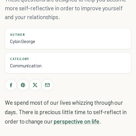
more self-reflective in order to improve yourself
and your relationships.
AUTHOR
Cylon George
CATEGORY
Communication
We spend most of our lives whizzing through our
days. There is precious little time to self-reflect in
order to change our
perspective on life
.