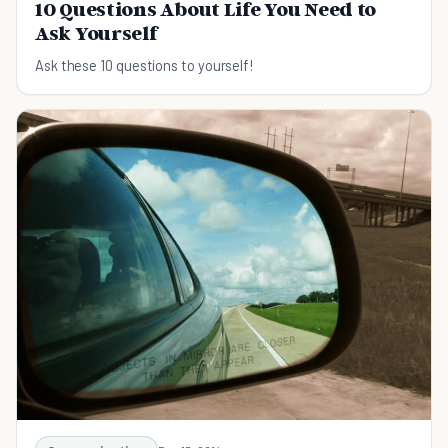
10 Questions About Life You Need to
Ask Yourself
Ask these 10 questions to yourself!