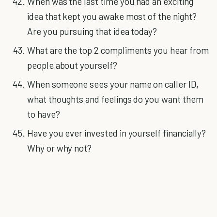
When was the last time you had an exciting
idea that kept you awake most of the night?
Are you pursuing that idea today?
What are the top 2 compliments you hear from
people about yourself?
When someone sees your name on caller ID,
what thoughts and feelings do you want them
to have?
Have you ever invested in yourself financially?
Why or why not?