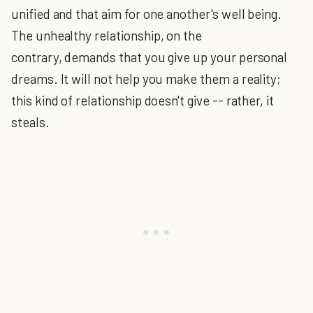
unified and that aim for one another's well being.
The unhealthy relationship, on the
contrary, demands that you give up your personal
dreams. It will not help you make them a reality;
this kind of relationship doesn't give -- rather, it
steals.