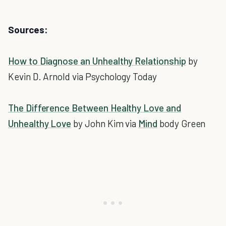
Sources:
How to Diagnose an Unhealthy Relationship
by
Kevin D. Arnold via Psychology Today
The Difference Between Healthy Love and
Unhealthy Love
by John Kim via
Mind
body Green