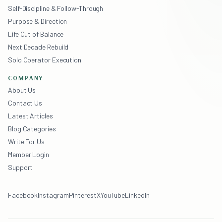
Self-Discipline & Follow-Through
Purpose & Direction
Life Out of Balance
Next Decade Rebuild
Solo Operator Execution
COMPANY
About Us
Contact Us
Latest Articles
Blog Categories
Write For Us
Member Login
Support
Facebook
Instagram
Pinterest
X
YouTube
LinkedIn