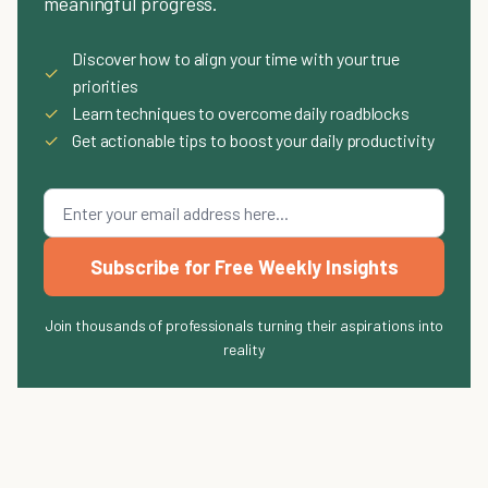
meaningful progress.
Discover how to align your time with your true
✓
priorities
✓
Learn techniques to overcome daily roadblocks
✓
Get actionable tips to boost your daily productivity
Subscribe for Free Weekly Insights
Join thousands of professionals turning their aspirations into
reality