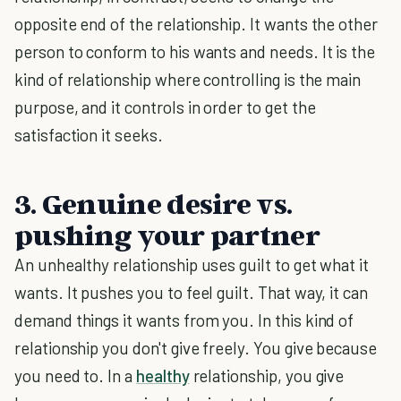
opposite end of the relationship. It wants the other
person to conform to his wants and needs. It is the
kind of relationship where controlling is the main
purpose, and it controls in order to get the
satisfaction it seeks.
3. Genuine desire vs.
pushing your partner
An unhealthy relationship uses guilt to get what it
wants. It pushes you to feel guilt. That way, it can
demand things it wants from you. In this kind of
relationship you don't give freely. You give because
you need to. In a
healthy
relationship, you give