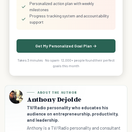
Personalized action plan with weekly
✓
milestones
Progress tracking system and accountability
✓
support
Get My Personalized Goal Plan →
Takes 3 minutes · No spam · 12,000+ people found their perfect
goals this month
ABOUT THE AUTHOR
Anthony Dejolde
TV/Radio personality who educates his
audience on entrepreneurship, productivity,
and leadership.
Anthony is a TV/Radio personality and consultant