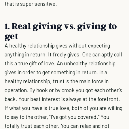
that is super sensitive.
1. Real giving vs. giving to
get
A healthy relationship gives without expecting
anything in return. It freely gives. One can aptly call
this a true gift of love. An unhealthy relationship
gives in order to get something in return. In a
healthy relationship, trust is the main force in
operation. By hook or by crook you got each other's
back. Your best interest is always at the forefront.
If what you have is true love, both of you are willing
to say to the other, "I've got you covered." You
totally trust each other. You can relax and not