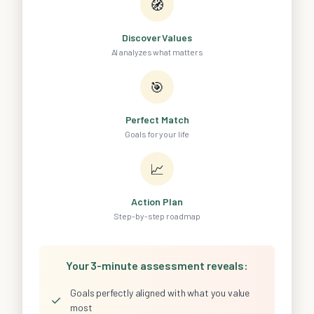
🧭
Discover Values
AI analyzes what matters
🎯
Perfect Match
Goals for your life
📈
Action Plan
Step-by-step roadmap
Your 3-minute assessment reveals:
Goals perfectly aligned with what you value
✓
most