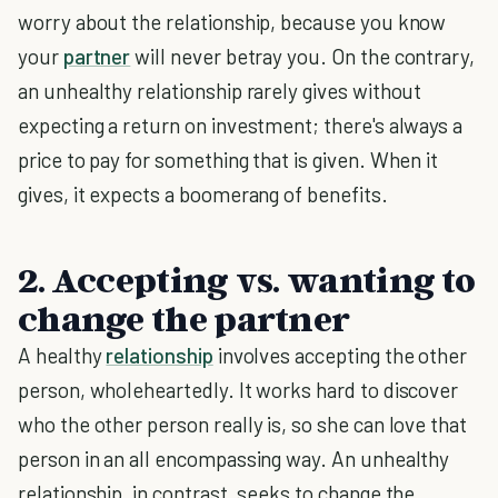
worry about the relationship, because you know
your
partner
will never betray you. On the contrary,
an unhealthy relationship rarely gives without
expecting a return on investment; there's always a
price to pay for something that is given. When it
gives, it expects a boomerang of benefits.
2. Accepting vs. wanting to
change the partner
A healthy
relationship
involves accepting the other
person, wholeheartedly. It works hard to discover
who the other person really is, so she can love that
person in an all encompassing way. An unhealthy
relationship, in contrast, seeks to change the