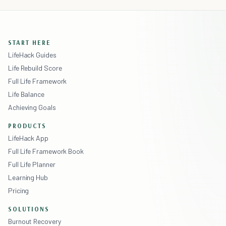
START HERE
LifeHack Guides
Life Rebuild Score
Full Life Framework
Life Balance
Achieving Goals
PRODUCTS
LifeHack App
Full Life Framework Book
Full Life Planner
Learning Hub
Pricing
SOLUTIONS
Burnout Recovery