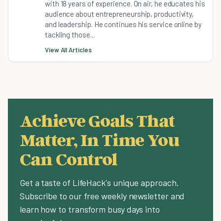
with 18 years of experience. On air, he educates his
audience about entrepreneurship, productivity,
and leadership. He continues his service online by
tackling those...
View All Articles
Achieve Goals That
Matter, In Time You
Can Control
Get a taste of LifeHack's unique approach.
Subscribe to our free weekly newsletter and
learn how to transform busy days into