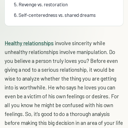
5. Revenge vs. restoration
6. Self-centeredness vs. shared dreams
Healthy relationships
involve sincerity while
unhealthy relationships involve manipulation. Do
you believe a person truly loves you? Before even
giving a nod to a serious relationship, it would be
wise to analyze whether the thing you are getting
into is worthwhile. He who says he loves you can
even be a victim of his own feelings or desires. For
all you know he might be confused with his own
feelings. So, it's good to do a thorough analysis
before making this big decision in an area of your life