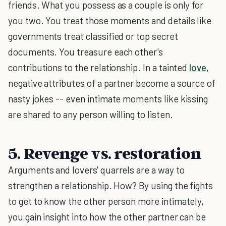
friends. What you possess as a couple is only for
you two. You treat those moments and details like
governments treat classified or top secret
documents. You treasure each other's
contributions to the relationship. In a tainted
love
,
negative attributes of a partner become a source of
nasty jokes -- even intimate moments like kissing
are shared to any person willing to listen.
5. Revenge vs. restoration
Arguments and lovers' quarrels are a way to
strengthen a relationship. How? By using the fights
to get to know the other person more intimately,
you gain insight into how the other partner can be