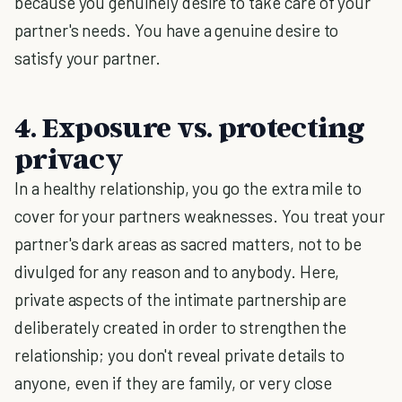
because you genuinely desire to take care of your
partner's needs. You have a genuine desire to
satisfy your partner.
4. Exposure vs. protecting
privacy
In a healthy relationship, you go the extra mile to
cover for your partners weaknesses. You treat your
partner's dark areas as sacred matters, not to be
divulged for any reason and to anybody. Here,
private aspects of the intimate partnership are
deliberately created in order to strengthen the
relationship; you don't reveal private details to
anyone, even if they are family, or very close