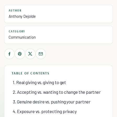
AUTHOR
Anthony Dejolde
CATEGORY
Communication
TABLE OF CONTENTS
1. Real giving vs. giving to get
2. Accepting vs. wanting to change the partner
3. Genuine desire vs. pushing your partner
4. Exposure vs. protecting privacy