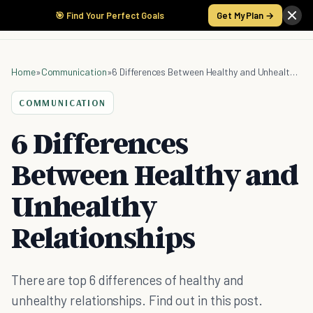
🎯 Find Your Perfect Goals
Get My Plan →
Home
»
Communication
»
6 Differences Between Healthy and Unhealthy Relationships
COMMUNICATION
6 Differences
Between Healthy and
Unhealthy
Relationships
There are top 6 differences of healthy and
unhealthy relationships. Find out in this post.