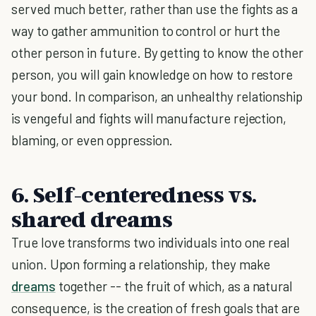
served much better, rather than use the fights as a
way to gather ammunition to control or hurt the
other person in future. By getting to know the other
person, you will gain knowledge on how to restore
your bond. In comparison, an unhealthy relationship
is vengeful and fights will manufacture rejection,
blaming, or even oppression.
6. Self-centeredness vs.
shared dreams
True love transforms two individuals into one real
union. Upon forming a relationship, they make
dreams
together -- the fruit of which, as a natural
consequence, is the creation of fresh goals that are