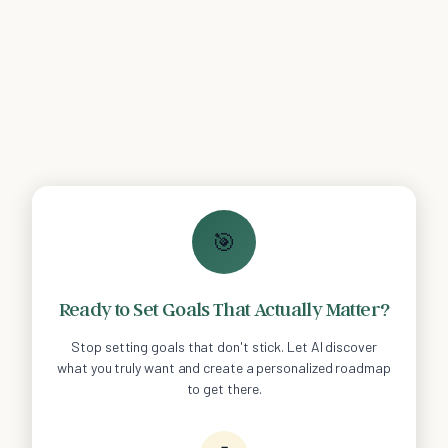
🎯
Ready to Set Goals That Actually Matter?
Stop setting goals that don't stick. Let AI discover
what you truly want and create a personalized roadmap
to get there.