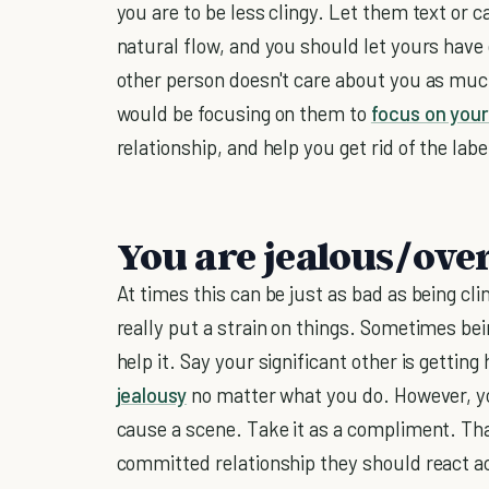
you are to be less clingy. Let them text or 
natural flow, and you should let yours have
other person doesn't care about you as muc
would be focusing on them to
focus on your
relationship, and help you get rid of the labe
You are jealous/over
At times this can be just as bad as being cli
really put a strain on things. Sometimes bein
help it. Say your significant other is getting
jealousy
no matter what you do. However, yo
cause a scene. Take it as a compliment. Tha
committed relationship they should react a