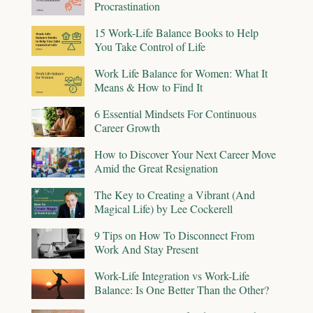
Procrastination
15 Work-Life Balance Books to Help
You Take Control of Life
Work Life Balance for Women: What It
Means & How to Find It
6 Essential Mindsets For Continuous
Career Growth
How to Discover Your Next Career Move
Amid the Great Resignation
The Key to Creating a Vibrant (And
Magical Life) by Lee Cockerell
9 Tips on How To Disconnect From
Work And Stay Present
Work-Life Integration vs Work-Life
Balance: Is One Better Than the Other?