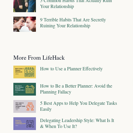
5 Common Habits That Actually Ruin
Your Relationship
9 Terrible Habits That Are Secretly
Ruining Your Relationship
More From LifeHack
How to Use a Planner Effectively
How to Be a Better Planner: Avoid the
Planning Fallacy
5 Best Apps to Help You Delegate Tasks
Easily
Delegating Leadership Style: What Is It
& When To Use It?