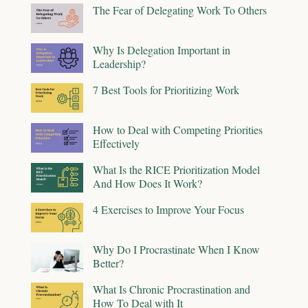
The Fear of Delegating Work To Others
Why Is Delegation Important in
Leadership?
7 Best Tools for Prioritizing Work
How to Deal with Competing Priorities
Effectively
What Is the RICE Prioritization Model
And How Does It Work?
4 Exercises to Improve Your Focus
Why Do I Procrastinate When I Know
Better?
What Is Chronic Procrastination and
How To Deal with It