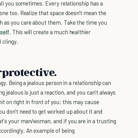
call you sometimes. Every relationship has a
 one too. Realize that space doesn't mean the
h as you care about them. Take the time you
self
. This will create a much healthier
l clingy.
protective.
ngy. Being a jealous person in a relationship can
g jealous is just a reaction, and you can't always
 hit on right in front of you; this may cause
u don't need to get worked up about it and
t's your man/woman, and if you are in a trusting
ccordingly. An example of being