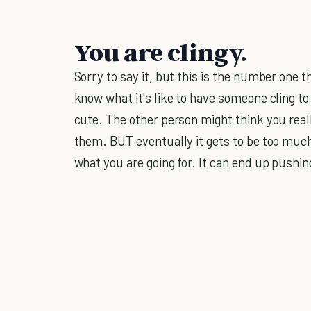
You are clingy.
Sorry to say it, but this is the number one th
know what it's like to have someone cling to
cute. The other person might think you real
them. BUT eventually it gets to be too much.
what you are going for. It can end up pushi