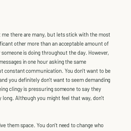
t me there are many, but lets stick with the most
ificant other more than an acceptable amount of
how someone is doing throughout the day. However,
t messages in one hour asking the same
out constant communication. You don't want to be
, and you definitely don't want to seem demanding
eing clingy is pressuring someone to say they
 long. Although you might feel that way, don't
 Give them space. You don't need to change who