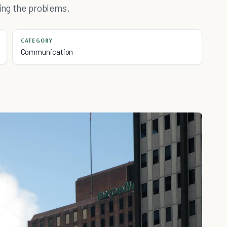
ving the problems.
CATEGORY
Communication