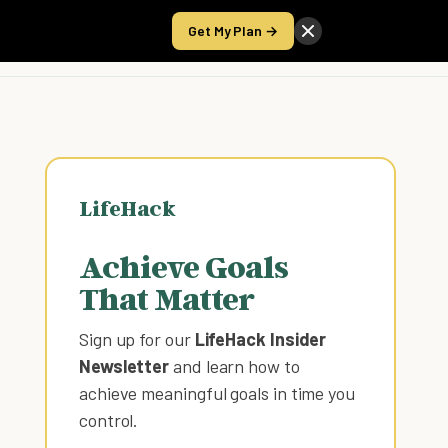
Get My Plan →
Take the Score
LifeHack
Achieve Goals
That Matter
Sign up for our
LifeHack Insider
Newsletter
and learn how to
achieve meaningful goals in time you
control
.