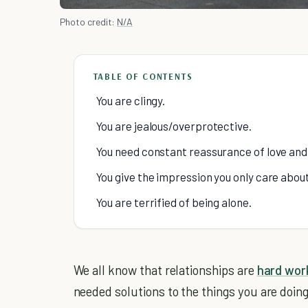
Photo credit:
N/A
TABLE OF CONTENTS
You are clingy.
You are jealous/overprotective.
You need constant reassurance of love and
You give the impression you only care about
You are terrified of being alone.
We all know that relationships are
hard wor
needed solutions to the things you are doing