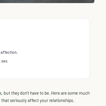
 affection.
 sex.
k
, but they don't have to be. Here are some much
 that seriously affect your relationships.