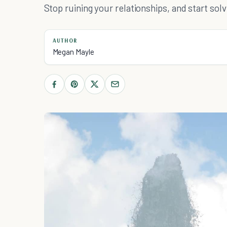
Stop ruining your relationships, and start sol
AUTHOR
Megan Mayle