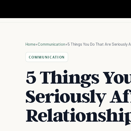
Home
»
Communication
»
5 Things You Do That Are Seriously A
COMMUNICATION
5 Things Yo
Seriously Af
Relationshi