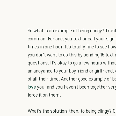
So what is an example of being clingy? Trus
common. For one, you text or call your sign
times in one hour. It's totally fine to see 
you don't want to do this by sending 15 tex
questions. It's okay to go a few hours with
an anoyance to your boyfriend or girlfriend
of all their time. Another good example of b
love
you, and you haven't been together very
force it on them.
What's the solution, then, to being clingy?