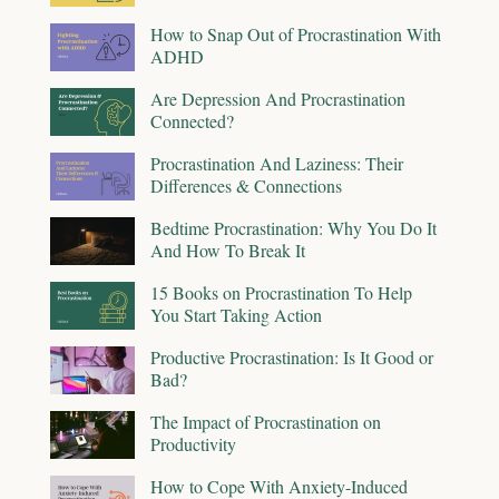
How to Snap Out of Procrastination With
ADHD
Are Depression And Procrastination
Connected?
Procrastination And Laziness: Their
Differences & Connections
Bedtime Procrastination: Why You Do It
And How To Break It
15 Books on Procrastination To Help
You Start Taking Action
Productive Procrastination: Is It Good or
Bad?
The Impact of Procrastination on
Productivity
How to Cope With Anxiety-Induced