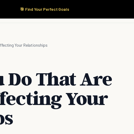
🎯 Find Your Perfect Goals
Start Here
Products
Solutions
Pricing
ffecting Your Relationships
u Do That Are
fecting Your
ps