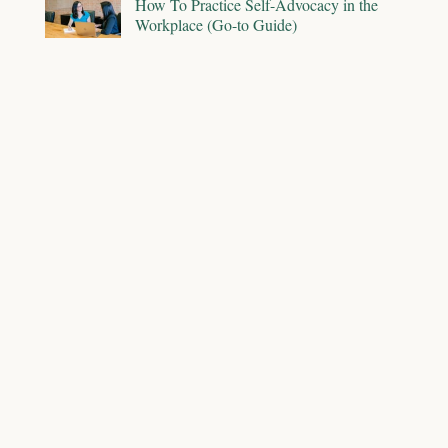
How To Practice Self-Advocacy in the
Workplace (Go-to Guide)