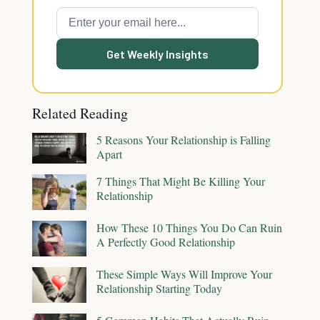
Get Weekly Insights
Related Reading
5 Reasons Your Relationship is Falling
Apart
7 Things That Might Be Killing Your
Relationship
How These 10 Things You Do Can Ruin
A Perfectly Good Relationship
These Simple Ways Will Improve Your
Relationship Starting Today