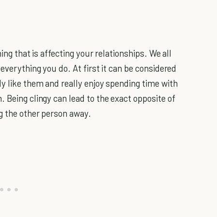
ing that is affecting your relationships. We all
 everything you do. At first it can be considered
ly like them and really enjoy spending time with
 Being clingy can lead to the exact opposite of
ng the other person away.