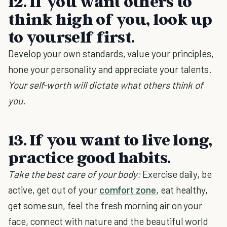
12. If you want others to
think high of you, look up
to yourself first.
Develop your own standards, value your principles,
hone your personality and appreciate your talents.
Your self-worth will dictate what others think of
you.
13. If you want to live long,
practice good habits.
Take the best care of your body:
Exercise daily, be
active, get out of your
comfort zone
, eat healthy,
get some sun, feel the fresh morning air on your
face, connect with nature and the beautiful world