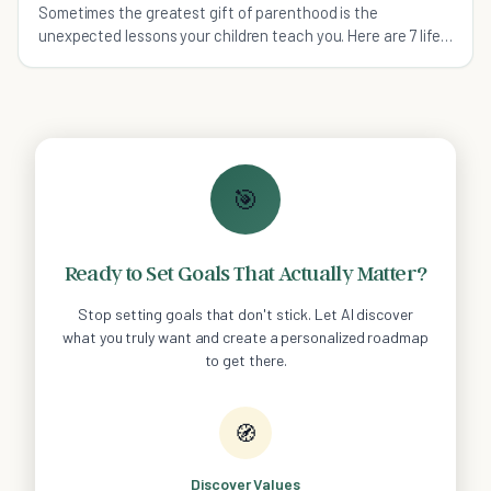
Sometimes the greatest gift of parenthood is the
unexpected lessons your children teach you. Here are 7 life
lessons that I have learned from my son.
🎯
Ready to Set Goals That Actually Matter?
Stop setting goals that don't stick. Let AI discover
what you truly want and create a personalized roadmap
to get there.
🧭
Discover Values