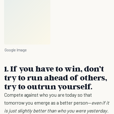
Google Image
1. If you have to win, don’t
try to run ahead of others,
try to outrun yourself.
Compete against who you are today so that
tomorrow you emerge as a better person—
even if it
is just slightly better than who you were yesterday
.