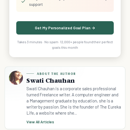
✓
support
Get My Personalized Goal Plan →
Takes 3 minutes · No spam · 12,000+ people found their perfect
goals this month
ABOUT THE AUTHOR
Swati Chauhan
Swati Chauhan is a corporate sales professional
turned Freelance writer. A computer engineer and
a Management graduate by education, she is a
writer by passion. She is the founder of The Eureka
Life, a website where she...
View All Articles