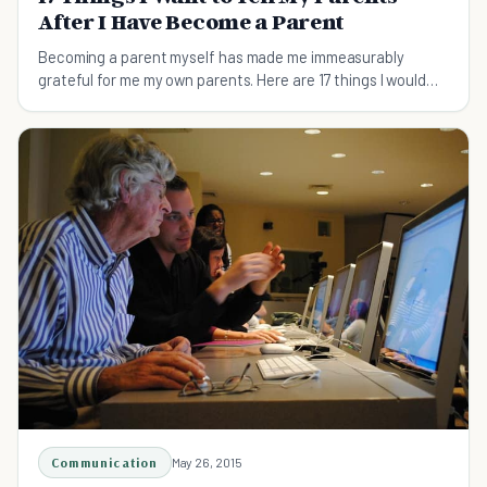
After I Have Become a Parent
Becoming a parent myself has made me immeasurably
grateful for me my own parents. Here are 17 things I would
like to tell my own parents now that I have become a parent
myself…
Communication
May 26, 2015