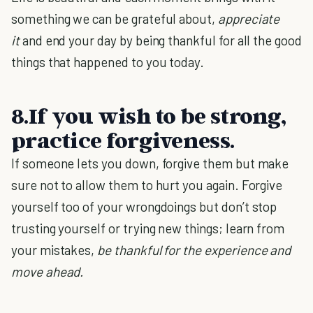
something we can be grateful about,
appreciate
it
and end your day by being thankful for all the good
things that happened to you today.
8.If you wish to be strong,
practice forgiveness.
If someone lets you down, forgive them but make
sure not to allow them to hurt you again. Forgive
yourself too of your wrongdoings but don’t stop
trusting yourself or trying new things; learn from
your mistakes,
be thankful for the experience and
move ahead.