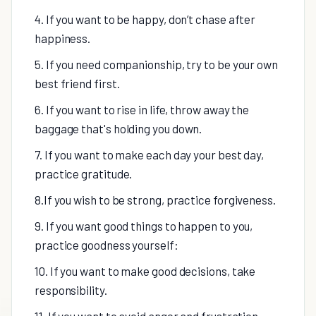
4. If you want to be happy, don’t chase after
happiness.
5. If you need companionship, try to be your own
best friend first.
6. If you want to rise in life, throw away the
baggage that's holding you down.
7. If you want to make each day your best day,
practice gratitude.
8.If you wish to be strong, practice forgiveness.
9. If you want good things to happen to you,
practice goodness yourself:
10. If you want to make good decisions, take
responsibility.