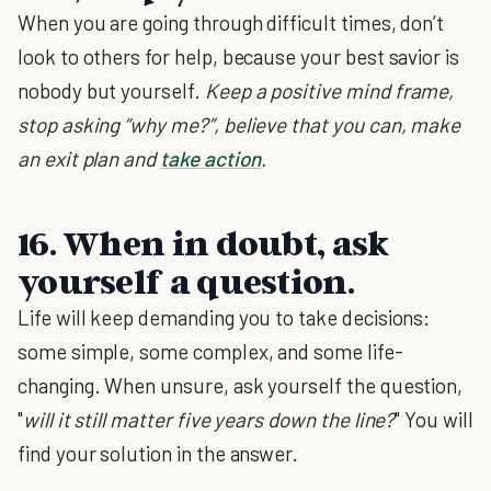
When you are going through difficult times, don’t
look to others for help, because your best savior is
nobody but yourself.
Keep a positive mind frame,
stop asking “why me?”, believe that you can, make
an exit plan and
take action
.
16. When in doubt, ask
yourself a question.
Life will keep demanding you to take decisions:
some simple, some complex, and some life-
changing. When unsure, ask yourself the question,
"
will it still matter five years down the line?
" You will
find your solution in the answer.