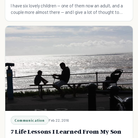
I have six lovely children — one of them now an adult, and a
couple more almost there — and I give a lot of thought to
what I think they should know as they grow up and go out
into the world.
Communication
Feb 22, 2016
7 Life Lessons I Learned From My Son