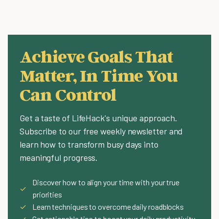
Achieve Goals That
Matter, In Time You
Can Control
Get a taste of LifeHack's unique approach.
Subscribe to our free weekly newsletter and
learn how to transform busy days into
meaningful progress.
Discover how to align your time with your true
✓
priorities
✓
Learn techniques to overcome daily roadblocks
✓
Get actionable tips to boost your daily productivity