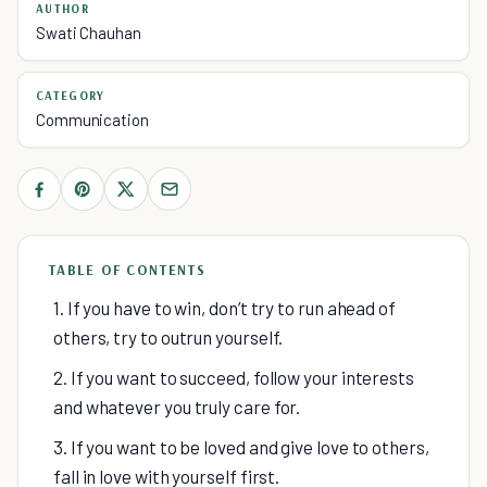
AUTHOR
Swati Chauhan
CATEGORY
Communication
TABLE OF CONTENTS
1. If you have to win, don’t try to run ahead of
others, try to outrun yourself.
2. If you want to succeed, follow your interests
and whatever you truly care for.
3. If you want to be loved and give love to others,
fall in love with yourself first.