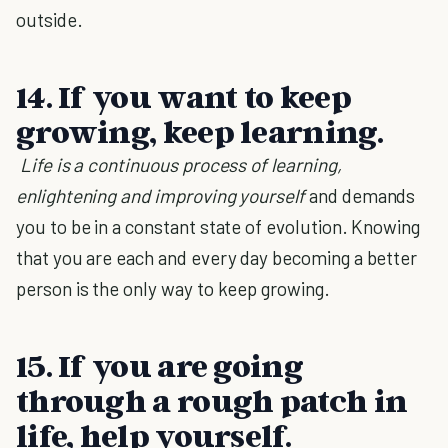
outside.
14. If you want to keep
growing, keep learning.
Life is a continuous process of learning,
enlightening and improving yourself
and demands
you to be in a constant state of evolution. Knowing
that you are each and every day becoming a better
person is the only way to keep growing.
15. If you are going
through a rough patch in
life, help yourself.