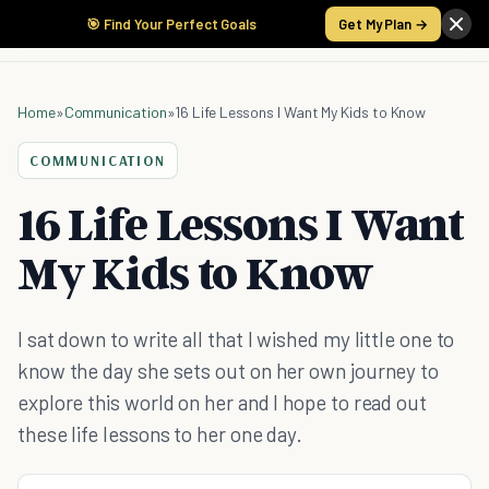
🎯 Find Your Perfect Goals
Get My Plan →
Home
»
Communication
»
16 Life Lessons I Want My Kids to Know
COMMUNICATION
16 Life Lessons I Want
My Kids to Know
I sat down to write all that I wished my little one to
know the day she sets out on her own journey to
explore this world on her and I hope to read out
these life lessons to her one day.