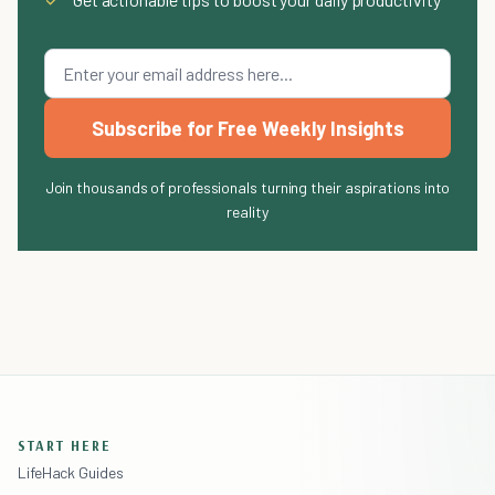
Subscribe for Free Weekly Insights
Join thousands of professionals turning their aspirations into
reality
START HERE
LifeHack Guides