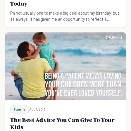
Today
I’m not usually one to make a big deal about my birthday, but
as always, it has given me an opportunity to reflect. I
thought I’d share a handful of lessons I’ve learned — as a
helpful guide for those just starting out.
Family
Aug 1, 2013
The Best Advice You Can Give To Your
Kids