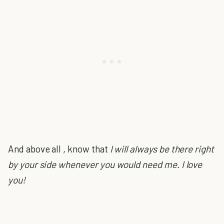
And above all , know that
I will always be there right
by your side whenever you would need me. I love
you!