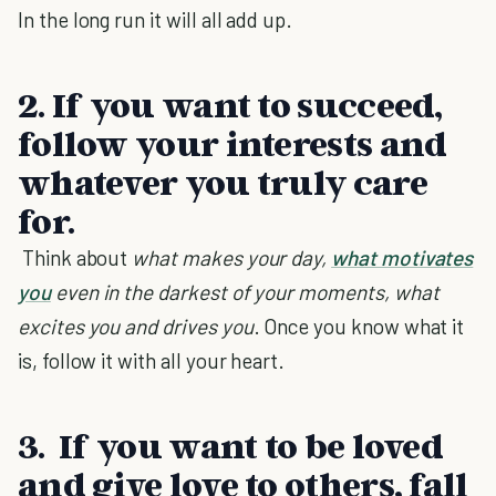
In the long run it will all add up.
2. If you want to succeed,
follow your interests and
whatever you truly care
for.
Think about
what makes your day,
what motivates
you
even in the darkest of your moments, what
excites you and drives you
. Once you know what it
is, follow it with all your heart.
3.
If you want to be loved
and give love to others, fall