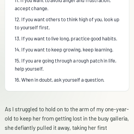
11. If you want to avoid anger and frustration,
accept change.
12. If you want others to think high of you, look up
to yourself first.
13. If you want to live long, practice good habits.
14. If you want to keep growing, keep learning.
15. If you are going through a rough patch in life,
help yourself.
16. When in doubt, ask yourself a question.
As I struggled to hold on to the arm of my one-year-
old to keep her from getting lost in the busy galleria,
she defiantly pulled it away, taking her first