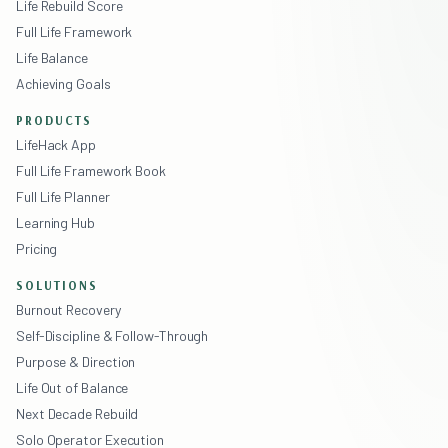
Life Rebuild Score
Full Life Framework
Life Balance
Achieving Goals
PRODUCTS
LifeHack App
Full Life Framework Book
Full Life Planner
Learning Hub
Pricing
SOLUTIONS
Burnout Recovery
Self-Discipline & Follow-Through
Purpose & Direction
Life Out of Balance
Next Decade Rebuild
Solo Operator Execution