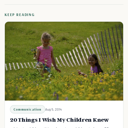
KEEP READING
Communication
Aug 5, 2014
20 Things I Wish My Children Knew