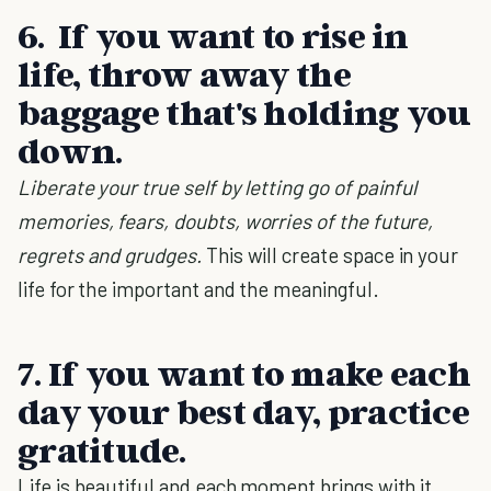
6.
If you want to rise in
life, throw away the
baggage that's holding you
down.
Liberate your true self by letting go of painful
memories, fears, doubts, worries of the future,
regrets and grudges.
This will create space in your
life for the important and the meaningful.
7. If you want to make each
day your best day, practice
gratitude.
Life is beautiful and each moment brings with it