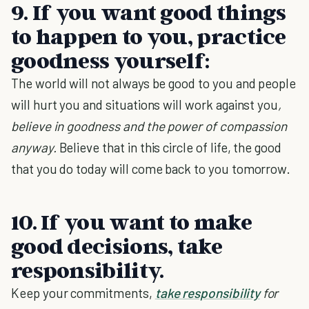
9. If you want good things
to happen to you, practice
goodness yourself:
The world will not always be good to you and people
will hurt you and situations will work against you
,
believe in goodness and the power of compassion
anyway.
Believe that in this circle of life, the good
that you do today will come back to you tomorrow.
10. If you want to make
good decisions, take
responsibility.
Keep your commitments,
take responsibility
for