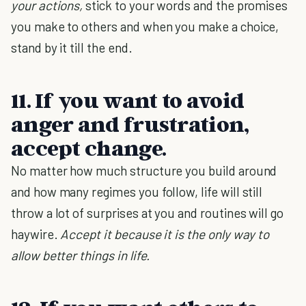
your actions,
stick to your words and the promises
you make to others and when you make a choice,
stand by it till the end.
11. If you want to avoid
anger and frustration,
accept change.
No matter how much structure you build around
and how many regimes you follow, life will still
throw a lot of surprises at you and routines will go
haywire.
Accept it because it is
the only way to
allow better things in life.