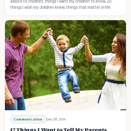
advice to children, things I want my children to know, 20
things I wish my children knew, things that matter in life
Communication
Dec 28, 2014
17 Things I Want to Tell My Parents