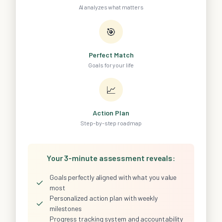
AI analyzes what matters
🎯
Perfect Match
Goals for your life
📈
Action Plan
Step-by-step roadmap
Your 3-minute assessment reveals:
Goals perfectly aligned with what you value
✓
most
Personalized action plan with weekly
✓
milestones
Progress tracking system and accountability