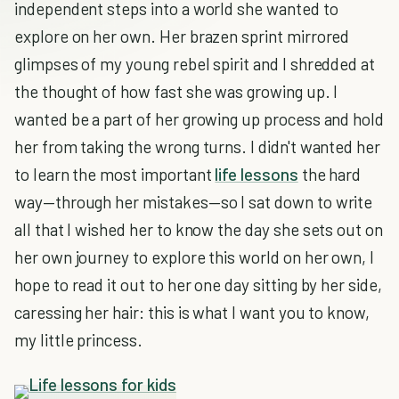
independent steps into a world she wanted to
explore on her own. Her brazen sprint mirrored
glimpses of my young rebel spirit and I shredded at
the thought of how fast she was growing up. I
wanted be a part of her growing up process and hold
her from taking the wrong turns. I didn't wanted her
to learn the most important
life lessons
the hard
way—through her mistakes—so I sat down to write
all that I wished her to know the day she sets out on
her own journey to explore this world on her own, I
hope to read it out to her one day sitting by her side,
caressing her hair: this is what I want you to know,
my little princess.