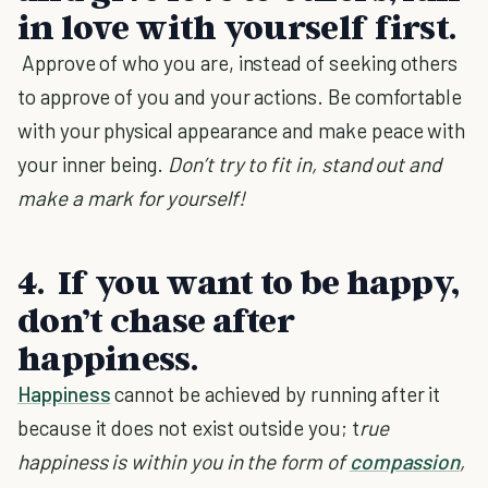
in love with yourself first.
Approve of who you are, instead of seeking others
to approve of you and your actions. Be comfortable
with your physical appearance and make peace with
your inner being.
Don’t try to fit in, stand out and
make a mark for yourself!
4. If you want to be happy,
don’t chase after
happiness.
Happiness
cannot be achieved by running after it
because it does not exist outside you; t
rue
happiness is within you in the form of
compassion
,