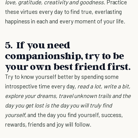
love, gratitude, creativity and goodness
. Practice
these virtues every day to find true, everlasting
happiness in each and every moment of your life.
5. If you need
companionship, try to be
your own best friend first.
Try to know yourself better by spending some
introspective time every day,
read a lot, write a bit,
explore your dreams, travel unknown trails and the
day you get lost is the day you will truly find
yourself,
and the day you find yourself, success,
rewards, friends and joy will follow.