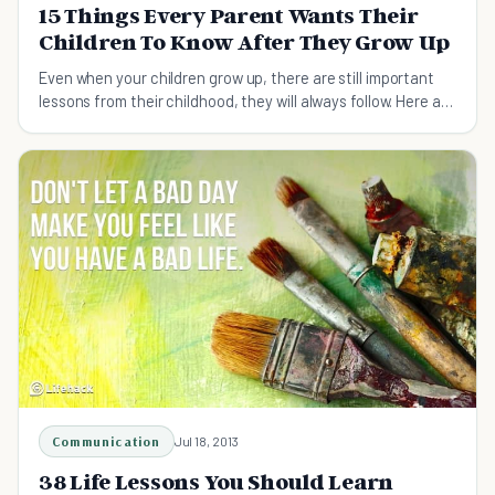
15 Things Every Parent Wants Their
Children To Know After They Grow Up
Even when your children grow up, there are still important
lessons from their childhood, they will always follow. Here are
15 ones they cannot forget.
Communication
Jul 18, 2013
38 Life Lessons You Should Learn