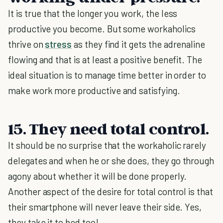
It is true that the longer you work, the less
productive you become. But some workaholics
thrive on
stress
as they find it gets the adrenaline
flowing and that is at least a positive benefit. The
ideal situation is to manage time better in order to
make work more productive and satisfying.
15. They need total control.
It should be no surprise that the workaholic rarely
delegates and when he or she does, they go through
agony about whether it will be done properly.
Another aspect of the desire for total control is that
their smartphone will never leave their side. Yes,
they take it to bed too!