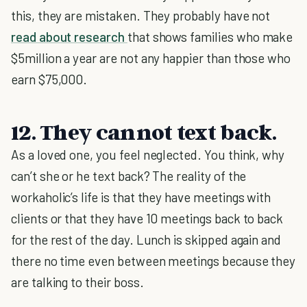
this, they are mistaken. They probably have not
read about research
that shows families who make
$5million a year are not any happier than those who
earn $75,000.
12. They cannot text back.
As a loved one, you feel neglected. You think, why
can’t she or he text back? The reality of the
workaholic’s life is that they have meetings with
clients or that they have 10 meetings back to back
for the rest of the day. Lunch is skipped again and
there no time even between meetings because they
are talking to their boss.