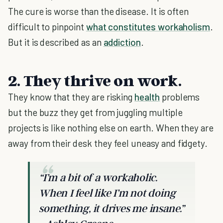
The cure is worse than the disease. It is often
difficult to pinpoint
what constitutes workaholism
.
But it is described as an
addiction
.
2. They thrive on work.
They know that they are risking
health
problems
but the buzz they get from juggling multiple
projects is like nothing else on earth. When they are
away from their desk they feel uneasy and fidgety.
“I’m a bit of a workaholic.
When I feel like I’m not doing
something, it drives me insane.”