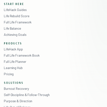
START HERE
LifeHack Guides
Life Rebuild Score
Full Life Framework
Life Balance
Achieving Goals
PRODUCTS
LifeHack App
Full Life Framework Book
Full Life Planner
Learning Hub
Pricing
SOLUTIONS
Burnout Recovery
Self-Discipline & Follow-Through
Purpose & Direction