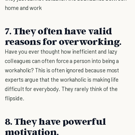
home and work
7. They often have valid
reasons for overworking.
Have you ever thought how inefficient and lazy
colleagues can often force a person into being a
workaholic? This is often ignored because most
experts argue that the workaholic is making life
difficult for everybody. They rarely think of the
flipside.
8. They have powerful
motivation.