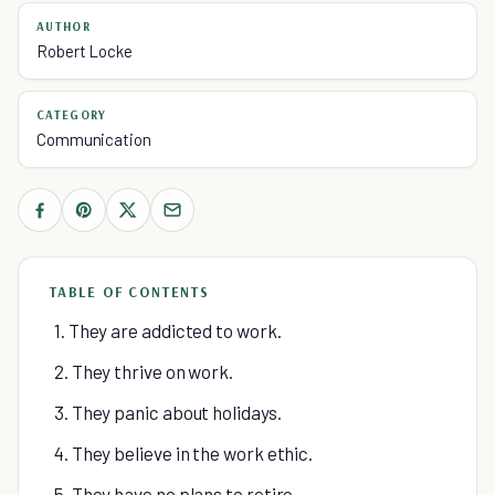
AUTHOR
Robert Locke
CATEGORY
Communication
TABLE OF CONTENTS
1. They are addicted to work.
2. They thrive on work.
3. They panic about holidays.
4. They believe in the work ethic.
5. They have no plans to retire.