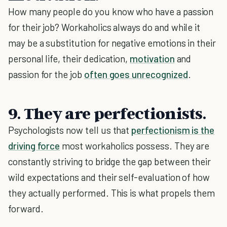
How many people do you know who have a passion
for their job? Workaholics always do and while it
may be a substitution for negative emotions in their
personal life, their dedication,
motivation
and
passion for the job
often goes unrecognized
.
9. They are perfectionists.
Psychologists now tell us that
perfectionism is the
driving force
most workaholics possess. They are
constantly striving to bridge the gap between their
wild expectations and their self-evaluation of how
they actually performed. This is what propels them
forward.