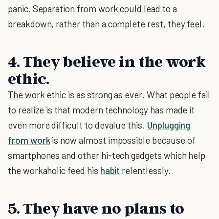
panic. Separation from work could lead to a
breakdown, rather than a complete rest, they feel.
4. They believe in the work
ethic.
The work ethic is as strong as ever. What people fail
to realize is that modern technology has made it
even more difficult to devalue this.
Unplugging
from work
is now almost impossible because of
smartphones and other hi-tech gadgets which help
the workaholic feed his
habit
relentlessly.
5. They have no plans to