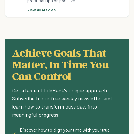
practical tips on positive...
View All Articles
Achieve Goals That
Matter, In Time You
Can Control
Get a taste of LifeHack's unique approach.
Subscribe to our free weekly newsletter and
learn how to transform busy days into
meaningful progress.
Discover how to align your time with your true
✓