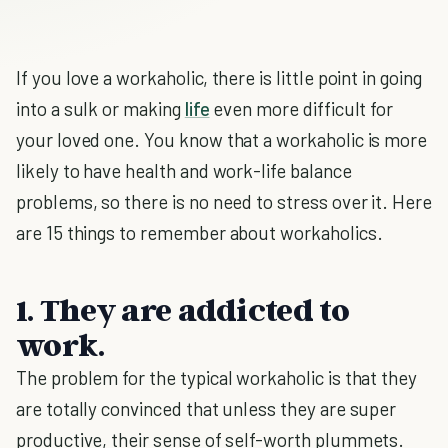
If you love a workaholic, there is little point in going
into a sulk or making
life
even more difficult for
your loved one. You know that a workaholic is more
likely to have health and work-life balance
problems, so there is no need to stress over it. Here
are 15 things to remember about workaholics.
1. They are addicted to
work.
The problem for the typical workaholic is that they
are totally convinced that unless they are super
productive, their sense of self-worth plummets.