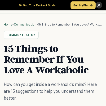
🎯 Find Your Perfect Goals
Get My Plan →
Home
»
Communication
»
15 Things to Remember If You Love A Workaholic
COMMUNICATION
15 Things to
Remember If You
Love A Workaholic
How can you get inside a workaholic's mind? Here
are 15 suggestions to help you understand them
better.