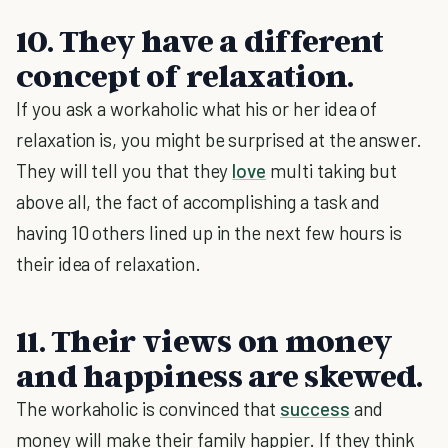
10. They have a different
concept of relaxation.
If you ask a workaholic what his or her idea of
relaxation is, you might be surprised at the answer.
They will tell you that they
love
multi taking but
above all, the fact of accomplishing a task and
having 10 others lined up in the next few hours is
their idea of relaxation.
11. Their views on money
and happiness are skewed.
The workaholic is convinced that
success
and
money will make their family happier. If they think