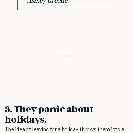
- Ashley Greene.
3. They panic about
holidays.
The idea of leaving for a holiday throws them into a