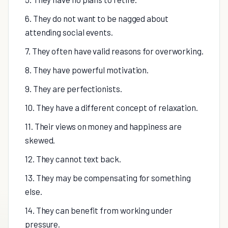
6. They do not want to be nagged about
attending social events.
7. They often have valid reasons for overworking.
8. They have powerful motivation.
9. They are perfectionists.
10. They have a different concept of relaxation.
11. Their views on money and happiness are
skewed.
12. They cannot text back.
13. They may be compensating for something
else.
14. They can benefit from working under
pressure.