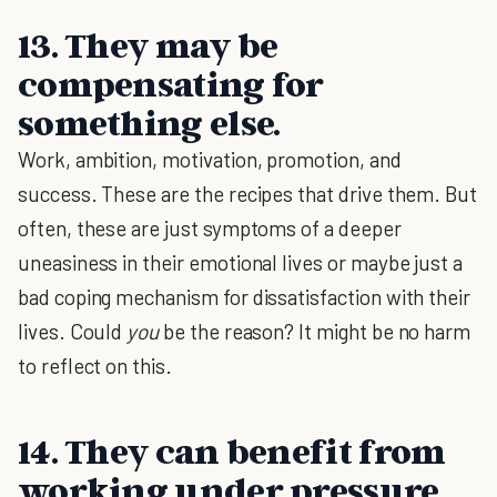
13. They may be
compensating for
something else.
Work, ambition, motivation, promotion, and
success. These are the recipes that drive them. But
often, these are just symptoms of a deeper
uneasiness in their emotional lives or maybe just a
bad coping mechanism for dissatisfaction with their
lives. Could
you
be the reason? It might be no harm
to reflect on this.
14. They can benefit from
working under pressure.