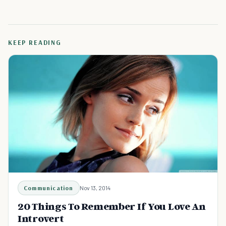
KEEP READING
Communication
Nov 13, 2014
20 Things To Remember If You Love An
Introvert