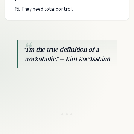
15. They need total control.
“I’m the true definition of a
workaholic.” – Kim Kardashian