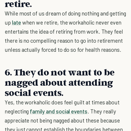
retire.
While most of us dream of doing nothing and getting
up
late
when we retire, the workaholic never even
entertains the idea of retiring from work. They feel
there is no compelling reason to go into retirement
unless actually forced to do so for health reasons.
6. They do not want to be
nagged about attending
social events.
Yes, the workaholic does feel guilt at times about
neglecting
family and social events
. They really
appreciate not being nagged about these because
they just cannot establish the boundaries between