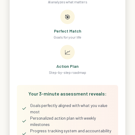
AI analyzes what matters
🎯
Perfect Match
Goals for your life
📈
Action Plan
Step-by-step roadmap
Your 3-minute assessment reveals:
Goals perfectly aligned with what you value
✓
most
Personalized action plan with weekly
✓
milestones
Progress tracking system and accountability
✓