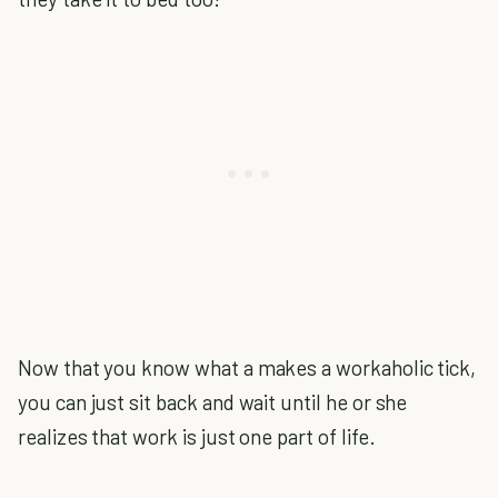
Now that you know what a makes a workaholic tick,
you can just sit back and wait until he or she
realizes that work is just one part of life.