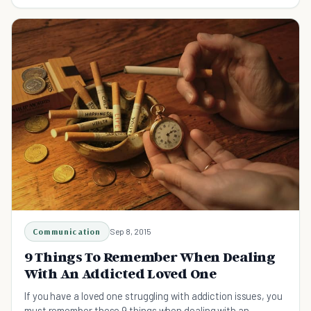
understanding and loving them better.
Communication
Sep 8, 2015
9 Things To Remember When Dealing
With An Addicted Loved One
If you have a loved one struggling with addiction issues, you
must remember these 9 things when dealing with an