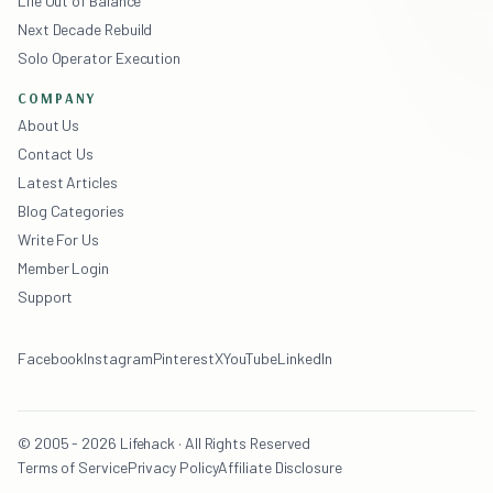
Life Out of Balance
Next Decade Rebuild
Solo Operator Execution
COMPANY
About Us
Contact Us
Latest Articles
Blog Categories
Write For Us
Member Login
Support
Facebook
Instagram
Pinterest
X
YouTube
LinkedIn
© 2005 - 2026 Lifehack · All Rights Reserved
Terms of Service
Privacy Policy
Affiliate Disclosure