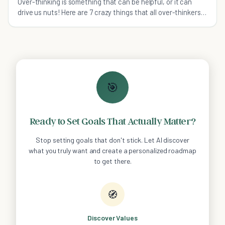
Over-thinking is something that can be helpful, or it can
drive us nuts! Here are 7 crazy things that all over-thinkers
can relate to.
🎯
Ready to Set Goals That Actually Matter?
Stop setting goals that don't stick. Let AI discover
what you truly want and create a personalized roadmap
to get there.
🧭
Discover Values