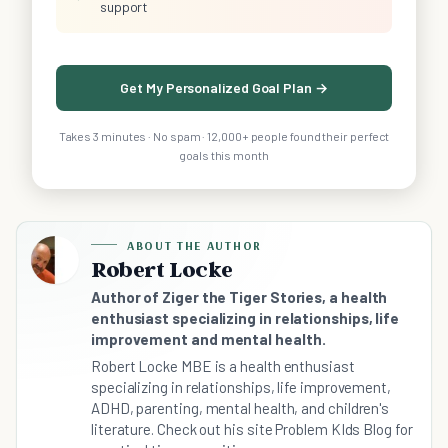
support
Get My Personalized Goal Plan →
Takes 3 minutes · No spam · 12,000+ people found their perfect
goals this month
ABOUT THE AUTHOR
Robert Locke
Author of Ziger the Tiger Stories, a health
enthusiast specializing in relationships, life
improvement and mental health.
Robert Locke MBE is a health enthusiast
specializing in relationships, life improvement,
ADHD, parenting, mental health, and children's
literature. Check out his site Problem KIds Blog for