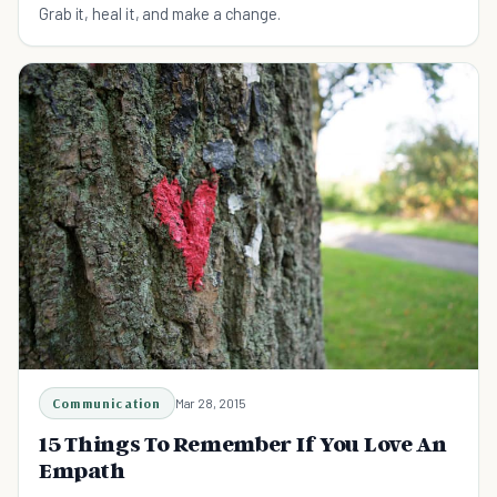
Grab it, heal it, and make a change.
Communication
Mar 28, 2015
15 Things To Remember If You Love An
Empath