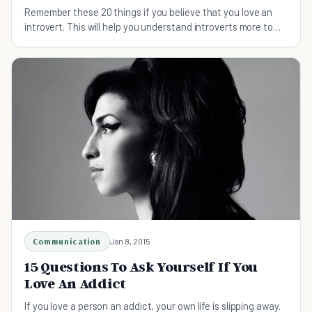
Remember these 20 things if you believe that you love an
introvert. This will help you understand introverts more to
love and accept them the way they are.
Communication
Jan 8, 2015
15 Questions To Ask Yourself If You
Love An Addict
If you love a person an addict, your own life is slipping away.