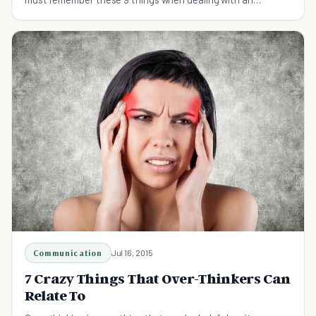
addicted loved one.
Communication
Jul 16, 2015
7 Crazy Things That Over-Thinkers Can
Relate To