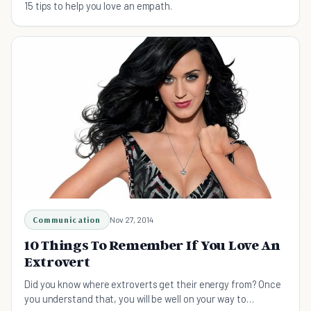
15 tips to help you love an empath.
Communication
Nov 27, 2014
10 Things To Remember If You Love An
Extrovert
Did you know where extroverts get their energy from? Once
you understand that, you will be well on your way to