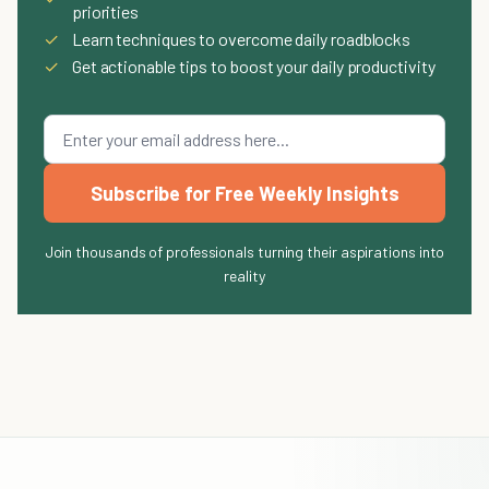
priorities
✓
Learn techniques to overcome daily roadblocks
✓
Get actionable tips to boost your daily productivity
Subscribe for Free Weekly Insights
Join thousands of professionals turning their aspirations into
reality