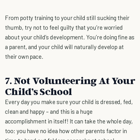
From potty training to your child still sucking their
thumb, try not to feel guilty that you’re worried
about your child’s development. You’re doing fine as
a parent, and your child will naturally develop at
their own pace.
7. Not Volunteering At Your
Child’s School
Every day you make sure your child is dressed, fed,
clean and happy – and this is a huge
accomplishment in itself! It can take the whole day,
too; you have no idea how other parents factor in