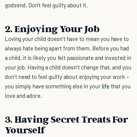
godsend. Don't feel guilty about it.
2. Enjoying Your Job
Loving your child doesn’t have to mean you have to
always hate being apart from them. Before you had
a child, it is likely you felt passionate and invested in
your job. Having a child doesn’t change that, and you
don’t need to feel guilty about enjoying your work –
you simply have something else in your
life
that you
love and adore.
3. Having Secret Treats For
Yourself