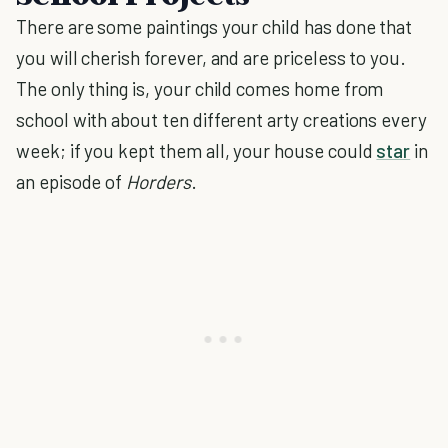
There are some paintings your child has done that
you will cherish forever, and are priceless to you.
The only thing is, your child comes home from
school with about ten different arty creations every
week; if you kept them all, your house could
star
in
an episode of
Horders
.