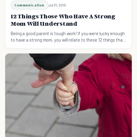
Communication
Jul 31, 2015
12 Things Those Who Have A Strong
Mom Will Understand
Being a good parent is tough work! If you were lucky enough
to have a strong mom, you will relate to these 12 things that
strong moms do for their kids.