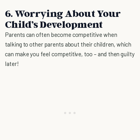
6. Worrying About Your
Child’s Development
Parents can often become competitive when
talking to other parents about their children, which
can make you feel competitive, too – and then guilty
later!