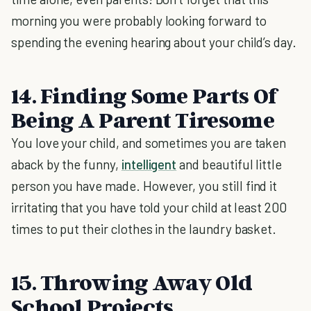
morning you were probably looking forward to
spending the evening hearing about your child’s day.
14. Finding Some Parts Of
Being A Parent Tiresome
You love your child, and sometimes you are taken
aback by the funny,
intelligent
and beautiful little
person you have made. However, you still find it
irritating that you have told your child at least 200
times to put their clothes in the laundry basket.
15. Throwing Away Old
School Projects