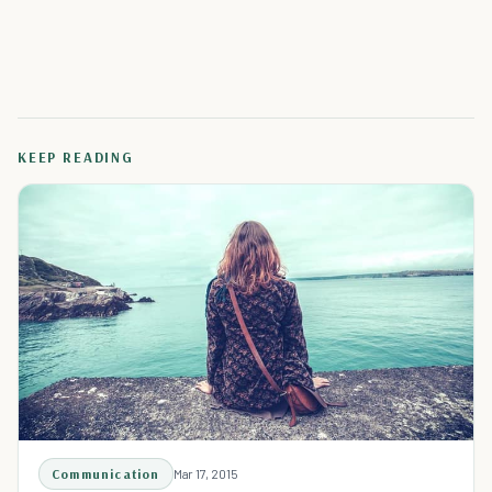
KEEP READING
Communication
Mar 17, 2015