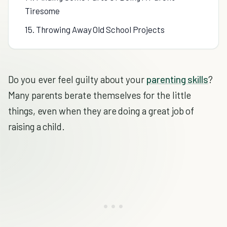
Tiresome
15. Throwing Away Old School Projects
Do you ever feel guilty about your
parenting skills
?
Many parents berate themselves for the little
things, even when they are doing a great job of
raising a child.