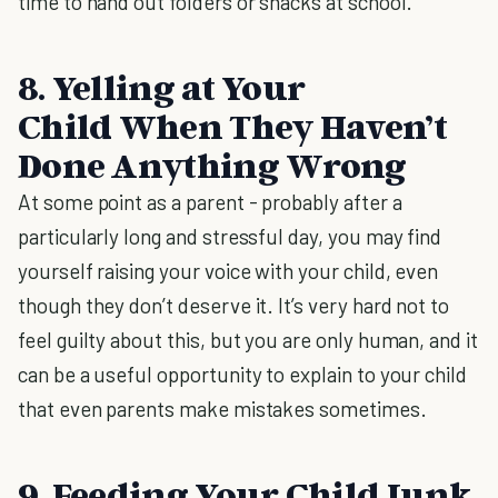
time to hand out folders or snacks at school.
8. Yelling at Your
Child When They Haven’t
Done Anything Wrong
At some point as a parent - probably after a
particularly long and stressful day, you may find
yourself raising your voice with your child, even
though they don’t deserve it. It’s very hard not to
feel guilty about this, but you are only human, and it
can be a useful opportunity to explain to your child
that even parents make mistakes sometimes.
9. Feeding Your Child Junk