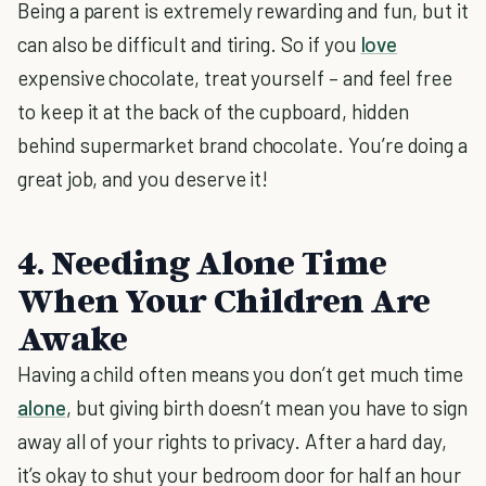
Being a parent is extremely rewarding and fun, but it
can also be difficult and tiring. So if you
love
expensive chocolate, treat yourself – and feel free
to keep it at the back of the cupboard, hidden
behind supermarket brand chocolate. You’re doing a
great job, and you deserve it!
4. Needing Alone Time
When Your Children Are
Awake
Having a child often means you don’t get much time
alone
, but giving birth doesn’t mean you have to sign
away all of your rights to privacy. After a hard day,
it’s okay to shut your bedroom door for half an hour