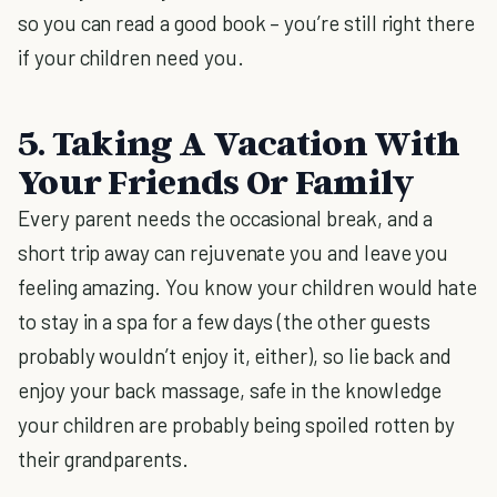
so you can read a good book – you’re still right there
if your children need you.
5. Taking A Vacation With
Your Friends Or Family
Every parent needs the occasional break, and a
short trip away can rejuvenate you and leave you
feeling amazing. You know your children would hate
to stay in a spa for a few days (the other guests
probably wouldn’t enjoy it, either), so lie back and
enjoy your back massage, safe in the knowledge
your children are probably being spoiled rotten by
their grandparents.