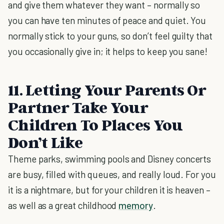
and give them whatever they want – normally so
you can have ten minutes of peace and quiet. You
normally stick to your guns, so don’t feel guilty that
you occasionally give in; it helps to keep you sane!
11. Letting Your Parents Or
Partner Take Your
Children To Places You
Don’t Like
Theme parks, swimming pools and Disney concerts
are busy, filled with queues, and really loud. For you
it is a nightmare, but for your children it is heaven –
as well as a great childhood
memory
.