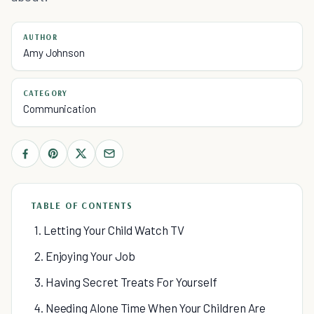
AUTHOR
Amy Johnson
CATEGORY
Communication
TABLE OF CONTENTS
1. Letting Your Child Watch TV
2. Enjoying Your Job
3. Having Secret Treats For Yourself
4. Needing Alone Time When Your Children Are