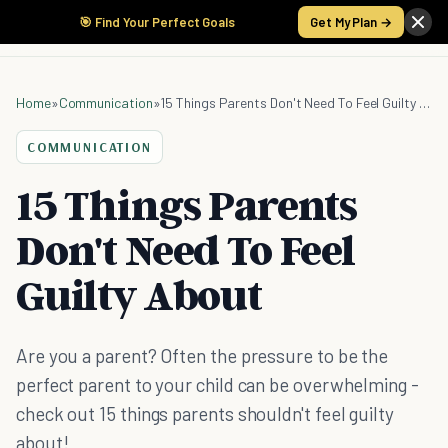
🎯 Find Your Perfect Goals
Get My Plan →
Home
»
Communication
»
15 Things Parents Don't Need To Feel Guilty About
COMMUNICATION
15 Things Parents
Don't Need To Feel
Guilty About
Are you a parent? Often the pressure to be the
perfect parent to your child can be overwhelming -
check out 15 things parents shouldn't feel guilty
about!