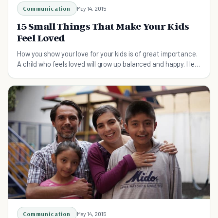
Communication
May 14, 2015
15 Small Things That Make Your Kids
Feel Loved
How you show your love for your kids is of great importance.
A child who feels loved will grow up balanced and happy. Here
are 15 small ways to do just that
Communication
May 14, 2015