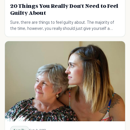
20 Things You Really Don't Need to Feel
Guilty About
Sure, there are things to feel guilty about. The majority of
the time, however, you really should just give yourself a
break!
Feb 9, 2017