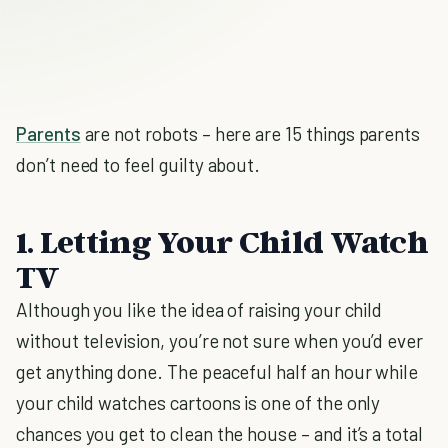
Parents
are not robots – here are 15 things parents
don’t need to feel guilty about.
1. Letting Your Child Watch
TV
Although you like the idea of raising your child
without television, you’re not sure when you’d ever
get anything done. The peaceful half an hour while
your child watches cartoons is one of the only
chances you get to clean the house – and it’s a total