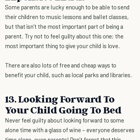
Some parents are lucky enough to be able to send
their children to music lessons and ballet classes,
but that isn’t the most important part of being a
parent. Try not to feel guilty about this one; the
most important thing to give your child is love.
There are also lots of free and cheap ways to
benefit your child, such as local parks and libraries.
13. Looking Forward To
Your Child Going To Bed
Never feel guilty about looking forward to some
alone time with a glass of wine – everyone deserves
time alone, even parents! Don’t forget that this