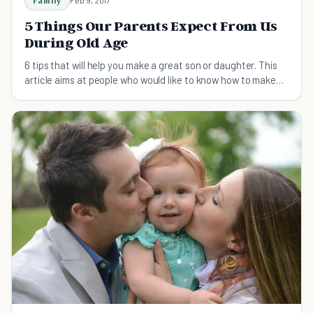
Family
5 Things Our Parents Expect From Us
During Old Age
6 tips that will help you make a great son or daughter. This
article aims at people who would like to know how to make
their parents happy and fulfilled.