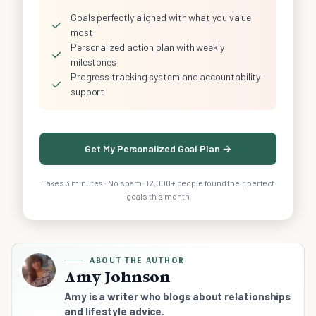
Goals perfectly aligned with what you value
✓
most
Personalized action plan with weekly
✓
milestones
Progress tracking system and accountability
✓
support
Get My Personalized Goal Plan →
Takes 3 minutes · No spam · 12,000+ people found their perfect
goals this month
ABOUT THE AUTHOR
Amy Johnson
Amy is a writer who blogs about relationships
and lifestyle advice.