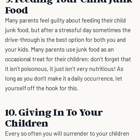
Food
Many parents feel guilty about feeding their child
junk food, but after a stressful day sometimes the
drive-through is the best option for both you and
your kids. Many parents use junk food as an
occasional treat for their children; don’t forget that
it isn’t poisonous, it just isn’t very nutritious! As
long as you don't make it a daily occurrence, let
yourself off the hook for this.
10. Giving In To Your
Children
Every so often you will surrender to your children