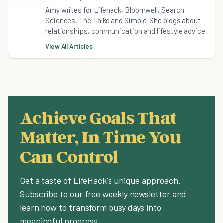
Amy writes for Lifehack, Bloomwell, Search
Sciences, The Talko and Simple. She blogs about
relationships, communication and lifestyle advice.
View All Articles
Achieve Goals That
Matter, In Time You
Can Control
Get a taste of LifeHack's unique approach.
Subscribe to our free weekly newsletter and
learn how to transform busy days into
meaningful progress.