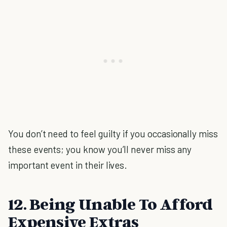
You don’t need to feel guilty if you occasionally miss
these events; you know you’ll never miss any
important event in their lives.
12. Being Unable To Afford
Expensive Extras