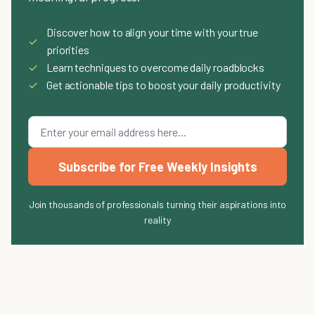
Discover how to align your time with your true
✓
priorities
✓
Learn techniques to overcome daily roadblocks
✓
Get actionable tips to boost your daily productivity
Subscribe for Free Weekly Insights
Join thousands of professionals turning their aspirations into
reality