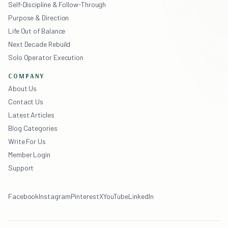
Self-Discipline & Follow-Through
Purpose & Direction
Life Out of Balance
Next Decade Rebuild
Solo Operator Execution
COMPANY
About Us
Contact Us
Latest Articles
Blog Categories
Write For Us
Member Login
Support
Facebook
Instagram
Pinterest
X
YouTube
LinkedIn