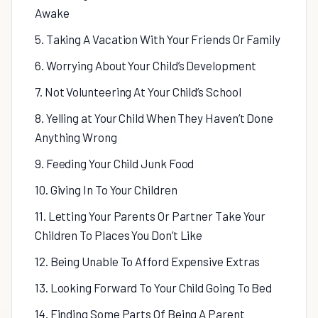
Awake
5. Taking A Vacation With Your Friends Or Family
6. Worrying About Your Child’s Development
7. Not Volunteering At Your Child’s School
8. Yelling at Your Child When They Haven’t Done
Anything Wrong
9. Feeding Your Child Junk Food
10. Giving In To Your Children
11. Letting Your Parents Or Partner Take Your
Children To Places You Don’t Like
12. Being Unable To Afford Expensive Extras
13. Looking Forward To Your Child Going To Bed
14. Finding Some Parts Of Being A Parent