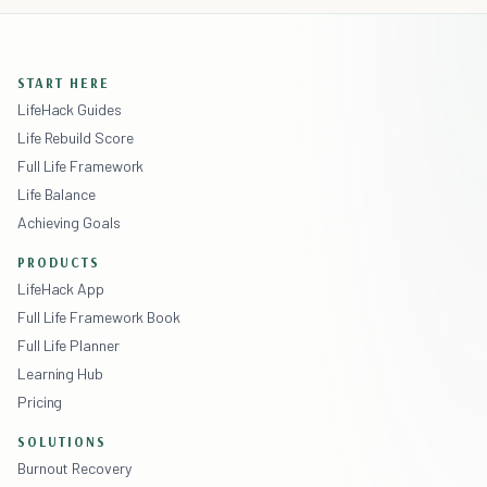
START HERE
LifeHack Guides
Life Rebuild Score
Full Life Framework
Life Balance
Achieving Goals
PRODUCTS
LifeHack App
Full Life Framework Book
Full Life Planner
Learning Hub
Pricing
SOLUTIONS
Burnout Recovery