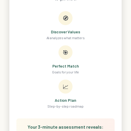
🧭
Discover Values
AI analyzes what matters
🎯
Perfect Match
Goals for your life
📈
Action Plan
Step-by-step roadmap
Your 3-minute assessment reveals: