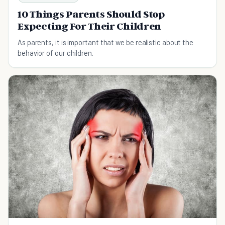
10 Things Parents Should Stop
Expecting For Their Children
As parents, it is important that we be realistic about the
behavior of our children.