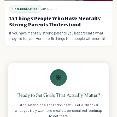
Communication
Jun 17, 2015
15 Things People Who Have Mentally
Strong Parents Understand
If you have mentally strong parents you'll appreciate what
they did for you. Here are 15 things that people with mentally
strong parents will understand.
🎯
Ready to Set Goals That Actually Matter?
Stop setting goals that don't stick. Let AI discover
what you truly want and create a personalized roadmap
to get there.