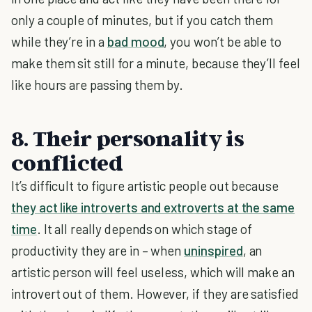
only a couple of minutes, but if you catch them
while they’re in a
bad mood
, you won’t be able to
make them sit still for a minute, because they’ll feel
like hours are passing them by.
8. Their personality is
conflicted
It’s difficult to figure artistic people out because
they act like introverts and extroverts at the same
time
. It all really depends on which stage of
productivity they are in – when
uninspired
, an
artistic person will feel useless, which will make an
introvert out of them. However, if they are satisfied