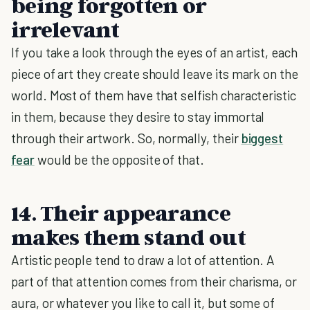
being forgotten or
irrelevant
If you take a look through the eyes of an artist, each
piece of art they create should leave its mark on the
world. Most of them have that selfish characteristic
in them, because they desire to stay immortal
through their artwork. So, normally, their
biggest
fear
would be the opposite of that.
14. Their appearance
makes them stand out
Artistic people tend to draw a lot of attention. A
part of that attention comes from their charisma, or
aura, or whatever you like to call it, but some of