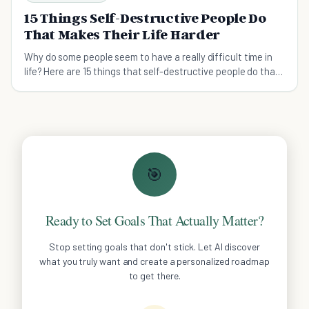
15 Things Self-Destructive People Do
That Makes Their Life Harder
Why do some people seem to have a really difficult time in
life? Here are 15 things that self-destructive people do that
makes their life much harder.
🎯
Ready to Set Goals That Actually Matter?
Stop setting goals that don't stick. Let AI discover
what you truly want and create a personalized roadmap
to get there.