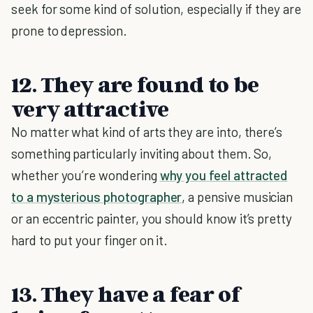
seek for some kind of solution, especially if they are
prone to depression.
12. They are found to be
very attractive
No matter what kind of arts they are into, there’s
something particularly inviting about them. So,
whether you’re wondering
why you feel attracted
to a mysterious photographer
, a pensive musician
or an eccentric painter, you should know it’s pretty
hard to put your finger on it.
13. They have a fear of