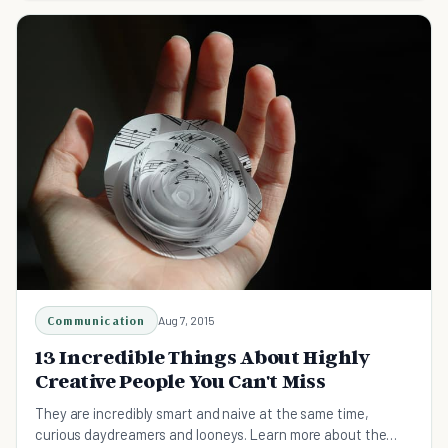
Communication
Aug 7, 2015
13 Incredible Things About Highly
Creative People You Can't Miss
They are incredibly smart and naive at the same time,
curious daydreamers and looneys. Learn more about the