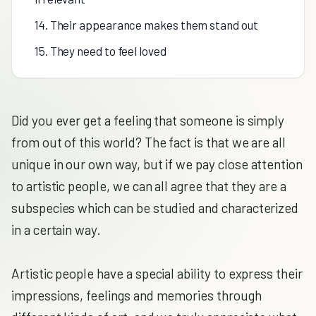
14. Their appearance makes them stand out
15. They need to feel loved
Did you ever get a feeling that someone is simply
from out of this world? The fact is that we are all
unique in our own way, but if we pay close attention
to artistic people, we can all agree that they are a
subspecies which can be studied and characterized
in a certain way.
Artistic people have a special ability to express their
impressions, feelings and memories through