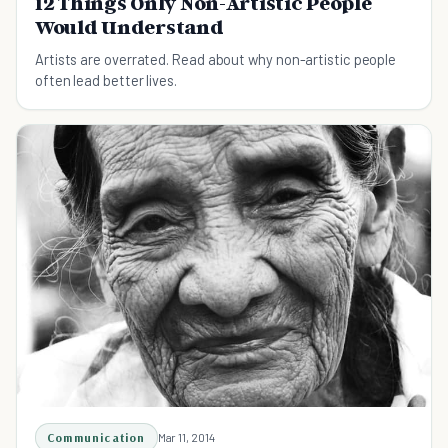
12 Things Only Non-Artistic People
Would Understand
Artists are overrated. Read about why non-artistic people
often lead better lives.
Communication
Mar 11, 2014