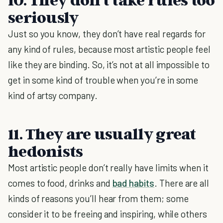
seriously
Just so you know, they don’t have real regards for
any kind of rules, because most artistic people feel
like they are binding. So, it’s not at all impossible to
get in some kind of trouble when you’re in some
kind of artsy company.
11. They are usually great
hedonists
Most artistic people don’t really have limits when it
comes to food, drinks and
bad habits
. There are all
kinds of reasons you’ll hear from them; some
consider it to be freeing and inspiring, while others