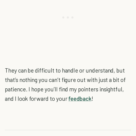
They can be difficult to handle or understand, but
that’s nothing you can’t figure out with just a bit of
patience. I hope you’ll find my pointers insightful,
and I look forward to your
feedback
!