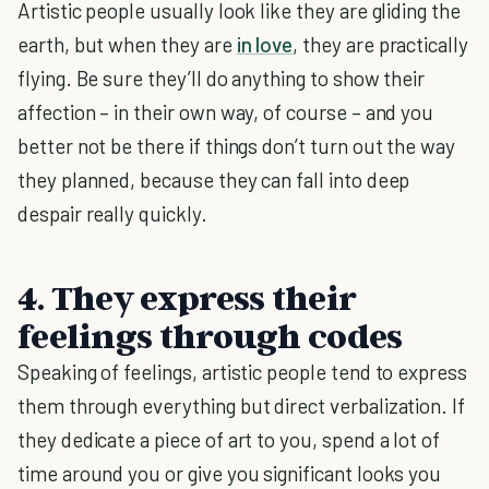
Artistic people usually look like they are gliding the
earth, but when they are
in love
, they are practically
flying. Be sure they’ll do anything to show their
affection – in their own way, of course – and you
better not be there if things don’t turn out the way
they planned, because they can fall into deep
despair really quickly.
4. They express their
feelings through codes
Speaking of feelings, artistic people tend to express
them through everything but direct verbalization. If
they dedicate a piece of art to you, spend a lot of
time around you or give you significant looks you