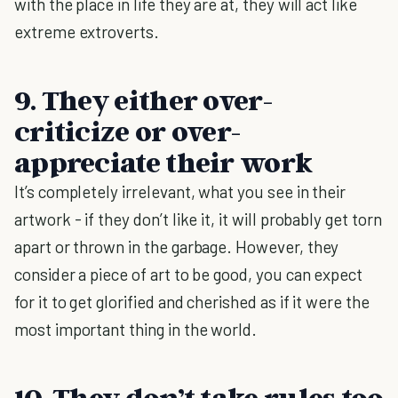
with the place in life they are at, they will act like
extreme extroverts.
9. They either over-
criticize or over-
appreciate their work
It’s completely irrelevant, what you see in their
artwork - if they don’t like it, it will probably get torn
apart or thrown in the garbage. However, they
consider a piece of art to be good, you can expect
for it to get glorified and cherished as if it were the
most important thing in the world.
10. They don’t take rules too