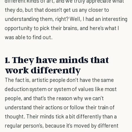
different kinds of art, and we truly appreciate what
they do, but that doesn't get us any closer to
understanding them, right? Well, I had an interesting
opportunity to pick their brains, and here’s what I
was able to find out.
1. They have minds that
work differently
The fact is, artistic people don’t have the same
deduction system or system of values like most
people, and that’s the reason why we can’t
understand their actions or follow their train of
thought. Their minds tick a bit differently than a
regular person’s, because it’s moved by different