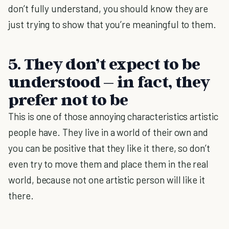
don’t fully understand, you should know they are
just trying to show that you’re meaningful to them.
5. They don’t expect to be
understood – in fact, they
prefer not to be
This is one of those annoying characteristics artistic
people have. They live in a world of their own and
you can be positive that they like it there, so don’t
even try to move them and place them in the real
world, because not one artistic person will like it
there.