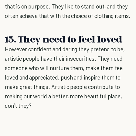
that is on purpose. They like to stand out, and they
often achieve that with the choice of clothing items.
15. They need to feel loved
However confident and daring they pretend to be,
artistic people have their insecurities. They need
someone who will nurture them, make them feel
loved and appreciated, push and inspire them to
make great things. Artistic people contribute to
making our world a better, more beautiful place,
don’t they?