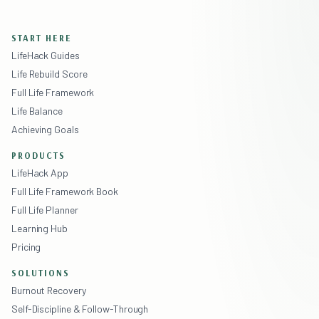
START HERE
LifeHack Guides
Life Rebuild Score
Full Life Framework
Life Balance
Achieving Goals
PRODUCTS
LifeHack App
Full Life Framework Book
Full Life Planner
Learning Hub
Pricing
SOLUTIONS
Burnout Recovery
Self-Discipline & Follow-Through