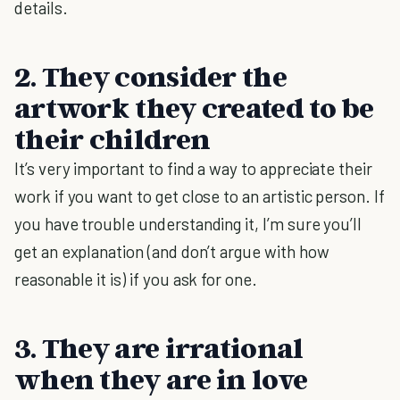
details.
2. They consider the
artwork they created to be
their children
It’s very important to find a way to appreciate their
work if you want to get close to an artistic person. If
you have trouble understanding it, I’m sure you’ll
get an explanation (and don’t argue with how
reasonable it is) if you ask for one.
3. They are irrational
when they are in love