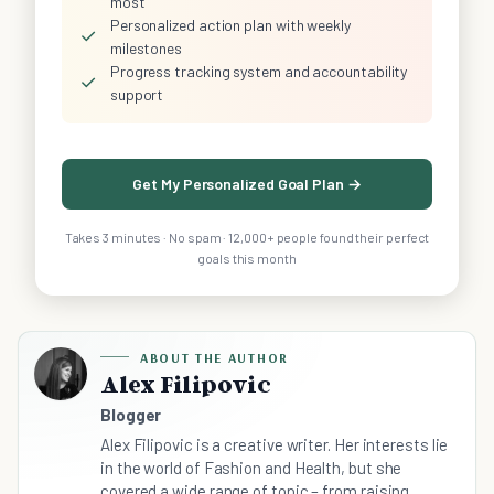
most
Personalized action plan with weekly
✓
milestones
Progress tracking system and accountability
✓
support
Get My Personalized Goal Plan →
Takes 3 minutes · No spam · 12,000+ people found their perfect
goals this month
ABOUT THE AUTHOR
Alex Filipovic
Blogger
Alex Filipovic is a creative writer. Her interests lie
in the world of Fashion and Health, but she
covered a wide range of topic – from raising