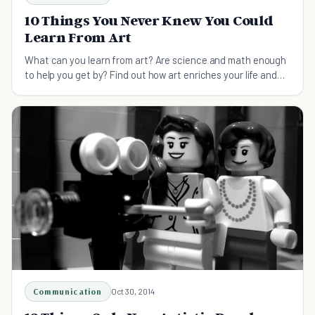
10 Things You Never Knew You Could
Learn From Art
What can you learn from art? Are science and math enough
to help you get by? Find out how art enriches your life and
makes you a happier and better person.
Communication
Oct 30, 2014