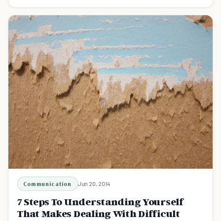
creative people and the way the live!
Communication
Jun 20, 2014
7 Steps To Understanding Yourself
That Makes Dealing With Difficult