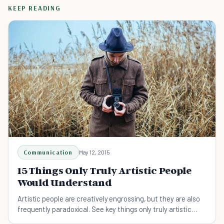
KEEP READING
Communication
May 12, 2015
15 Things Only Truly Artistic People
Would Understand
Artistic people are creatively engrossing, but they are also
frequently paradoxical. See key things only truly artistic
people would understand.