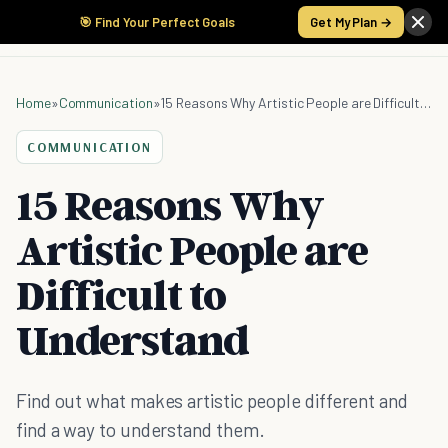
🎯 Find Your Perfect Goals
Get My Plan →
Home
»
Communication
»
15 Reasons Why Artistic People are Difficult to Understand
COMMUNICATION
15 Reasons Why
Artistic People are
Difficult to
Understand
Find out what makes artistic people different and
find a way to understand them.