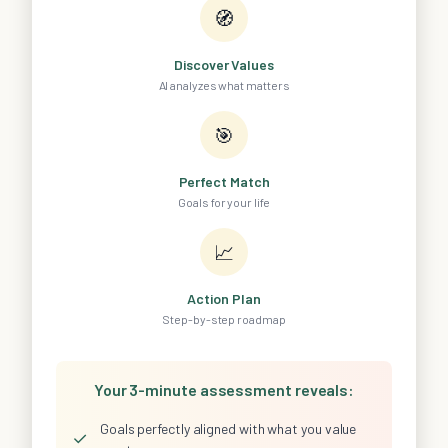
🧭
Discover Values
AI analyzes what matters
🎯
Perfect Match
Goals for your life
📈
Action Plan
Step-by-step roadmap
Your 3-minute assessment reveals:
Goals perfectly aligned with what you value
✓