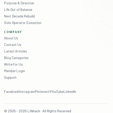
Purpose & Direction
Life Out of Balance
Next Decade Rebuild
Solo Operator Execution
COMPANY
About Us
Contact Us
Latest Articles
Blog Categories
Write For Us
Member Login
Support
Facebook
Instagram
Pinterest
X
YouTube
LinkedIn
© 2005 - 2026 Lifehack · All Rights Reserved