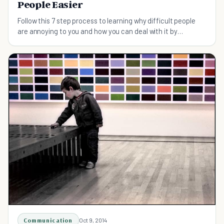
People Easier
Follow this 7 step process to learning why difficult people
are annoying to you and how you can deal with it by
understanding yourself better.
Communication
Oct 9, 2014