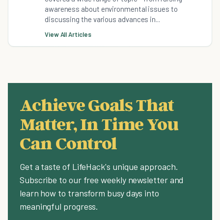
awareness about environmental issues to
discussing the various advances in...
View All Articles
Achieve Goals That
Matter, In Time You
Can Control
Get a taste of LifeHack's unique approach.
Subscribe to our free weekly newsletter and
learn how to transform busy days into
meaningful progress.