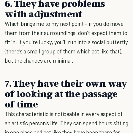
6. They have problems
with adjustment
Which brings me to my next point – if you do move
them from their surroundings, don’t expect them to
fit in. If you’re lucky, you’ll run into a social butterfly
(there’s a small group of them which act like that),
but the chances are minimal.
7. They have their own way
of looking at the passage
of time
This characteristic is noticeable in every aspect of
an artistic person’s life. They can spend hours sitting
in one place and act like they have been there for