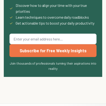
Discover how to align your time with your true
✓
priorities
✓
Learn techniques to overcome daily roadblocks
✓
Get actionable tips to boost your daily productivity
Subscribe for Free Weekly Insights
Join thousands of professionals turning their aspirations into
reality