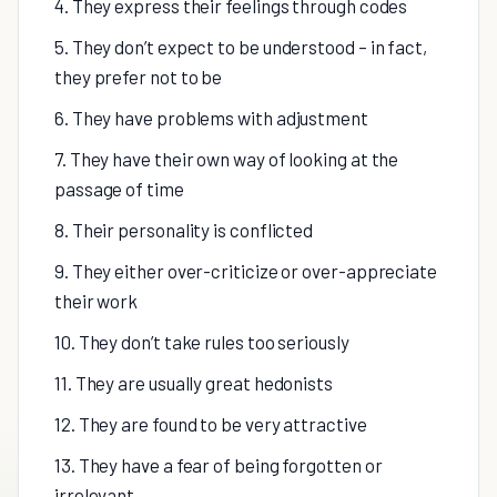
4. They express their feelings through codes
5. They don’t expect to be understood – in fact,
they prefer not to be
6. They have problems with adjustment
7. They have their own way of looking at the
passage of time
8. Their personality is conflicted
9. They either over-criticize or over-appreciate
their work
10. They don’t take rules too seriously
11. They are usually great hedonists
12. They are found to be very attractive
13. They have a fear of being forgotten or
irrelevant