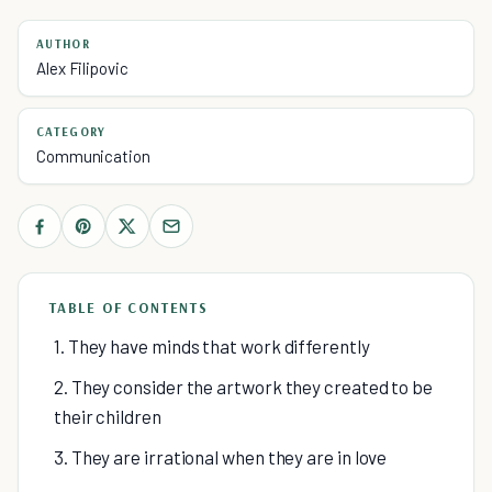
AUTHOR
Alex Filipovic
CATEGORY
Communication
TABLE OF CONTENTS
1. They have minds that work differently
2. They consider the artwork they created to be
their children
3. They are irrational when they are in love