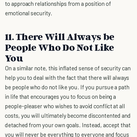
to approach relationships from a position of
emotional security.
11. There Will Always be
People Who Do Not Like
You
On a similar note, this inflated sense of security can
help you to deal with the fact that there will always
be people who do not like you. If you pursue a path
in life that encourages you to focus on being a
people-pleaser who wishes to avoid conflict at all
costs, you will ultimately become discontented and
detached from your own goals. Instead, accept that
you will never be everything to everyone and focus