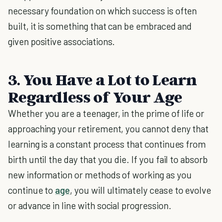
necessary foundation on which success is often
built, it is something that can be embraced and
given positive associations.
3. You Have a Lot to Learn
Regardless of Your Age
Whether you are a teenager, in the prime of life or
approaching your retirement, you cannot deny that
learning is a constant process that continues from
birth until the day that you die. If you fail to absorb
new information or methods of working as you
continue to
age
, you will ultimately cease to evolve
or advance in line with social progression.