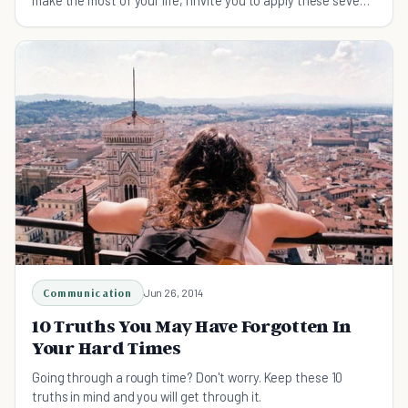
harsh truths to improve your life.
Communication
Jun 26, 2014
10 Truths You May Have Forgotten In
Your Hard Times
Going through a rough time? Don't worry. Keep these 10
truths in mind and you will get through it.