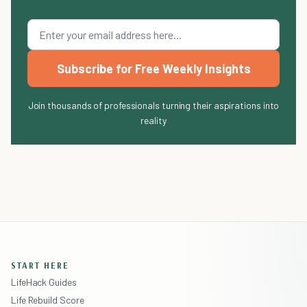
Subscribe for Free Weekly Insights
Join thousands of professionals turning their aspirations into
reality
START HERE
LifeHack Guides
Life Rebuild Score