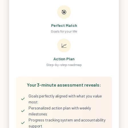
🎯
Perfect Match
Goals for your life
📈
Action Plan
Step-by-step roadmap
Your 3-minute assessment reveals:
Goals perfectly aligned with what you value
✓
most
Personalized action plan with weekly
✓
milestones
Progress tracking system and accountability
✓
support