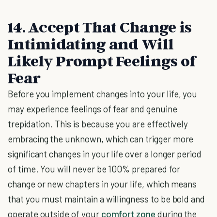
14. Accept That Change is
Intimidating and Will
Likely Prompt Feelings of
Fear
Before you implement changes into your life, you
may experience feelings of fear and genuine
trepidation. This is because you are effectively
embracing the unknown, which can trigger more
significant changes in your life over a longer period
of time. You will never be 100% prepared for
change or new chapters in your life, which means
that you must maintain a willingness to be bold and
operate outside of your
comfort zone
during the