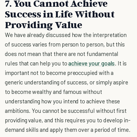
7. You Cannot Achieve
Success in Life Without
Providing Value
We have already discussed how the interpretation
of success varies from person to person, but this
does not mean that there are not fundamental
rules that can help you to
achieve your goals
. It is
important not to become preoccupied with a
generic understanding of success, or simply aspire
to become wealthy and famous without
understanding how you intend to achieve these
ambitions. You cannot be successful without first
providing value, and this requires you to develop in-
demand skills and apply them over a period of time.