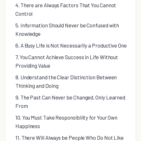
4. There are Always Factors That You Cannot
Control
5. Information Should Never be Confused with
Knowledge
6. A Busy Life is Not Necessarily a Productive One
7. You Cannot Achieve Success in Life Without
Providing Value
8. Understand the Clear Distinction Between
Thinking and Doing
9. The Past Can Never be Changed, Only Learned
From
10. You Must Take Responsibility for Your Own
Happiness
11. There Will Always be People Who Do Not Like