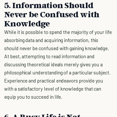
5. Information Should
Never be Confused with
Knowledge
While it is possible to spend the majority of your life
absorbing data and acquiring information, this
should never be confused with gaining knowledge.
At best, attempting to read information and
discussing theoretical ideals merely gives you a
philosophical understanding of a particular subject.
Experience and practical endeavors provide you
with a satisfactory level of knowledge that can
equip you to succeed in life.
6. A Busy Life is Not