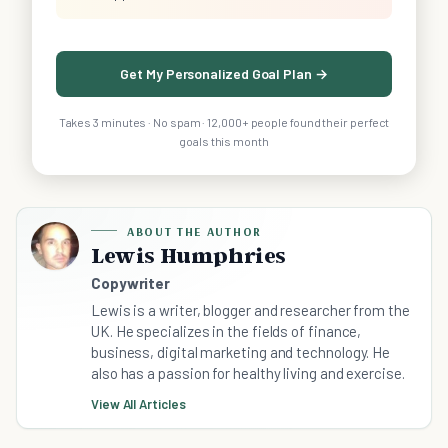
Get My Personalized Goal Plan →
Takes 3 minutes · No spam · 12,000+ people found their perfect
goals this month
ABOUT THE AUTHOR
Lewis Humphries
Copywriter
Lewis is a writer, blogger and researcher from the
UK. He specializes in the fields of finance,
business, digital marketing and technology. He
also has a passion for healthy living and exercise.
View All Articles