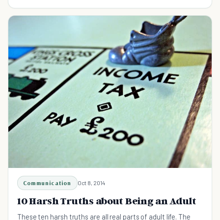
Communication
Oct 8, 2014
10 Harsh Truths about Being an Adult
These ten harsh truths are all real parts of adult life. The