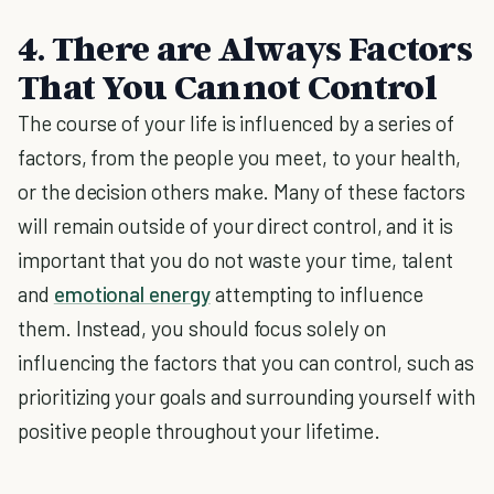
4. There are Always Factors
That You Cannot Control
The course of your life is influenced by a series of
factors, from the people you meet, to your health,
or the decision others make. Many of these factors
will remain outside of your direct control, and it is
important that you do not waste your time, talent
and
emotional energy
attempting to influence
them. Instead, you should focus solely on
influencing the factors that you can control, such as
prioritizing your goals and surrounding yourself with
positive people throughout your lifetime.