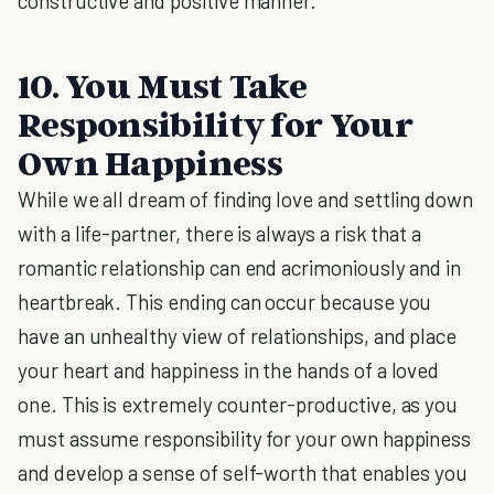
constructive and positive manner.
10. You Must Take
Responsibility for Your
Own Happiness
While we all dream of finding love and settling down
with a life-partner, there is always a risk that a
romantic relationship can end acrimoniously and in
heartbreak. This ending can occur because you
have an unhealthy view of relationships, and place
your heart and happiness in the hands of a loved
one. This is extremely counter-productive, as you
must assume responsibility for your own happiness
and develop a sense of self-worth that enables you