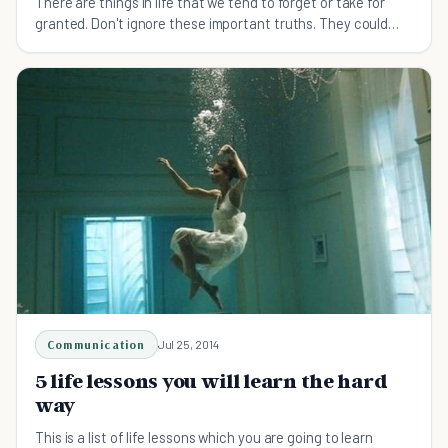
There are things in life that we tend to forget or take for
granted. Don't ignore these important truths. They could
change your life.
Communication
Jul 25, 2014
5 life lessons you will learn the hard
way
This is a list of life lessons which you are going to learn