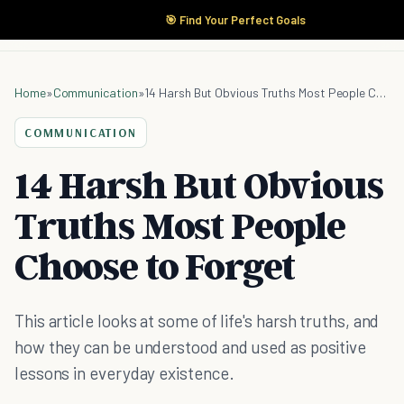
🎯 Find Your Perfect Goals
Home
»
Communication
»
14 Harsh But Obvious Truths Most People Choose to Forget
COMMUNICATION
14 Harsh But Obvious
Truths Most People
Choose to Forget
This article looks at some of life's harsh truths, and
how they can be understood and used as positive
lessons in everyday existence.