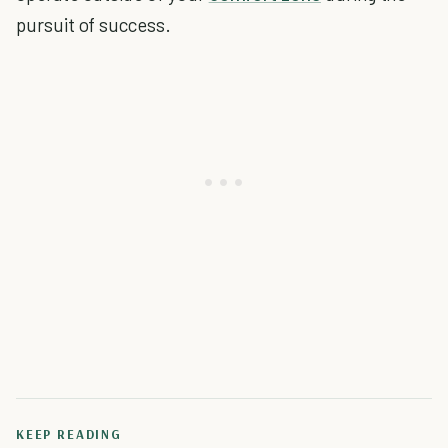
pursuit of success.
KEEP READING