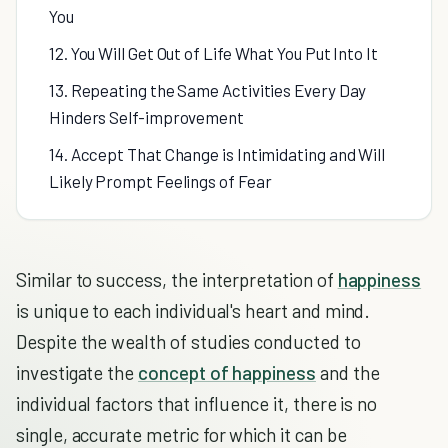
You
12. You Will Get Out of Life What You Put Into It
13. Repeating the Same Activities Every Day
Hinders Self-improvement
14. Accept That Change is Intimidating and Will
Likely Prompt Feelings of Fear
Similar to success, the interpretation of
happiness
is unique to each individual's heart and mind.
Despite the wealth of studies conducted to
investigate the
concept of happiness
and the
individual factors that influence it, there is no
single, accurate metric for which it can be