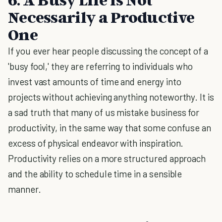
Necessarily a Productive
One
If you ever hear people discussing the concept of a
'busy fool,' they are referring to individuals who
invest vast amounts of time and energy into
projects without achieving anything noteworthy. It is
a sad truth that many of us mistake business for
productivity, in the same way that some confuse an
excess of physical endeavor with inspiration.
Productivity relies on a more structured approach
and the ability to schedule time in a sensible
manner.