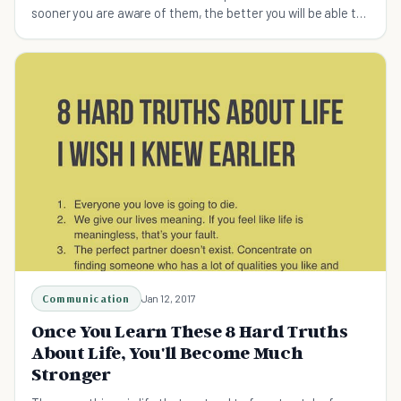
sooner you are aware of them, the better you will be able to
deal with them.
Communication
Jan 12, 2017
Once You Learn These 8 Hard Truths
About Life, You'll Become Much
Stronger