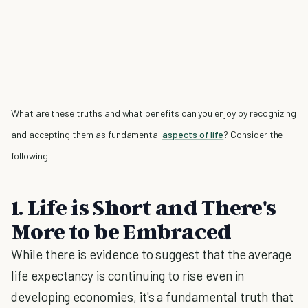
What are these truths and what benefits can you enjoy by recognizing
and accepting them as fundamental
aspects of life
? Consider the
following:
1. Life is Short and There's
More to be Embraced
While there is evidence to suggest that the average
life expectancy is continuing to rise even in
developing economies, it's a fundamental truth that