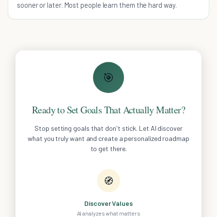
sooner or later. Most people learn them the hard way.
🎯
Ready to Set Goals That Actually Matter?
Stop setting goals that don't stick. Let AI discover
what you truly want and create a personalized roadmap
to get there.
🧭
Discover Values
AI analyzes what matters