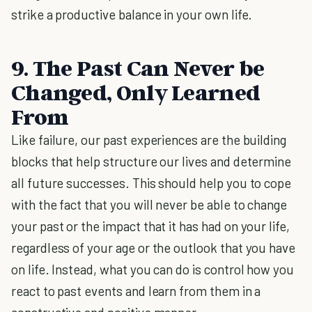
strike a productive balance in your own life.
9. The Past Can Never be
Changed, Only Learned
From
Like failure, our past experiences are the building
blocks that help structure our lives and determine
all future successes. This should help you to cope
with the fact that you will never be able to change
your past or the impact that it has had on your life,
regardless of your age or the outlook that you have
on life. Instead, what you can do is control how you
react to past events and learn from them in a