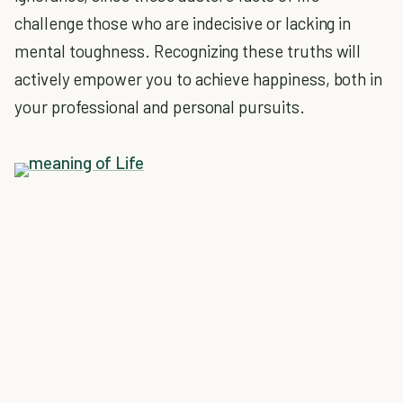
challenge those who are indecisive or lacking in
mental toughness. Recognizing these truths will
actively empower you to achieve happiness, both in
your professional and personal pursuits.