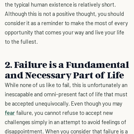
the typical human existence is relatively short.
Although this is not a positive thought, you should
consider it as a reminder to make the most of every
opportunity that comes your way and live your life
to the fullest.
2. Failure is a Fundamental
and Necessary Part of Life
While none of us like to fail, this is unfortunately an
inescapable and omni-present fact of life that must
be accepted unequivocally. Even though you may
fear
failure, you cannot refuse to accept new
challenges simply in an attempt to avoid feelings of
disappointment. When you consider that failure is a