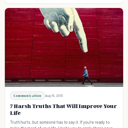
steps.
Communication
Aug 15, 2013
7 Harsh Truths That Will Improve Your
Life
Truth hurts, but someone has to say it. If you're ready to
make the most of your life, I invite you to apply these seven