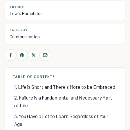
AUTHOR
Lewis Humphries
CATEGORY
Communication
TABLE OF CONTENTS
1. Life is Short and There's More to be Embraced
2. Failure is a Fundamental and Necessary Part
of Life
3. You Have a Lot to Learn Regardless of Your
Age