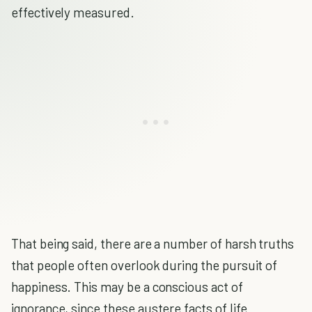
effectively measured.
That being said, there are a number of harsh truths
that people often overlook during the pursuit of
happiness. This may be a conscious act of
ignorance, since these austere facts of life