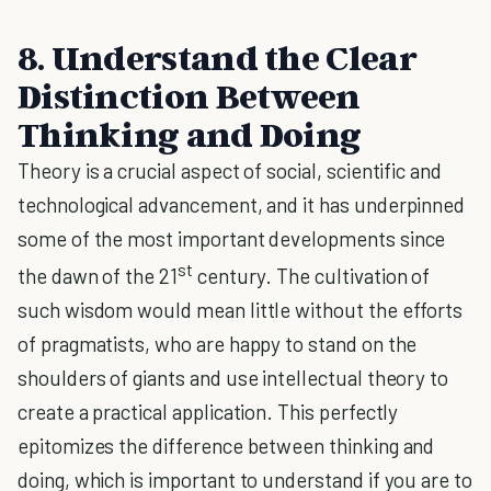
8. Understand the Clear
Distinction Between
Thinking and Doing
Theory is a crucial aspect of social, scientific and
technological advancement, and it has underpinned
some of the most important developments since
st
the dawn of the 21
century. The cultivation of
such wisdom would mean little without the efforts
of pragmatists, who are happy to stand on the
shoulders of giants and use intellectual theory to
create a practical application. This perfectly
epitomizes the difference between thinking and
doing, which is important to understand if you are to