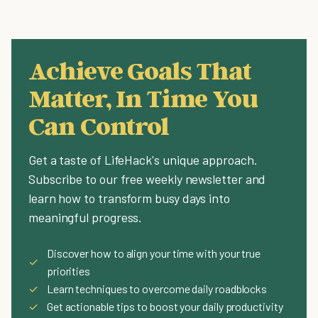
Achieve Goals That
Matter, In Time You
Can Control
Get a taste of LifeHack's unique approach.
Subscribe to our free weekly newsletter and
learn how to transform busy days into
meaningful progress.
Discover how to align your time with your true
✓
priorities
✓
Learn techniques to overcome daily roadblocks
✓
Get actionable tips to boost your daily productivity