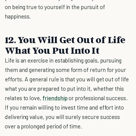
on being true to yourself in the pursuit of
happiness.
12. You Will Get Out of Life
What You Put Into It
Life is an exercise in establishing goals, pursuing
them and generating some form of return for your
efforts. A general rule is that you will get out of life
what you are prepared to put into it, whether this
relates to love,
friendship
or professional success.
If you remain willing to invest time and effort into
delivering value, you will surely secure success
over a prolonged period of time.