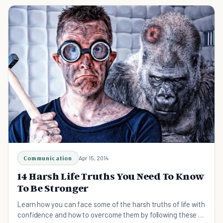
Communication
Apr 15, 2014
14 Harsh Life Truths You Need To Know
To Be Stronger
Learn how you can face some of the harsh truths of life with
confidence and how to overcome them by following these 14