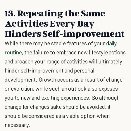
13. Repeating the Same
Activities Every Day
Hinders Self-improvement
While there may be staple features of your
daily
routine
, the failure to embrace new lifestyle actions
and broaden your range of activities will ultimately
hinder self-improvement and personal
development. Growth occurs as a result of change
or evolution, while such an outlook also exposes
you to new and exciting experiences. So although
change for changes sake should be avoided, it
should be considered as a viable option when
necessary.