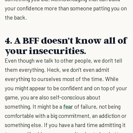
your confidence more than someone patting you on
the back.
4. A BFF doesn't know all of
your insecurities.
Even though we talk to other people, we don't tell
them everything. Heck, we don't even admit
everything to ourselves most of the time. While
you might appear to be confident and on top of your
game, you are also self-conscious about
something. It might be a
fear
of failure, not being
comfortable with a big commitment, an addiction or
something else. If you have a hard time admitting it