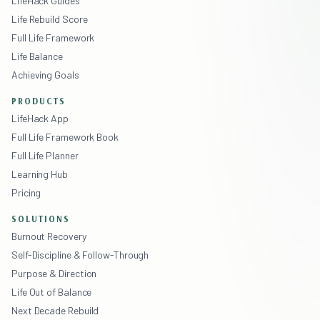
LifeHack Guides
Life Rebuild Score
Full Life Framework
Life Balance
Achieving Goals
PRODUCTS
LifeHack App
Full Life Framework Book
Full Life Planner
Learning Hub
Pricing
SOLUTIONS
Burnout Recovery
Self-Discipline & Follow-Through
Purpose & Direction
Life Out of Balance
Next Decade Rebuild