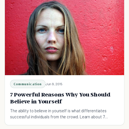
Communication
Jun 9, 2015
7 Powerful Reasons Why You Should
Believe in Yourself
The ability to believe in yourself is what differentiates
successful individuals from the crowd. Learn about 7
powerful reasons for practicing self-belief.