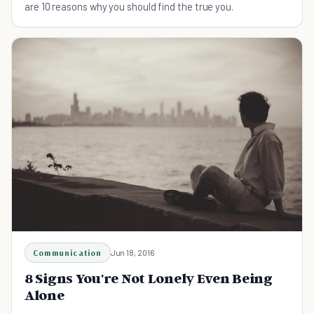
are 10 reasons why you should find the true you.
Communication
Jun 18, 2016
8 Signs You're Not Lonely Even Being
Alone