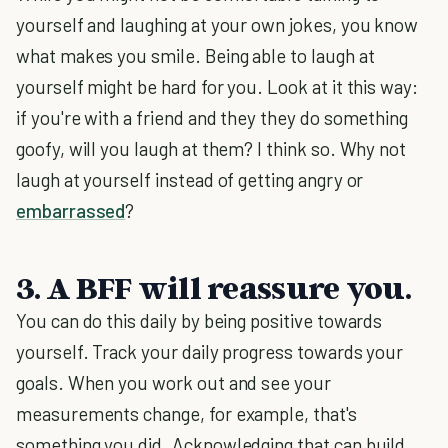
yourself and laughing at your own jokes, you know
what makes you smile. Being able to laugh at
yourself might be hard for you. Look at it this way:
if you're with a friend and they they do something
goofy, will you laugh at them? I think so. Why not
laugh at yourself instead of getting angry or
embarrassed
?
3. A BFF will reassure you.
You can do this daily by being positive towards
yourself. Track your daily progress towards your
goals. When you work out and see your
measurements change, for example, that's
something you did. Acknowledging that can build