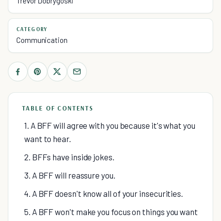
Trevor Dobrygoski
CATEGORY
Communication
TABLE OF CONTENTS
1. A BFF will agree with you because it's what you
want to hear.
2. BFFs have inside jokes.
3. A BFF will reassure you.
4. A BFF doesn't know all of your insecurities.
5. A BFF won't make you focus on things you want