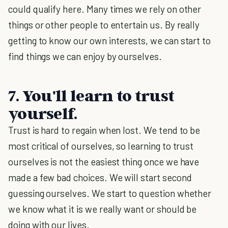
could qualify here. Many times we rely on other
things or other people to entertain us. By really
getting to know our own interests, we can start to
find things we can enjoy by ourselves.
7. You'll learn to trust
yourself.
Trust is hard to regain when lost. We tend to be
most critical of ourselves, so learning to trust
ourselves is not the easiest thing once we have
made a few bad choices. We will start second
guessing ourselves. We start to question whether
we know what it is we really want or should be
doing with our lives.