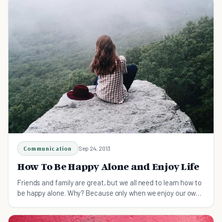
Communication
Sep 24, 2013
How To Be Happy Alone and Enjoy Life
Friends and family are great, but we all need to learn how to
be happy alone. Why? Because only when we enjoy our own
company will we value the connection with others.