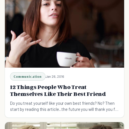
Communication
Jan 26, 2016
12 Things People Who Treat
Themselves Like Their Best Friend
Do you treat yourself like your own best friends? No? Then
start by reading this article...the future you will thank you for
it.