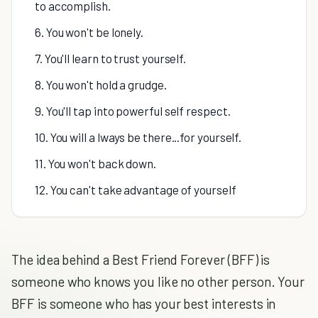
to accomplish.
6. You won't be lonely.
7. You'll learn to trust yourself.
8. You won't hold a grudge.
9. You'll tap into powerful self respect.
10. You will a lways be there...for yourself.
11. You won't back down.
12. You can't take advantage of yourself
The idea behind a Best Friend Forever (BFF) is
someone who knows you like no other person. Your
BFF is someone who has your best interests in