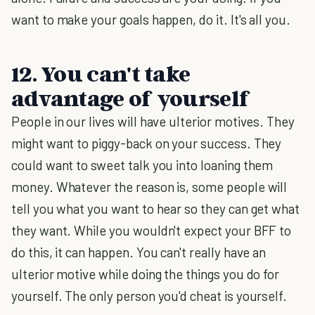
want to make your goals happen, do it. It's all you.
12. You can't take
advantage of yourself
People in our lives will have ulterior motives. They
might want to piggy-back on your success. They
could want to sweet talk you into loaning them
money. Whatever the reason is, some people will
tell you what you want to hear so they can get what
they want. While you wouldn't expect your BFF to
do this, it can happen. You can't really have an
ulterior motive while doing the things you do for
yourself. The only person you'd cheat is yourself.