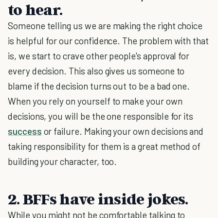
to hear.
Someone telling us we are making the right choice
is helpful for our confidence. The problem with that
is, we start to crave other people's approval for
every decision. This also gives us someone to
blame if the decision turns out to be a bad one.
When you rely on yourself to make your own
decisions, you will be the one responsible for its
success
or failure. Making your own decisions and
taking responsibility for them is a great method of
building your character, too.
2. BFFs have inside jokes.
While you might not be comfortable talking to