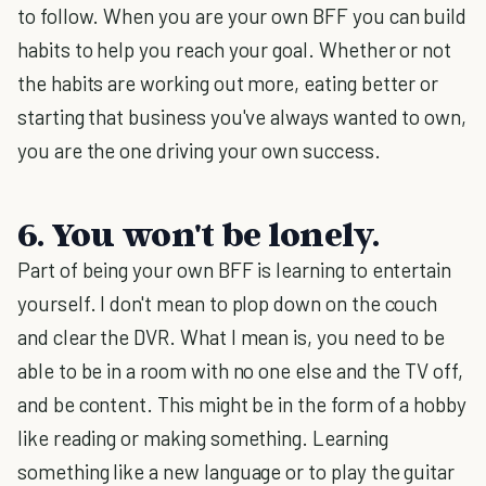
to follow. When you are your own BFF you can build
habits to help you reach your goal. Whether or not
the habits are working out more, eating better or
starting that business you've always wanted to own,
you are the one driving your own success.
6. You won't be lonely.
Part of being your own BFF is learning to entertain
yourself. I don't mean to plop down on the couch
and clear the DVR. What I mean is, you need to be
able to be in a room with no one else and the TV off,
and be content. This might be in the form of a hobby
like reading or making something. Learning
something like a new language or to play the guitar