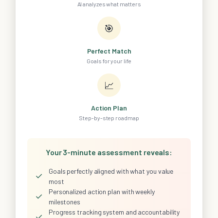
AI analyzes what matters
🎯
Perfect Match
Goals for your life
📈
Action Plan
Step-by-step roadmap
Your 3-minute assessment reveals:
Goals perfectly aligned with what you value
✓
most
Personalized action plan with weekly
✓
milestones
Progress tracking system and accountability
✓