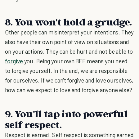
8. You won't hold a grudge.
Other people can misinterpret your intentions. They
also have their own point of view on situations and
on your actions. They can be hurt and not be able to
forgive
you. Being your own BFF means you need
to forgive yourself. In the end, we are responsible
for ourselves. If we can't forgive and love ourselves,
how can we expect to love and forgive anyone else?
9. You'll tap into powerful
self respect.
Respect is earned. Self respect is something earned