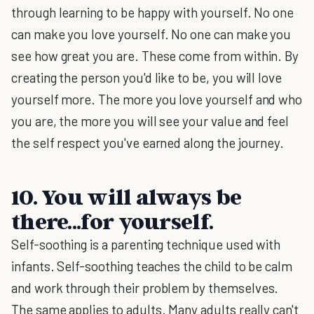
through learning to be happy with yourself. No one
can make you love yourself. No one can make you
see how great you are. These come from within. By
creating the person you'd like to be, you will love
yourself more. The more you love yourself and who
you are, the more you will see your value and feel
the self respect you've earned along the journey.
10. You will a
lways be
there...for yourself.
Self-soothing is a parenting technique used with
infants. Self-soothing teaches the child to be calm
and work through their problem by themselves.
The same applies to adults. Many adults really can't