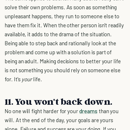
solve their own problems. As soon as something
unpleasant happens, they run to someone else to
have them fix it. When the other person isn't readily
available, it adds to the drama of the situation.
Being able to step back and rationally look at the
problem and come up with a solution is part of
being an adult. Making decisions to better your life
is not something you should rely on someone else
for. It's
your
life.
11. You won't back down.
No one will fight harder for your
dreams
than you
will. At the end of the day, your goals are yours
alone. Failure and success are your doing. If you