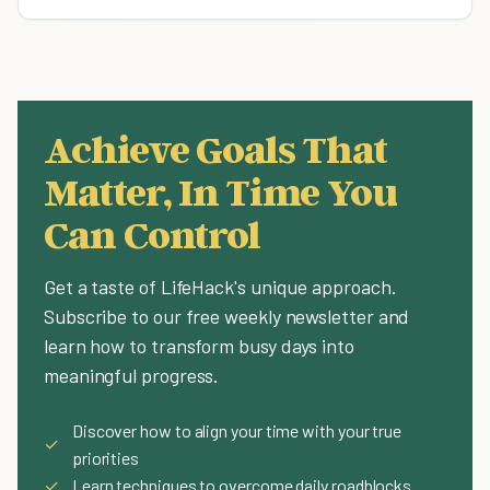
Achieve Goals That
Matter, In Time You
Can Control
Get a taste of LifeHack's unique approach.
Subscribe to our free weekly newsletter and
learn how to transform busy days into
meaningful progress.
Discover how to align your time with your true
✓
priorities
✓
Learn techniques to overcome daily roadblocks