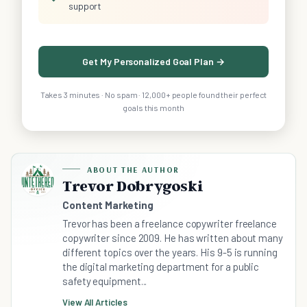
support
Get My Personalized Goal Plan →
Takes 3 minutes · No spam · 12,000+ people found their perfect
goals this month
ABOUT THE AUTHOR
Trevor Dobrygoski
Content Marketing
Trevor has been a freelance copywriter freelance
copywriter since 2009. He has written about many
different topics over the years. His 9-5 is running
the digital marketing department for a public
safety equipment...
View All Articles