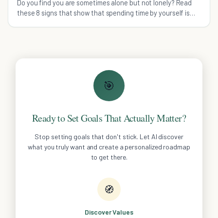
Do you find you are sometimes alone but not lonely? Read
these 8 signs that show that spending time by yourself is
not a negative thing.
🎯
Ready to Set Goals That Actually Matter?
Stop setting goals that don't stick. Let AI discover
what you truly want and create a personalized roadmap
to get there.
🧭
Discover Values