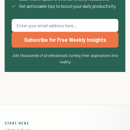
✓
Get actionable tips to boost your daily productivity
Subscribe for Free Weekly Insights
Join thousands of professionals turning their aspirations into
reality
START HERE