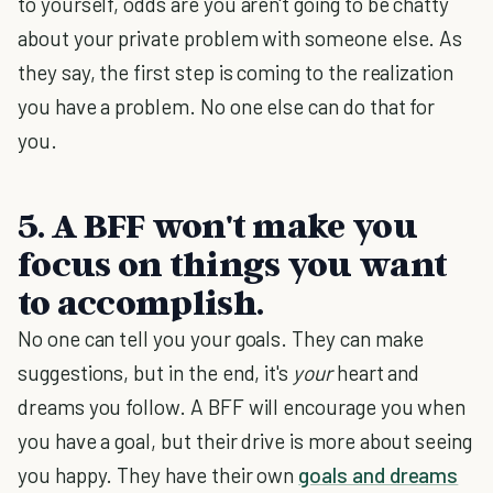
to yourself, odds are you aren't going to be chatty
about your private problem with someone else. As
they say, the first step is coming to the realization
you have a problem. No one else can do that for
you.
5. A BFF won't make you
focus on things you want
to accomplish.
No one can tell you your goals. They can make
suggestions, but in the end, it's
your
heart and
dreams you follow. A BFF will encourage you when
you have a goal, but their drive is more about seeing
you happy. They have their own
goals and dreams