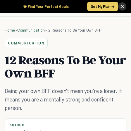
🎯 Find Your Perfect Goals
Get My Plan →
Home
»
Communication
»
12 Reasons To Be Your Own BFF
COMMUNICATION
12 Reasons To Be Your
Own BFF
Being your own BFF doesn't mean you're a loner. It
means you are a mentally strong and confident
person.
AUTHOR