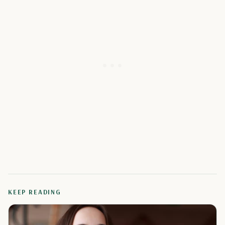
KEEP READING