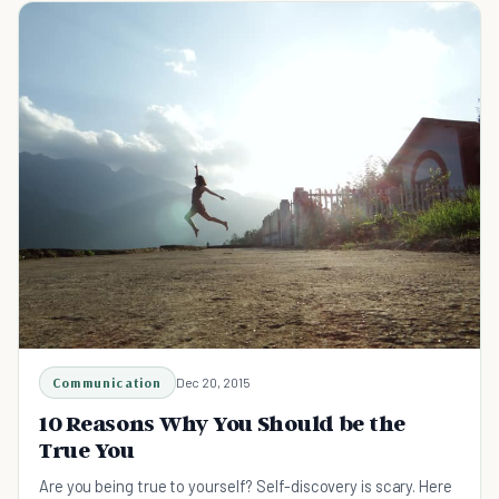
Communication
Dec 20, 2015
10 Reasons Why You Should be the
True You
Are you being true to yourself? Self-discovery is scary. Here