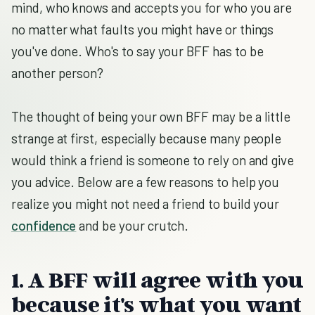
mind, who knows and accepts you for who you are
no matter what faults you might have or things
you've done. Who's to say your BFF has to be
another person?
The thought of being your own BFF may be a little
strange at first, especially because many people
would think a friend is someone to rely on and give
you advice. Below are a few reasons to help you
realize you might not need a friend to build your
confidence
and be your crutch.
1. A BFF will agree with you
because it's what you want