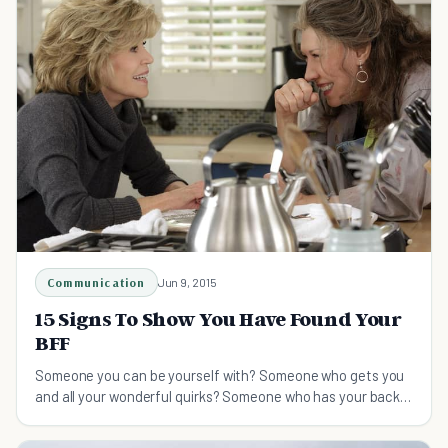
Communication
Jun 9, 2015
15 Signs To Show You Have Found Your
BFF
Someone you can be yourself with? Someone who gets you
and all your wonderful quirks? Someone who has your back?
Here a some signs you've found your BFF!