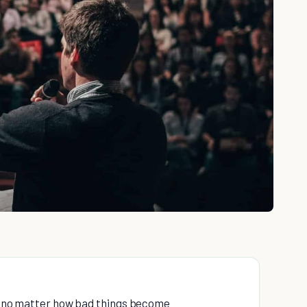
re no matter how bad things become