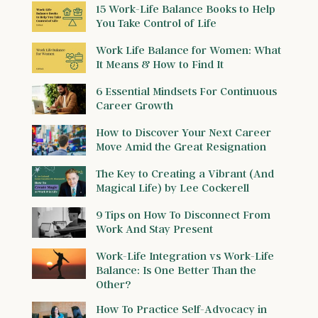
15 Work-Life Balance Books to Help
You Take Control of Life
Work Life Balance for Women: What
It Means & How to Find It
6 Essential Mindsets For Continuous
Career Growth
How to Discover Your Next Career
Move Amid the Great Resignation
The Key to Creating a Vibrant (And
Magical Life) by Lee Cockerell
9 Tips on How To Disconnect From
Work And Stay Present
Work-Life Integration vs Work-Life
Balance: Is One Better Than the
Other?
How To Practice Self-Advocacy in