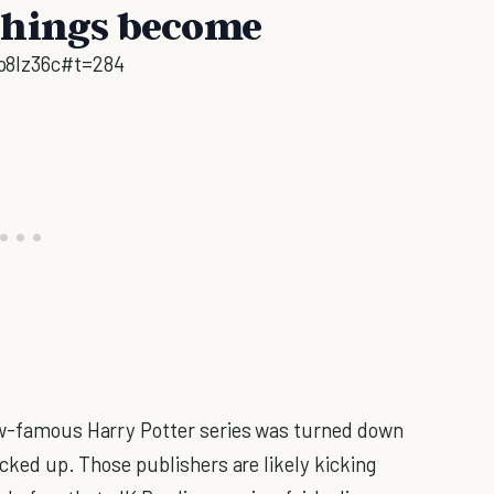
things become
p8lz36c#t=284
now-famous Harry Potter series was turned down
icked up. Those publishers are likely kicking