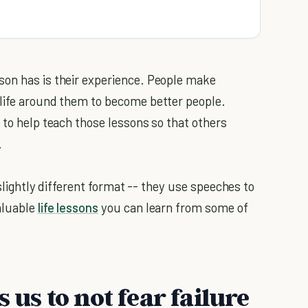
son has is their experience. People make
 life around them to become better people.
 to help teach those lessons so that others
.
 slightly different format -- they use speeches to
aluable
life lessons
you can learn from some of
 us to not fear failure