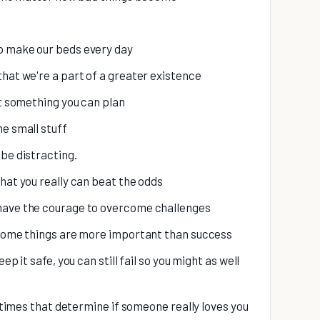
o make our beds every day
that we're a part of a greater existence
't something you can plan
he small stuff
be distracting.
hat you really can beat the odds
 have the courage to overcome challenges
t some things are more important than success
ep it safe, you can still fail so you might as well
d times that determine if someone really loves you