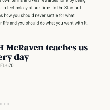
 in technology of our time. In the Stanford
 how you should never settle for what
ur life and you should do what you want with it.
H McRaven teaches us
ery day
FLei70