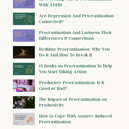
With ADHD
Are Depression And Procrastination
Connected?
Procrastination And Laziness: Their
Differences & Connections
Bedtime Procrastination: Why You
Do It And How To Break It
15 Books on Procrastination To Help
You Start Taking Action
Productive Procrastination: Is It
Good or Bad?
The Impact of Procrastination on
Productivity
How to Cope With Anxiety-Induced
Procrastination