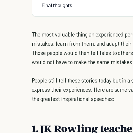
Final thoughts
The most valuable thing an experienced per
mistakes, learn from them, and adapt their
Those people would then tell tales to others
would not have to make the same mistakes
People still tell these stories today but in a
express their experiences. Here are some v
the greatest inspirational speeches:
1. JK Rowling teaches