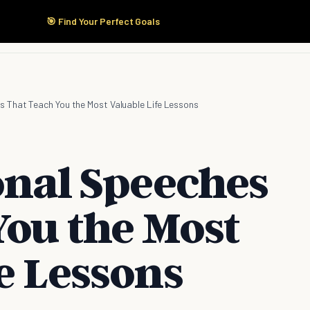
🎯 Find Your Perfect Goals
Start Here
Products
Solutions
Pricing
es That Teach You the Most Valuable Life Lessons
onal Speeches
You the Most
e Lessons