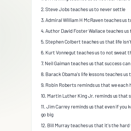
2. Steve Jobs teaches us to never settle
3. Admiral William H McRaven teaches us t
4. Author David Foster Wallace teaches us 
5. Stephen Colbert teaches us that life isn
6. Kurt Vonnegut teaches us to not sweat t
7. Neil Gaiman teaches us that success can 
8. Barack Obama's life lessons teaches us t
9. Robin Roberts reminds us that we each
10. Martin Luther King Jr. reminds us tha
11. Jim Carrey reminds us that even if you ke
go big
12. Bill Murray teaches us that it's the har