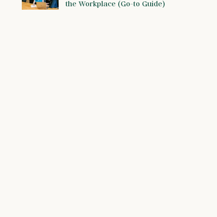
the Workplace (Go-to Guide)