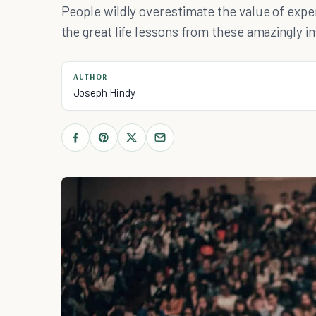
People wildly overestimate the value of exp
the great life lessons from these amazingly i
AUTHOR
Joseph Hindy