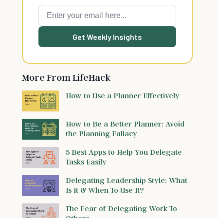
Get Weekly Insights
More From LifeHack
How to Use a Planner Effectively
How to Be a Better Planner: Avoid
the Planning Fallacy
5 Best Apps to Help You Delegate
Tasks Easily
Delegating Leadership Style: What
Is It & When To Use It?
The Fear of Delegating Work To