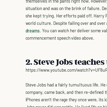
themselves in the pants right now. However, 
situation and was on the brink of failure. D
she kept trying. Her efforts paid off. Harry 
world culture. Despite failing over and over 
dreams
. You can watch her deliver some val
commencement speech video above.
2. Steve Jobs teaches 
https://www.youtube.com/watch?v=UF8u
Steve Jobs had a fairly tumultuous life. He
company, came back, and then re-defined th
iPhones aren't the rage they once were, its i
Jobs never did was settle. He lived life on 