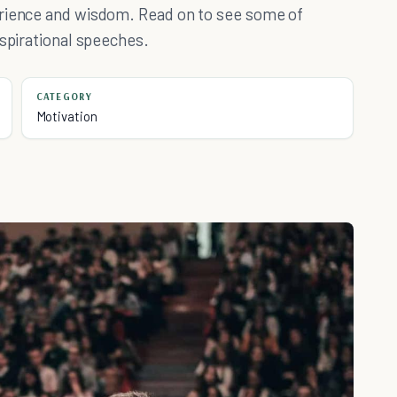
erience and wisdom. Read on to see some of
nspirational speeches.
CATEGORY
Motivation