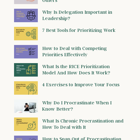
Others
Why Is Delegation Important in
Leadership?
7 Best Tools for Prioritizing Work
How to Deal with Competing
Priorities Effectively
What Is the RICE Prioritization
Model And How Does It Work?
4 Exercises to Improve Your Focus
Why Do I Procrastinate When I
Know Better?
What Is Chronic Procrastination and
How To Deal with It
How to Snap Out of Procrastination