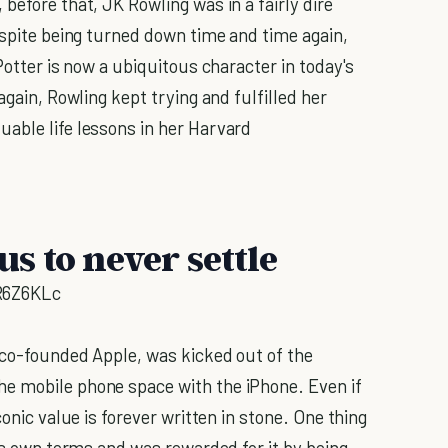
before that, JK Rowling was in a fairly dire
espite being turned down time and time again,
Potter is now a ubiquitous character in today's
again, Rowling kept trying and fulfilled her
uable life lessons in her Harvard
us to never settle
R6Z6KLc
 co-founded Apple, was kicked out of the
e mobile phone space with the iPhone. Even if
conic value is forever written in stone. One thing
his own terms and was rewarded for it by being