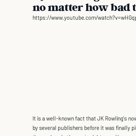
no matter how bad 
https://www.youtube.com/watch?v=wHGq
It is a well-known fact that JK Rowling's 
by several publishers before it was finally p