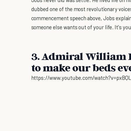
dubbed one of the most revolutionary voices
commencement speech above, Jobs explains
someone else wants out of your life. It's yo
3. Admiral William 
to make our beds ev
https://www.youtube.com/watch?v=pxBQL