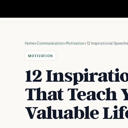
Home
»
Communication
»
Motivation
»
12 Inspirational Speech
MOTIVATION
12 Inspirati
That Teach 
Valuable Lif