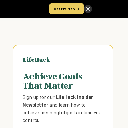
Get My Plan →
Take the Score
LifeHack
Achieve Goals
That Matter
Sign up for our
LifeHack Insider
Newsletter
and learn how to
achieve meaningful goals in time you
control
.