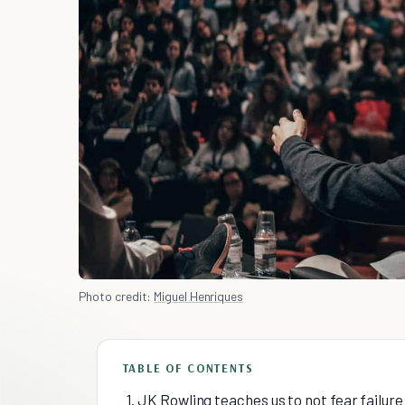
Photo credit:
Miguel Henriques
TABLE OF CONTENTS
1. JK Rowling teaches us to not fear failu