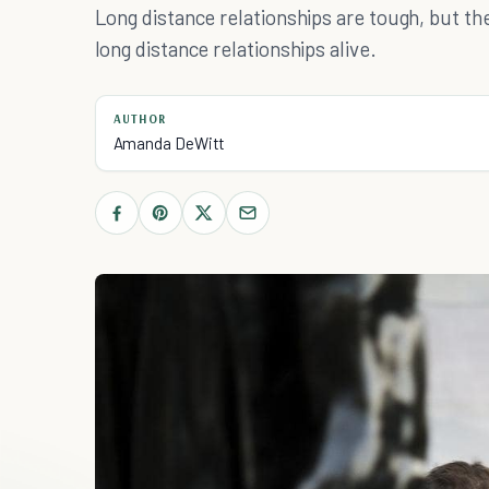
Long distance relationships are tough, but t
long distance relationships alive.
AUTHOR
Amanda DeWitt