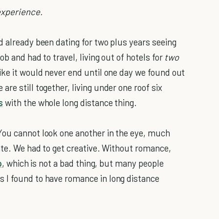
experience.
d already been dating for two plus years seeing
ob and had to travel, living out of hotels for
two
ike it would never end until one day we found out
re still together, living under one roof six
s
with the whole long distance thing.
You cannot look one another in the eye, much
date. We had to get creative. Without romance,
p
, which is not a bad thing, but many people
 I found to have romance in long distance