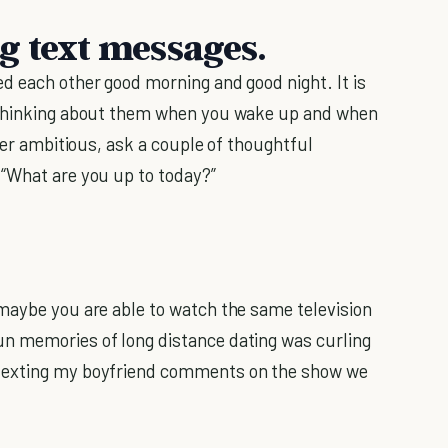
g text messages.
d each other good morning and good night. It is
thinking about them when you wake up and when
uper ambitious, ask a couple of thoughtful
 “What are you up to today?”
maybe you are able to watch the same television
n memories of long distance dating was curling
 texting my boyfriend comments on the show we