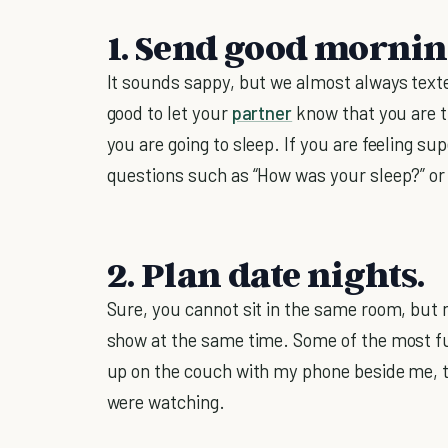
1. Send good mornin
It sounds sappy, but we almost always texte
good to let your
partner
know that you are 
you are going to sleep. If you are feeling s
questions such as “How was your sleep?” or
2. Plan date nights.
Sure, you cannot sit in the same room, but 
show at the same time. Some of the most fu
up on the couch with my phone beside me,
were watching.