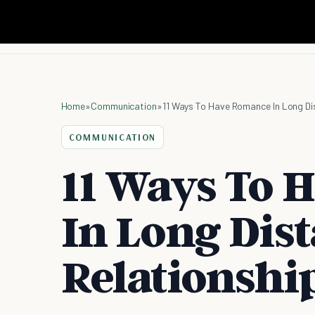
Home
»
Communication
»
11 Ways To Have Romance In Long Di
COMMUNICATION
11 Ways To 
In Long Dis
Relationshi