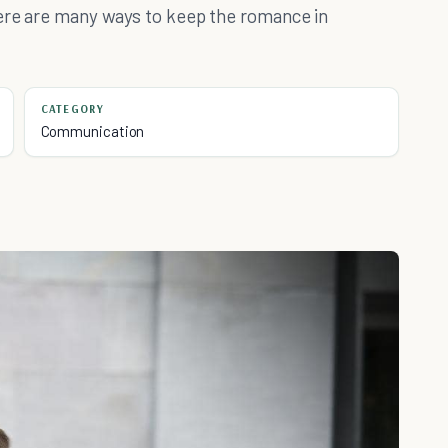
here are many ways to keep the romance in
CATEGORY
Communication