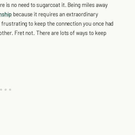
e is no need to sugarcoat it. Being miles away
nship
because it requires an extraordinary
o frustrating to keep the connection you once had
ther. Fret not. There are lots of ways to keep