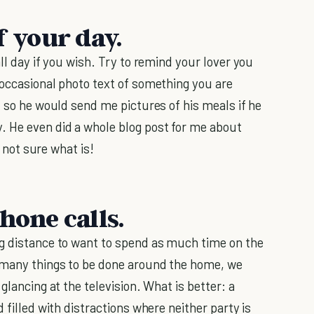
f your day.
ll day if you wish. Try to remind your lover you
 occasional photo text of something you are
, so he would send me pictures of his meals if he
. He even did a whole blog post for me about
m not sure what is!
hone calls.
ng distance to want to spend as much time on the
e many things to be done around the home, we
glancing at the television. What is better: a
 filled with distractions where neither party is