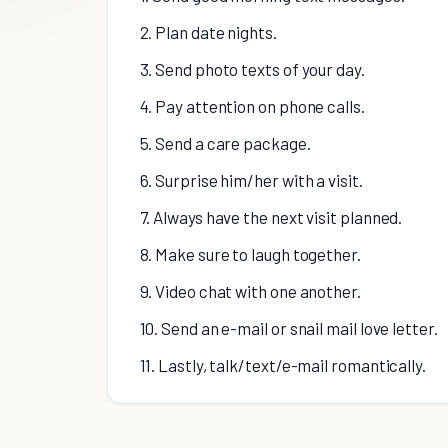
2. Plan date nights.
3. Send photo texts of your day.
4. Pay attention on phone calls.
5. Send a care package.
6. Surprise him/her with a visit.
7. Always have the next visit planned.
8. Make sure to laugh together.
9. Video chat with one another.
10. Send an e-mail or snail mail love letter.
11. Lastly, talk/text/e-mail romantically.