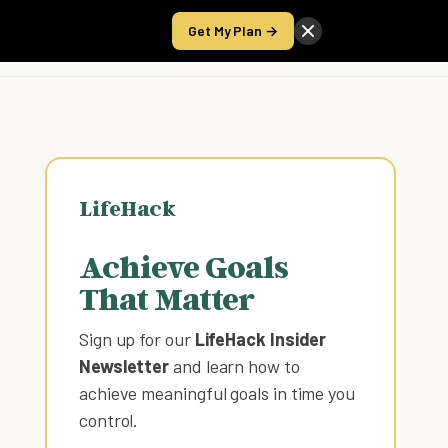
Get My Plan →
Take the Score
LifeHack
Achieve Goals
That Matter
Sign up for our
LifeHack Insider
Newsletter
and learn how to
achieve meaningful goals in time you
control
.