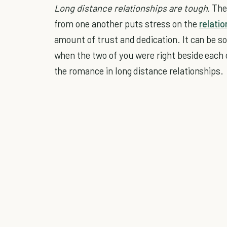
Long distance relationships are tough.
Ther
from one another puts stress on the
relatio
amount of trust and dedication. It can be s
when the two of you were right beside each o
the romance in long distance relationships.