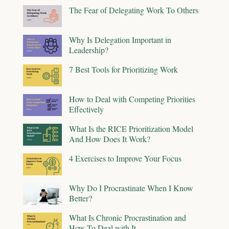
The Fear of Delegating Work To Others
Why Is Delegation Important in
Leadership?
7 Best Tools for Prioritizing Work
How to Deal with Competing Priorities
Effectively
What Is the RICE Prioritization Model
And How Does It Work?
4 Exercises to Improve Your Focus
Why Do I Procrastinate When I Know
Better?
What Is Chronic Procrastination and
How To Deal with It