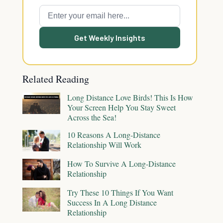
Get Weekly Insights
Related Reading
Long Distance Love Birds! This Is How
Your Screen Help You Stay Sweet
Across the Sea!
10 Reasons A Long-Distance
Relationship Will Work
How To Survive A Long-Distance
Relationship
Try These 10 Things If You Want
Success In A Long Distance
Relationship