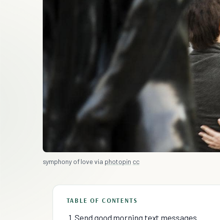
symphony of love via
photopin
cc
TABLE OF CONTENTS
1. Send good morning text messages.