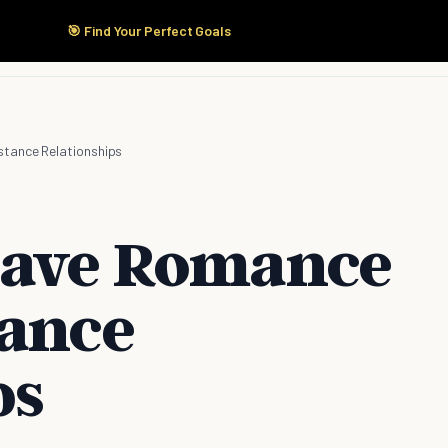
🎯 Find Your Perfect Goals
Start Here
Products
Solutions
Pricing
stance Relationships
Have Romance
tance
ps