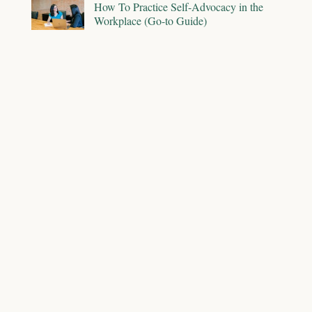
How To Practice Self-Advocacy in the
Workplace (Go-to Guide)