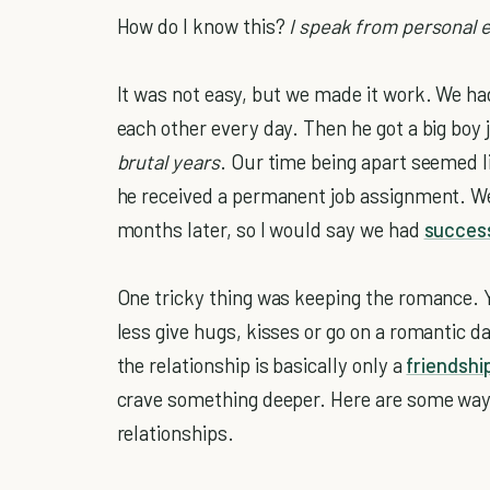
How do I know this?
I speak from personal 
It was not easy, but we made it work. We ha
each other every day. Then he got a big boy j
brutal years
. Our time being apart seemed l
he received a permanent job assignment. We a
months later, so I would say we had
succes
One tricky thing was keeping the romance. 
less give hugs, kisses or go on a romantic 
the relationship is basically only a
friendshi
crave something deeper. Here are some ways
relationships.