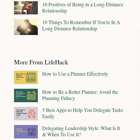
10 Positives of Being in a Long-Distance
Relationship
10 Things To Remember If You're In A
Long Distance Relationship
More From LifeHack
How to Use a Planner Effectively
How to Be a Better Planner: Avoid the
Planning Fallacy
5 Best Apps to Help You Delegate Tasks
Easily
Delegating Leadership Style: What Is It
& When To Use It?