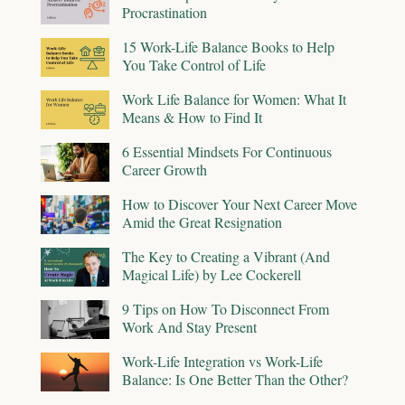
Procrastination
15 Work-Life Balance Books to Help
You Take Control of Life
Work Life Balance for Women: What It
Means & How to Find It
6 Essential Mindsets For Continuous
Career Growth
How to Discover Your Next Career Move
Amid the Great Resignation
The Key to Creating a Vibrant (And
Magical Life) by Lee Cockerell
9 Tips on How To Disconnect From
Work And Stay Present
Work-Life Integration vs Work-Life
Balance: Is One Better Than the Other?