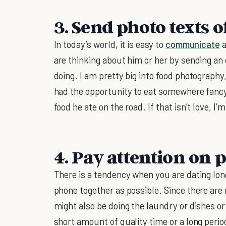
3. Send photo texts o
In today’s world, it is easy to
communicate
a
are thinking about him or her by sending an
doing. I am pretty big into food photography
had the opportunity to eat somewhere fancy
food he ate on the road. If that isn’t love, I’
4. Pay attention on p
There is a tendency when you are dating lo
phone together as possible. Since there ar
might also be doing the laundry or dishes or 
short amount of quality time or a long period