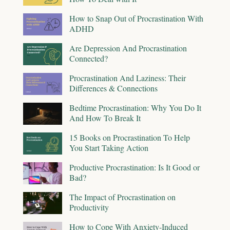
How to Snap Out of Procrastination With
ADHD
Are Depression And Procrastination
Connected?
Procrastination And Laziness: Their
Differences & Connections
Bedtime Procrastination: Why You Do It
And How To Break It
15 Books on Procrastination To Help
You Start Taking Action
Productive Procrastination: Is It Good or
Bad?
The Impact of Procrastination on
Productivity
How to Cope With Anxiety-Induced