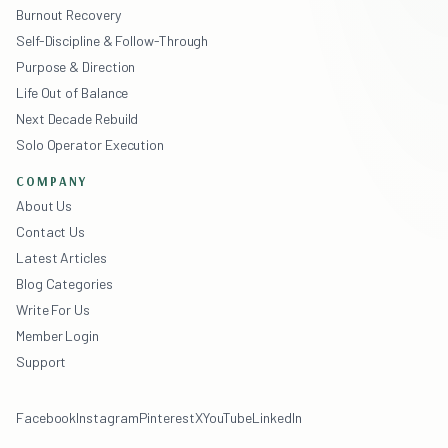
Burnout Recovery
Self-Discipline & Follow-Through
Purpose & Direction
Life Out of Balance
Next Decade Rebuild
Solo Operator Execution
COMPANY
About Us
Contact Us
Latest Articles
Blog Categories
Write For Us
Member Login
Support
Facebook
Instagram
Pinterest
X
YouTube
LinkedIn