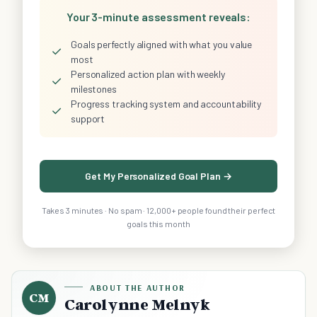
Your 3-minute assessment reveals:
Goals perfectly aligned with what you value
✓
most
Personalized action plan with weekly
✓
milestones
Progress tracking system and accountability
✓
support
Get My Personalized Goal Plan →
Takes 3 minutes · No spam · 12,000+ people found their perfect
goals this month
ABOUT THE AUTHOR
CM
Carolynne Melnyk