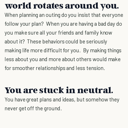
world rotates around you.
When planning an outing do you insist that everyone
follow your plan? When you are having a bad day do
you make sure all your friends and family know
about it? These behaviors could be seriously
making life more difficult for you. By making things
less about you and more about others would make
for smoother relationships and less tension.
You are stuck in neutral.
You have great plans and ideas, but somehow they
never get off the ground.