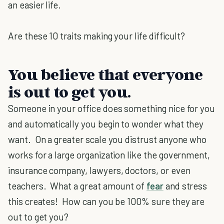
an easier life.
Are these 10 traits making your life difficult?
You believe that everyone
is out to get you.
Someone in your office does something nice for you
and automatically you begin to wonder what they
want. On a greater scale you distrust anyone who
works for a large organization like the government,
insurance company, lawyers, doctors, or even
teachers. What a great amount of
fear
and stress
this creates! How can you be 100% sure they are
out to get you?