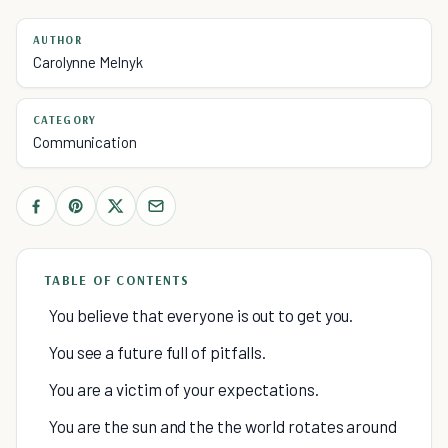
AUTHOR
Carolynne Melnyk
CATEGORY
Communication
TABLE OF CONTENTS
You believe that everyone is out to get you.
You see a future full of pitfalls.
You are a victim of your expectations.
You are the sun and the the world rotates around