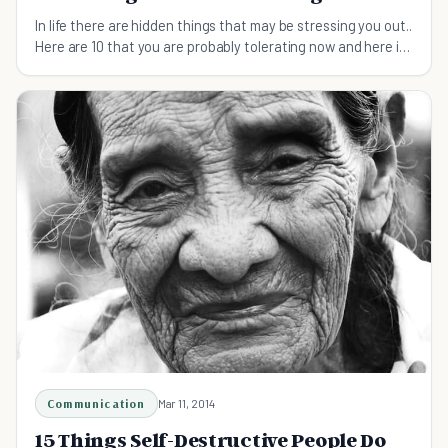
In life there are hidden things that may be stressing you out..
Here are 10 that you are probably tolerating now and here is
what you can do about it.
Communication
Mar 11, 2014
15 Things Self-Destructive People Do