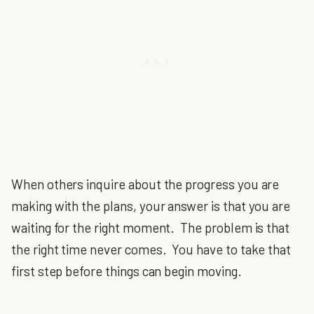
When others inquire about the progress you are
making with the plans, your answer is that you are
waiting for the right moment. The problem is that
the right time never comes. You have to take that
first step before things can begin moving.