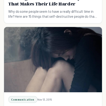
That Makes Their Life Harder
Why do some people seem to have a really difficult time in
life? Here are 15 things that self-destructive people do that
makes their life much harder.
Communication
Nov 13, 2015