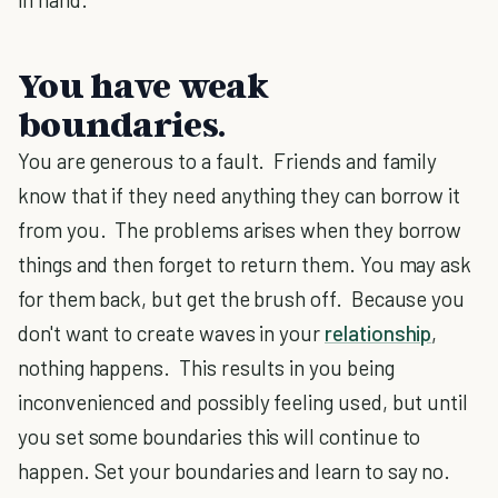
You have weak
boundaries.
You are generous to a fault. Friends and family
know that if they need anything they can borrow it
from you. The problems arises when they borrow
things and then forget to return them. You may ask
for them back, but get the brush off. Because you
don't want to create waves in your
relationship
,
nothing happens. This results in you being
inconvenienced and possibly feeling used, but until
you set some boundaries this will continue to
happen. Set your boundaries and learn to say no.