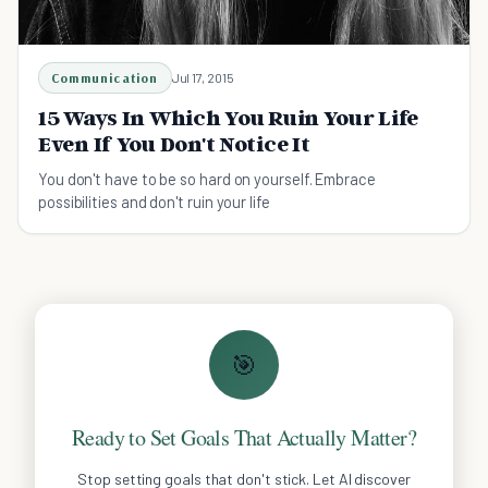
Communication
Jul 17, 2015
15 Ways In Which You Ruin Your Life
Even If You Don't Notice It
You don't have to be so hard on yourself. Embrace
possibilities and don't ruin your life
🎯
Ready to Set Goals That Actually Matter?
Stop setting goals that don't stick. Let AI discover