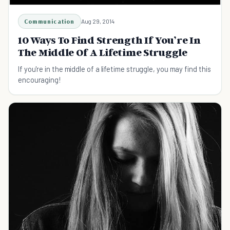
Communication
Aug 29, 2014
10 Ways To Find Strength If You’re In
The Middle Of A Lifetime Struggle
If you're in the middle of a lifetime struggle, you may find this
encouraging!