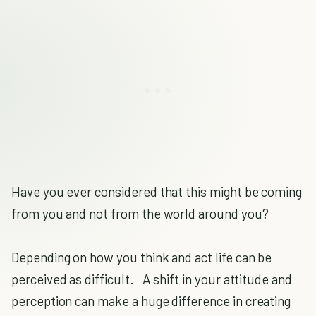
Have you ever considered that this might be coming
from you and not from the world around you?
Depending on how you think and act life can be
perceived as difficult. A shift in your attitude and
perception can make a huge difference in creating