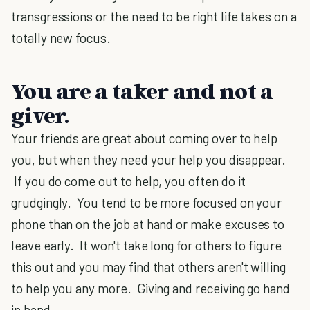
transgressions or the need to be right life takes on a
totally new focus.
You are a taker and not a
giver.
Your friends are great about coming over to help
you, but when they need your help you disappear.
If you do come out to help, you often do it
grudgingly. You tend to be more focused on your
phone than on the job at hand or make excuses to
leave early. It won't take long for others to figure
this out and you may find that others aren't willing
to help you any more. Giving and receiving go hand
in hand.