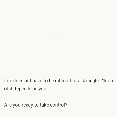
Life does not have to be difficult or a struggle. Much
of it depends on you.
Are you ready to take control?