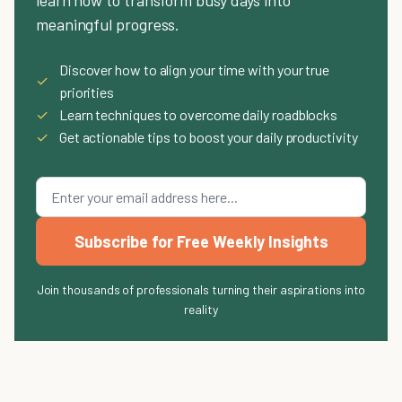
meaningful progress.
Discover how to align your time with your true
✓
priorities
✓
Learn techniques to overcome daily roadblocks
✓
Get actionable tips to boost your daily productivity
Subscribe for Free Weekly Insights
Join thousands of professionals turning their aspirations into
reality