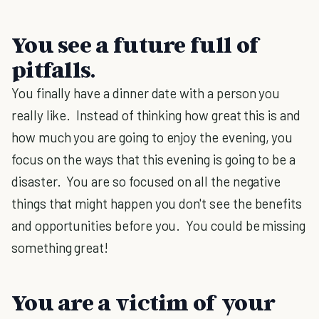
You see a future full of
pitfalls.
You finally have a dinner date with a person you
really like. Instead of thinking how great this is and
how much you are going to enjoy the evening, you
focus on the ways that this evening is going to be a
disaster. You are so focused on all the negative
things that might happen you don't see the benefits
and opportunities before you. You could be missing
something great!
You are a victim of your