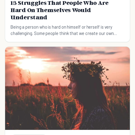
13 Struggles That People Who Are
Hard On Themselves Would
Understand
Being a person who is hard on himself or herself is very
challenging. Some people think that we create our own
problems by being hard on ourselves.