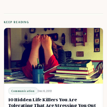
KEEP READING
Communication
Dec 6, 2013
10 Hidden Life Killers You Are
Tolerating That Are Stressing You Out