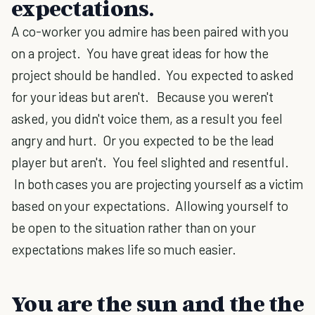
expectations.
A co-worker you admire has been paired with you
on a project. You have great ideas for how the
project should be handled. You expected to asked
for your ideas but aren't. Because you weren't
asked, you didn't voice them, as a result you feel
angry and hurt. Or you expected to be the lead
player but aren't. You feel slighted and resentful.
In both cases you are projecting yourself as a victim
based on your expectations. Allowing yourself to
be open to the situation rather than on your
expectations makes life so much easier.
You are the sun and the the