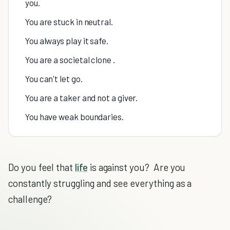
you.
You are stuck in neutral.
You always play it safe.
You are a societal clone .
You can't let go.
You are a taker and not a giver.
You have weak boundaries.
Do you feel that
life
is against you? Are you
constantly struggling and see everything as a
challenge?