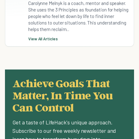
Carolynne Melnyk is a coach, mentor and speaker.
She uses the 3 Principles as foundation for helping
people who feel let down by life to find inner
solutions to outer situations. This understanding
helps them reclaim...
View All Articles
Achieve Goals That
Matter, In Time You
Can Control
Get a taste of LifeHack's unique approach.
Subscribe to our free weekly newsletter and
learn how to transform busy days into