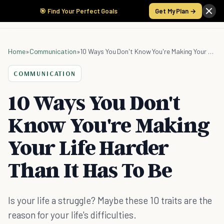
🎯 Find Your Perfect Goals
Get My Plan →
Home
»
Communication
»
10 Ways You Don't Know You're Making Your Life Harder Than It Has To Be
COMMUNICATION
10 Ways You Don't
Know You're Making
Your Life Harder
Than It Has To Be
Is your life a struggle? Maybe these 10 traits are the
reason for your life's difficulties.