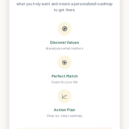
what you truly want and create a personalized roadmap
to get there.
🧭
Discover Values
AI analyzes what matters
🎯
Perfect Match
Goals for your life
📈
Action Plan
Step-by-step roadmap