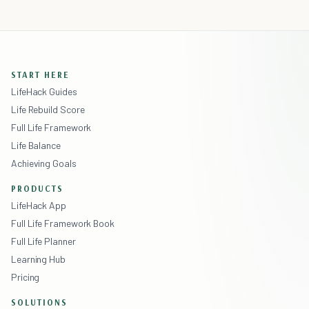
START HERE
LifeHack Guides
Life Rebuild Score
Full Life Framework
Life Balance
Achieving Goals
PRODUCTS
LifeHack App
Full Life Framework Book
Full Life Planner
Learning Hub
Pricing
SOLUTIONS