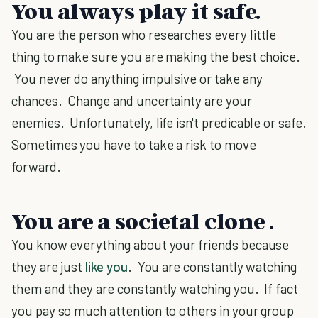
You always play it safe.
You are the person who researches every little
thing to make sure you are making the best choice.
You never do anything impulsive or take any
chances. Change and uncertainty are your
enemies. Unfortunately, life isn't predicable or safe.
Sometimes you have to take a risk to move
forward.
You are a societal clone .
You know everything about your friends because
they are just
like you
. You are constantly watching
them and they are constantly watching you. If fact
you pay so much attention to others in your group