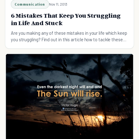
Communication
Nov 11, 2013
6 Mistakes That Keep You Struggling
in Life And Stuck
Are you making any of these mistakes in your life which keep
you struggling? Find out in this article how to tackle these
struggles in life.