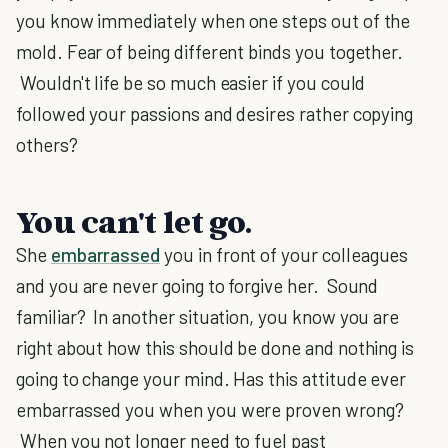
you know immediately when one steps out of the
mold. Fear of being different binds you together.
Wouldn't life be so much easier if you could
followed your passions and desires rather copying
others?
You can't let go.
She
embarrassed
you in front of your colleagues
and you are never going to forgive her. Sound
familiar? In another situation, you know you are
right about how this should be done and nothing is
going to change your mind. Has this attitude ever
embarrassed you when you were proven wrong?
When you not longer need to fuel past