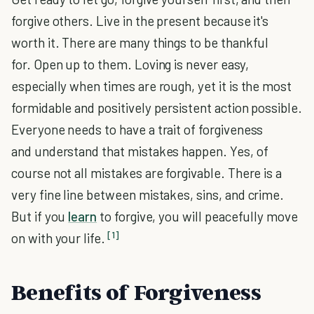
forgive others. Live in the present because it's
worth it. There are many things to be thankful
for. Open up to them. Loving is never easy,
especially when times are rough, yet it is the most
formidable and positively persistent action possible.
Everyone needs to have a trait of forgiveness
and understand that mistakes happen. Yes, of
course not all mistakes are forgivable. There is a
very fine line between mistakes, sins, and crime.
But if you
learn
to forgive, you will peacefully move
[1]
on with your life.
Benefits of Forgiveness