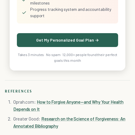
milestones
Progress tracking system and accountability
✓
support
Get My Personalized Goal Plan →
Takes 3 minutes · No spam · 12,000+ people found their perfect
goals this month
REFERENCES
Oprah.com:
How to Forgive Anyone—and Why Your Health
Depends on It
Greater Good:
Research on the Science of Forgiveness: An
Annotated Bibliography