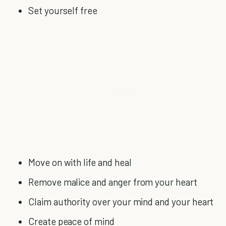
Set yourself free
Move on with life and heal
Remove malice and anger from your heart
Claim authority over your mind and your heart
Create peace of mind