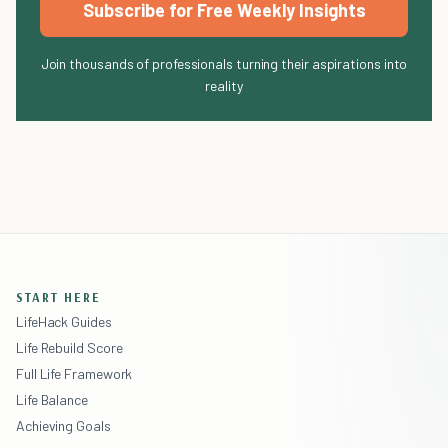
Subscribe for Free Weekly Insights
Join thousands of professionals turning their aspirations into
reality
START HERE
LifeHack Guides
Life Rebuild Score
Full Life Framework
Life Balance
Achieving Goals