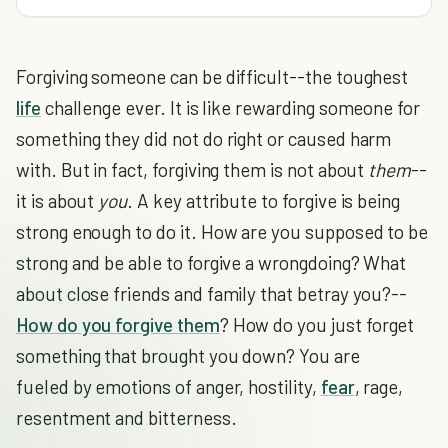
Forgiving someone can be difficult--the toughest
life
challenge ever. It is like rewarding someone for
something they did not do right or caused harm
with. But in fact, forgiving them is not about
them
--
it is about
you
. A key attribute to forgive is being
strong enough to do it. How are you supposed to be
strong and be able to forgive a wrongdoing? What
about close friends and family that betray you?--
How do you forgive them
? How do you just forget
something that brought you down? You are
fueled by emotions of anger, hostility,
fear
, rage,
resentment and bitterness.