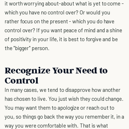
it worth worrying about-about what is yet to come -
which you have no control over? Or would you
rather focus on the present - which you do have
control over? If you want peace of mind and a shine
of positivity in your life, it is best to forgive and be
the "bigger" person.
Recognize Your Need to
Control
In many cases, we tend to disapprove how another
has chosen to live. You just wish they could change.
You may want them to apologize or reach out to
you, so things go back the way you remember it, in a
way you were comfortable with. That is what