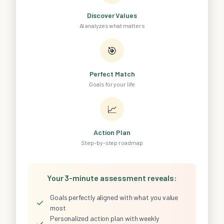
Discover Values
AI analyzes what matters
🎯
Perfect Match
Goals for your life
📈
Action Plan
Step-by-step roadmap
Your 3-minute assessment reveals:
Goals perfectly aligned with what you value
✓
most
Personalized action plan with weekly
✓