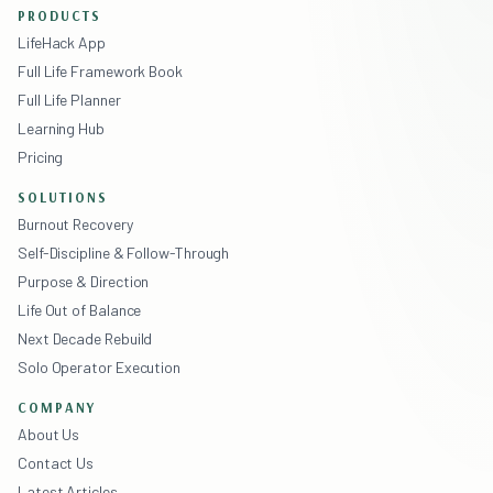
PRODUCTS
LifeHack App
Full Life Framework Book
Full Life Planner
Learning Hub
Pricing
SOLUTIONS
Burnout Recovery
Self-Discipline & Follow-Through
Purpose & Direction
Life Out of Balance
Next Decade Rebuild
Solo Operator Execution
COMPANY
About Us
Contact Us
Latest Articles