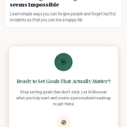
seems Impossible
Learn simple ways you can forgive people and forget hurtful
incidents so that you can live a happy life
🎯
Ready to Set Goals That Actually Matter?
Stop setting goals that don't stick. Let AI discover
what you truly want and create a personalized roadmap
to get there.
🧭