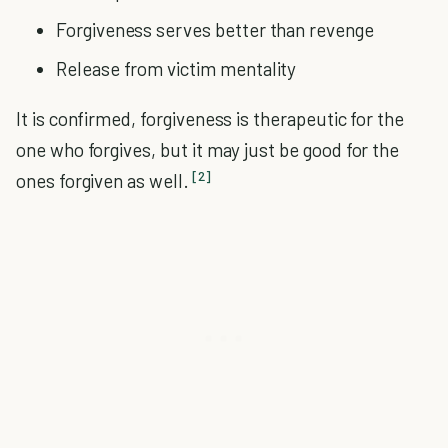
Forgiveness serves better than revenge
Release from victim mentality
It is confirmed, forgiveness is therapeutic for the
one who forgives, but it may just be good for the
[2]
ones forgiven as well.