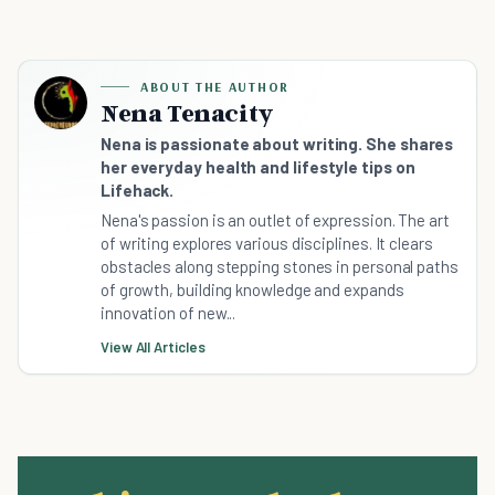
ABOUT THE AUTHOR
Nena Tenacity
Nena is passionate about writing. She shares
her everyday health and lifestyle tips on
Lifehack.
Nena's passion is an outlet of expression. The art
of writing explores various disciplines. It clears
obstacles along stepping stones in personal paths
of growth, building knowledge and expands
innovation of new...
View All Articles