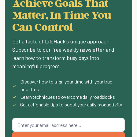
Achieve Goals That
Matter, In Time You
Can Control
Get a taste of LifeHack's unique approach.
Subscribe to our free weekly newsletter and
learn how to transform busy days into
meaningful progress.
Discover how to align your time with your true
✓
priorities
✓
Learn techniques to overcome daily roadblocks
✓
Get actionable tips to boost your daily productivity