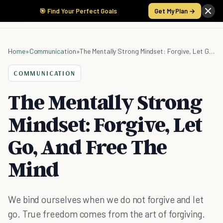
🎯 Find Your Perfect Goals
Get My Plan →
Home
»
Communication
»
The Mentally Strong Mindset: Forgive, Let Go, And Free The Mind
COMMUNICATION
The Mentally Strong
Mindset: Forgive, Let
Go, And Free The
Mind
We bind ourselves when we do not forgive and let
go. True freedom comes from the art of forgiving.