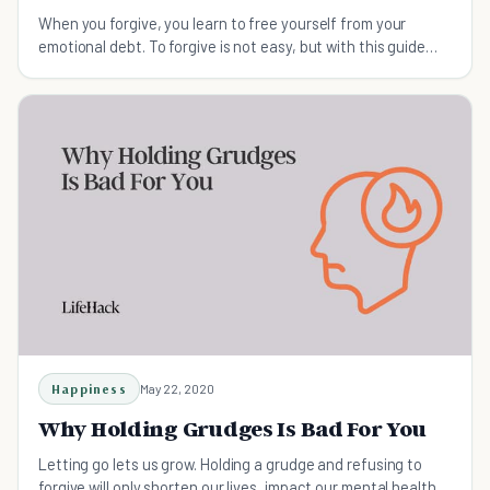
When you forgive, you learn to free yourself from your
emotional debt. To forgive is not easy, but with this guide
you will learn how to forgive.
Happiness
May 22, 2020
Why Holding Grudges Is Bad For You
Letting go lets us grow. Holding a grudge and refusing to
forgive will only shorten our lives, impact our mental health,