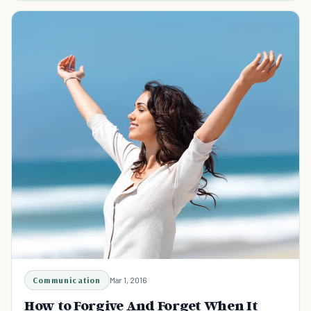
Communication
Mar 1, 2016
How to Forgive And Forget When It