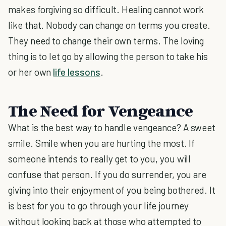
makes forgiving so difficult. Healing cannot work
like that. Nobody can change on terms you create.
They need to change their own terms. The loving
thing is to let go by allowing the person to take his
or her own
life lessons
.
The Need for Vengeance
What is the best way to handle vengeance? A sweet
smile. Smile when you are hurting the most. If
someone intends to really get to you, you will
confuse that person. If you do surrender, you are
giving into their enjoyment of you being bothered. It
is best for you to go through your life journey
without looking back at those who attempted to