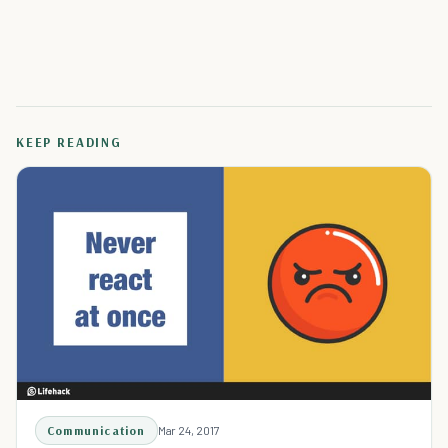
KEEP READING
Communication
Mar 24, 2017