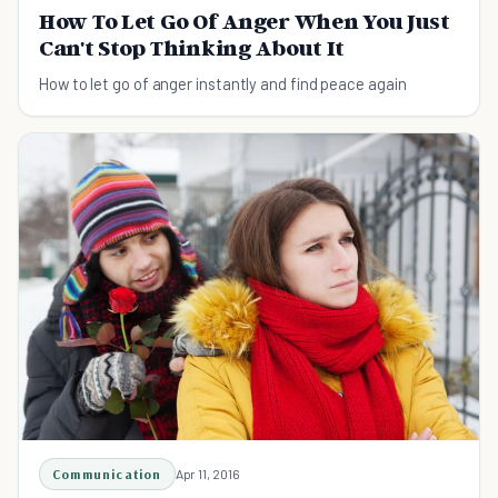
How To Let Go Of Anger When You Just
Can't Stop Thinking About It
How to let go of anger instantly and find peace again
Communication
Apr 11, 2016