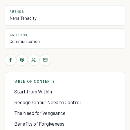
AUTHOR
Nena Tenacity
CATEGORY
Communication
TABLE OF CONTENTS
Start from Within
Recognize Your Need to Control
The Need for Vengeance
Benefits of Forgiveness