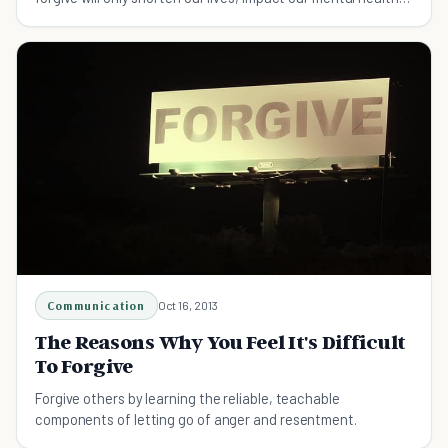
and ruin our relationships. Learn how to let the grudge go
here.
Communication
Oct 16, 2013
The Reasons Why You Feel It's Difficult
To Forgive
Forgive others by learning the reliable, teachable
components of letting go of anger and resentment.