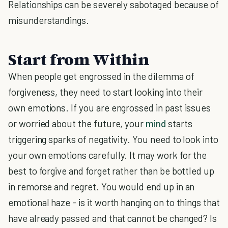
Relationships can be severely sabotaged because of
misunderstandings.
Start from Within
When people get engrossed in the dilemma of
forgiveness, they need to start looking into their
own emotions. If you are engrossed in past issues
or worried about the future, your
mind
starts
triggering sparks of negativity. You need to look into
your own emotions carefully. It may work for the
best to forgive and forget rather than be bottled up
in remorse and regret. You would end up in an
emotional haze - is it worth hanging on to things that
have already passed and that cannot be changed? Is