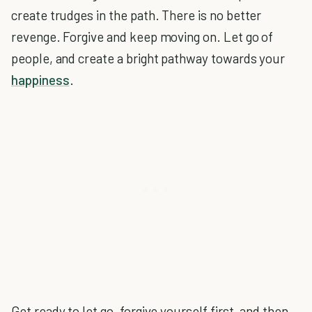
create trudges in the path. There is no better
revenge. Forgive and keep moving on. Let go of
people, and create a bright pathway towards your
happiness
.
Get ready to let go, forgive yourself first, and then