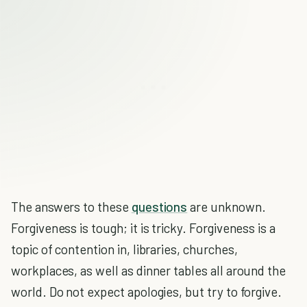
The answers to these
questions
are unknown.
Forgiveness is tough; it is tricky. Forgiveness is a
topic of contention in, libraries, churches,
workplaces, as well as dinner tables all around the
world. Do not expect apologies, but try to forgive.