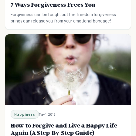
7 Ways Forgiveness Frees You
Forgiveness can be tough, but the freedom forgiveness
brings can release you from your emotional bondage!
Happiness
May 1, 2018
How to Forgive and Live a Happy Life
Again (A Step-By-Step Guide)