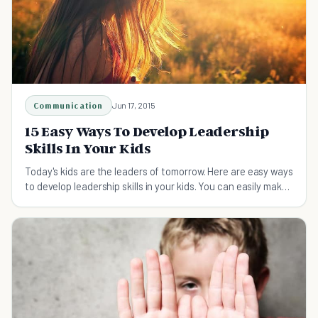
Communication
Jun 17, 2015
15 Easy Ways To Develop Leadership
Skills In Your Kids
Today's kids are the leaders of tomorrow. Here are easy ways
to develop leadership skills in your kids. You can easily make
these part of your family life!