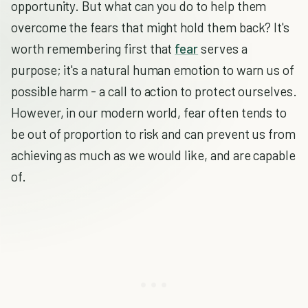
opportunity. But what can you do to help them
overcome the fears that might hold them back? It's
worth remembering first that
fear
serves a
purpose; it's a natural human emotion to warn us of
possible harm - a call to action to protect ourselves.
However, in our modern world, fear often tends to
be out of proportion to risk and can prevent us from
achieving as much as we would like, and are capable
of.