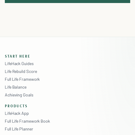
START HERE
LifeHack Guides
Life Rebuild Score
Full Life Framework
Life Balance
Achieving Goals
PRODUCTS
LifeHack App
Full Life Framework Book
Full Life Planner