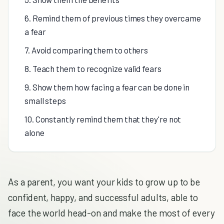
6. Remind them of previous times they overcame
a fear
7. Avoid comparing them to others
8. Teach them to recognize valid fears
9. Show them how facing a fear can be done in
small steps
10. Constantly remind them that they're not
alone
As a parent, you want your kids to grow up to be
confident, happy, and successful adults, able to
face the world head-on and make the most of every