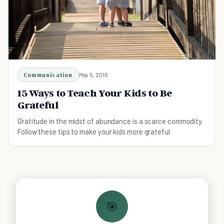
Communication
May 5, 2015
15 Ways to Teach Your Kids to Be
Grateful
Gratitude in the midst of abundance is a scarce commodity.
Follow these tips to make your kids more grateful
🎯