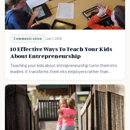
Communication
Jun 1, 2015
10 Effective Ways To Teach Your Kids
About Entrepreneurship
Teaching your kids about entrepreneurship turns them into
leaders. It transforms them into employers rather than
employees. See how you can do just that.