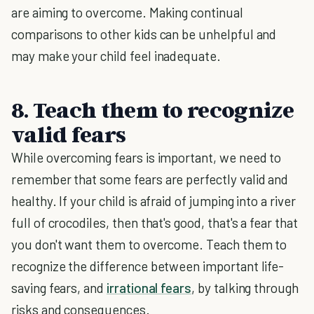
are aiming to overcome. Making continual
comparisons to other kids can be unhelpful and
may make your child feel inadequate.
8. Teach them to recognize
valid fears
While overcoming fears is important, we need to
remember that some fears are perfectly valid and
healthy. If your child is afraid of jumping into a river
full of crocodiles, then that's good, that's a fear that
you don't want them to overcome. Teach them to
recognize the difference between important life-
saving fears, and
irrational fears
, by talking through
risks and consequences.