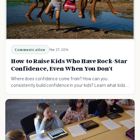
Communication
Mar 27, 2014
How to Raise Kids Who Have Rock-Star
Confidence, Even When You Don't
Where does confidence come from? How can you
consistently build confidence in your kids? Learn what kids
need to become confident & compassionate.