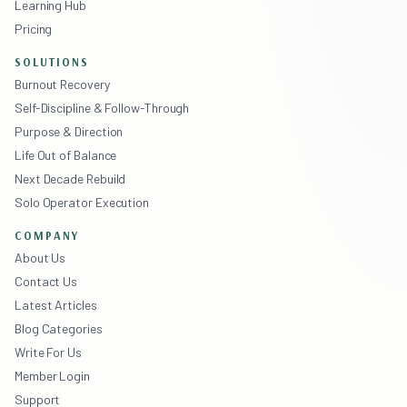
Learning Hub
Pricing
SOLUTIONS
Burnout Recovery
Self-Discipline & Follow-Through
Purpose & Direction
Life Out of Balance
Next Decade Rebuild
Solo Operator Execution
COMPANY
About Us
Contact Us
Latest Articles
Blog Categories
Write For Us
Member Login
Support