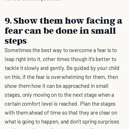
9. Show them how facing a
fear can be done in small
steps
Sometimes the best way to overcome a fear is to
leap right into it, other times though it's better to
tackle it slowly and gently. Be guided by your child
on this, if the fear is overwhelming for them, then
show them how it can be approached in small
stages, only moving on to the next stage when a
certain comfort level is reached. Plan the stages
with them ahead of time so that they are clear on
what is going to happen, and don't spring surprises