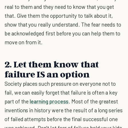
real to them and they need to know that you get
that. Give them the opportunity to talk about it,
show that you really understand. The fear needs to
be acknowledged first before you can help them to
move on from it.
2. Let them know that
failure IS an option
Society places such pressure on everyone not to
fail, we can easily forget that failure is often a key
part of the
learning process
. Most of the greatest
inventions in history were the result of a long series
of failed attempts before the final successful one
was achieved. Don't let fear of failure hold your kids