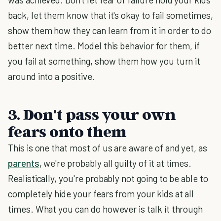
back, let them know that it's okay to fail sometimes,
show them how they can learn from it in order to do
better next time. Model this behavior for them, if
you fail at something, show them how you turn it
around into a positive.
3. Don't pass your own
fears onto them
This is one that most of us are aware of and yet, as
parents
, we're probably all guilty of it at times.
Realistically, you're probably not going to be able to
completely hide your fears from your kids at all
times. What you can do however is talk it through