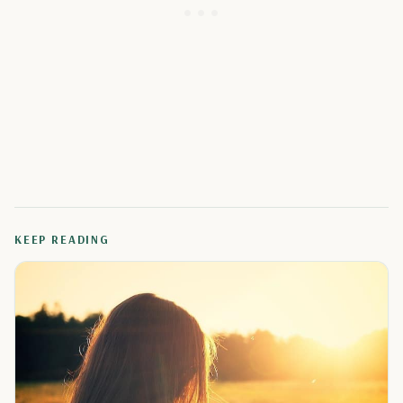
KEEP READING