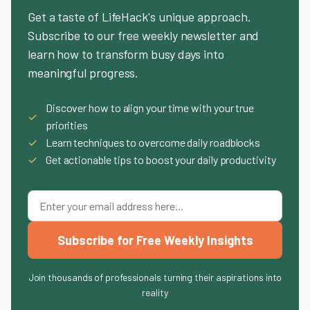
Get a taste of LifeHack's unique approach.
Subscribe to our free weekly newsletter and
learn how to transform busy days into
meaningful progress.
Discover how to align your time with your true
✓
priorities
✓
Learn techniques to overcome daily roadblocks
✓
Get actionable tips to boost your daily productivity
Subscribe for Free Weekly Insights
Join thousands of professionals turning their aspirations into
reality