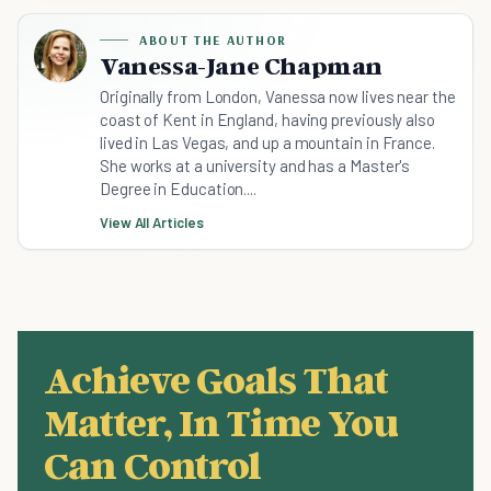
ABOUT THE AUTHOR
Vanessa-Jane Chapman
Originally from London, Vanessa now lives near the
coast of Kent in England, having previously also
lived in Las Vegas, and up a mountain in France.
She works at a university and has a Master's
Degree in Education....
View All Articles
Achieve Goals That
Matter, In Time You
Can Control