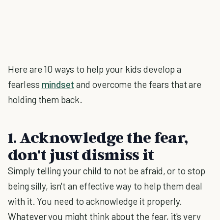
Here are 10 ways to help your kids develop a
fearless
mindset
and overcome the fears that are
holding them back.
1. Acknowledge the fear,
don't just dismiss it
Simply telling your child to not be afraid, or to stop
being silly, isn't an effective way to help them deal
with it. You need to acknowledge it properly.
Whatever you might think about the fear, it's very