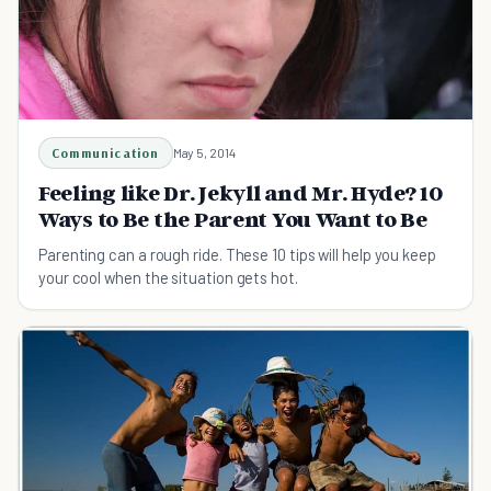
Communication
May 5, 2014
Feeling like Dr. Jekyll and Mr. Hyde? 10
Ways to Be the Parent You Want to Be
Parenting can a rough ride. These 10 tips will help you keep
your cool when the situation gets hot.