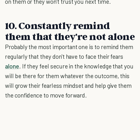
on them or they won't trust you next time.
10. Constantly remind
them that they're not alone
Probably the most important one is to remind them
regularly that they don't have to face their fears
alone
. If they feel secure in the knowledge that you
will be there for them whatever the outcome, this
will grow their fearless mindset and help give them
the confidence to move forward.