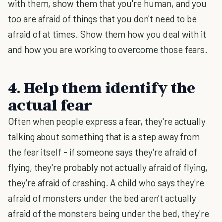
with them, show them that you're human, and you
too are afraid of things that you don't need to be
afraid of at times. Show them how you deal with it
and how you are working to overcome those fears.
4. Help them identify the
actual fear
Often when people express a fear, they're actually
talking about something that is a step away from
the fear itself - if someone says they're afraid of
flying, they're probably not actually afraid of flying,
they're afraid of crashing. A child who says they're
afraid of monsters under the bed aren't actually
afraid of the monsters being under the bed, they're