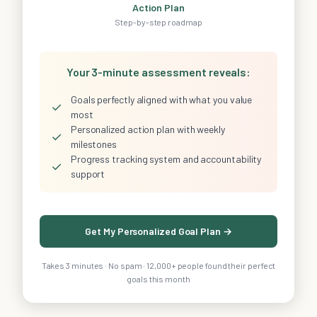
Action Plan
Step-by-step roadmap
Your 3-minute assessment reveals:
Goals perfectly aligned with what you value
✓
most
Personalized action plan with weekly
✓
milestones
Progress tracking system and accountability
✓
support
Get My Personalized Goal Plan →
Takes 3 minutes · No spam · 12,000+ people found their perfect
goals this month