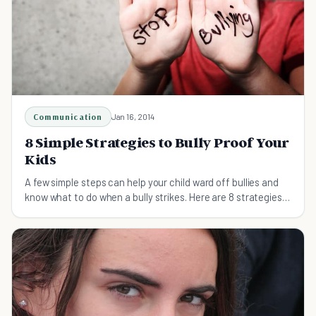
Communication
Jan 16, 2014
8 Simple Strategies to Bully Proof Your
Kids
A few simple steps can help your child ward off bullies and
know what to do when a bully strikes. Here are 8 strategies
to help bully proof your kids.