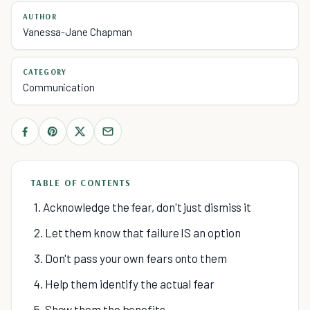
AUTHOR
Vanessa-Jane Chapman
CATEGORY
Communication
TABLE OF CONTENTS
1. Acknowledge the fear, don't just dismiss it
2. Let them know that failure IS an option
3. Don't pass your own fears onto them
4. Help them identify the actual fear
5. Show them the benefits