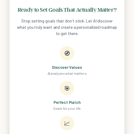
Ready to Set Goals That Actually Matter?
Stop setting goals that don't stick. Let AI discover
what you truly want and create a personalized roadmap
to get there.
🧭
Discover Values
AI analyzes what matters
🎯
Perfect Match
Goals for your life
📈