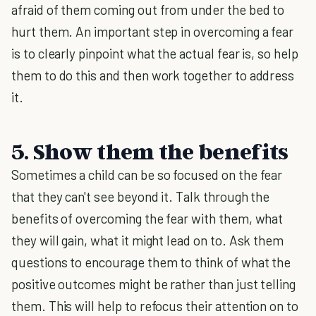
afraid of them coming out from under the bed to
hurt them. An important step in overcoming a fear
is to clearly pinpoint what the actual fear is, so help
them to do this and then work together to address
it.
5. Show them the benefits
Sometimes a child can be so focused on the fear
that they can't see beyond it. Talk through the
benefits of overcoming the fear with them, what
they will gain, what it might lead on to. Ask them
questions to encourage them to think of what the
positive outcomes might be rather than just telling
them. This will help to refocus their attention on to