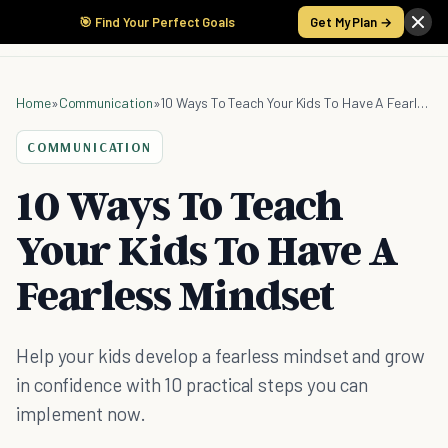
🎯 Find Your Perfect Goals
Get My Plan →
Home
»
Communication
»
10 Ways To Teach Your Kids To Have A Fearless Mindset
COMMUNICATION
10 Ways To Teach
Your Kids To Have A
Fearless Mindset
Help your kids develop a fearless mindset and grow
in confidence with 10 practical steps you can
implement now.