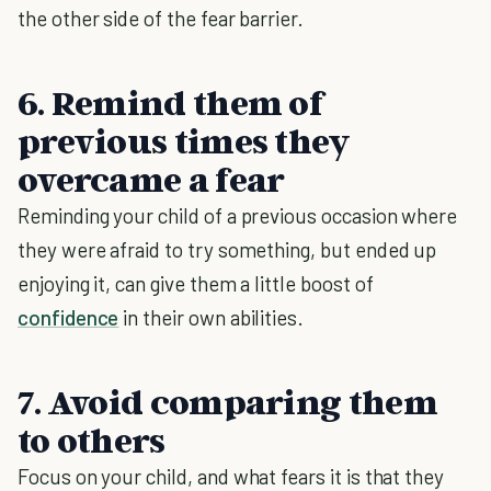
the other side of the fear barrier.
6. Remind them of
previous times they
overcame a fear
Reminding your child of a previous occasion where
they were afraid to try something, but ended up
enjoying it, can give them a little boost of
confidence
in their own abilities.
7. Avoid comparing them
to others
Focus on your child, and what fears it is that they