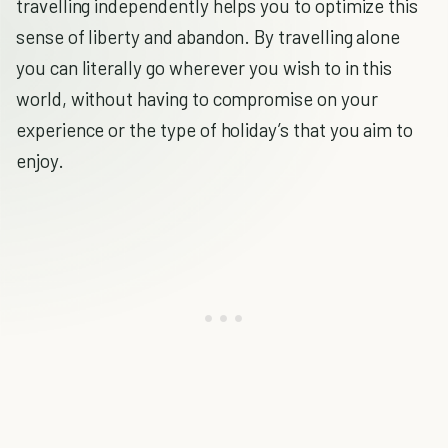
travelling independently helps you to optimize this
sense of liberty and abandon. By travelling alone
you can literally go wherever you wish to in this
world, without having to compromise on your
experience or the type of holiday’s that you aim to
enjoy.