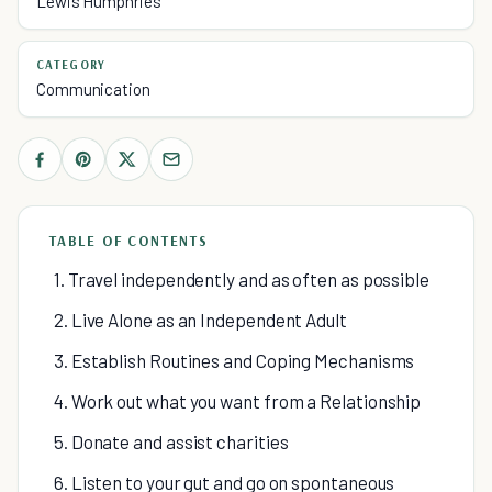
Lewis Humphries
CATEGORY
Communication
TABLE OF CONTENTS
1. Travel independently and as often as possible
2. Live Alone as an Independent Adult
3. Establish Routines and Coping Mechanisms
4. Work out what you want from a Relationship
5. Donate and assist charities
6. Listen to your gut and go on spontaneous