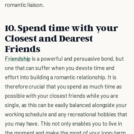
romantic liaison.
10. Spend time with your
Closest and Dearest
Friends
Friendship
is a powerful and persuasive bond, but
one that can suffer when you devote time and
effort into building a romantic relationship. It is
therefore crucial that you spend as much time as
possible with your closest friends while you are
single, as this can be easily balanced alongside your
working schedule and any recreational hobbies that
you may have. This not only enables you to live in
the moment and make the most of your long-term