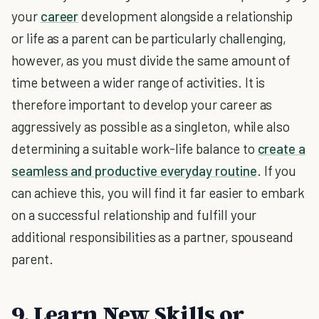
your
career
development alongside a relationship
or life as a parent can be particularly challenging,
however, as you must divide the same amount of
time between a wider range of activities. It is
therefore important to develop your career as
aggressively as possible as a singleton, while also
determining a suitable work-life balance to
create a
seamless and productive everyday routine
. If you
can achieve this, you will find it far easier to embark
on a successful relationship and fulfill your
additional responsibilities as a partner, spouseand
parent.
9. Learn New Skills or