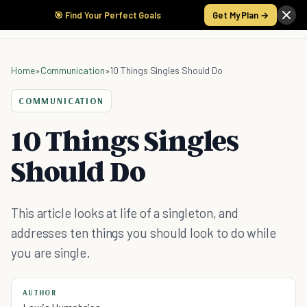
🎯 Find Your Perfect Goals
Get My Plan →
Home
»
Communication
»
10 Things Singles Should Do
COMMUNICATION
10 Things Singles
Should Do
This article looks at life of a singleton, and
addresses ten things you should look to do while
you are single.
AUTHOR