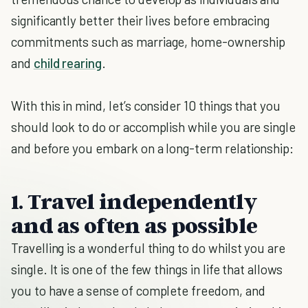
significantly better their lives before embracing
commitments such as marriage, home-ownership
and
child rearing
.
With this in mind, let’s consider 10 things that you
should look to do or accomplish while you are single
and before you embark on a long-term relationship:
1. Travel independently
and as often as possible
Travelling is a wonderful thing to do whilst you are
single. It is one of the few things in life that allows
you to have a sense of complete freedom, and