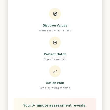
🧭
Discover Values
AI analyzes what matters
🎯
Perfect Match
Goals for your life
📈
Action Plan
Step-by-step roadmap
Your 3-minute assessment reveals: