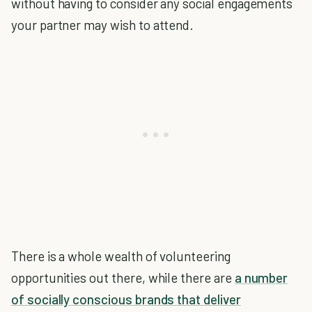
without having to consider any social engagements
your partner may wish to attend.
There is a whole wealth of volunteering
opportunities out there, while there are
a number
of socially conscious brands that deliver