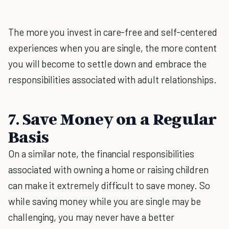
The more you invest in care-free and self-centered
experiences when you are single, the more content
you will become to settle down and embrace the
responsibilities associated with adult relationships.
7. Save Money on a Regular
Basis
On a similar note, the financial responsibilities
associated with owning a home or raising children
can make it extremely difficult to save money. So
while saving money while you are single may be
challenging, you may never have a better