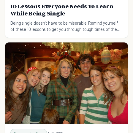
10 Lessons Everyone Needs To Learn
While Being Single
Being single doesn't have to be miserable. Remind yourself
of these 10 lessons to get you through tough times of the
single life.