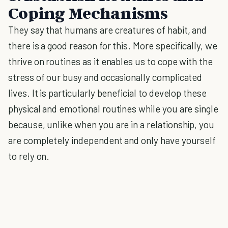
Coping Mechanisms
They say that humans are creatures of habit, and
there is a good reason for this. More specifically, we
thrive on routines as it enables us to cope with the
stress of our busy and occasionally complicated
lives. It is particularly beneficial to develop these
physical and emotional routines while you are single
because, unlike when you are in a relationship, you
are completely independent and only have yourself
to rely on.