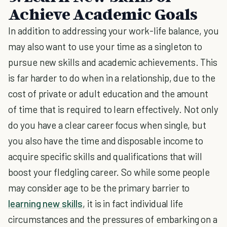
Achieve Academic Goals
In addition to addressing your work-life balance, you
may also want to use your time as a singleton to
pursue new skills and academic achievements. This
is far harder to do when in a relationship, due to the
cost of private or adult education and the amount
of time that is required to learn effectively. Not only
do you have a clear career focus when single, but
you also have the time and disposable income to
acquire specific skills and qualifications that will
boost your fledgling career. So while some people
may consider age to be the primary barrier to
learning new skills
, it is in fact individual life
circumstances and the pressures of embarking on a