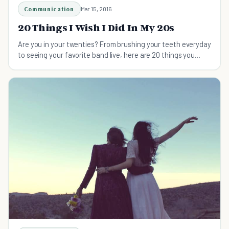
Communication
Mar 15, 2016
20 Things I Wish I Did In My 20s
Are you in your twenties? From brushing your teeth everyday
to seeing your favorite band live, here are 20 things you
should do in your twenties.