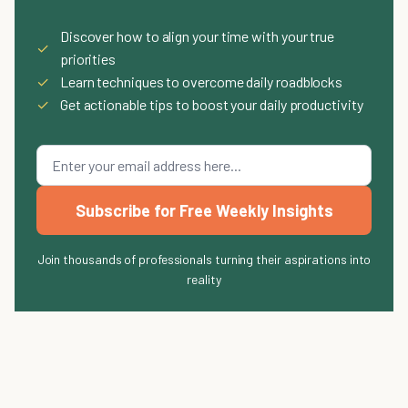
Discover how to align your time with your true
✓
priorities
✓
Learn techniques to overcome daily roadblocks
✓
Get actionable tips to boost your daily productivity
Subscribe for Free Weekly Insights
Join thousands of professionals turning their aspirations into
reality