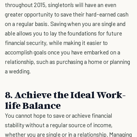
throughout 2015, singleton’s will have an even
greater opportunity to save their hard-earned cash
on a regular basis. Saving when you are single and
able allows you to lay the foundations for future
financial security, while making it easier to
accomplish goals once you have embarked on a
relationship, such as purchasing a home or planning
a wedding.
8. Achieve the Ideal Work-
life Balance
You cannot hope to save or achieve financial
stability without a regular source of income,
whether you are single or in a relationship. Managing