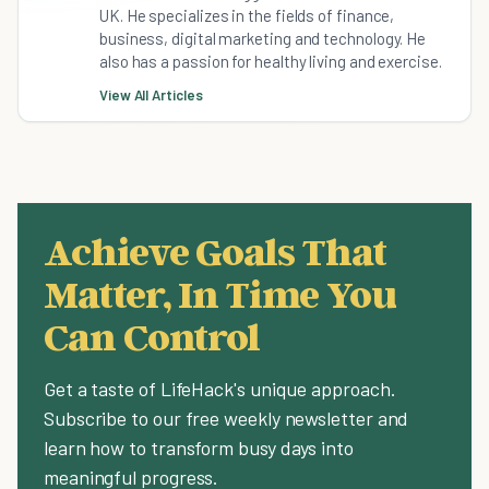
UK. He specializes in the fields of finance,
business, digital marketing and technology. He
also has a passion for healthy living and exercise.
View All Articles
Achieve Goals That
Matter, In Time You
Can Control
Get a taste of LifeHack's unique approach.
Subscribe to our free weekly newsletter and
learn how to transform busy days into
meaningful progress.