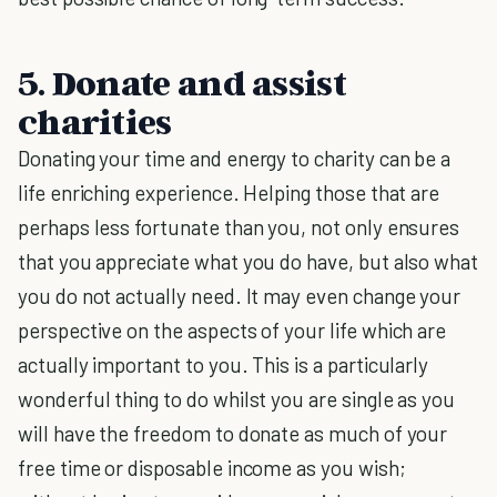
5. Donate and assist
charities
Donating your time and energy to charity can be a
life enriching experience. Helping those that are
perhaps less fortunate than you, not only ensures
that you appreciate what you do have, but also what
you do not actually need. It may even change your
perspective on the aspects of your life which are
actually important to you. This is a particularly
wonderful thing to do whilst you are single as you
will have the freedom to donate as much of your
free time or disposable income as you wish;