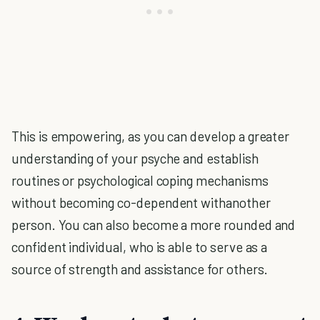
This is empowering, as you can develop a greater
understanding of your psyche and establish
routines or psychological coping mechanisms
without becoming co-dependent withanother
person. You can also become a more rounded and
confident individual, who is able to serve as a
source of strength and assistance for others.