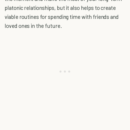
platonic relationships, but it also helps to create
viable routines for spending time with friends and
loved ones in the future.