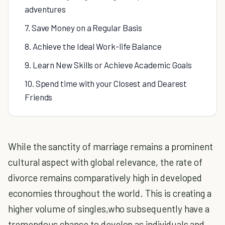
adventures
7. Save Money on a Regular Basis
8. Achieve the Ideal Work-life Balance
9. Learn New Skills or Achieve Academic Goals
10. Spend time with your Closest and Dearest
Friends
While the sanctity of marriage remains a prominent
cultural aspect with global relevance, the rate of
divorce remains comparatively high in developed
economies throughout the world. This is creating a
higher volume of singles,who subsequently have a
tremendous chance to develop as individuals and