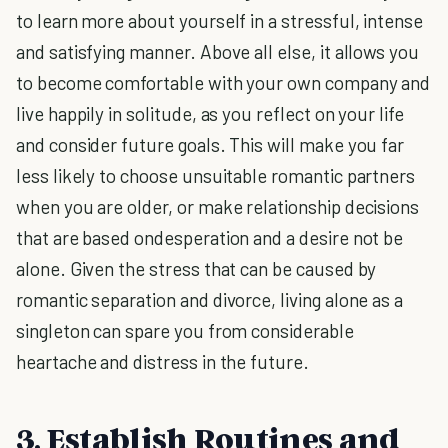
to learn more about yourself in a stressful, intense
and satisfying manner. Above all else, it allows you
to become comfortable with your own company and
live happily in solitude, as you reflect on your life
and consider future goals. This will make you far
less likely to choose unsuitable romantic partners
when you are older, or make relationship decisions
that are based ondesperation and a desire not be
alone. Given the stress that can be caused by
romantic separation and divorce, living alone as a
singleton can spare you from considerable
heartache and distress in the future.
3. Establish Routines and