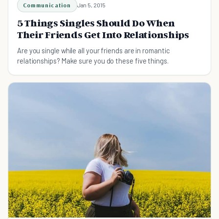
Communication
Jan 5, 2015
5 Things Singles Should Do When
Their Friends Get Into Relationships
Are you single while all your friends are in romantic
relationships? Make sure you do these five things.