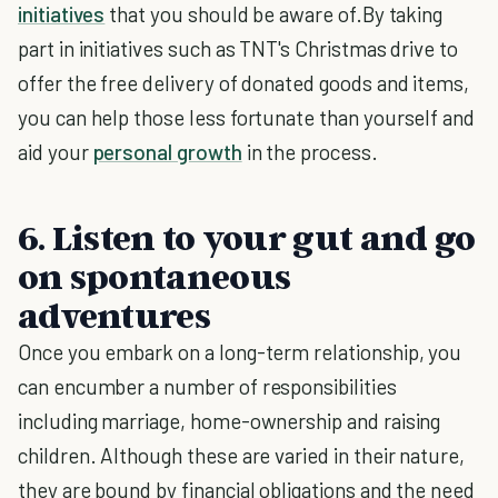
initiatives
that you should be aware of.By taking
part in initiatives such as TNT's Christmas drive to
offer the free delivery of donated goods and items,
you can help those less fortunate than yourself and
aid your
personal growth
in the process.
6. Listen to your gut and go
on spontaneous
adventures
Once you embark on a long-term relationship, you
can encumber a number of responsibilities
including marriage, home-ownership and raising
children. Although these are varied in their nature,
they are bound by financial obligations and the need