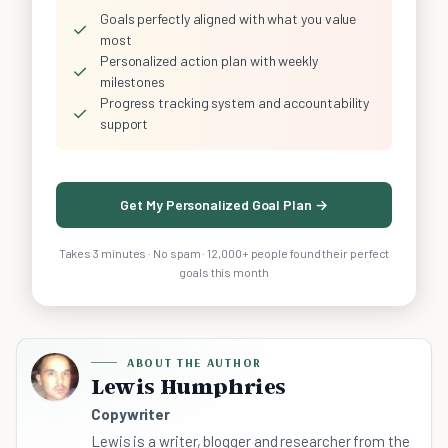
Goals perfectly aligned with what you value
✓
most
Personalized action plan with weekly
✓
milestones
Progress tracking system and accountability
✓
support
Get My Personalized Goal Plan →
Takes 3 minutes · No spam · 12,000+ people found their perfect
goals this month
ABOUT THE AUTHOR
Lewis Humphries
Copywriter
Lewis is a writer, blogger and researcher from the