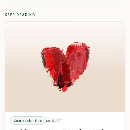
KEEP READING
Communication
Apr 16, 2014