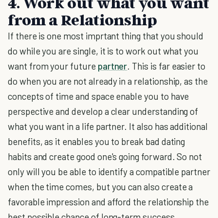
4. Work out what you want
from a Relationship
If there is one most imprtant thing that you should
do while you are single, it is to work out what you
want from your future
partner
. This is far easier to
do when you are not already in a relationship, as the
concepts of time and space enable you to have
perspective and develop a clear understanding of
what you want in a life partner. It also has additional
benefits, as it enables you to break bad dating
habits and create good one's going forward. So not
only will you be able to identify a compatible partner
when the time comes, but you can also create a
favorable impression and afford the relationship the
best possible chance of long-term success.