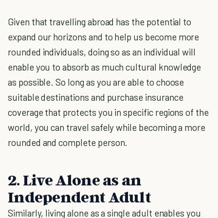
Given that travelling abroad has the potential to
expand our horizons and to help us become more
rounded individuals, doing so as an individual will
enable you to absorb as much cultural knowledge
as possible. So long as you are able to choose
suitable destinations and purchase insurance
coverage that protects you in specific regions of the
world, you can travel safely while becoming a more
rounded and complete person.
2. Live Alone as an
Independent Adult
Similarly, living alone as a single adult enables you