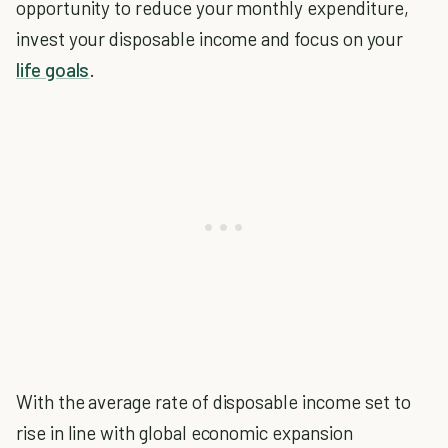
opportunity to reduce your monthly expenditure,
invest your disposable income and focus on your
life goals
.
With the average rate of disposable income set to
rise in line with global economic expansion