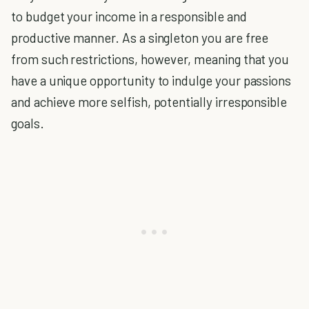
to budget your income in a responsible and
productive manner. As a singleton you are free
from such restrictions, however, meaning that you
have a unique opportunity to indulge your passions
and achieve more selfish, potentially irresponsible
goals.