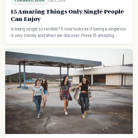
Communication
Jul 2, 2015
15 Amazing Things Only Single People
Can Enjoy
Is being single so terrible? It now looks as if being a singleton
is very trendy and when we discover these 15 amazing
benefits, we can see why.