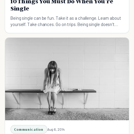
10 Things You Must Do When You’re
Single
Being single can be fun. Take it as a challenge. Learn about
yourself. Take chances. Go on trips. Being single doesn't
have to be lonely, here's how.
Communication
Aug 6, 2014