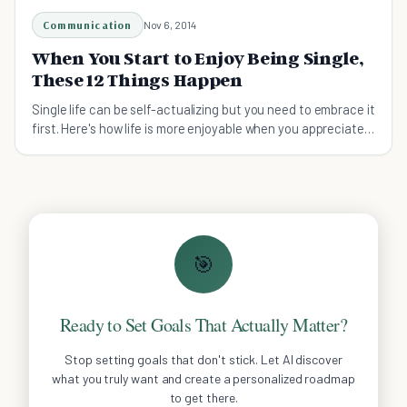
Communication
Nov 6, 2014
When You Start to Enjoy Being Single,
These 12 Things Happen
Single life can be self-actualizing but you need to embrace it
first. Here's how life is more enjoyable when you appreciate
being single.
🎯
Ready to Set Goals That Actually Matter?
Stop setting goals that don't stick. Let AI discover
what you truly want and create a personalized roadmap
to get there.