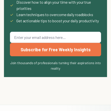
Discover how to align your time with your true
✓
priorities
✓
Learn techniques to overcome daily roadblocks
✓
Get actionable tips to boost your daily productivity
Subscribe for Free Weekly Insights
Join thousands of professionals turning their aspirations into
reality