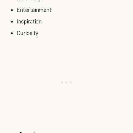
Entertainment
Inspiration
Curiosity