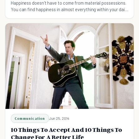
Happiness doesn't have to come from material possessions.
You can find happiness in almost everything within your daily
life if you know where to look.
Communication
Jun 25, 2014
10 Things To Accept And 10 Things To
Change For A Better Life