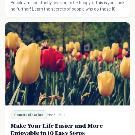
People are constantly seeking to be happy, if this is you, look
no further! Learn the secrets of people who do these 10
things to make their life happier.
Communication
Mar 31, 2014
Make Your Life Easier and More
Enjoyable in 10 Easy Steps