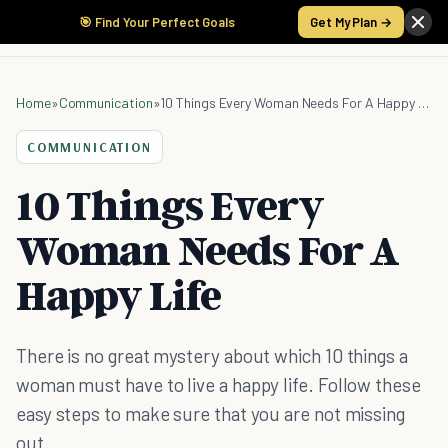
🎯 Find Your Perfect Goals
Get My Plan →
Home
»
Communication
»
10 Things Every Woman Needs For A Happy Life
COMMUNICATION
10 Things Every
Woman Needs For A
Happy Life
There is no great mystery about which 10 things a
woman must have to live a happy life. Follow these
easy steps to make sure that you are not missing
out.