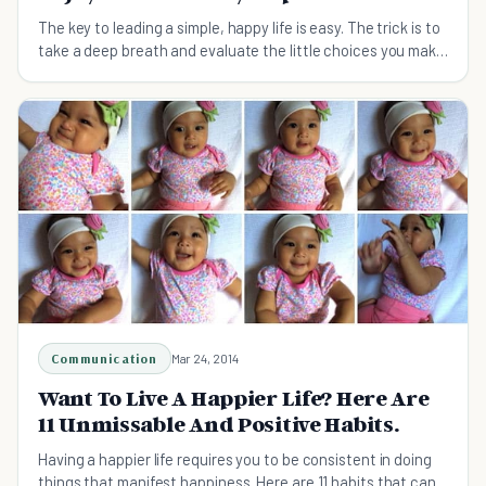
The key to leading a simple, happy life is easy. The trick is to
take a deep breath and evaluate the little choices you make
every day.
Communication
Mar 24, 2014
Want To Live A Happier Life? Here Are
11 Unmissable And Positive Habits.
Having a happier life requires you to be consistent in doing
things that manifest happiness. Here are 11 habits that can