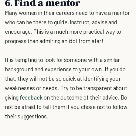
6. Find a mentor
Many women in their careers need to have a mentor
who can be there to guide, instruct, advise and
encourage. This is a much more practical way to
progress than admiring an idol from afar!
It is tempting to look for someone with a similar
background and experience to your own. If you do
that, they will not be so quick at identifying your
weaknesses or needs. Try to be transparent about
giving
feedback
on the outcome of their advice. Do
not be afraid to tell them if you chose not to follow
their suggestions.