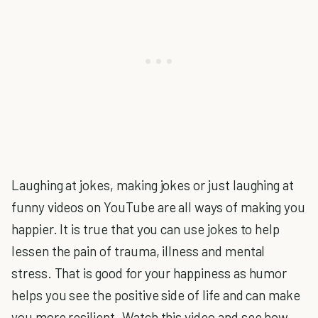
Laughing at jokes, making jokes or just laughing at
funny videos on YouTube are all ways of making you
happier. It is true that you can use jokes to help
lessen the pain of trauma, illness and mental
stress. That is good for your happiness as humor
helps you see the positive side of life and can make
you more resilient. Watch this video and see how