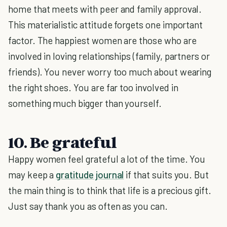
home that meets with peer and family approval.
This materialistic attitude forgets one important
factor. The happiest women are those who are
involved in loving relationships (family, partners or
friends). You never worry too much about wearing
the right shoes. You are far too involved in
something much bigger than yourself.
10. Be grateful
Happy women feel grateful a lot of the time. You
may keep a
gratitude journal
if that suits you. But
the main thing is to think that life is a precious gift.
Just say thank you as often as you can.