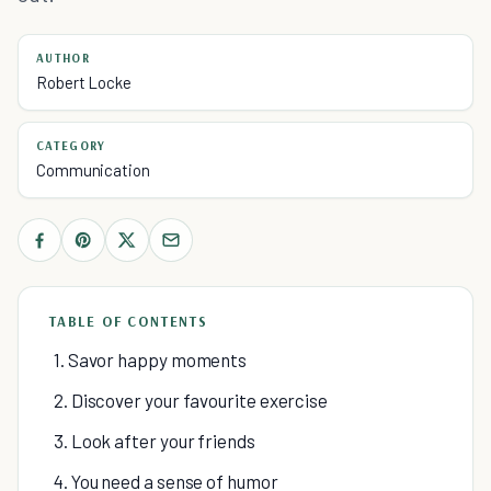
AUTHOR
Robert Locke
CATEGORY
Communication
TABLE OF CONTENTS
1. Savor happy moments
2. Discover your favourite exercise
3. Look after your friends
4. You need a sense of humor