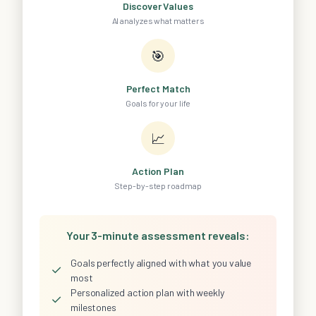
Discover Values
AI analyzes what matters
🎯
Perfect Match
Goals for your life
📈
Action Plan
Step-by-step roadmap
Your 3-minute assessment reveals:
Goals perfectly aligned with what you value
✓
most
Personalized action plan with weekly
✓
milestones