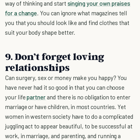
way of thinking and start
singing your own praises
for a change
. You can ignore what magazines tell
you that you should look like and find clothes that
suit your body shape better.
9. Don’t forget loving
relationships
Can surgery, sex or money make you happy? You
have never had it so good in that you can choose
your life
partner
and there is no obligation to enter
marriage or have children, in most countries. Yet
women in western society have to do a complicated
juggling act to appear beautiful, to be successful at
work, in marriage, and parenting, and running a