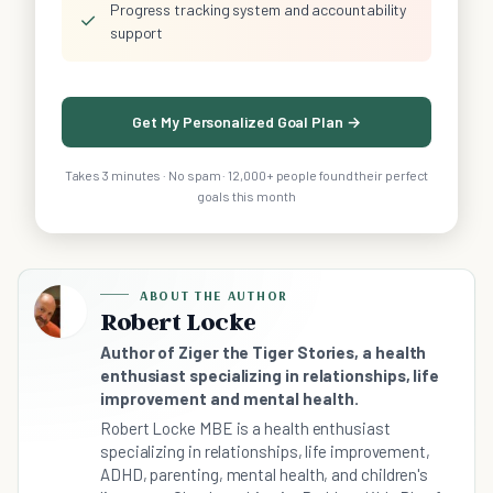
Progress tracking system and accountability
✓
support
Get My Personalized Goal Plan →
Takes 3 minutes · No spam · 12,000+ people found their perfect
goals this month
ABOUT THE AUTHOR
Robert Locke
Author of Ziger the Tiger Stories, a health
enthusiast specializing in relationships, life
improvement and mental health.
Robert Locke MBE is a health enthusiast
specializing in relationships, life improvement,
ADHD, parenting, mental health, and children's