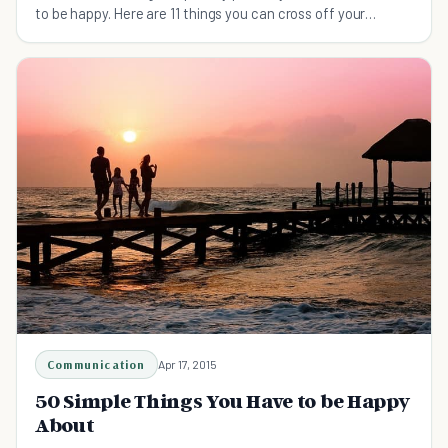
to be happy. Here are 11 things you can cross off your
things-to-give-up-to-be-happier list.
Communication
Apr 17, 2015
50 Simple Things You Have to be Happy
About