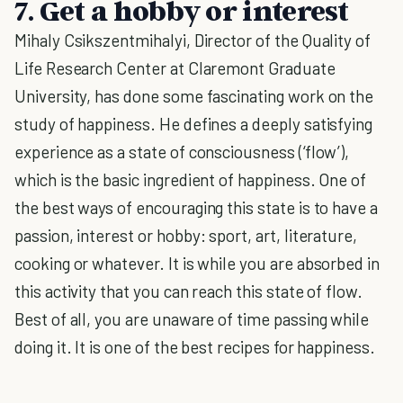
7. Get a hobby or interest
Mihaly Csikszentmihalyi, Director of the Quality of
Life Research Center at Claremont Graduate
University, has done some fascinating work on the
study of happiness. He defines a deeply satisfying
experience as a state of consciousness (‘flow’),
which is the basic ingredient of happiness. One of
the best ways of encouraging this state is to have a
passion, interest or hobby: sport, art, literature,
cooking or whatever. It is while you are absorbed in
this activity that you can reach this state of flow.
Best of all, you are unaware of time passing while
doing it. It is one of the best recipes for happiness.