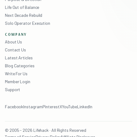
Life Out of Balance
Next Decade Rebuild
Solo Operator Execution
COMPANY
About Us
Contact Us
Latest Articles
Blog Categories
Write For Us
Member Login
Support
Facebook
Instagram
Pinterest
X
YouTube
LinkedIn
© 2005 - 2026 Lifehack · All Rights Reserved
Terms of Service
Privacy Policy
Affiliate Disclosure