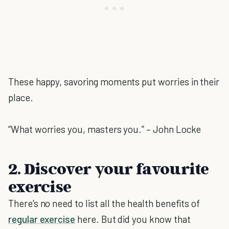
These happy, savoring moments put worries in their
place.
“What worries you, masters you.” – John Locke
2. Discover your favourite
exercise
There's no need to list all the health benefits of
regular exercise
here. But did you know that