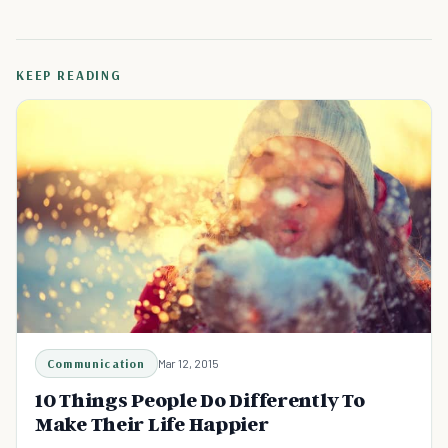
KEEP READING
Communication
Mar 12, 2015
10 Things People Do Differently To
Make Their Life Happier