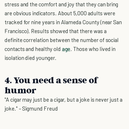
stress and the comfort and joy that they can bring
are obvious indicators. About 5,000 adults were
tracked for nine years in Alameda County (near San
Francisco). Results showed that there was a
definite correlation between the number of social
contacts and healthy old
age
. Those who lived in
isolation died younger.
4. You need a sense of
humor
"A cigar may just be a cigar, but a joke is never just a
joke." – Sigmund Freud