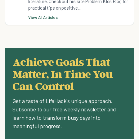
literature. Check out his site Problem KIds Blog for
practical tips on positive...
View All Articles
Achieve Goals That
Matter, In Time You
Can Control
Get a taste of LifeHack's unique approach.
Subscribe to our free weekly newsletter and
learn how to transform busy days into
meaningful progress.