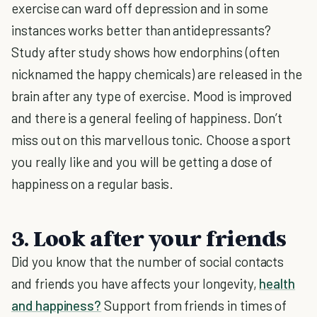
exercise can ward off depression and in some
instances works better than antidepressants?
Study after study shows how endorphins (often
nicknamed the happy chemicals) are released in the
brain after any type of exercise. Mood is improved
and there is a general feeling of happiness. Don’t
miss out on this marvellous tonic. Choose a sport
you really like and you will be getting a dose of
happiness on a regular basis.
3. Look after your friends
Did you know that the number of social contacts
and friends you have affects your longevity,
health
and happiness?
Support from friends in times of