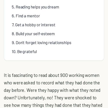
5. Reading helps you dream
6. Find a mentor
7. Get a hobby or interest
8. Build your self-esteem
9. Don’t forget loving relationships
10. Be grateful
It is fascinating to read about 900 working women
who were asked to record what they had done the
day before. Were they happy with what they noted
down? Unfortunately, no! They were shocked to
see how many things they had done that they hated