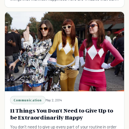
help you get there.
Communication
May 2, 2014
11 Things You Don't Need to Give Up to
be Extraordinarily Happy
You don’t need to give up every part of your routine in order