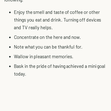
Enjoy the smell and taste of coffee or other
things you eat and drink. Turning off devices
and TV really helps.
Concentrate on the here and now.
Note what you can be thankful for.
Wallow in pleasant memories.
Bask in the pride of having achieved a mini goal
today.