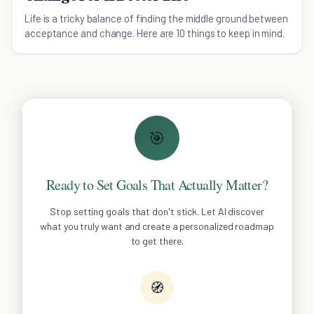
Life is a tricky balance of finding the middle ground between
acceptance and change. Here are 10 things to keep in mind.
🎯
Ready to Set Goals That Actually Matter?
Stop setting goals that don't stick. Let AI discover
what you truly want and create a personalized roadmap
to get there.
🧭