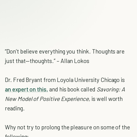
“Don’t believe everything you think. Thoughts are
just that—thoughts.” – Allan Lokos
Dr. Fred Bryant from Loyola University Chicago is
an expert on this,
and his book called
Savoring: A
New Model of Positive Experience,
is well worth
reading.
Why not try to prolong the pleasure on some of the
following: