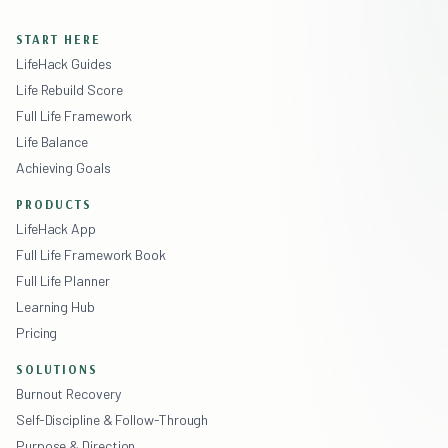
START HERE
LifeHack Guides
Life Rebuild Score
Full Life Framework
Life Balance
Achieving Goals
PRODUCTS
LifeHack App
Full Life Framework Book
Full Life Planner
Learning Hub
Pricing
SOLUTIONS
Burnout Recovery
Self-Discipline & Follow-Through
Purpose & Direction