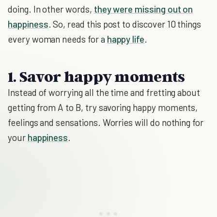
doing. In other words,
they were missing out on
happiness
. So, read this post to discover 10 things
every woman needs for a
happy life
.
1. Savor happy moments
Instead of worrying all the time and fretting about
getting from A to B, try savoring happy moments,
feelings and sensations. Worries will do nothing for
your
happiness
.