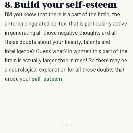
8. Build your self-esteem
Did you know that there is a part of the brain, the
anterior cingulated cortex, that is particularly active
in generating all those negative thoughts and all
those doubts about your beauty, talents and
intelligence? Guess what? In women this part of the
brain is actually larger than in men! So there may be
a neurological explanation for all those doubts that
erode your
self-esteem
.