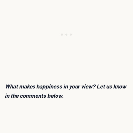
What makes happiness in your view? Let us know
in the comments below.