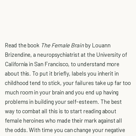
Read the book
The Female Brain
by
Louann
Brizendine,
a neuropsychiatrist at the University of
California in San Francisco, to understand more
about this. To put it briefly, labels you inherit in
childhood tend to stick, your failures take up far too
much room in your brain and you end up having
problems in building your self-esteem. The best
way to combat all this is to start reading about
female heroines who made their mark against all
the odds. With time you can change your negative