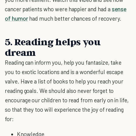
cancer patients who were happier and had a
sense
of humor
had much better chances of recovery.
5. Reading helps you
dream
Reading can inform you, help you fantasize, take
you to exotic locations and is a wonderful escape
valve. Have a list of books to help you reach your
reading goals. We should also never forget to
encourage our children to read from early on in life,
so that they too will experience the joy of reading
for:
Knowledge