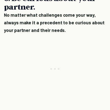
partner.
No matter what challenges come your way,
always make it a precedent to be curious about
your partner and their needs.