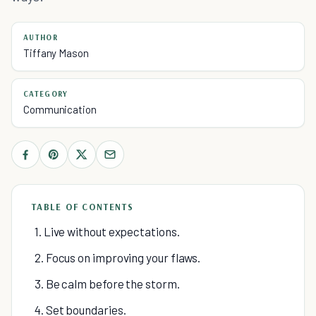
AUTHOR
Tiffany Mason
CATEGORY
Communication
TABLE OF CONTENTS
1. Live without expectations.
2. Focus on improving your flaws.
3. Be calm before the storm.
4. Set boundaries.