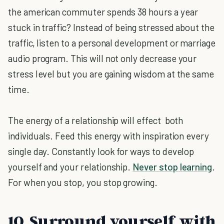
the american commuter spends 38 hours a year
stuck in traffic? Instead of being stressed about the
traffic, listen to a personal development or marriage
audio program. This will not only decrease your
stress level but you are gaining wisdom at the same
time.
The energy of a relationship will effect both
individuals. Feed this energy with inspiration every
single day. Constantly look for ways to develop
yourself and your relationship.
Never stop learning
.
For when you stop, you stop growing.
10. Surround yourself with