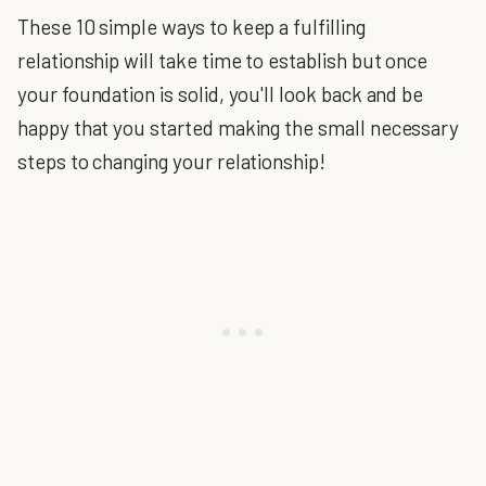
These 10 simple ways to keep a fulfilling
relationship will take time to establish but once
your foundation is solid, you'll look back and be
happy that you started making the small necessary
steps to changing your relationship!