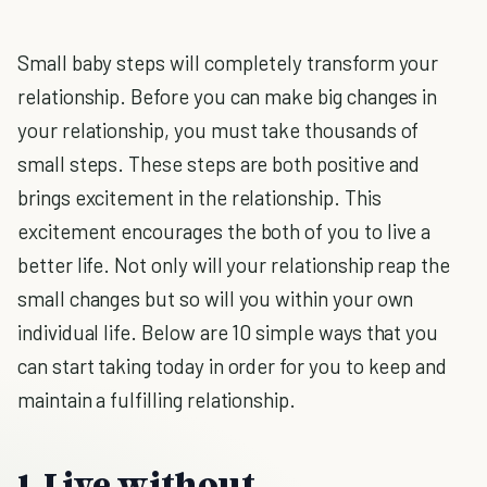
Small baby steps will completely transform your
relationship. Before you can make big changes in
your relationship, you must take thousands of
small steps. These steps are both positive and
brings excitement in the relationship. This
excitement encourages the both of you to live a
better life. Not only will your relationship reap the
small changes but so will you within your own
individual life. Below are 10 simple ways that you
can start taking today in order for you to keep and
maintain a fulfilling relationship.
1. Live without