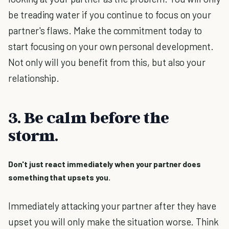
be treading water if you continue to focus on your
partner's flaws. Make the commitment today to
start focusing on your own personal development.
Not only will you benefit from this, but also your
relationship.
3. Be calm before the
storm.
Don't just react immediately when your partner does
something that upsets you.
Immediately attacking your partner after they have
upset you will only make the situation worse. Think