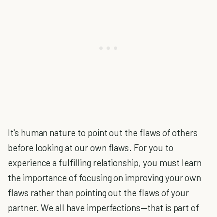
It's human nature to point out the flaws of others
before looking at our own flaws. For you to
experience a fulfilling relationship, you must learn
the importance of focusing on improving your own
flaws rather than pointing out the flaws of your
partner. We all have imperfections—that is part of