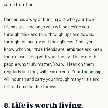
come from her.
Cancer has a way of bringing out who your true
friends are—the ones who will be beside you
through thick and thin, through ups and downs,
through the beauty and the ugliness. Once you
know who your true friends are, embrace and keep
them close, along with your family. These are the
people who truly matter. You will lean on them
regularly and they will lean on you. Your
friendship
will nourish and carry you through many trials and
tribulations that life throws.
8. Life is worth living.