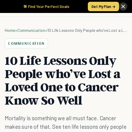
🎯 Find Your Perfect Goals
Get My Plan →
Home
»
Communication
»
10 Life Lessons Only People who’ve Lost a Loved One to Cancer Know So Well
COMMUNICATION
10 Life Lessons Only
People who’ve Lost a
Loved One to Cancer
Know So Well
Mortality is something we all must face. Cancer
makes sure of that. See ten life lessons only people