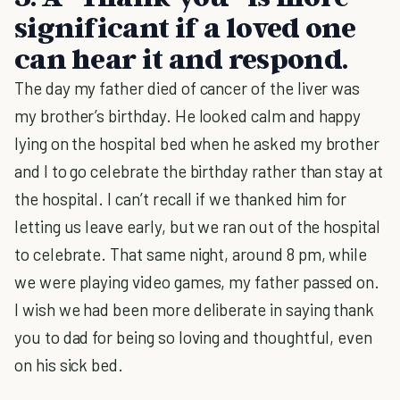
significant if a loved one
can hear it and respond.
The day my father died of cancer of the liver was
my brother’s birthday. He looked calm and happy
lying on the hospital bed when he asked my brother
and I to go celebrate the birthday rather than stay at
the hospital. I can’t recall if we thanked him for
letting us leave early, but we ran out of the hospital
to celebrate. That same night, around 8 pm, while
we were playing video games, my father passed on.
I wish we had been more deliberate in saying thank
you to dad for being so loving and thoughtful, even
on his sick bed.