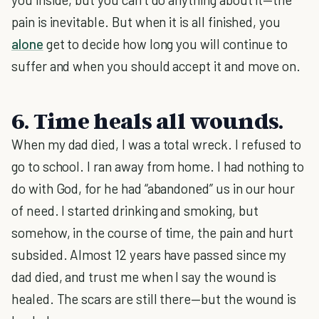
pain is inevitable. But when it is all finished, you
alone
get to decide how long you will continue to
suffer and when you should accept it and move on.
6. Time heals all wounds.
When my dad died, I was a total wreck. I refused to
go to school. I ran away from home. I had nothing to
do with God, for he had “abandoned” us in our hour
of need. I started drinking and smoking, but
somehow, in the course of time, the pain and hurt
subsided. Almost 12 years have passed since my
dad died, and trust me when I say the wound is
healed. The scars are still there—but the wound is