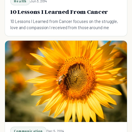
Health
Jun 3, 2014
10 Lessons I Learned From Cancer
10 Lessons I Learned from Cancer focuses on the struggle,
love and compassion I received from those around me
Communication
Dec 5, 2014