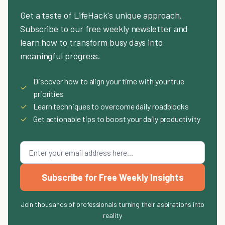
Get a taste of LifeHack's unique approach.
Subscribe to our free weekly newsletter and
learn how to transform busy days into
meaningful progress.
Discover how to align your time with your true
✓
priorities
✓
Learn techniques to overcome daily roadblocks
✓
Get actionable tips to boost your daily productivity
Subscribe for Free Weekly Insights
Join thousands of professionals turning their aspirations into
reality