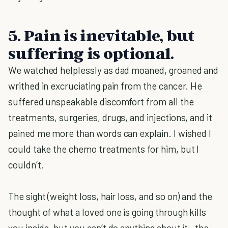
5. Pain is inevitable, but
suffering is optional.
We watched helplessly as dad moaned, groaned and
writhed in excruciating pain from the cancer. He
suffered unspeakable discomfort from all the
treatments, surgeries, drugs, and injections, and it
pained me more than words can explain. I wished I
could take the chemo treatments for him, but I
couldn’t.
The sight (weight loss, hair loss, and so on) and the
thought of what a loved one is going through kills
you inside, but you can’t do anything about it—the