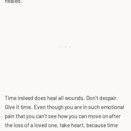
healed.
Time indeed does heal all wounds. Don’t despair.
Give it time. Even though you are in such emotional
pain that you can’t see how you can move on after
the loss of a loved one, take heart, because time