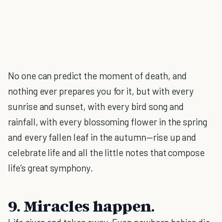
No one can predict the moment of death, and
nothing ever prepares you for it, but with every
sunrise and sunset, with every bird song and
rainfall, with every blossoming flower in the spring
and every fallen leaf in the autumn—rise up and
celebrate life and all the little notes that compose
life’s great symphony.
9. Miracles happen.