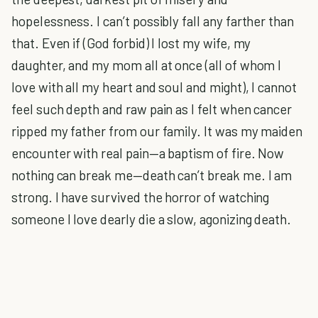
hopelessness. I can’t possibly fall any farther than
that. Even if (God forbid) I lost my wife, my
daughter, and my mom all at once (all of whom I
love with all my heart and soul and might), I cannot
feel such depth and raw pain as I felt when cancer
ripped my father from our family. It was my maiden
encounter with real pain—a baptism of fire. Now
nothing can break me—death can’t break me. I am
strong. I have survived the horror of watching
someone I love dearly die a slow, agonizing death.