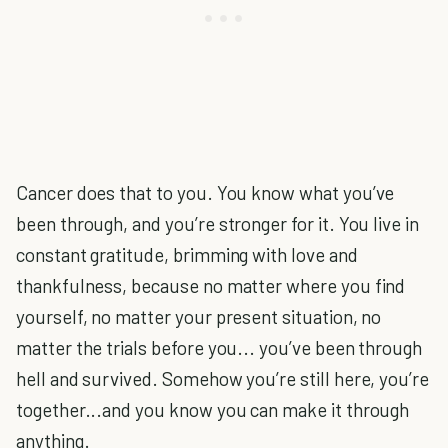
Cancer does that to you. You know what you’ve
been through, and you’re stronger for it. You live in
constant gratitude, brimming with love and
thankfulness, because no matter where you find
yourself, no matter your present situation, no
matter the trials before you... you’ve been through
hell and survived. Somehow you’re still here, you’re
together...and you know you can make it through
anything.