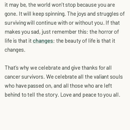
it may be, the world won’t stop because you are
gone. It will keep spinning. The joys and struggles of
surviving will continue with or without you. If that
makes you sad, just remember this: the horror of
life is that it
changes
; the beauty of life is that it
changes.
That’s why we celebrate and give thanks for all
cancer survivors. We celebrate all the valiant souls
who have passed on, and all those who are left
behind to tell the story. Love and peace to you all.