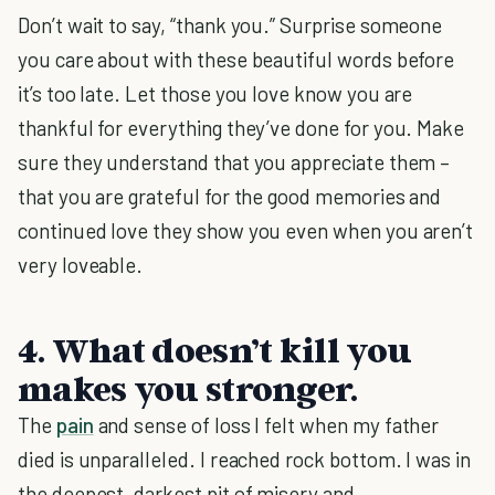
Don’t wait to say, “thank you.” Surprise someone
you care about with these beautiful words before
it’s too late. Let those you love know you are
thankful for everything they’ve done for you. Make
sure they understand that you appreciate them –
that you are grateful for the good memories and
continued love they show you even when you aren’t
very loveable.
4. What doesn’t kill you
makes you stronger.
The
pain
and sense of loss I felt when my father
died is unparalleled. I reached rock bottom. I was in
the deepest, darkest pit of misery and