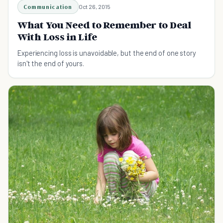
Communication
Oct 26, 2015
What You Need to Remember to Deal
With Loss in Life
Experiencing loss is unavoidable, but the end of one story
isn't the end of yours.