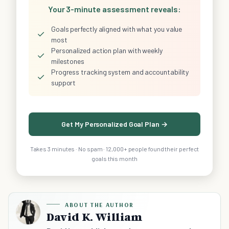
Your 3-minute assessment reveals:
Goals perfectly aligned with what you value
✓
most
Personalized action plan with weekly
✓
milestones
Progress tracking system and accountability
✓
support
Get My Personalized Goal Plan →
Takes 3 minutes · No spam · 12,000+ people found their perfect
goals this month
ABOUT THE AUTHOR
David K. William