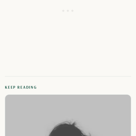
KEEP READING