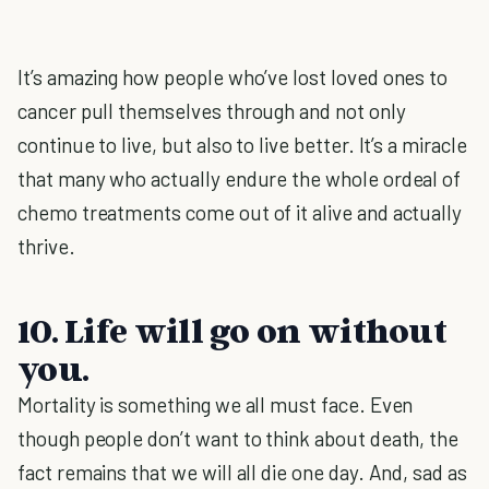
It’s amazing how people who’ve lost loved ones to
cancer pull themselves through and not only
continue to live, but also to live better. It’s a miracle
that many who actually endure the whole ordeal of
chemo treatments come out of it alive and actually
thrive.
10. Life will go on without
you.
Mortality is something we all must face. Even
though people don’t want to think about death, the
fact remains that we will all die one day. And, sad as