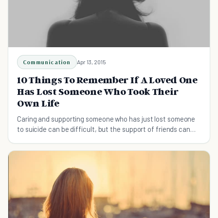
Communication
Apr 13, 2015
10 Things To Remember If A Loved One
Has Lost Someone Who Took Their
Own Life
Caring and supporting someone who has just lost someone
to suicide can be difficult, but the support of friends can
make a huge difference.