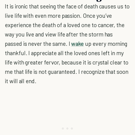
It is ironic that seeing the face of death causes us to
live life with even more passion. Once you’ve
experience the death of a loved one to cancer, the
way you live and view life after the storm has
passed is never the same. I
wake
up every morning
thankful. I appreciate all the loved ones left in my
life with greater fervor, because it is crystal clear to
me that life is not guaranteed. I recognize that soon
it will all end.