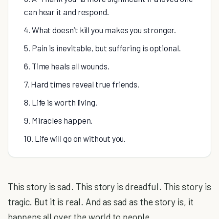
can hear it and respond.
4. What doesn’t kill you makes you stronger.
5. Pain is inevitable, but suffering is optional.
6. Time heals all wounds.
7. Hard times reveal true friends.
8. Life is worth living.
9. Miracles happen.
10. Life will go on without you.
This story is sad. This story is dreadful. This story is
tragic. But it is real. And as sad as the story is, it
happens all over the world to people