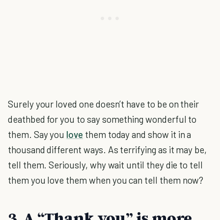
Surely your loved one doesn’t have to be on their
deathbed for you to say something wonderful to
them. Say you
love
them today and show it in a
thousand different ways. As terrifying as it may be,
tell them. Seriously, why wait until they die to tell
them you love them when you can tell them now?
3. A “Thank you” is more