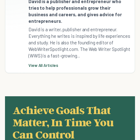
David is a publisher and entrepreneur who
tries to help professionals grow their
business and careers, and gives advice for
entrepreneurs.
David is a writer, publisher and entrepreneur.
Everything he writes is inspired by life experiences
and study. He is also the founding editor of
WebWriterSpotlight.com. The Web Writer Spotlight
(WWS) is a fast-growing...
View All Articles
Achieve Goals That
Matter, In Time You
Can Control