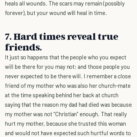
heals all wounds. The scars may remain (possibly
forever), but your wound will heal in time.
7. Hard times reveal true
friends.
It just so happens that the people who you expect
will be there for you may not; and those people you
never expected to be there will. I remember a close
friend of my mother who was also her church-mate
at the time speaking behind her back at church
saying that the reason my dad had died was because
my mother was not “Christian” enough. That really
hurt my mother, because she trusted this woman
and would not have expected such hurtful words to