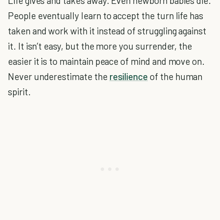
Life gives and takes away. Even newborn babies die.
People eventually learn to accept the turn life has
taken and work with it instead of struggling against
it. It isn’t easy, but the more you surrender, the
easier it is to maintain peace of mind and move on.
Never underestimate the
resilience
of the human
spirit.