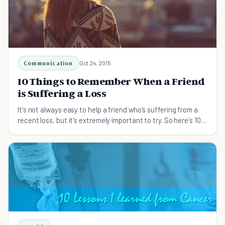
Communication
Oct 24, 2015
10 Things to Remember When a Friend
is Suffering a Loss
It's not always easy to help a friend who's suffering from a
recent loss, but it's extremely important to try. So here's 10
ways you can help.