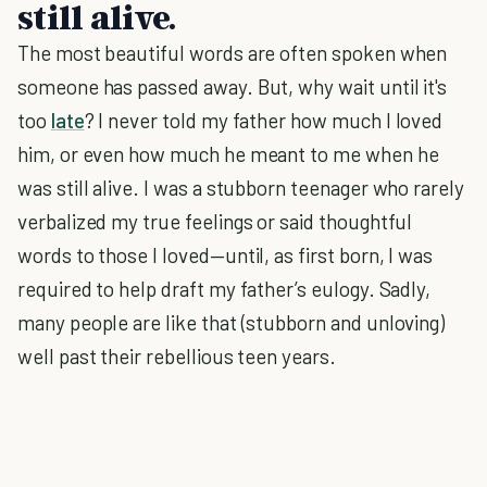
still alive.
The most beautiful words are often spoken when
someone has passed away. But, why wait until it's
too
late
? I never told my father how much I loved
him, or even how much he meant to me when he
was still alive. I was a stubborn teenager who rarely
verbalized my true feelings or said thoughtful
words to those I loved—until, as first born, I was
required to help draft my father’s eulogy. Sadly,
many people are like that (stubborn and unloving)
well past their rebellious teen years.