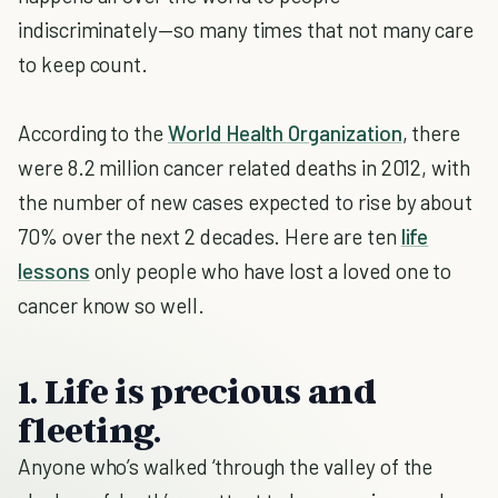
indiscriminately—so many times that not many care
to keep count.
According to the
World Health Organization
, there
were 8.2 million cancer related deaths in 2012, with
the number of new cases expected to rise by about
70% over the next 2 decades. Here are ten
life
lessons
only people who have lost a loved one to
cancer know so well.
1. Life is precious and
fleeting.
Anyone who’s walked ‘through the valley of the