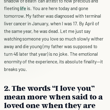
shadow of death’ can attest to how precious and
fleeting
life
is. You are here today and gone
tomorrow. My father was diagnosed with terminal
liver cancer in January, when I was 17. By April of
the same year, he was dead. Let me just say
watching someone you love so much slowly wither
away and die young (my father was supposed to
turn 46 later that year) is no joke. The emotional
enormity of the experience, its absolute finality—it
breaks you.
2. The words “I love you”
mean more when said to a
loved one when they are