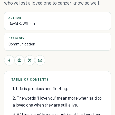
who’ve lost a loved one to cancer know so well.
AUTHOR
David K. William
CATEGORY
Communication
TABLE OF CONTENTS
1. Life is precious and fleeting.
2. The words “I love you” mean more when said to
a loved one when they are still alive.
3. A “Thank you” is more significant if a loved one