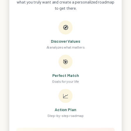
what you truly want and create a personalized roadmap
to get there.
🧭
Discover Values
AI analyzes what matters
🎯
Perfect Match
Goals for your life
📈
Action Plan
Step-by-step roadmap