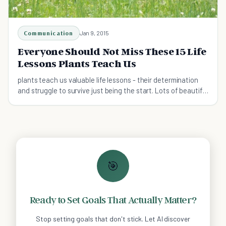
Communication
Jan 9, 2015
Everyone Should Not Miss These 15 Life
Lessons Plants Teach Us
plants teach us valuable life lessons - their determination
and struggle to survive just being the start. Lots of beautiful
image quotes we can learn from
🎯
Ready to Set Goals That Actually Matter?
Stop setting goals that don't stick. Let AI discover