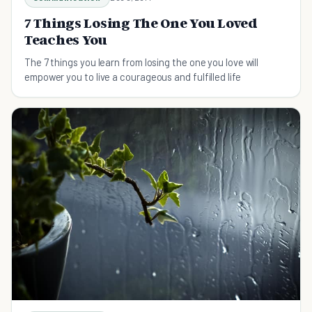
7 Things Losing The One You Loved
Teaches You
The 7 things you learn from losing the one you love will
empower you to live a courageous and fulfilled life