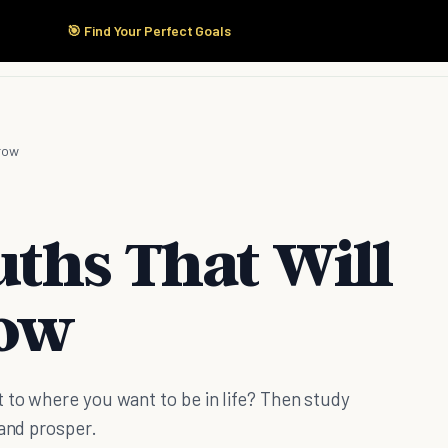
🎯 Find Your Perfect Goals
Start Here
Products
Solutions
Pricing
Grow
uths That Will
row
 to where you want to be in life? Then study
 and prosper.