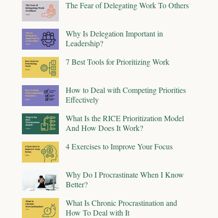
The Fear of Delegating Work To Others
Why Is Delegation Important in
Leadership?
7 Best Tools for Prioritizing Work
How to Deal with Competing Priorities
Effectively
What Is the RICE Prioritization Model
And How Does It Work?
4 Exercises to Improve Your Focus
Why Do I Procrastinate When I Know
Better?
What Is Chronic Procrastination and
How To Deal with It