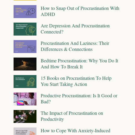
How to Snap Out of Procrastination With
ADHD
Are Depression And Procrastination
Connected?
Procrastination And Laziness: Their
Differences & Connections
Bedtime Procrastination: Why You Do It
And How To Break It
15 Books on Procrastination To Help
You Start Taking Action
Productive Procrastination: Is It Good or
Bad?
The Impact of Procrastination on
Productivity
How to Cope With Anxiety-Induced