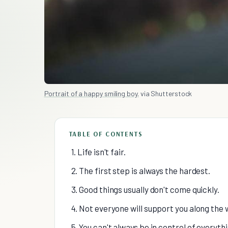
Portrait of a happy smiling boy.
via Shutterstock
TABLE OF CONTENTS
1. Life isn't fair.
2. The first step is always the hardest.
3. Good things usually don't come quickly.
4. Not everyone will support you along the 
5. You can't always be in control of everythi