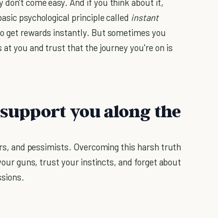
 don't come easy. And if you think about it,
asic psychological principle called
instant
to get rewards instantly. But sometimes you
 at you and trust that the journey you're on is
 support you along the
ters, and pessimists. Overcoming this harsh truth
 your guns, trust your instincts, and forget about
ssions.