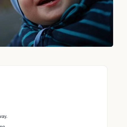
way.
ng.