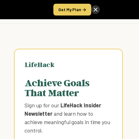
Get My Plan →
Take the Score
LifeHack
Achieve Goals
That Matter
Sign up for our
LifeHack Insider
Newsletter
and learn how to
achieve meaningful goals in time you
control
.