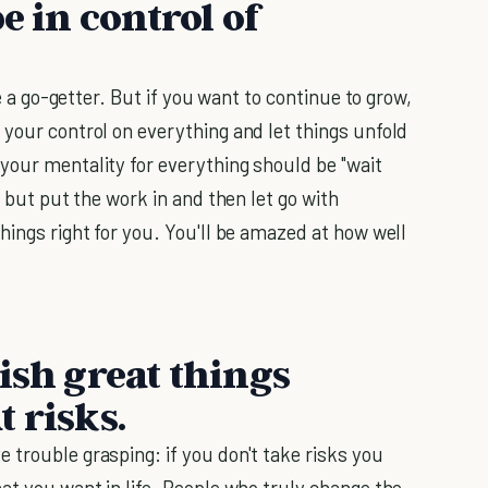
e in control of
re a go-getter. But if you want to continue to grow,
 your control on everything and let things unfold
your mentality for everything should be "wait
, but put the work in and then let go with
hings right for you. You'll be amazed at how well
ish great things
 risks.
 trouble grasping: if you don't take risks you
at you want in life. People who truly change the