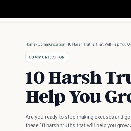
Home
»
Communication
»
10 Harsh Truths That Will Help You 
COMMUNICATION
10 Harsh Tr
Help You G
Are you ready to stop making excuses and get
these 10 harsh truths that will help you grow