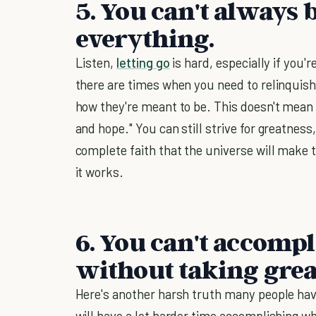
5. You can't always b
everything.
Listen,
letting go
is hard, especially if you'
there are times when you need to relinquish
how they're meant to be. This doesn't mean 
and hope." You can still strive for greatness
complete faith that the universe will make t
it works.
6. You can't accompl
without taking great
Here's another harsh truth many people have
will have a lot harder time accomplishing wh