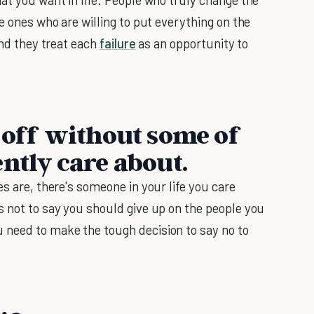
he ones who are willing to put everything on the
And they treat each
failure
as an opportunity to
r off without some of
ntly care about.
es are, there's someone in your life you care
s not to say you should give up on the people you
 need to make the tough decision to say no to