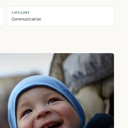
CATEGORY
Communication