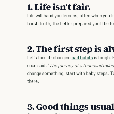
1. Life isn't fair.
Life will hand you lemons, often when you l
harsh truth, the better prepared you'll be to
2. The first step is 
Let's face it: changing
bad habits
is tough. 
once said, "
The journey of a thousand miles
change something, start with baby steps. T
there.
3. Good things usual