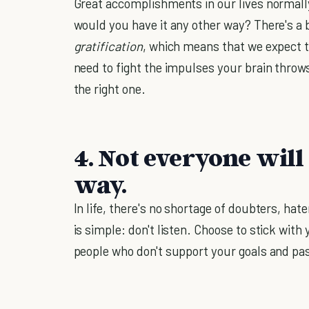
Great accomplishments in our lives normally
would you have it any other way? There's a b
gratification
, which means that we expect 
need to fight the impulses your brain throws
the right one.
4. Not everyone will
way.
In life, there's no shortage of doubters, ha
is simple: don't listen. Choose to stick with
people who don't support your goals and pa