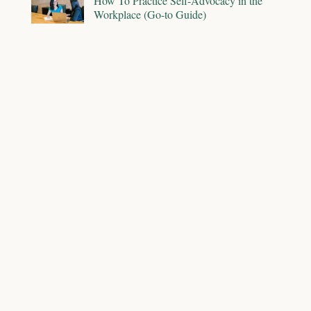
How To Practice Self-Advocacy in the
Workplace (Go-to Guide)