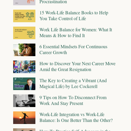
Procrastination
15 Work-Life Balance Books to Help
You Take Control of Life
Work Life Balance for Women: What It
Means & How to Find It
6 Essential Mindsets For Continuous
Career Growth
How to Discover Your Next Career Move
Amid the Great Resignation
The Key to Creating a Vibrant (And
Magical Life) by Lee Cockerell
9 Tips on How To Disconnect From
Work And Stay Present
Work-Life Integration vs Work-Life
Balance: Is One Better Than the Other?