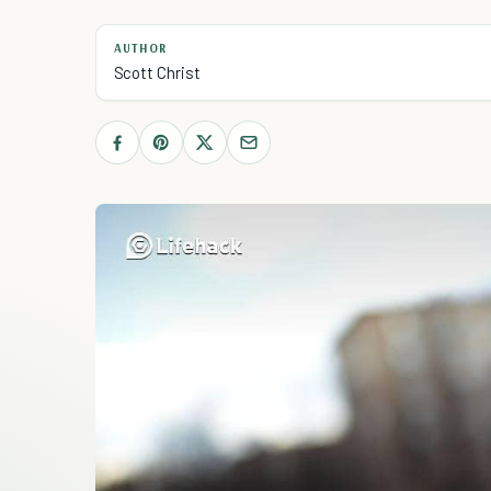
AUTHOR
Scott Christ