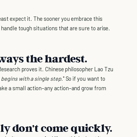
east expect it. The sooner you embrace this
 handle tough situations that are sure to arise.
always the hardest.
Research proves it. Chinese philosopher Lao Tzu
 begins with a single step
." So if you want to
ake a small action–any action–and grow from
ly don't come quickly.