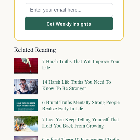
Get Weekly Insights
Related Reading
7 Harsh Truths That Will Improve Your
Life
14 Harsh Life Truths You Need To
Know To Be Stronger
6 Brutal Truths Mentally Strong People
Realize Early In Life
7 Lies You Keep Telling Yourself That
Hold You Back From Growing
Confront These 10 Inconvenient Truths