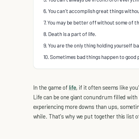
6. You can't accomplish great things withou
7. You may be better off without some of t
8. Death is a part of life.
9. You are the only thing holding yourself 
10. Sometimes bad things happen to good 
In the game of
life
, if it often seems like yo
Life can be one giant conundrum filled with
experiencing more downs than ups, sometimes 
while. That's why we put together this list o