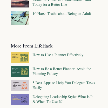
Today for a Better Life
10 Harsh Truths about Being an Adult
More From LifeHack
How to Use a Planner Effectively
How to Be a Better Planner: Avoid the
Planning Fallacy
5 Best Apps to Help You Delegate Tasks
Easily
Delegating Leadership Style: What Is It
& When To Use It?