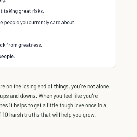
t taking great risks.
he people you currently care about.
back from greatness.
people.
u're on the losing end of things, you're not alone.
 ups and downs. When you feel like you're
it helps to get a little tough love once in a
f 10 harsh truths that will help you grow.