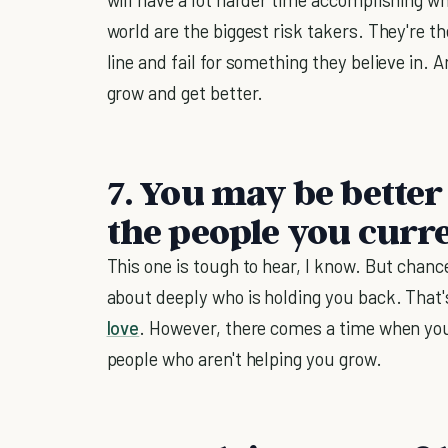
world are the biggest risk takers. They're t
line and fail for something they believe in. 
grow and get better.
7. You may be bette
the people you curre
This one is tough to hear, I know. But chanc
about deeply who is holding you back. That'
love
. However, there comes a time when you
people who aren't helping you grow.