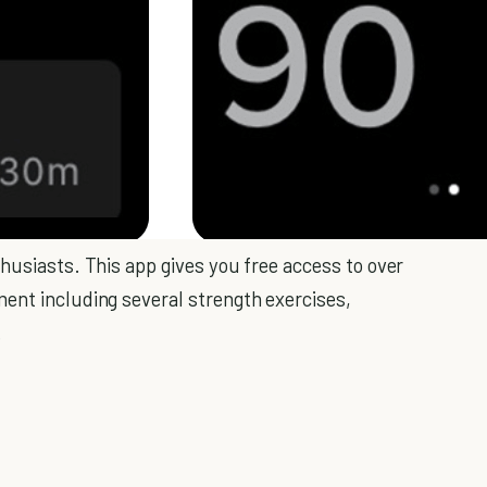
husiasts. This app gives you free access to over
ent including several strength exercises,
.