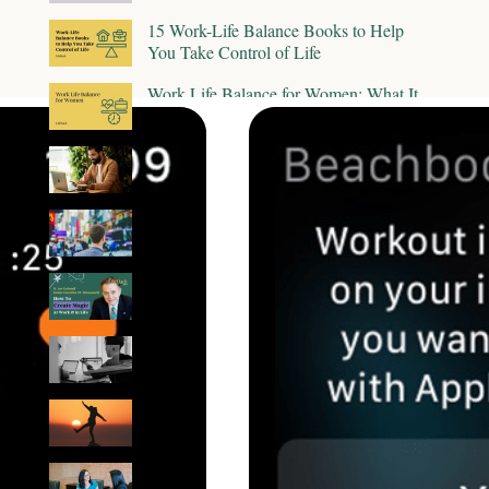
15 Work-Life Balance Books to Help
You Take Control of Life
Work Life Balance for Women: What It
Means & How to Find It
6 Essential Mindsets For Continuous
Career Growth
How to Discover Your Next Career Move
Amid the Great Resignation
The Key to Creating a Vibrant (And
Magical Life) by Lee Cockerell
9 Tips on How To Disconnect From
Work And Stay Present
Work-Life Integration vs Work-Life
Balance: Is One Better Than the Other?
How To Practice Self-Advocacy in the