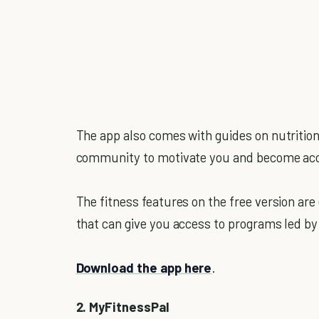
The app also comes with guides on nutrition
community to motivate you and become acco
The fitness features on the free version are
that can give you access to programs led by 
Download the app here
.
2. MyFitnessPal