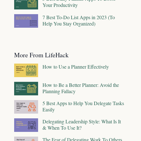
Your Productivity
7 Best To-Do List Apps in 2023 (To
Help You Stay Organized)
More From LifeHack
How to Use a Planner Effectively
How to Be a Better Planner: Avoid the
Planning Fallacy
5 Best Apps to Help You Delegate Tasks
Easily
Delegating Leadership Style: What Is It
& When To Use It?
The Fear of Delegating Work To Others