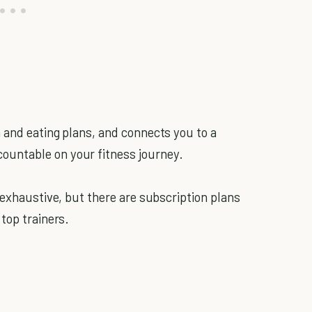
 and eating plans, and connects you to a
untable on your fitness journey.
 exhaustive, but there are subscription plans
top trainers.