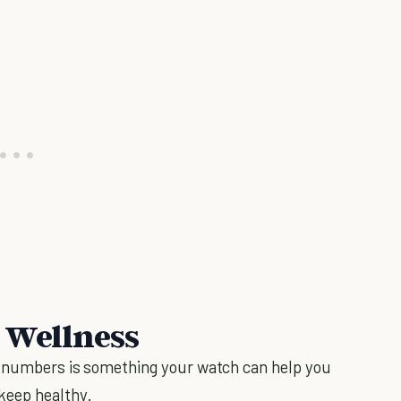
 Wellness
r numbers is something your watch can help you
keep healthy.