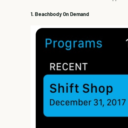
1. Beachbody On Demand