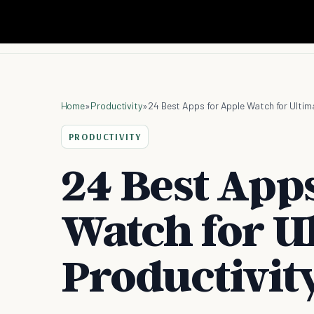
Home
»
Productivity
»
24 Best Apps for Apple Watch for Ultima
PRODUCTIVITY
24 Best Apps
Watch for U
Productivity