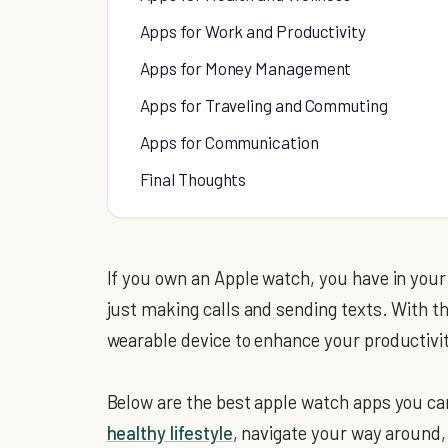
Apps for Work and Productivity
Apps for Money Management
Apps for Traveling and Commuting
Apps for Communication
Final Thoughts
If you own an Apple watch, you have in your
just making calls and sending texts. With th
wearable device to enhance your productivi
Below are the best apple watch apps you can
healthy lifestyle
, navigate your way aroun