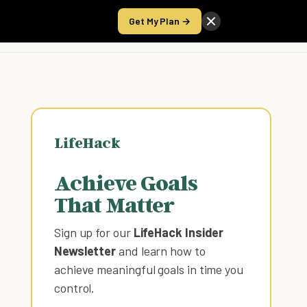
Get My Plan →
Take the Score
LifeHack
Achieve Goals
That Matter
Sign up for our
LifeHack Insider
Newsletter
and learn how to
achieve meaningful goals in time you
control
.