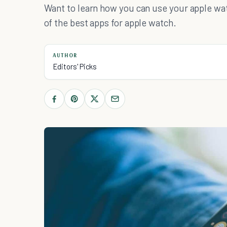
Want to learn how you can use your apple wat
of the best apps for apple watch.
AUTHOR
Editors' Picks