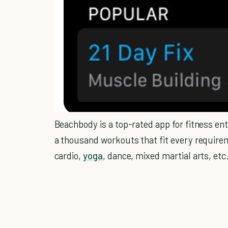
Beachbody is a top-rated app for fitness ent
a thousand workouts that fit every requirem
cardio,
yoga
, dance, mixed martial arts, etc