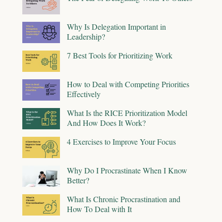
Why Is Delegation Important in
Leadership?
7 Best Tools for Prioritizing Work
How to Deal with Competing Priorities
Effectively
What Is the RICE Prioritization Model
And How Does It Work?
4 Exercises to Improve Your Focus
Why Do I Procrastinate When I Know
Better?
What Is Chronic Procrastination and
How To Deal with It