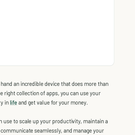
 hand an incredible device that does more than
e right collection of apps, you can use your
ty in
life
and get value for your money.
 use to scale up your productivity, maintain a
d, communicate seamlessly, and manage your