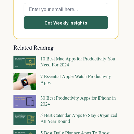
Get Weekly Insights
Related Reading
10 Best Mac Apps for Productivity You
Need For 2024
7 Essential Apple Watch Productivity
Apps
30 Best Productivity Apps for iPhone in
2024
5 Best Calendar Apps to Stay Organized
All Year Round
5 Best Daily Planner Apps To Boost