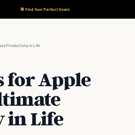
🎯 Find Your Perfect Goals
Start Here
Products
Solutions
Pricing
te Productivity in Life
 for Apple
ltimate
 in Life