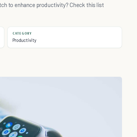
ch to enhance productivity? Check this list
CATEGORY
Productivity