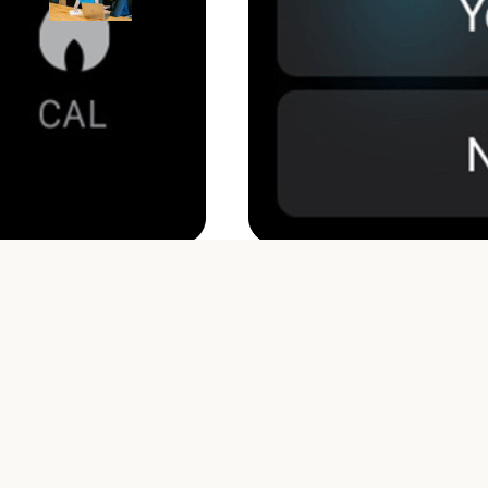
Workplace (Go-to Guide)