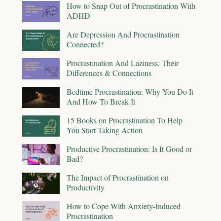
How to Snap Out of Procrastination With
ADHD
Are Depression And Procrastination
Connected?
Procrastination And Laziness: Their
Differences & Connections
Bedtime Procrastination: Why You Do It
And How To Break It
15 Books on Procrastination To Help
You Start Taking Action
Productive Procrastination: Is It Good or
Bad?
The Impact of Procrastination on
Productivity
How to Cope With Anxiety-Induced
Procrastination