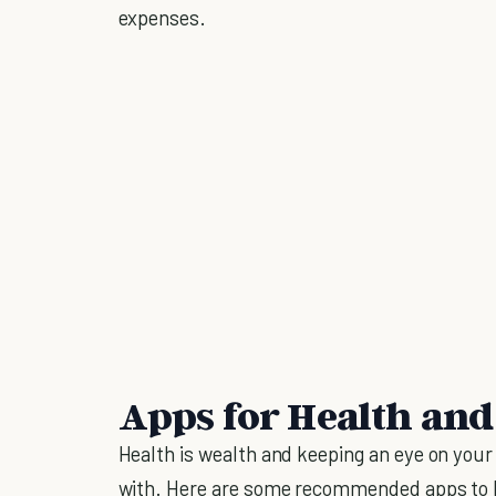
expenses.
Apps for Health and
Health is wealth and keeping an eye on you
with. Here are some recommended apps to 