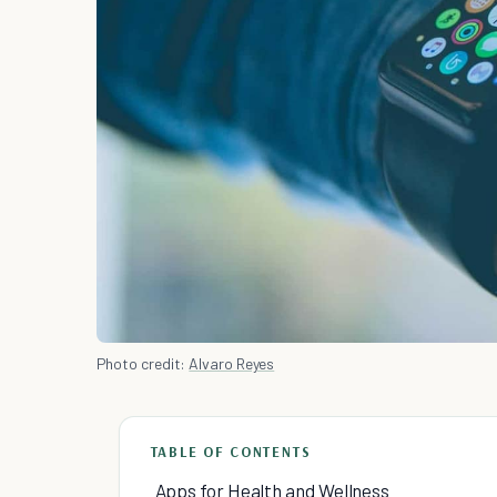
Photo credit:
Alvaro Reyes
TABLE OF CONTENTS
Apps for Health and Wellness