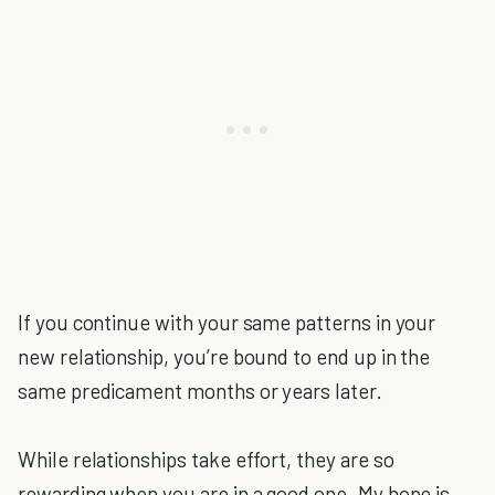
If you continue with your same patterns in your
new relationship, you’re bound to end up in the
same predicament months or years later.
While relationships take effort, they are so
rewarding when you are in a good one. My hope is