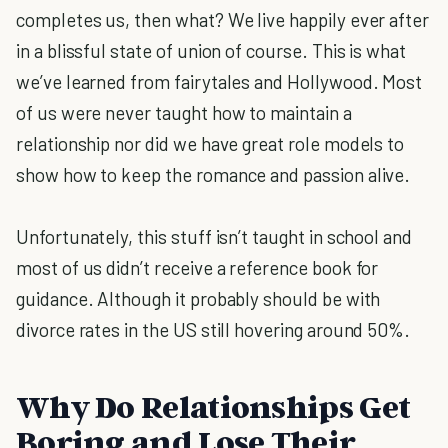
completes us, then what? We live happily ever after
in a blissful state of union of course. This is what
we’ve learned from fairytales and Hollywood. Most
of us were never taught how to maintain a
relationship nor did we have great role models to
show how to keep the romance and passion alive.
Unfortunately, this stuff isn’t taught in school and
most of us didn’t receive a reference book for
guidance. Although it probably should be with
divorce rates in the US still hovering around 50%.
Why Do Relationships Get
Boring and Lose Their