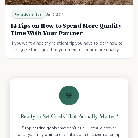
Relationships
Jan 6, 2014
14 Tips on How to Spend More Quality
Time With Your Partner
If you want a healthy relationship you have to learn how to
recognize the signs that you need to spend more quality
time together.
🎯
Ready to Set Goals That Actually Matter?
Stop setting goals that don't stick. Let AI discover
what you truly want and create a personalized roadmap