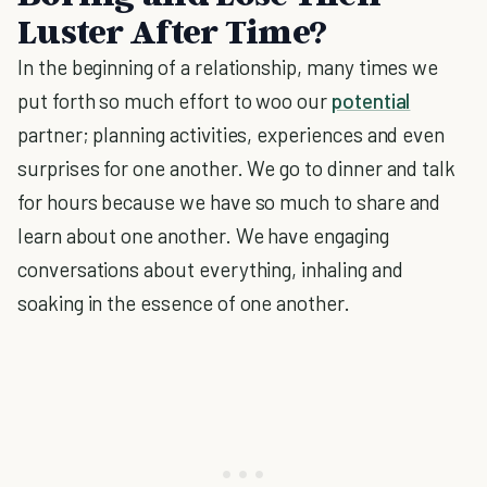
Luster After Time?
In the beginning of a relationship, many times we
put forth so much effort to woo our
potential
partner; planning activities, experiences and even
surprises for one another. We go to dinner and talk
for hours because we have so much to share and
learn about one another. We have engaging
conversations about everything, inhaling and
soaking in the essence of one another.