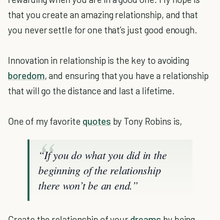
that you create an amazing relationship, and that
you never settle for one that’s just good enough.
Innovation in relationship is the key to avoiding
boredom
, and ensuring that you have a relationship
that will go the distance and last a lifetime.
One of my favorite
quotes
by Tony Robins is,
“If you do what you did in the
beginning of the relationship
there won’t be an end.”
Create the relationship of your
dreams
by being