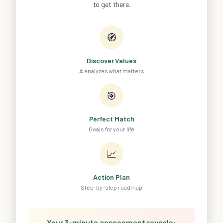
to get there.
🧭
Discover Values
AI analyzes what matters
🎯
Perfect Match
Goals for your life
📈
Action Plan
Step-by-step roadmap
Your 3-minute assessment reveals: