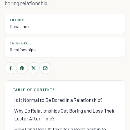
boring relationship.
AUTHOR
Dana Lam
CATEGORY
Relationships
TABLE OF CONTENTS
Is It Normal to Be Bored in a Relationship?
Why Do Relationships Get Boring and Lose Their
Luster After Time?
How Long Does It Take for a Relationship to