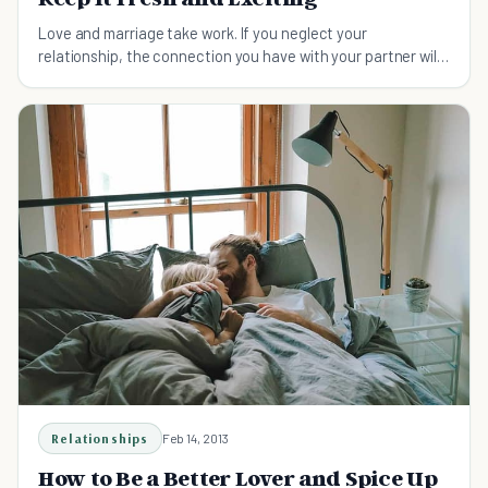
Love and marriage take work. If you neglect your
relationship, the connection you have with your partner will
wither and perhaps even get lost. Here's how to spice up a
relationship.
Relationships
Feb 14, 2013
How to Be a Better Lover and Spice Up