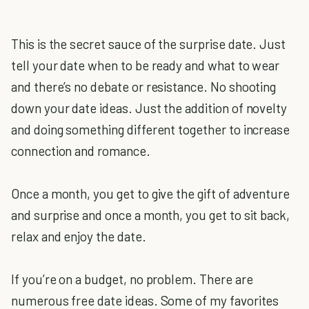
This is the secret sauce of the surprise date. Just
tell your date when to be ready and what to wear
and there’s no debate or resistance. No shooting
down your date ideas. Just the addition of novelty
and doing something different together to increase
connection and romance.
Once a month, you get to give the gift of adventure
and surprise and once a month, you get to sit back,
relax and enjoy the date.
If you’re on a budget, no problem. There are
numerous free date ideas. Some of my favorites