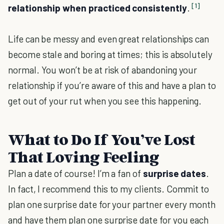
[1]
relationship when practiced consistently
.
Life can be messy and even great relationships can
become stale and boring at times; this is absolutely
normal. You won’t be at risk of abandoning your
relationship if you’re aware of this and have a plan to
get out of your rut when you see this happening.
What to Do If You’ve Lost
That Loving Feeling
Plan a date of course! I’m a fan of
surprise dates
.
In fact, I recommend this to my clients. Commit to
plan one surprise date for your partner every month
and have them plan one surprise date for you each