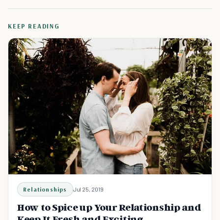
KEEP READING
Relationships
Jul 25, 2019
How to Spice up Your Relationship and
Keep It Fresh and Exciting