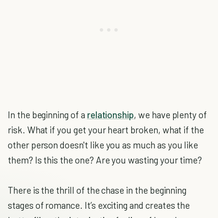
In the beginning of a
relationship
, we have plenty of
risk. What if you get your heart broken, what if the
other person doesn't like you as much as you like
them? Is this the one? Are you wasting your time?
There is the thrill of the chase in the beginning
stages of romance. It’s exciting and creates the