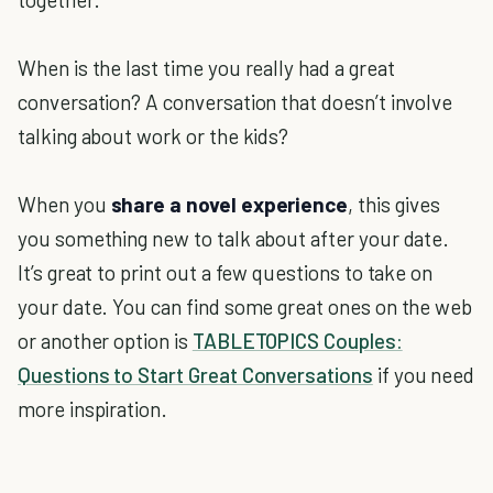
When is the last time you really had a great
conversation? A conversation that doesn’t involve
talking about work or the kids?
When you
share a novel experience
, this gives
you something new to talk about after your date.
It’s great to print out a few questions to take on
your date. You can find some great ones on the web
or another option is
TABLETOPICS Couples:
Questions to Start Great Conversations
if you need
more inspiration.