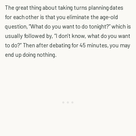
The great thing about taking turns planning dates
for each other is that you eliminate the age-old
question, “What do you want to do tonight?” which is
usually followed by, “I don’t know, what do you want
to do?” Then after debating for 45 minutes, you may
end up doing nothing.