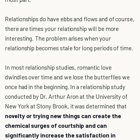
Relationships do have ebbs and flows and of course,
there are times your relationship will be more
interesting. The problem arises when your
relationship becomes stale for long periods of time.
In most relationship studies, romantic love
dwindles over time and we lose the butterflies we
once had in the beginning. In a relationship study
conducted by Dr. Arthur Aron at the University of
New York at Stony Brook, it was determined that
novelty or trying new things can create the
chemical surges of courtship and can
significantly increase the satisfaction in