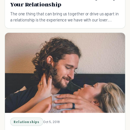
Your Relationship
The one thing that can bring us together or drive us apart in
a relationship is the experience we have with our lover.
Learn how to be a better lover with these simple tips.
Relationships
Oct 5, 2018