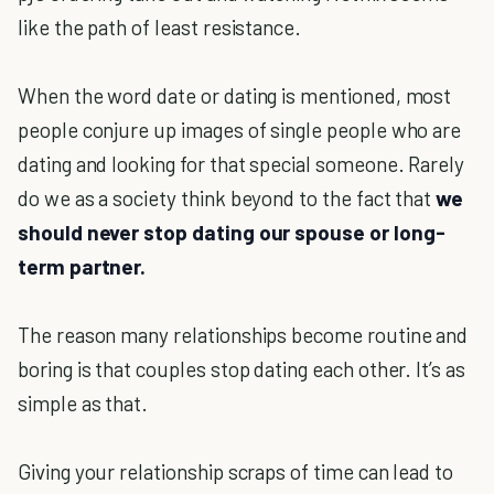
like the path of least resistance.
When the word date or dating is mentioned, most
people conjure up images of single people who are
dating and looking for that special someone. Rarely
do we as a society think beyond to the fact that
we
should never stop dating our spouse or long-
term partner.
The reason many relationships become routine and
boring is that couples stop dating each other. It’s as
simple as that.
Giving your relationship scraps of time can lead to