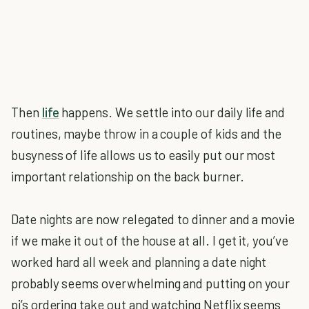
Then
life
happens. We settle into our daily life and
routines, maybe throw in a couple of kids and the
busyness of life allows us to easily put our most
important relationship on the back burner.
Date nights are now relegated to dinner and a movie
if we make it out of the house at all. I get it, you’ve
worked hard all week and planning a date night
probably seems overwhelming and putting on your
pj’s ordering take out and watching Netflix seems