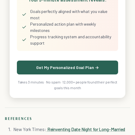
Goals perfectly aligned with what you value
✓
most
Personalized action plan with weekly
✓
milestones
Progress tracking system and accountability
✓
support
Get My Personalized Goal Plan →
Takes 3 minutes · No spam · 12,000+ people found their perfect
goals this month
REFERENCES
New York Times:
Reinventing Date Night for Long-Married