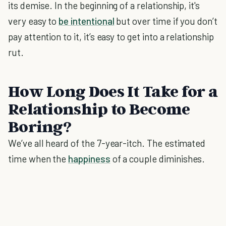
its demise. In the beginning of a relationship, it's
very easy to
be intentional
but over time if you don’t
pay attention to it, it’s easy to get into a relationship
rut.
How Long Does It Take for a
Relationship to Become
Boring?
We’ve all heard of the 7-year-itch. The estimated
time when the
happiness
of a couple diminishes.