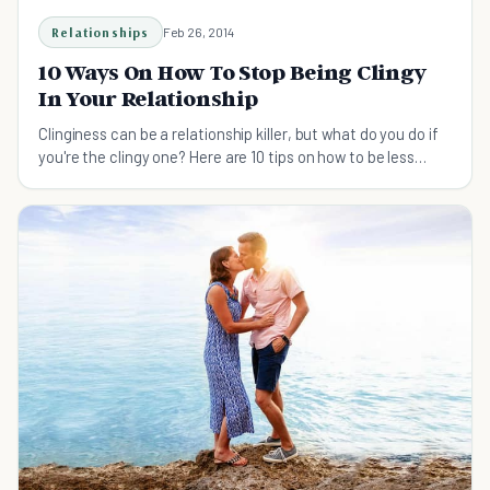
Relationships
Feb 26, 2014
10 Ways On How To Stop Being Clingy
In Your Relationship
Clinginess can be a relationship killer, but what do you do if
you're the clingy one? Here are 10 tips on how to be less
clingy.