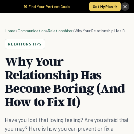
🎯 Find Your Perfect Goals
Get My Plan →
Home
»
Communication
»
Relationships
»
Why Your Relationship Has Become Boring (And How to Fix It)
RELATIONSHIPS
Why Your
Relationship Has
Become Boring (And
How to Fix It)
Have you lost that loving feeling? Are you afraid that
you may? Here is how you can prevent or fix a