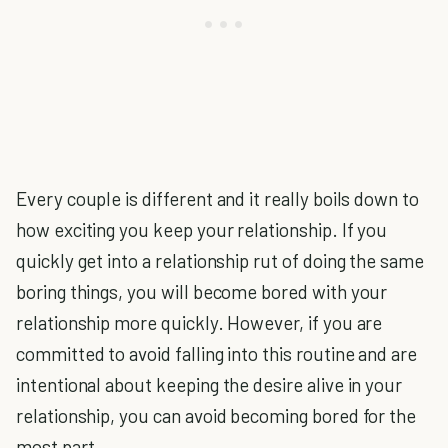
Every couple is different and it really boils down to
how exciting you keep your relationship. If you
quickly get into a relationship rut of doing the same
boring things, you will become bored with your
relationship more quickly. However, if you are
committed to avoid falling into this routine and are
intentional about keeping the desire alive in your
relationship, you can avoid becoming bored for the
most part.