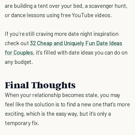
are building a tent over your bed, a scavenger hunt,
or dance lessons using free YouTube videos.
If you’re still craving more date night inspiration
check out
32 Cheap and Uniquely Fun Date Ideas
for Couples
, it’s filled with date ideas you can do on
any budget.
Final Thoughts
When your relationship becomes stale, you may
feel like the solution is to find a new one that’s more
exciting, which is the easy way, but it’s only a
temporary fix.