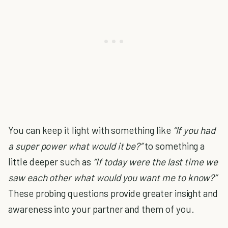
You can keep it light with something like
“If you had
a super power what would it be?”
to something a
little deeper such as
“If today were the last time we
saw each other what would you want me to know?”
These probing questions provide greater insight and
awareness into your partner and them of you.