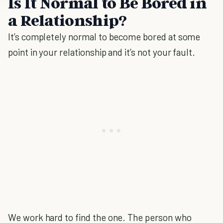
Is It Normal to Be Bored in
a Relationship?
It’s completely normal to become bored at some
point in your relationship and it’s not your fault.
We work hard to find the one. The person who