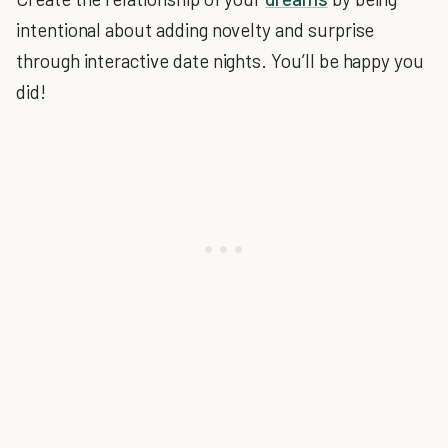
intentional about adding novelty and surprise
through interactive date nights. You’ll be happy you
did!