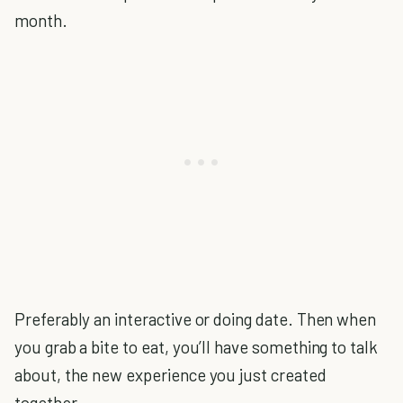
month.
Preferably an interactive or doing date. Then when
you grab a bite to eat, you’ll have something to talk
about, the new experience you just created
together.