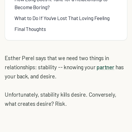
Become Boring?
What to Do If You’ve Lost That Loving Feeling
Final Thoughts
Esther Perel says that we need two things in
relationships: stability -- knowing your
partner
has
your back, and desire.
Unfortunately, stability kills desire. Conversely,
what creates desire? Risk.