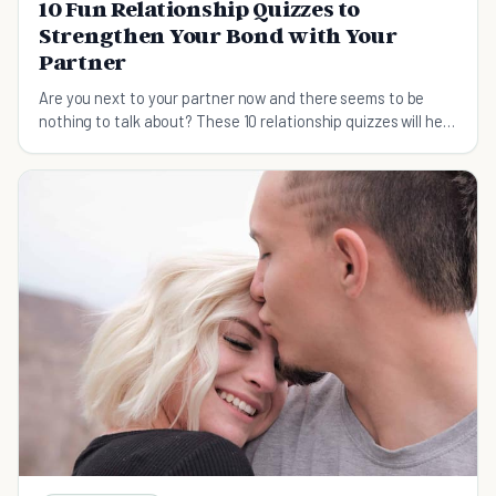
10 Fun Relationship Quizzes to
Strengthen Your Bond with Your
Partner
Are you next to your partner now and there seems to be
nothing to talk about? These 10 relationship quizzes will help
inject some fun and laughs