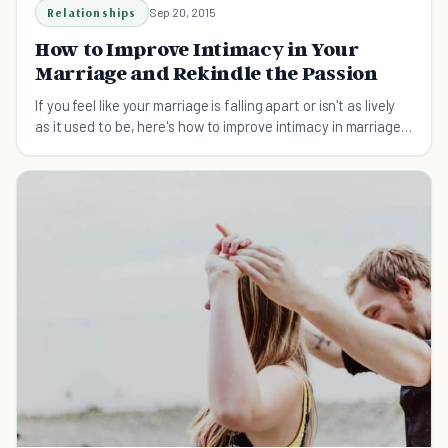
Relationships
Sep 20, 2015
How to Improve Intimacy in Your
Marriage and Rekindle the Passion
If you feel like your marriage is falling apart or isn't as lively
as it used to be, here's how to improve intimacy in marriage
and rekindle the passion.