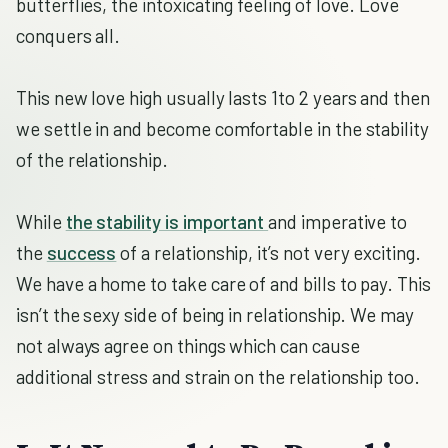
butterflies, the intoxicating feeling of love. Love
conquers all.
This new love high usually lasts 1to 2 years and then
we settle in and become comfortable in the stability
of the relationship.
While
the stability is important
and imperative to
the
success
of a relationship, it’s not very exciting.
We have a home to take care of and bills to pay. This
isn’t the sexy side of being in relationship. We may
not always agree on things which can cause
additional stress and strain on the relationship too.