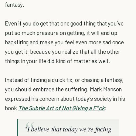
fantasy.
Even if you do get that one good thing that you’ve
put so much pressure on getting, it will end up
backfiring and make you feel even more sad once
you get it, because you realize that all the other
things in your life did kind of matter as well.
Instead of finding a quick fix, or chasing a fantasy,
you should embrace the suffering. Mark Manson
expressed his concern about today’s society in his
book
The Subtle Art of Not Giving a F*ck
:
“I believe that today we’re facing