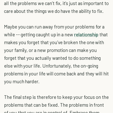
all the problems we can’t fix, it’s just as important to
care about the things we do have the ability to fix.
Maybe you can run away from your problems for a
while -- getting caught up in a new
relationship
that
makes you forget that you’ve broken the one with
your family, or a new promotion can make you
forget that you actually wanted to do something
else with your life. Unfortunately, the on-going
problems in your life will come back and they will hit
you much harder.
The final step is therefore to keep your focus on the
problems that can be fixed. The problems in front
of you that you are in control of. Embrace them.