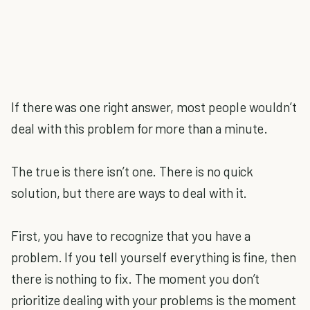
If there was one right answer, most people wouldn’t
deal with this problem for more than a minute.
The true is there isn’t one. There is no quick
solution, but there are ways to deal with it.
First, you have to recognize that you have a
problem. If you tell yourself everything is fine, then
there is nothing to fix. The moment you don’t
prioritize dealing with your problems is the moment