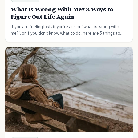
What Is Wrong With Me? 3 Ways to
Figure Out Life Again
If you are feeling lost, if you're asking "what is wrong with
me?", or if you don't know what to do, here are 3 things to
help you figure out life again.