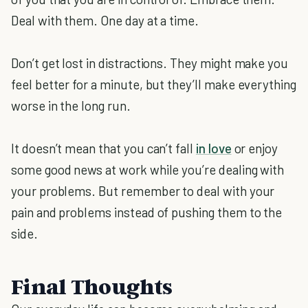
Deal with them. One day at a time.
Don’t get lost in distractions. They might make you
feel better for a minute, but they’ll make everything
worse in the long run.
It doesn’t mean that you can’t fall
in love
or enjoy
some good news at work while you’re dealing with
your problems. But remember to deal with your
pain and problems instead of pushing them to the
side.
Final Thoughts