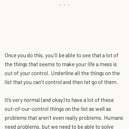
Once you do this, you’ll be able to see that a lot of
the things that seems to make your life a mess is
out of your control. Underline all the things on the
list that you can’t control and then let go of them.
It’s very normal (and okay) to have a lot of these
out-of-our-control things on the list as well as
problems that aren’t even really problems. Humans
need problems, but we need to be able to solve