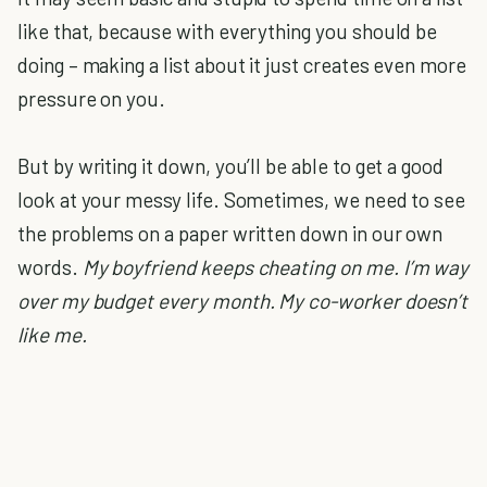
like that, because with everything you should be
doing – making a list about it just creates even more
pressure on you.
But by writing it down, you’ll be able to get a good
look at your messy life. Sometimes, we need to see
the problems on a paper written down in our own
words.
My boyfriend keeps cheating on me. I’m way
over my budget every month. My co-worker doesn’t
like me.