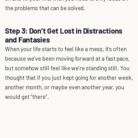
the problems that can be solved.
Step 3: Don’t Get Lost in Distractions
and Fantasies
When your life starts to feel like a mess, it’s often
because we’ve been moving forward at a fast pace,
but somehow still feel like we’re standing still. You
thought that if you just kept going for another week,
another month, or maybe even another year, you
would get “there”.