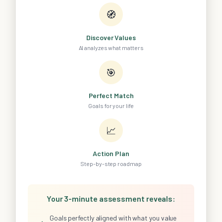
🧭
Discover Values
AI analyzes what matters
🎯
Perfect Match
Goals for your life
📈
Action Plan
Step-by-step roadmap
Your 3-minute assessment reveals:
Goals perfectly aligned with what you value