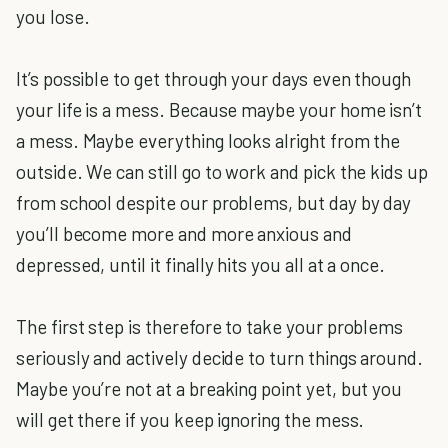
you lose.
It’s possible to get through your days even though
your life is a mess. Because maybe your home isn’t
a mess. Maybe everything looks alright from the
outside. We can still go to work and pick the kids up
from school despite our problems, but day by day
you’ll become more and more anxious and
depressed, until it finally hits you all at a once.
The first step is therefore to take your problems
seriously and actively decide to turn things around.
Maybe you’re not at a breaking point yet, but you
will get there if you keep ignoring the mess.