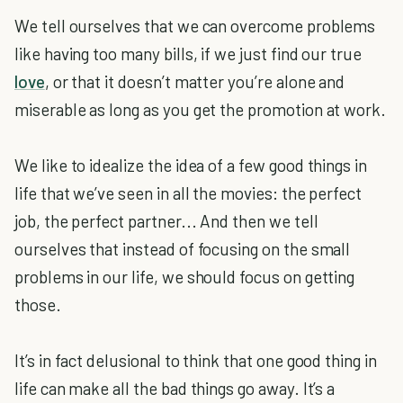
We tell ourselves that we can overcome problems
like having too many bills, if we just find our true
love
, or that it doesn’t matter you’re alone and
miserable as long as you get the promotion at work.
We like to idealize the idea of a few good things in
life that we’ve seen in all the movies: the perfect
job, the perfect partner... And then we tell
ourselves that instead of focusing on the small
problems in our life, we should focus on getting
those.
It’s in fact delusional to think that one good thing in
life can make all the bad things go away. It’s a