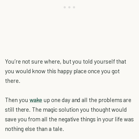
You’re not sure where, but you told yourself that
you would know this happy place once you got
there.
Then you
wake
up one day and all the problems are
still there. The magic solution you thought would
save you from all the negative things in your life was
nothing else than a tale.