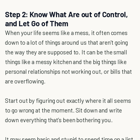
Step 2: Know What Are out of Control,
and Let Go of Them
When your life seems like a mess, it often comes
down to a lot of things around us that aren’t going
the way they are supposed to. It can be the small
things like a messy kitchen and the big things like
personal relationships not working out, or bills that
are overflowing.
Start out by figuring out exactly where it all seems
to go wrong at the moment. Sit down and write
down everything that’s been bothering you.
It may seem basic and stupid to spend time on a list