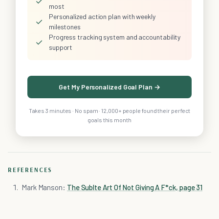
✓
most
Personalized action plan with weekly
✓
milestones
Progress tracking system and accountability
✓
support
Get My Personalized Goal Plan →
Takes 3 minutes · No spam · 12,000+ people found their perfect
goals this month
REFERENCES
Mark Manson:
The Sublte Art Of Not Giving A F*ck, page 31