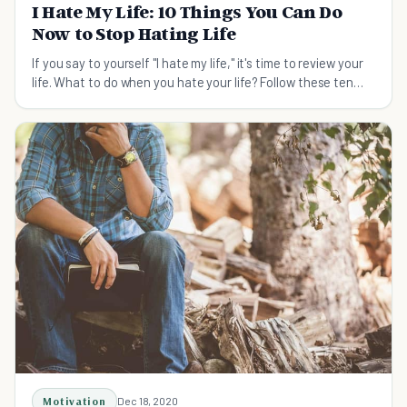
I Hate My Life: 10 Things You Can Do
Now to Stop Hating Life
If you say to yourself "I hate my life," it's time to review your
life. What to do when you hate your life? Follow these ten
useful steps to deal with it.
Motivation
Dec 18, 2020