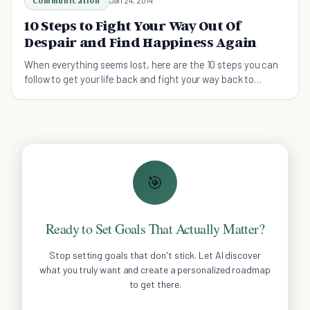
Communication
Jan 24, 2014
10 Steps to Fight Your Way Out Of
Despair and Find Happiness Again
When everything seems lost, here are the 10 steps you can
follow to get your life back and fight your way back to
happiness again
🎯
Ready to Set Goals That Actually Matter?
Stop setting goals that don't stick. Let AI discover
what you truly want and create a personalized roadmap
to get there.