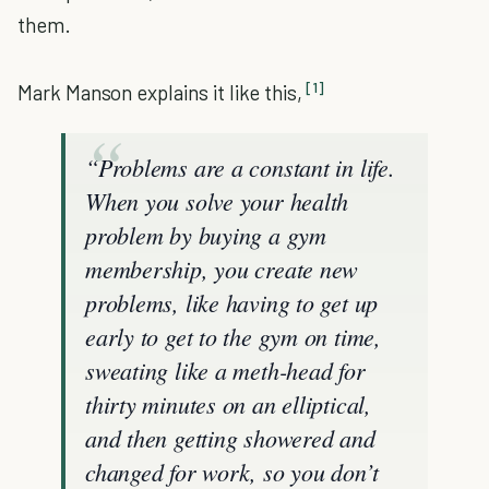
them.
[1]
Mark Manson explains it like this,
“Problems are a constant in life.
When you solve your health
problem by buying a gym
membership, you create new
problems, like having to get up
early to get to the gym on time,
sweating like a meth-head for
thirty minutes on an elliptical,
and then getting showered and
changed for work, so you don’t