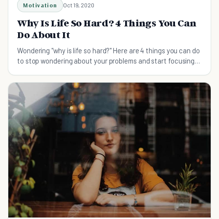
Motivation
Oct 19, 2020
Why Is Life So Hard? 4 Things You Can
Do About It
Wondering "why is life so hard?" Here are 4 things you can do
to stop wondering about your problems and start focusing
on your solutions.