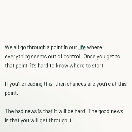
We all go through a point in our
life
where
everything seems out of control. Once you get to
that point, it’s hard to know where to start.
If you’re reading this, then chances are you're at this
point.
The bad news is that it will be hard. The good news
is that you will get through it.