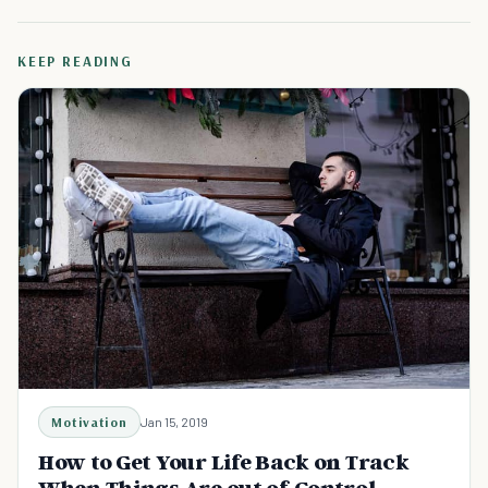
KEEP READING
Motivation
Jan 15, 2019
How to Get Your Life Back on Track