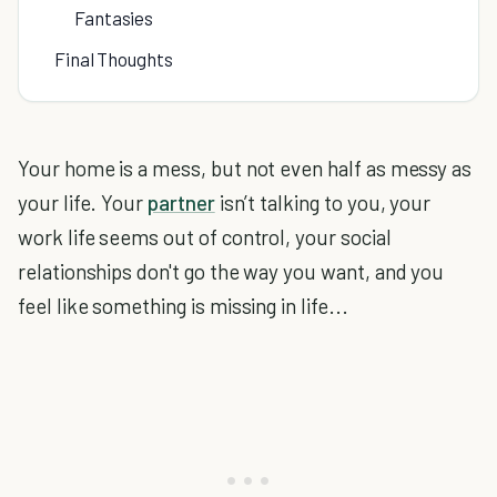
Fantasies
Final Thoughts
Your home is a mess, but not even half as messy as
your life. Your
partner
isn’t talking to you, your
work life seems out of control, your social
relationships don't go the way you want, and you
feel like something is missing in life...