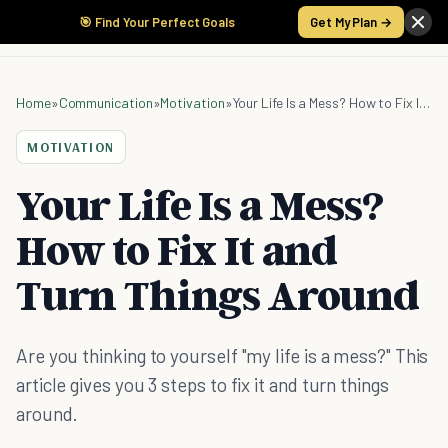
🎯 Find Your Perfect Goals
Get My Plan →
Home
»
Communication
»
Motivation
»
Your Life Is a Mess? How to Fix It and Turn Things Around
MOTIVATION
Your Life Is a Mess?
How to Fix It and
Turn Things Around
Are you thinking to yourself "my life is a mess?" This
article gives you 3 steps to fix it and turn things
around.