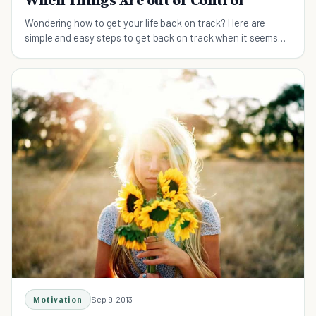
When Things Are out of Control
Wondering how to get your life back on track? Here are
simple and easy steps to get back on track when it seems
like you're losing control.
Motivation
Sep 9, 2013