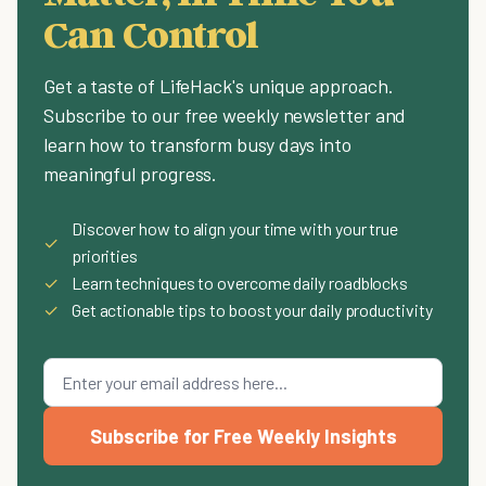
Can Control
Get a taste of LifeHack's unique approach.
Subscribe to our free weekly newsletter and
learn how to transform busy days into
meaningful progress.
Discover how to align your time with your true
✓
priorities
✓
Learn techniques to overcome daily roadblocks
✓
Get actionable tips to boost your daily productivity
Subscribe for Free Weekly Insights