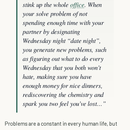
stink up the whole
office
. When
your solve problem of not
spending enough time with your
partner by designating
Wednesday night “date night”,
you generate new problems, such
as figuring out what to do every
Wednesday that you both won’t
hate, making sure you have
enough money for nice dinners,
rediscovering the chemistry and
spark you two feel you’ve lost…”
Problems are a constant in every human life, but