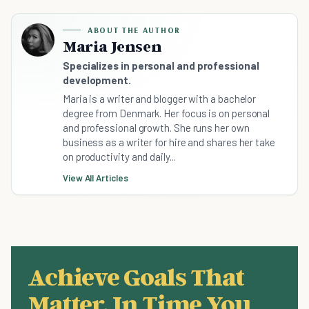
ABOUT THE AUTHOR
Maria Jensen
Specializes in personal and professional
development.
Maria is a writer and blogger with a bachelor
degree from Denmark. Her focus is on personal
and professional growth. She runs her own
business as a writer for hire and shares her take
on productivity and daily...
View All Articles
Achieve Goals That
Matter, In Time You