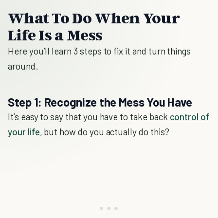
What To Do When Your
Life Is a Mess
Here you’ll learn 3 steps to fix it and turn things
around.
Step 1: Recognize the Mess You Have
It’s easy to say that you have to take back
control of
your life
, but how do you actually do this?