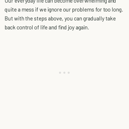
Our everyday life can become overwhelming and
quite a mess if we ignore our problems for too long.
But with the steps above, you can gradually take
back control of life and find joy again.