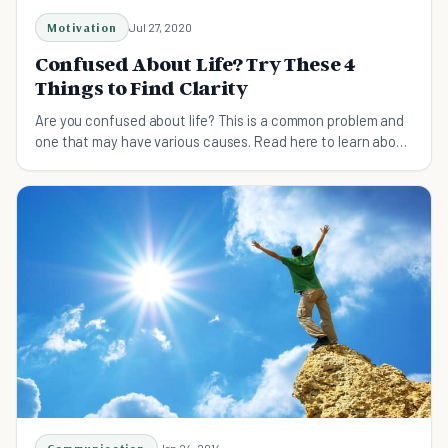
Motivation
Jul 27, 2020
Confused About Life? Try These 4
Things to Find Clarity
Are you confused about life? This is a common problem and
one that may have various causes. Read here to learn about
ways to find clarity.