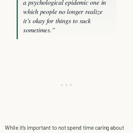
a psychological epidemic one in
which people no longer realize
it’s okay for things to suck
sometimes.”
While it’s important to not spend time caring about