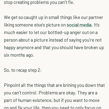
stop creating problems you can’t fix.
We get so caught up in small things like our partner
liking someone else’s picture on
social media
. It’s
much easier to let our bottled-up anger out on a
person about a picture instead of saying you’re not
happy anymore and that you should have broken up
six months ago.
So, to recap step 2:
Pinpoint all the things that are brining you down that
you can’t control. Problems are okay. They are a
part of human existence, but if you want to move
on and fix your life, then you need to only focus on