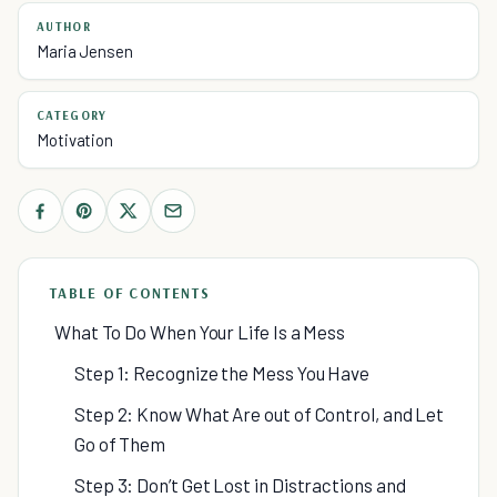
AUTHOR
Maria Jensen
CATEGORY
Motivation
TABLE OF CONTENTS
What To Do When Your Life Is a Mess
Step 1: Recognize the Mess You Have
Step 2: Know What Are out of Control, and Let
Go of Them
Step 3: Don’t Get Lost in Distractions and