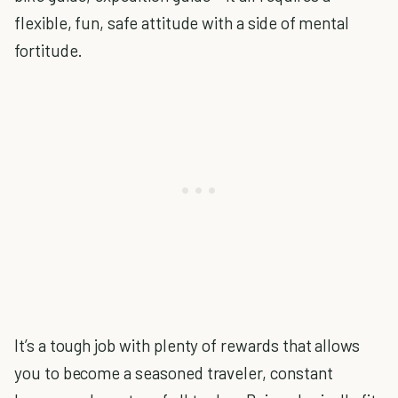
flexible, fun, safe attitude with a side of mental
fortitude.
It’s a tough job with plenty of rewards that allows
you to become a seasoned traveler, constant