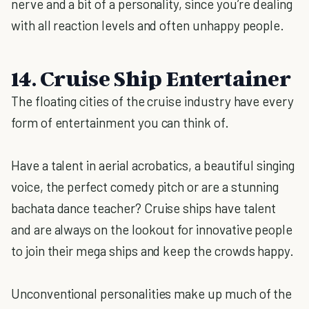
nerve and a bit of a personality, since you’re dealing
with all reaction levels and often unhappy people.
14. Cruise Ship Entertainer
The floating cities of the cruise industry have every
form of entertainment you can think of.
Have a talent in aerial acrobatics, a beautiful singing
voice, the perfect comedy pitch or are a stunning
bachata dance teacher? Cruise ships have talent
and are always on the lookout for innovative people
to join their mega ships and keep the crowds happy.
Unconventional personalities make up much of the