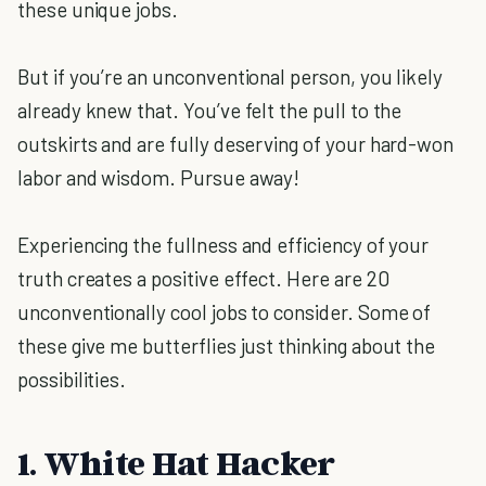
these unique jobs.
But if you’re an unconventional person, you likely
already knew that. You’ve felt the pull to the
outskirts and are fully deserving of your hard-won
labor and wisdom. Pursue away!
Experiencing the fullness and efficiency of your
truth creates a positive effect. Here are 20
unconventionally cool jobs to consider. Some of
these give me butterflies just thinking about the
possibilities.
1. White Hat Hacker