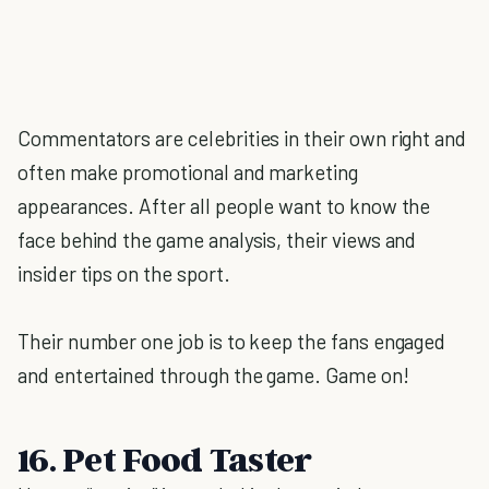
Commentators are celebrities in their own right and
often make promotional and marketing
appearances. After all people want to know the
face behind the game analysis, their views and
insider tips on the sport.
Their number one job is to keep the fans engaged
and entertained through the game. Game on!
16. Pet Food Taster