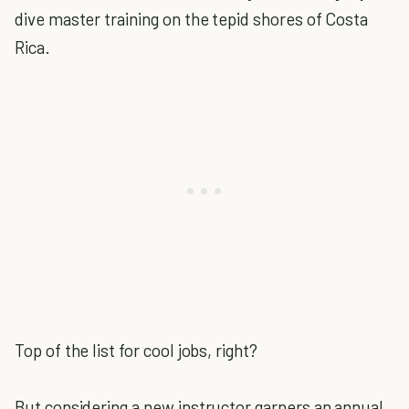
dive master training on the tepid shores of Costa
Rica.
Top of the list for cool jobs, right?
But considering a new instructor garners an annual