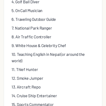
4. Golf Ball Diver
5. On Call Musician
6. Traveling Outdoor Guide
7. National Park Ranger
8. Air Traffic Controller
9. White House & Celebrity Chef
10. Teaching English in Nepal (or around the
world)
11. Thief Hunter
12. Smoke Jumper
13. Aircraft Repo
14. Cruise Ship Entertainer
15. Sports Commentator