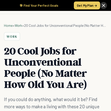
🎯 Find Your Perfect Goals
Get My Plan →
Home
»
Work
»
20 Cool Jobs for Unconventional People (No Matter How Old You Are)
WORK
20 Cool Jobs for
Unconventional
People (No Matter
How Old You Are)
If you could do anything, what would it be? Find
more ways to make a living with these 20 unique