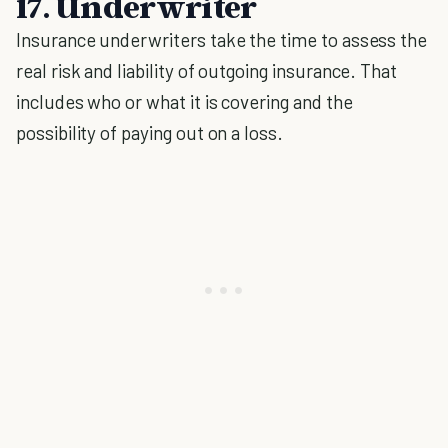
17. Underwriter
Insurance underwriters take the time to assess the
real risk and liability of outgoing insurance. That
includes who or what it is covering and the
possibility of paying out on a loss.