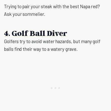
Trying to pair your steak with the best Napa red?
Ask your sommelier.
4. Golf Ball Diver
Golfers try to avoid water hazards, but many golf
balls find their way to a watery grave.