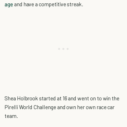
age
and have a competitive streak.
Shea Holbrook started at 16 and went on to win the
Pirelli World Challenge and own her own race car
team.