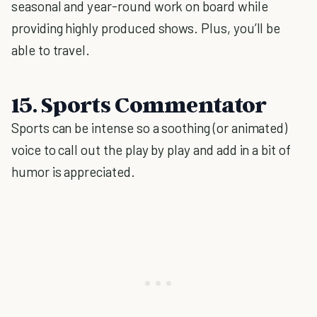
seasonal and year-round work on board while
providing highly produced shows. Plus, you’ll be
able to travel.
15. Sports Commentator
Sports can be intense so a soothing (or animated)
voice to call out the play by play and add in a bit of
humor is appreciated.