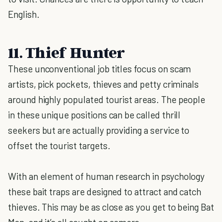
English.
11. Thief Hunter
These unconventional job titles focus on scam
artists, pick pockets, thieves and petty criminals
around highly populated tourist areas. The people
in these unique positions can be called thrill
seekers but are actually providing a service to
offset the tourist targets.
With an element of human research in psychology
these bait traps are designed to attract and catch
thieves. This may be as close as you get to being Bat