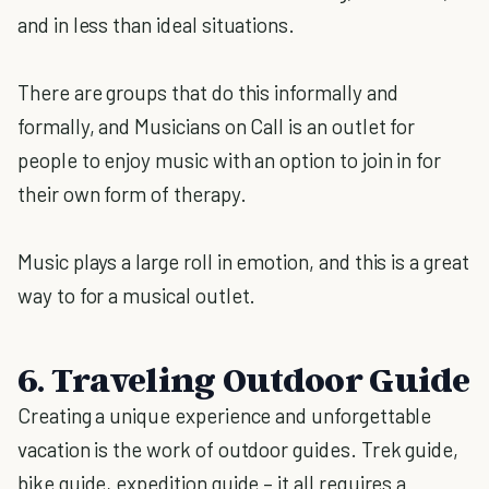
and in less than ideal situations.
There are groups that do this informally and
formally, and Musicians on Call is an outlet for
people to enjoy music with an option to join in for
their own form of therapy.
Music plays a large roll in emotion, and this is a great
way to for a musical outlet.
6. Traveling Outdoor Guide
Creating a unique experience and unforgettable
vacation is the work of outdoor guides. Trek guide,
bike guide, expedition guide – it all requires a