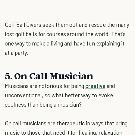
Golf Ball Divers seek them out and rescue the many
lost golf balls for courses around the world. That’s
one way to make a living and have fun explaining it
at a party.
5. On Call Musician
Musicians are notorious for being
creative
and
unconventional, so what better way to evoke
coolness than being a musician?
On call musicians are therapeutic in ways that bring
music to those that need it for healing, relaxation,