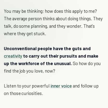
You may be thinking; how does this apply to me?
The average person thinks about doing things. They
talk, do some planning, and they wonder. That’s
where they get stuck.
Unconventional people have the guts and
creativity
to carry out their pursuits and make
up the workforce of the unusual.
So how do you
find the job you love, now?
Listen to your powerful
inner voice
and follow up
on those curiosities.