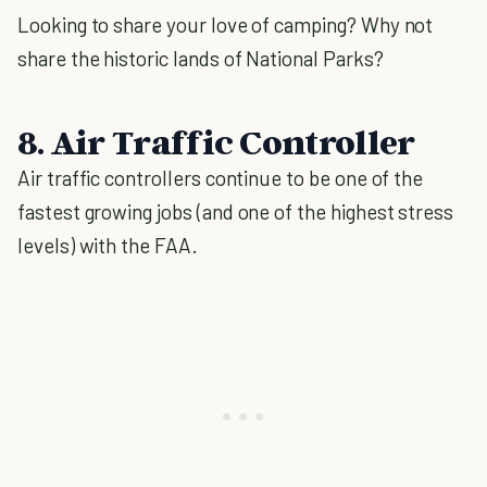
Looking to share your love of camping? Why not
share the historic lands of National Parks?
8. Air Traffic Controller
Air traffic controllers continue to be one of the
fastest growing jobs (and one of the highest stress
levels) with the FAA.