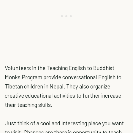
Volunteers in the Teaching English to Buddhist
Monks Program provide conversational English to
Tibetan children in Nepal. They also organize
creative educational activities to further increase
their teaching skills.
Just think of a cool and interesting place you want
to visit. Chances are there is opportunity to teach