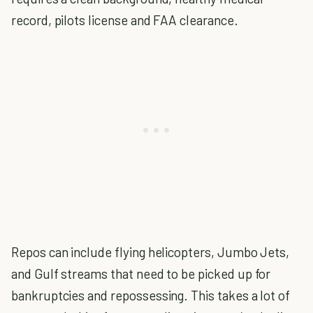
record, pilots license and FAA clearance.
Repos can include flying helicopters, Jumbo Jets,
and Gulf streams that need to be picked up for
bankruptcies and repossessing. This takes a lot of