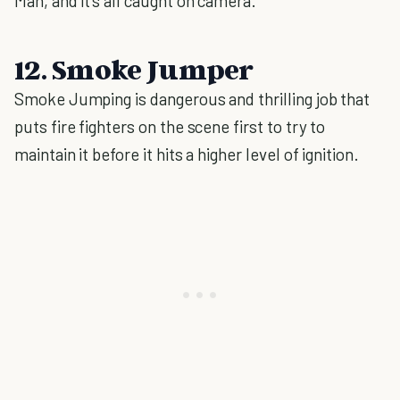
Man, and it’s all caught on camera.
12. Smoke Jumper
Smoke Jumping is dangerous and thrilling job that
puts fire fighters on the scene first to try to
maintain it before it hits a higher level of ignition.