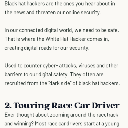
Black hat hackers are the ones you hear about in
the news and threaten our online security.
In our connected digital world, we need to be safe.
That is where the White Hat Hacker comes in,
creating digital roads for our security.
Used to counter cyber- attacks, viruses and other
barriers to our digital safety. They often are
recruited from the “dark side” of black hat hackers.
2. Touring Race Car Driver
Ever thought about zooming around the racetrack
and winning? Most race car drivers start at a young