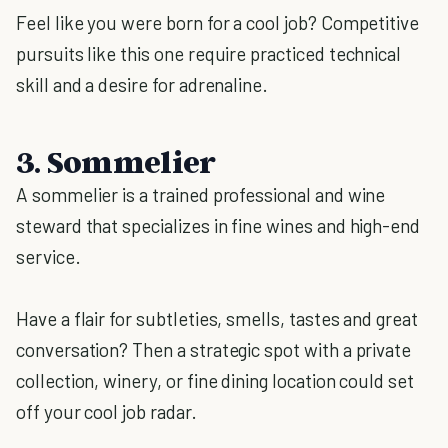
Feel like you were born for a cool job? Competitive
pursuits like this one require practiced technical
skill and a desire for adrenaline.
3. Sommelier
A sommelier is a trained professional and wine
steward that specializes in fine wines and high-end
service.
Have a flair for subtleties, smells, tastes and great
conversation? Then a strategic spot with a private
collection, winery, or fine dining location could set
off your cool job radar.