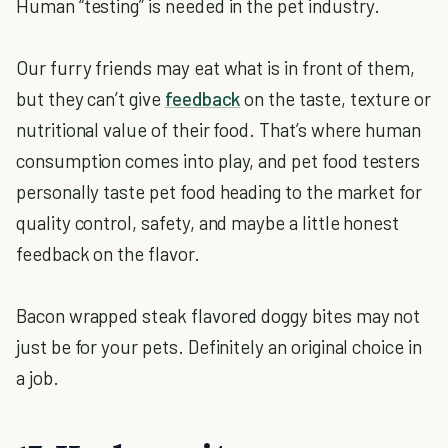
Human “testing” is needed in the pet industry.
Our furry friends may eat what is in front of them,
but they can’t give
feedback
on the taste, texture or
nutritional value of their food. That’s where human
consumption comes into play, and pet food testers
personally taste pet food heading to the market for
quality control, safety, and maybe a little honest
feedback on the flavor.
Bacon wrapped steak flavored doggy bites may not
just be for your pets. Definitely an original choice in
a job.