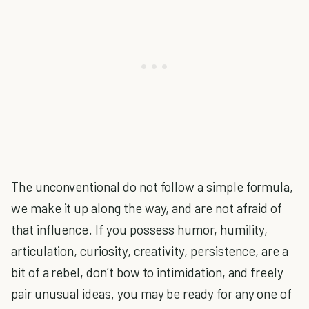
The unconventional do not follow a simple formula,
we make it up along the way, and are not afraid of
that influence. If you possess humor, humility,
articulation, curiosity, creativity, persistence, are a
bit of a rebel, don’t bow to intimidation, and freely
pair unusual ideas, you may be ready for any one of