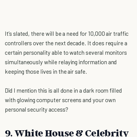
It’s slated, there will be a need for 10,000 air traffic
controllers over the next decade. It does require a
certain personality able to watch several monitors
simultaneously while relaying information and
keeping those lives in the air safe.
Did I mention this is all done in a dark room filled
with glowing computer screens and your own
personal security access?
9. White House & Celebrity