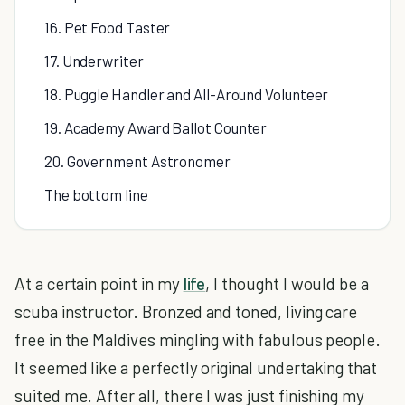
16. Pet Food Taster
17. Underwriter
18. Puggle Handler and All-Around Volunteer
19. Academy Award Ballot Counter
20. Government Astronomer
The bottom line
At a certain point in my
life
, I thought I would be a
scuba instructor. Bronzed and toned, living care
free in the Maldives mingling with fabulous people.
It seemed like a perfectly original undertaking that
suited me. After all, there I was just finishing my