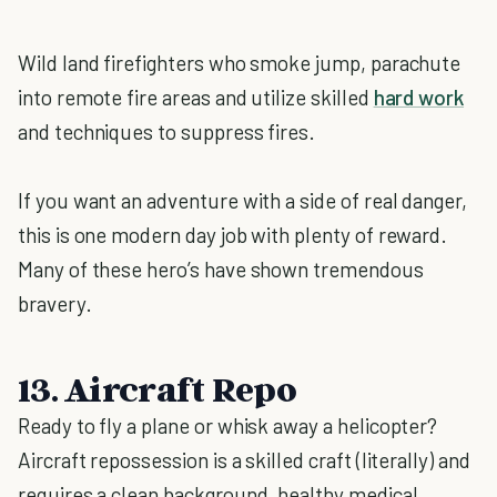
Wild land firefighters who smoke jump, parachute
into remote fire areas and utilize skilled
hard work
and techniques to suppress fires.
If you want an adventure with a side of real danger,
this is one modern day job with plenty of reward.
Many of these hero’s have shown tremendous
bravery.
13. Aircraft Repo
Ready to fly a plane or whisk away a helicopter?
Aircraft repossession is a skilled craft (literally) and
requires a clean background, healthy medical