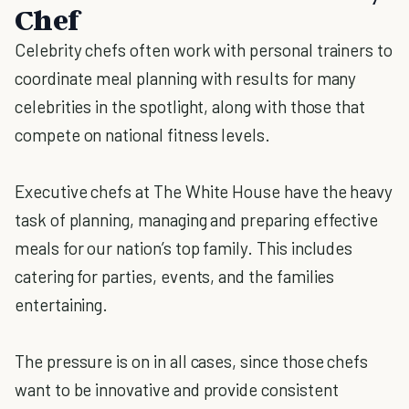
Chef
Celebrity chefs often work with personal trainers to
coordinate meal planning with results for many
celebrities in the spotlight, along with those that
compete on national fitness levels.
Executive chefs at The White House have the heavy
task of planning, managing and preparing effective
meals for our nation’s top family. This includes
catering for parties, events, and the families
entertaining.
The pressure is on in all cases, since those chefs
want to be innovative and provide consistent