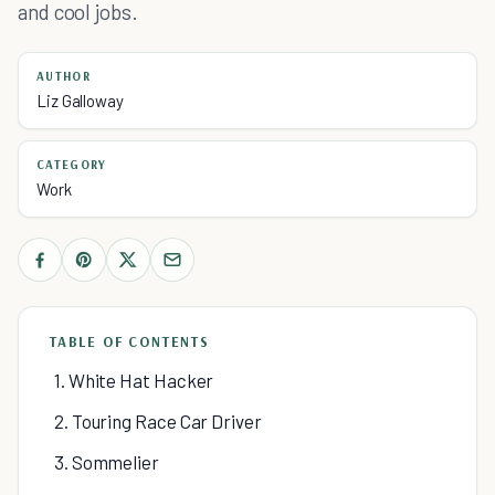
and cool jobs.
AUTHOR
Liz Galloway
CATEGORY
Work
TABLE OF CONTENTS
1. White Hat Hacker
2. Touring Race Car Driver
3. Sommelier