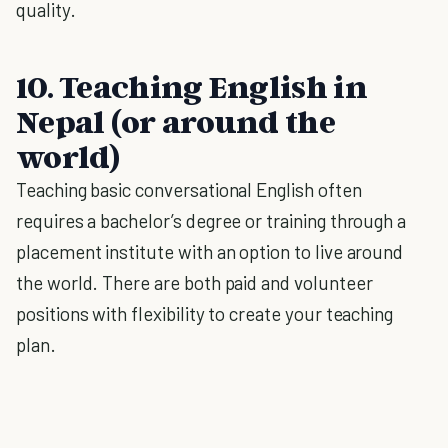
quality.
10. Teaching English in
Nepal (or around the
world)
Teaching basic conversational English often
requires a bachelor’s degree or training through a
placement institute with an option to live around
the world. There are both paid and volunteer
positions with flexibility to create your teaching
plan.