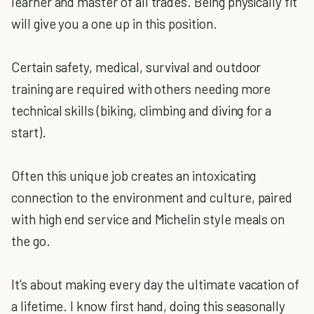
learner and master of all trades. Being physically fit
will give you a one up in this position.
Certain safety, medical, survival and outdoor
training are required with others needing more
technical skills (biking, climbing and diving for a
start).
Often this unique job creates an intoxicating
connection to the environment and culture, paired
with high end service and Michelin style meals on
the go.
It’s about making every day the ultimate vacation of
a lifetime. I know first hand, doing this seasonally