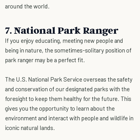
around the world.
7. National Park Ranger
If you enjoy educating, meeting new people and
being in nature, the sometimes-solitary position of
park ranger may be a perfect fit.
The U.S. National Park Service overseas the safety
and conservation of our designated parks with the
foresight to keep them healthy for the future. This
gives you the opportunity to learn about the
environment and interact with people and wildlife in
iconic natural lands.