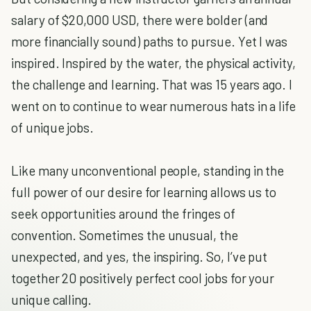
salary of $20,000 USD, there were bolder (and
more financially sound) paths to pursue. Yet I was
inspired. Inspired by the water, the physical activity,
the challenge and learning. That was 15 years ago. I
went on to continue to wear numerous hats in a life
of unique jobs.
Like many unconventional people, standing in the
full power of our desire for learning allows us to
seek opportunities around the fringes of
convention. Sometimes the unusual, the
unexpected, and yes, the inspiring. So, I’ve put
together 20 positively perfect cool jobs for your
unique calling.