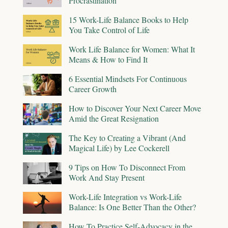
Procrastination
15 Work-Life Balance Books to Help
You Take Control of Life
Work Life Balance for Women: What It
Means & How to Find It
6 Essential Mindsets For Continuous
Career Growth
How to Discover Your Next Career Move
Amid the Great Resignation
The Key to Creating a Vibrant (And
Magical Life) by Lee Cockerell
9 Tips on How To Disconnect From
Work And Stay Present
Work-Life Integration vs Work-Life
Balance: Is One Better Than the Other?
How To Practice Self-Advocacy in the