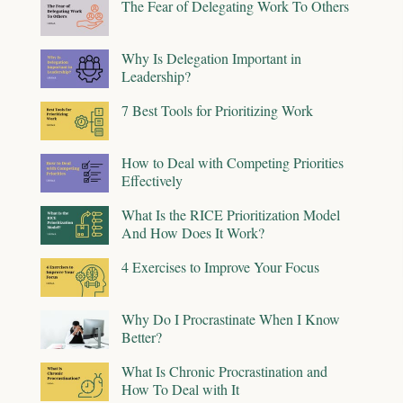
The Fear of Delegating Work To Others
Why Is Delegation Important in
Leadership?
7 Best Tools for Prioritizing Work
How to Deal with Competing Priorities
Effectively
What Is the RICE Prioritization Model
And How Does It Work?
4 Exercises to Improve Your Focus
Why Do I Procrastinate When I Know
Better?
What Is Chronic Procrastination and
How To Deal with It