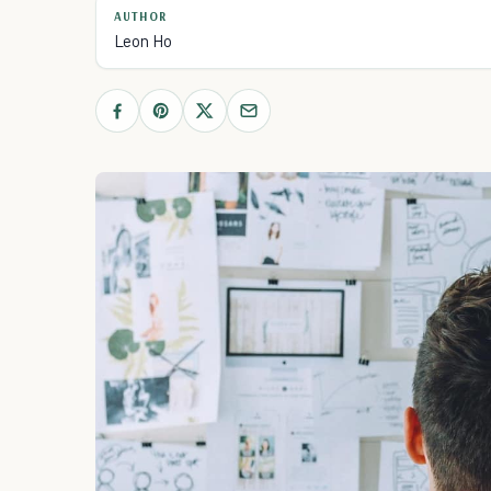
AUTHOR
Leon Ho