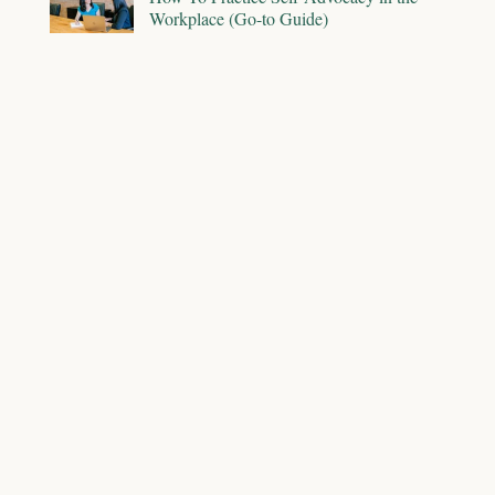
Workplace (Go-to Guide)