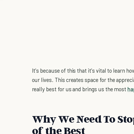
It's because of this that it's vital to learn 
our lives. This creates space for the apprec
really best for us and brings us the most
ha
Why We Need To Sto
of the Best