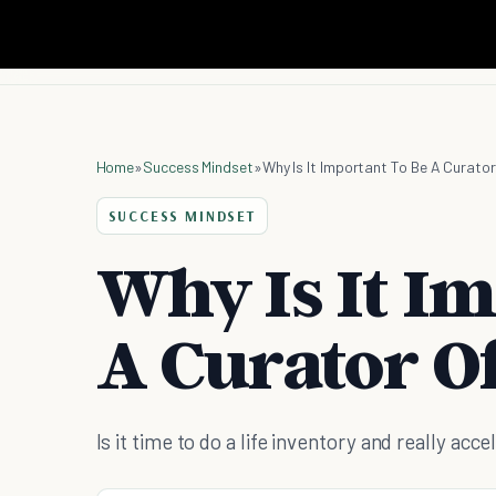
Home
»
Success Mindset
»
Why Is It Important To Be A Curator
SUCCESS MINDSET
Why Is It I
A Curator Of
Is it time to do a life inventory and really ac