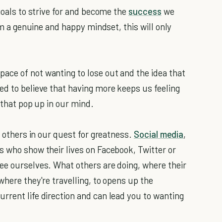
 goals to strive for and become the
success
we
rom a genuine and happy mindset, this will only
ace of not wanting to lose out and the idea that
ed to believe that having more keeps us feeling
 that pop up in our mind.
y others in our quest for greatness.
Social media
,
s who show their lives on Facebook, Twitter or
ee ourselves. What others are doing, where their
where they're travelling, to opens up the
rrent life direction and can lead you to wanting