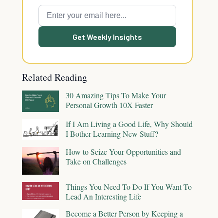
Get Weekly Insights
Related Reading
30 Amazing Tips To Make Your
Personal Growth 10X Faster
If I Am Living a Good Life, Why Should
I Bother Learning New Stuff?
How to Seize Your Opportunities and
Take on Challenges
Things You Need To Do If You Want To
Lead An Interesting Life
Become a Better Person by Keeping a