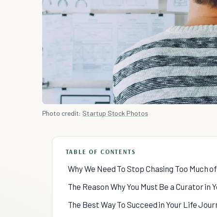
Photo credit:
Startup Stock Photos
TABLE OF CONTENTS
Why We Need To Stop Chasing Too Much of
The Reason Why You Must Be a Curator in Y
The Best Way To Succeed in Your Life Jour