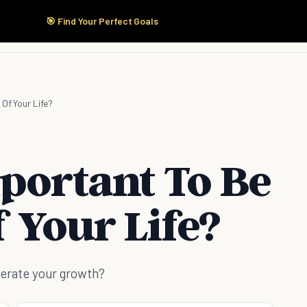
🎯 Find Your Perfect Goals
Start Here
Products
Solutions
Pricing
 Of Your Life?
mportant To Be
 Your Life?
celerate your growth?