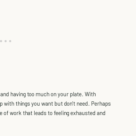
 and having too much on your plate. With
up with things you want but don't need. Perhaps
e of work that leads to feeling exhausted and