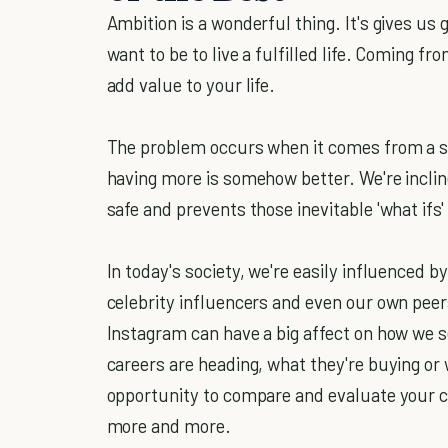
Ambition is a wonderful thing. It's gives us
want to be to live a fulfilled life. Coming f
add value to your life.
The problem occurs when it comes from a sp
having more is somehow better. We're inclin
safe and prevents those inevitable 'what ifs'
In today's society, we're easily influenced b
celebrity influencers and even our own peer
Instagram can have a big affect on how we s
careers are heading, what they're buying or 
opportunity to compare and evaluate your cu
more and more.