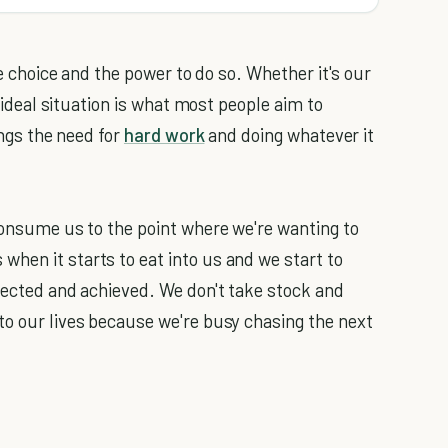
he choice and the power to do so. Whether it's our
e ideal situation is what most people aim to
ings the need for
hard work
and doing whatever it
 consume us to the point where we're wanting to
hen it starts to eat into us and we start to
llected and achieved. We don't take stock and
to our lives because we're busy chasing the next