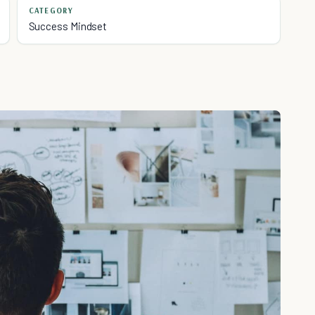
CATEGORY
Success Mindset