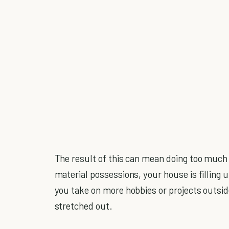
The result of this can mean doing too much
material possessions, your house is filling 
you take on more hobbies or projects outsid
stretched out.