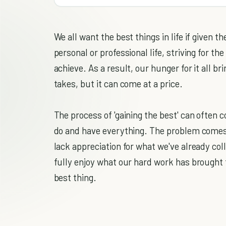
We all want the best things in life if given t
personal or professional life, striving for th
achieve. As a result, our hunger for it all br
takes, but it can come at a price.
The process of 'gaining the best' can often
do and have everything. The problem comes w
lack appreciation for what we've already co
fully enjoy what our hard work has brought 
best thing.