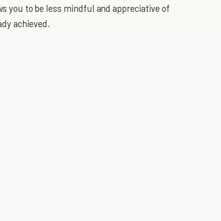
ows you to be less mindful and appreciative of
ady achieved.