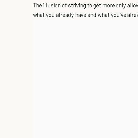
The illusion of striving to get more only all
what you already have and what you've alre