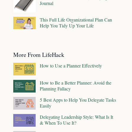
Journal
This Full Life Organizational Plan Can
Help You Tidy Up Your Life
More From LifeHack
How to Use a Planner Effectively
How to Be a Better Planner: Avoid the
Planning Fallacy
5 Best Apps to Help You Delegate Tasks
Easily
Delegating Leadership Style: What Is It
& When To Use It?