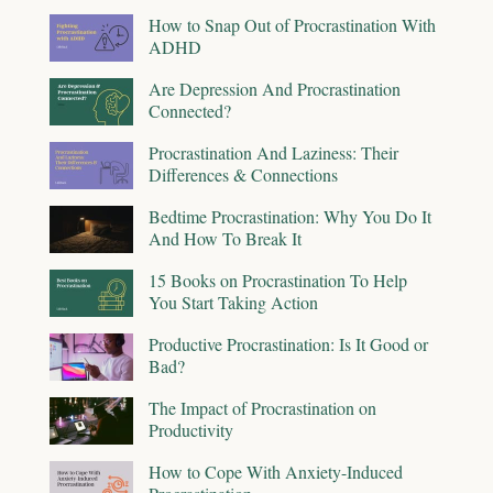
How to Snap Out of Procrastination With
ADHD
Are Depression And Procrastination
Connected?
Procrastination And Laziness: Their
Differences & Connections
Bedtime Procrastination: Why You Do It
And How To Break It
15 Books on Procrastination To Help
You Start Taking Action
Productive Procrastination: Is It Good or
Bad?
The Impact of Procrastination on
Productivity
How to Cope With Anxiety-Induced