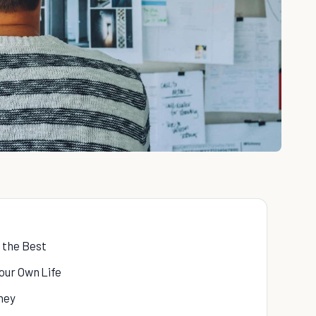
 the Best
our Own Life
ney