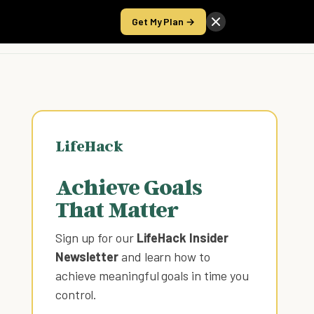
Get My Plan →
Take the Score
LifeHack
Achieve Goals
That Matter
Sign up for our
LifeHack Insider
Newsletter
and learn how to
achieve meaningful goals in time you
control
.