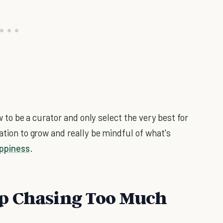
how to be a curator and only select the very best for
iation to grow and really be mindful of what's
ppiness
.
p Chasing Too Much