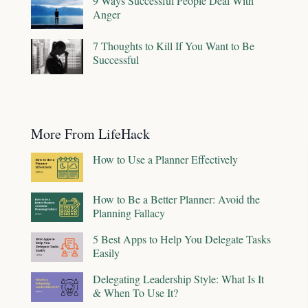
9 Ways Successful People Deal With
Anger
7 Thoughts to Kill If You Want to Be
Successful
More From LifeHack
How to Use a Planner Effectively
How to Be a Better Planner: Avoid the
Planning Fallacy
5 Best Apps to Help You Delegate Tasks
Easily
Delegating Leadership Style: What Is It
& When To Use It?