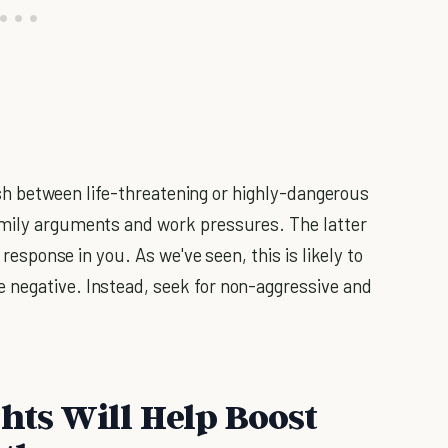
guish between life-threatening or highly-dangerous
amily arguments and work pressures. The latter
 response in you. As we've seen, this is likely to
 negative. Instead, seek for non-aggressive and
hts Will Help Boost