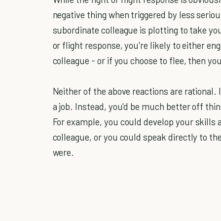
negative thing when triggered by less serio
subordinate colleague is plotting to take your
or flight response, you're likely to either en
colleague - or if you choose to flee, then y
Neither of the above reactions are rational. 
a job. Instead, you'd be much better off thin
For example, you could develop your skills 
colleague, or you could speak directly to th
were.