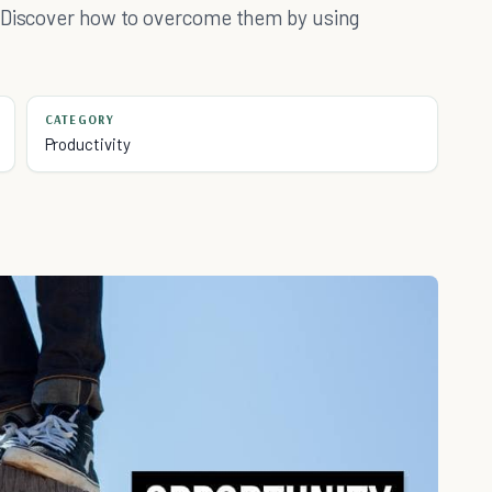
? Discover how to overcome them by using
CATEGORY
Productivity