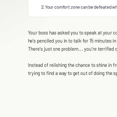
2. Your comfort zone can be defeated w
Your boss has asked you to speak at your c
he's penciled you in to talk for 15 minutes 
There's just one problem... you're terrified 
Instead of relishing the chance to shine in 
trying to find a way to get out of doing the 