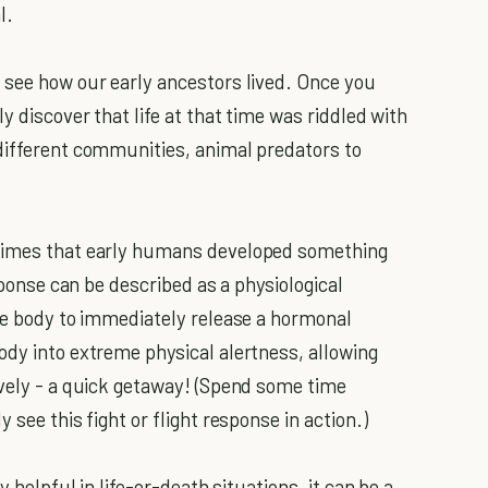
l.
 see how our early ancestors lived. Once you
y discover that life at that time was riddled with
different communities, animal predators to
 times that early humans developed something
esponse can be described as a physiological
the body to immediately release a hormonal
ody into extreme physical alertness, allowing
ively - a quick getaway! (Spend some time
 see this fight or flight response in action.)
y helpful in life-or-death situations, it can be a