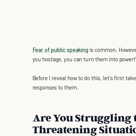
Fear of public speaking
is common. However,
you hostage, you can turn them into powerf
Before I reveal how to do this, let's first t
responses to them.
Are You Struggling 
Threatening Situati