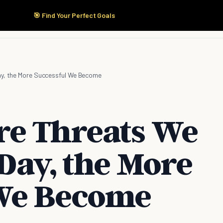
🎯 Find Your Perfect Goals
Start Here
Products
Solutions
Pricing
ay, the More Successful We Become
re Threats We
Day, the More
 We Become