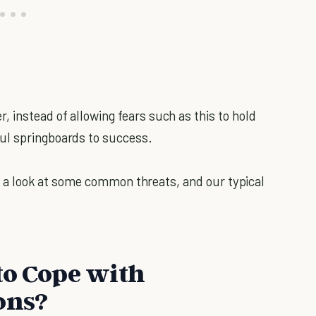
 instead of allowing fears such as this to hold
ul springboards to success.
ake a look at some common threats, and our typical
to Cope with
ons?