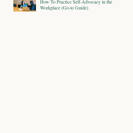
How To Practice Self-Advocacy in the
Workplace (Go-to Guide)