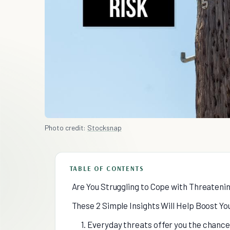
Photo credit:
Stocksnap
TABLE OF CONTENTS
Are You Struggling to Cope with Threatenin
These 2 Simple Insights Will Help Boost Y
1. Everyday threats offer you the chance