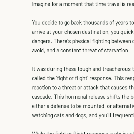
Imagine for a moment that time travel is rea
You decide to go back thousands of years to
arrive at your chosen destination, you quickl
dangers. There's physical fighting between 
avoid, and a constant threat of starvation.
It was during these tough and treacherous
called the 'fight or flight' response. This r
reaction to a threat or attack that causes 
cascade. This hormonal release shifts the b
either a defense to be mounted, or alternat
watching cats and dogs, and you'll frequently
While the fight or flight response is obviousl