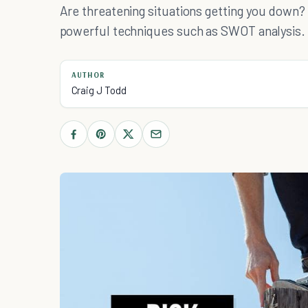
Are threatening situations getting you down
powerful techniques such as SWOT analysis.
AUTHOR
Craig J Todd