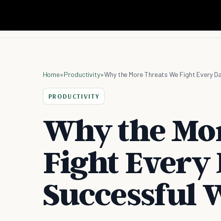
Home
»
Productivity
»
Why the More Threats We Fight Every D
PRODUCTIVITY
Why the Mo
Fight Every 
Successful