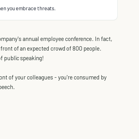
hen you embrace threats.
ompany's annual employee conference. In fact,
in front of an expected crowd of 800 people.
of public speaking!
front of your colleagues - you're consumed by
speech.