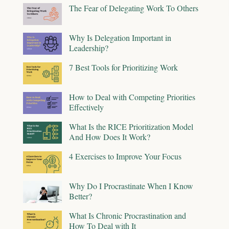
The Fear of Delegating Work To Others
Why Is Delegation Important in
Leadership?
7 Best Tools for Prioritizing Work
How to Deal with Competing Priorities
Effectively
What Is the RICE Prioritization Model
And How Does It Work?
4 Exercises to Improve Your Focus
Why Do I Procrastinate When I Know
Better?
What Is Chronic Procrastination and
How To Deal with It