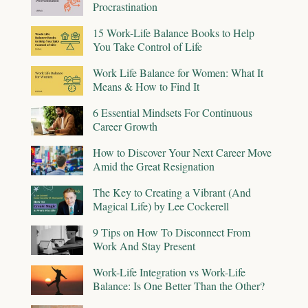
Procrastination
15 Work-Life Balance Books to Help
You Take Control of Life
Work Life Balance for Women: What It
Means & How to Find It
6 Essential Mindsets For Continuous
Career Growth
How to Discover Your Next Career Move
Amid the Great Resignation
The Key to Creating a Vibrant (And
Magical Life) by Lee Cockerell
9 Tips on How To Disconnect From
Work And Stay Present
Work-Life Integration vs Work-Life
Balance: Is One Better Than the Other?