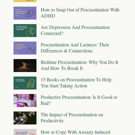
How to Snap Out of Procrastination With
ADHD
Are Depression And Procrastination
Connected?
Procrastination And Laziness: Their
Differences & Connections
Bedtime Procrastination: Why You Do It
And How To Break It
15 Books on Procrastination To Help
You Start Taking Action
Productive Procrastination: Is It Good or
Bad?
The Impact of Procrastination on
Productivity
How to Cope With Anxiety-Induced