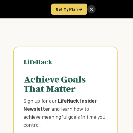
Get My Plan →
Take the Score
LifeHack
Achieve Goals
That Matter
Sign up for our
LifeHack Insider
Newsletter
and learn how to
achieve meaningful goals in time you
control
.