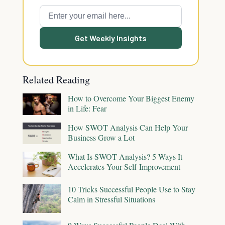
Get Weekly Insights
Related Reading
How to Overcome Your Biggest Enemy
in Life: Fear
How SWOT Analysis Can Help Your
Business Grow a Lot
What Is SWOT Analysis? 5 Ways It
Accelerates Your Self-Improvement
10 Tricks Successful People Use to Stay
Calm in Stressful Situations