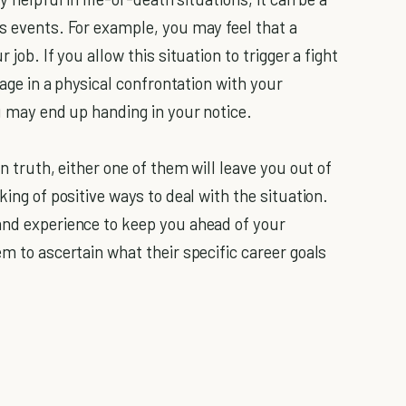
us events. For example, you may feel that a
 job. If you allow this situation to trigger a fight
gage in a physical confrontation with your
ou may end up handing in your notice.
In truth, either one of them will leave you out of
king of positive ways to deal with the situation.
and experience to keep you ahead of your
em to ascertain what their specific career goals