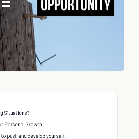
g Situations?
our Personal Growth
 to push and develop yourself.