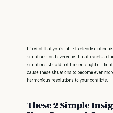
It's vital that you're able to clearly distin
situations, and everyday threats such as f
situations should not trigger a fight or flight
cause these situations to become even more
harmonious resolutions to your conflicts.
These 2 Simple Insig