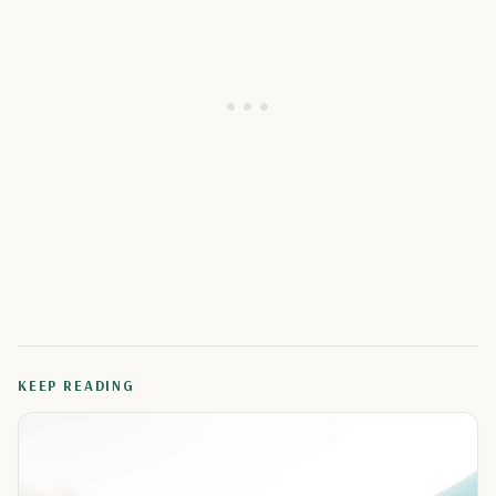
KEEP READING