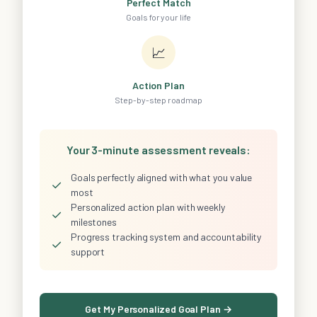
Perfect Match
Goals for your life
📈
Action Plan
Step-by-step roadmap
Your 3-minute assessment reveals:
Goals perfectly aligned with what you value
✓
most
Personalized action plan with weekly
✓
milestones
Progress tracking system and accountability
✓
support
Get My Personalized Goal Plan →