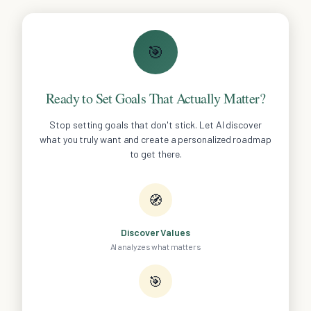
🎯
Ready to Set Goals That Actually Matter?
Stop setting goals that don't stick. Let AI discover
what you truly want and create a personalized roadmap
to get there.
🧭
Discover Values
AI analyzes what matters
🎯