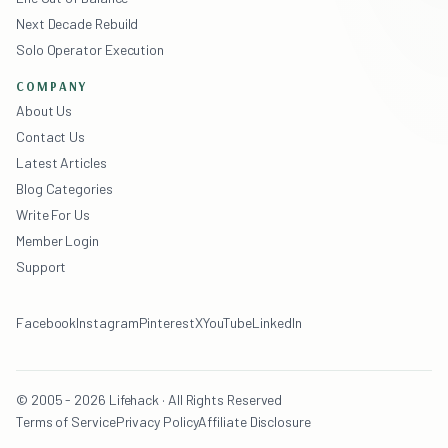
Next Decade Rebuild
Solo Operator Execution
COMPANY
About Us
Contact Us
Latest Articles
Blog Categories
Write For Us
Member Login
Support
Facebook
Instagram
Pinterest
X
YouTube
LinkedIn
© 2005 - 2026 Lifehack · All Rights Reserved
Terms of Service
Privacy Policy
Affiliate Disclosure