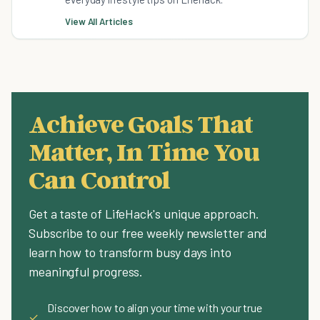
View All Articles
Achieve Goals That
Matter, In Time You
Can Control
Get a taste of LifeHack's unique approach.
Subscribe to our free weekly newsletter and
learn how to transform busy days into
meaningful progress.
Discover how to align your time with your true
✓