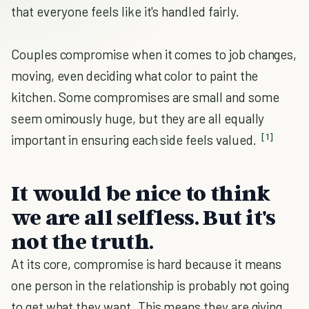
that everyone feels like it's handled fairly.
Couples compromise when it comes to job changes,
moving, even deciding what color to paint the
kitchen. Some compromises are small and some
seem ominously huge, but they are all equally
[1]
important in ensuring each side feels valued.
It would be nice to think
we are all selfless. But it's
not the truth.
At its core, compromise is hard because it means
one person in the relationship is probably not going
to get what they want. This means they are giving