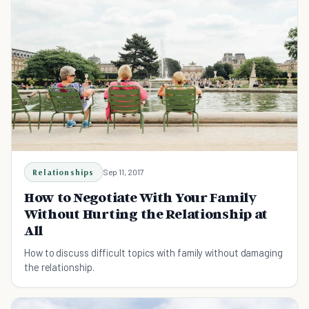
Relationships
Sep 11, 2017
How to Negotiate With Your Family
Without Hurting the Relationship at
All
How to discuss difficult topics with family without damaging
the relationship.