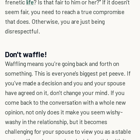
frenetic
life
? Is that fair to him or her?" If it doesn't
seem fair, you need to reach a true compromise
that does. Otherwise, you are just being
disrespectful.
Don't waffle!
Waffling means you're going back and forth on
something. This is everyone's biggest pet peeve. If
you've made a decision and you and your spouse
have agreed on it, don't change your mind. If you
come back to the conversation with a whole new
opinion, not only does it make you seem wishy-
washy in the relationship, but it becomes
challenging for your spouse to view you as a stable