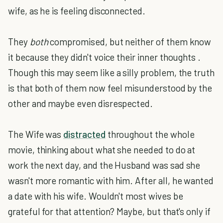
wife, as he is feeling disconnected.
They
both
compromised, but neither of them know
it because they didn't voice their inner thoughts .
Though this may seem like a silly problem, the truth
is that both of them now feel misunderstood by the
other and maybe even disrespected.
The Wife was
distracted
throughout the whole
movie, thinking about what she needed to do at
work the next day, and the Husband was sad she
wasn't more romantic with him. After all, he wanted
a date with his wife. Wouldn't most wives be
grateful for that attention? Maybe, but that's only if