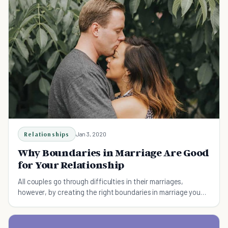
Relationships
Jan 3, 2020
Why Boundaries in Marriage Are Good
for Your Relationship
All couples go through difficulties in their marriages,
however, by creating the right boundaries in marriage you
will ensure happiness and wellbeing.