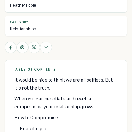
Heather Poole
CATEGORY
Relationships
TABLE OF CONTENTS
It would be nice to think we are all selfless. But
it's not the truth.
When you can negotiate and reach a
compromise, your relationship grows
How to Compromise
Keep it equal.