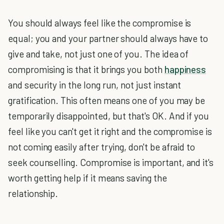
You should always feel like the compromise is
equal; you and your partner should always have to
give and take, not just one of you. The idea of
compromising is that it brings you both
happiness
and security in the long run, not just instant
gratification. This often means one of you may be
temporarily disappointed, but that's OK. And if you
feel like you can't get it right and the compromise is
not coming easily after trying, don't be afraid to
seek counselling. Compromise is important, and it's
worth getting help if it means saving the
relationship.