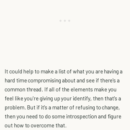
It could help to make a list of what you are having a
hard time compromising about and see if there's a
common thread. If all of the elements make you
feel like you're giving up your identify, then that's a
problem. But if it's a matter of refusing to change,
then you need to do some introspection and figure
out how to overcome that.