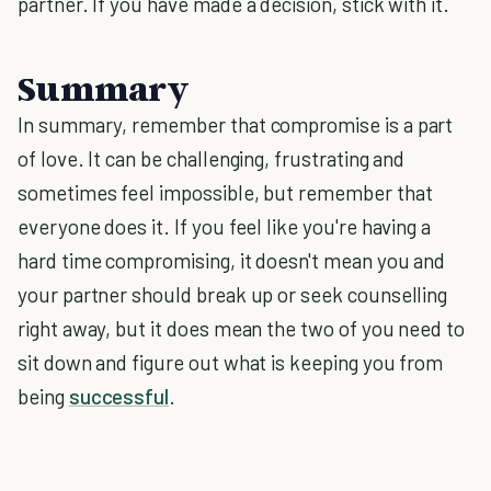
partner. If you have made a decision, stick with it.
Summary
In summary, remember that compromise is a part
of love. It can be challenging, frustrating and
sometimes feel impossible, but remember that
everyone does it. If you feel like you're having a
hard time compromising, it doesn't mean you and
your partner should break up or seek counselling
right away, but it does mean the two of you need to
sit down and figure out what is keeping you from
being
successful
.