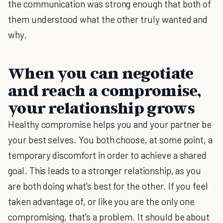
the communication was strong enough that both of
them understood what the other truly wanted and
why.
When you can negotiate
and reach a compromise,
your relationship grows
Healthy compromise helps you and your partner be
your best selves. You both choose, at some point, a
temporary discomfort in order to achieve a shared
goal. This leads to a stronger relationship, as you
are both doing what's best for the other. If you feel
taken advantage of, or like you are the only one
compromising, that's a problem. It should be about