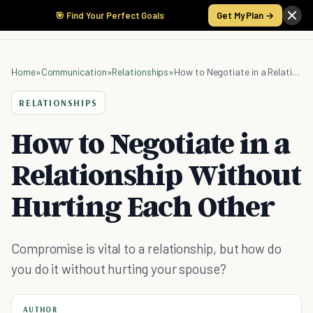
🎯 Find Your Perfect Goals
Get My Plan →
Home
»
Communication
»
Relationships
»
How to Negotiate in a Relationship Without Hurting Each Other
RELATIONSHIPS
How to Negotiate in a
Relationship Without
Hurting Each Other
Compromise is vital to a relationship, but how do
you do it without hurting your spouse?
AUTHOR