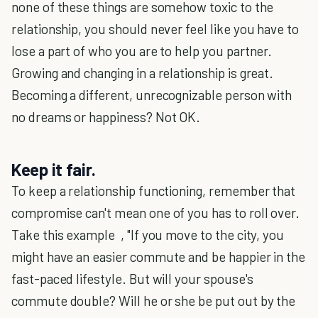
none of these things are somehow toxic to the
relationship, you should never feel like you have to
lose a part of who you are to help you partner.
Growing and changing in a relationship is great.
Becoming a different, unrecognizable person with
no dreams or happiness? Not OK.
Keep it fair.
To keep a relationship functioning, remember that
compromise can't mean one of you has to roll over.
Take this example , "If you move to the city, you
might have an easier commute and be happier in the
fast-paced lifestyle. But will your spouse's
commute double? Will he or she be put out by the