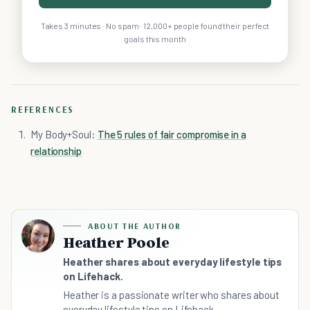
Takes 3 minutes · No spam · 12,000+ people found their perfect
goals this month
REFERENCES
My Body+Soul:
The 5 rules of fair compromise in a
relationship
ABOUT THE AUTHOR
Heather Poole
Heather shares about everyday lifestyle tips
on Lifehack.
Heather is a passionate writer who shares about
everyday lifestyle tips on Lifehack.