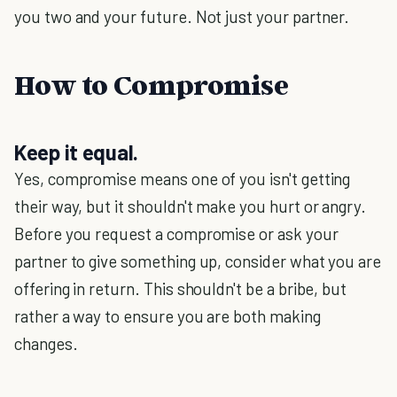
you two and your future. Not just your partner.
How to Compromise
Keep it equal.
Yes, compromise means one of you isn't getting
their way, but it shouldn't make you hurt or angry.
Before you request a compromise or ask your
partner to give something up, consider what you are
offering in return. This shouldn't be a bribe, but
rather a way to ensure you are both making
changes.