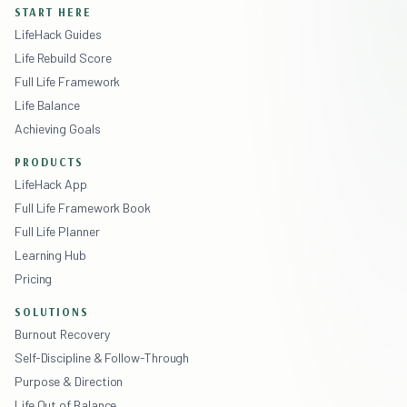
START HERE
LifeHack Guides
Life Rebuild Score
Full Life Framework
Life Balance
Achieving Goals
PRODUCTS
LifeHack App
Full Life Framework Book
Full Life Planner
Learning Hub
Pricing
SOLUTIONS
Burnout Recovery
Self-Discipline & Follow-Through
Purpose & Direction
Life Out of Balance