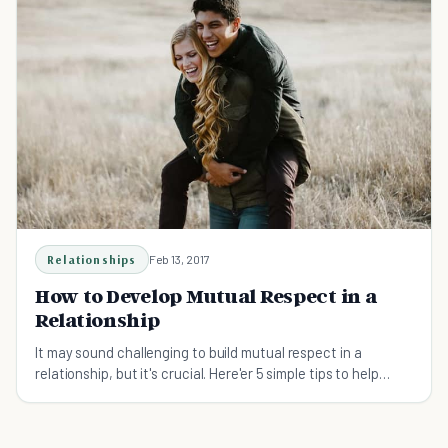
Relationships
Feb 13, 2017
How to Develop Mutual Respect in a
Relationship
It may sound challenging to build mutual respect in a
relationship, but it's crucial. Here'er 5 simple tips to help
develop respect in a relationship even if you don't know
where to start.