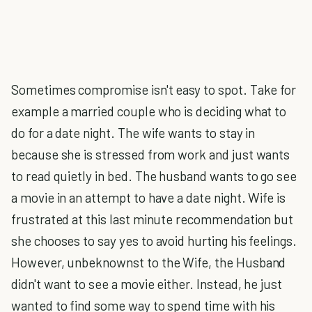
Sometimes compromise isn't easy to spot. Take for
example a married couple who is deciding what to
do for a date night. The wife wants to stay in
because she is stressed from work and just wants
to read quietly in bed. The husband wants to go see
a movie in an attempt to have a date night. Wife is
frustrated at this last minute recommendation but
she chooses to say yes to avoid hurting his feelings.
However, unbeknownst to the Wife, the Husband
didn't want to see a movie either. Instead, he just
wanted to find some way to spend time with his