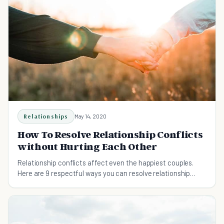
Relationships
May 14, 2020
How To Resolve Relationship Conflicts
without Hurting Each Other
Relationship conflicts affect even the happiest couples.
Here are 9 respectful ways you can resolve relationship
conflict without causing a rift between you and your
spouse.