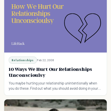
Relationships
Feb 22, 2008
10 Ways We Hurt Our Relationships
Unconscioulsy
You maybe hurting your relationship unintentionally when
you do these. Find out what you should avoid doing in your
relationship.