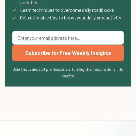
priorities
✓
Learn techniques to overcome daily roadblocks
✓
Get actionable tips to boost your daily productivity
Subscribe for Free Weekly Insights
Join thousands of professionals turning their aspirations into
reality