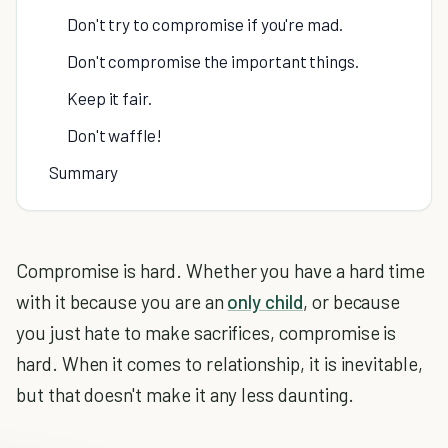
Don't try to compromise if you're mad.
Don't compromise the important things.
Keep it fair.
Don't waffle!
Summary
Compromise is hard. Whether you have a hard time
with it because you are an
only child
, or because
you just hate to make sacrifices, compromise is
hard. When it comes to relationship, it is inevitable,
but that doesn't make it any less daunting.