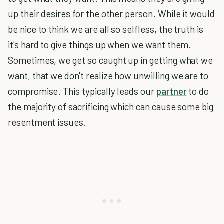
up their desires for the other person. While it would
be nice to think we are all so selfless, the truth is
it's hard to give things up when we want them.
Sometimes, we get so caught up in getting what we
want, that we don't realize how unwilling we are to
compromise. This typically leads our
partner
to do
the majority of sacrificing which can cause some big
resentment issues.