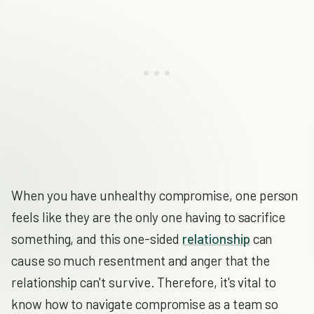
When you have unhealthy compromise, one person
feels like they are the only one having to sacrifice
something, and this one-sided
relationship
can
cause so much resentment and anger that the
relationship can't survive. Therefore, it's vital to
know how to navigate compromise as a team so