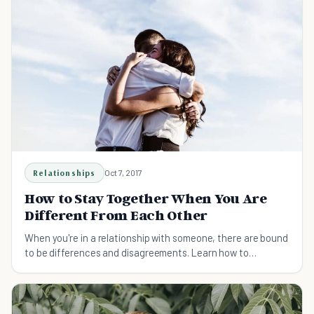
Relationships
Oct 7, 2017
How to Stay Together When You Are
Different From Each Other
When you're in a relationship with someone, there are bound
to be differences and disagreements. Learn how to
compromise fairly to make your bond stronger.