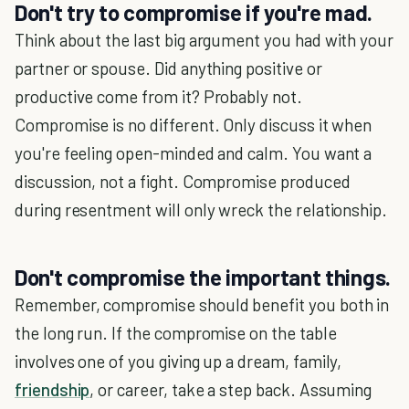
Don't try to compromise if you're mad.
Think about the last big argument you had with your
partner or spouse. Did anything positive or
productive come from it? Probably not.
Compromise is no different. Only discuss it when
you're feeling open-minded and calm. You want a
discussion, not a fight. Compromise produced
during resentment will only wreck the relationship.
Don't compromise the important things.
Remember, compromise should benefit you both in
the long run. If the compromise on the table
involves one of you giving up a dream, family,
friendship
, or career, take a step back. Assuming