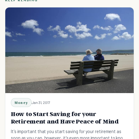
Money
Jan 31, 2017
How to Start Saving for your
Retirement and Have Peace of Mind
It's important that you start saving for your retirement as
soon as you can, however, it's even more important to know