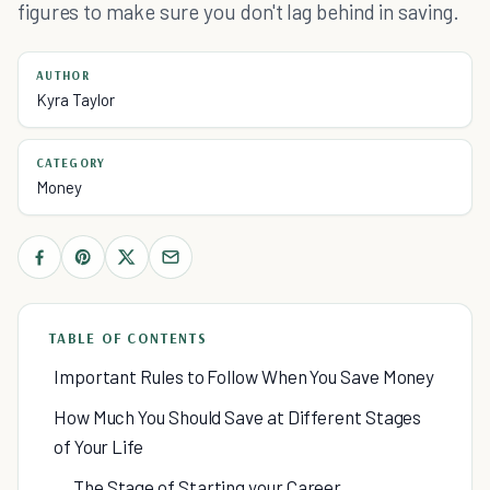
figures to make sure you don't lag behind in saving.
AUTHOR
Kyra Taylor
CATEGORY
Money
TABLE OF CONTENTS
Important Rules to Follow When You Save Money
How Much You Should Save at Different Stages
of Your Life
The Stage of Starting your Career