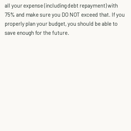
all your expense (including debt repayment) with
75% and make sure you DO NOT exceed that. If you
properly plan your budget, you should be able to
save enough for the future.