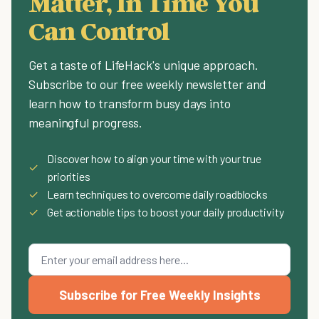
Matter, In Time You
Can Control
Get a taste of LifeHack's unique approach.
Subscribe to our free weekly newsletter and
learn how to transform busy days into
meaningful progress.
Discover how to align your time with your true
✓
priorities
✓
Learn techniques to overcome daily roadblocks
✓
Get actionable tips to boost your daily productivity
Subscribe for Free Weekly Insights