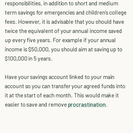
responsibilities, in addition to short and medium
term savings for emergencies and children’s college
fees. However, it is advisable that you should have
twice the equivalent of your annual income saved
up every five years. For example if your annual
income is $50,000, you should aim at saving up to
$100,000 in 5 years.
Have your savings account linked to your main
account so you can transfer your agreed funds into
it at the start of each month. This would make it
easier to save and remove
procrastination
.