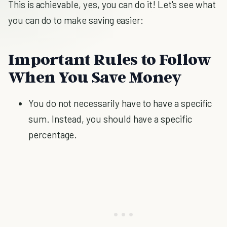
This is achievable, yes, you can do it! Let's see what
you can do to make saving easier:
Important Rules to Follow
When You Save Money
You do not necessarily have to have a specific
sum. Instead, you should have a specific
percentage.