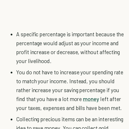
A specific percentage is important because the
percentage would adjust as your income and
profit increase or decrease, without affecting
your livelihood.
You do not have to increase your spending rate
to match your income. Instead, you should
rather increase your saving percentage if you
find that you have a lot more
money
left after
your taxes, expenses and bills have been met.
Collecting precious items can be an interesting
idea to save money. You can collect gold,