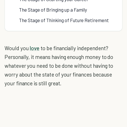
The Stage of Bringing up a Family
The Stage of Thinking of Future Retirement
Would you
love
to be financially independent?
Personally, it means having enough money to do
whatever you need to be done without having to
worry about the state of your finances because
your finance is still great.