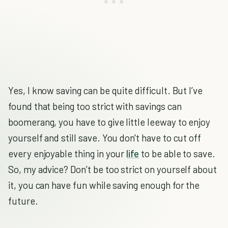
Yes, I know saving can be quite difficult. But I’ve
found that being too strict with savings can
boomerang, you have to give little leeway to enjoy
yourself and still save. You don't have to cut off
every enjoyable thing in your
life
to be able to save.
So, my advice? Don’t be too strict on yourself about
it, you can have fun while saving enough for the
future.