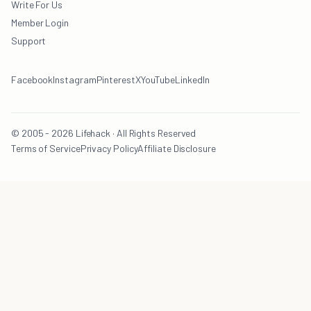
Write For Us
Member Login
Support
Facebook
Instagram
Pinterest
X
YouTube
LinkedIn
© 2005 - 2026 Lifehack · All Rights Reserved
Terms of Service
Privacy Policy
Affiliate Disclosure