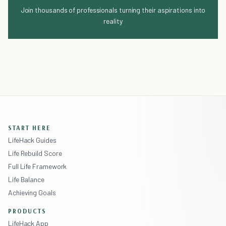
Join thousands of professionals turning their aspirations into
reality
START HERE
LifeHack Guides
Life Rebuild Score
Full Life Framework
Life Balance
Achieving Goals
PRODUCTS
LifeHack App