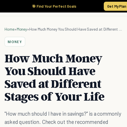
🎯 Find Your Perfect Goals
Get My Plan
Home
»
Money
»
How Much Money You Should Have Saved at Different Stages of Your Life
MONEY
How Much Money
You Should Have
Saved at Different
Stages of Your Life
"How much should I have in savings?" is a commonly
asked question. Check out the recommended