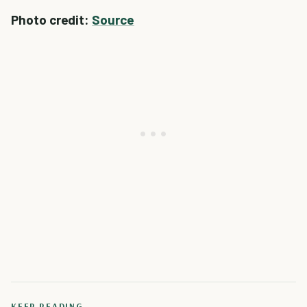
Photo credit:
Source
KEEP READING