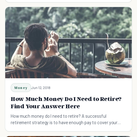
Money
Jun 12, 2018
How Much Money Do I Need to Retire?
Find Your Answer Here
How much money do I need to retire? A successful
retirement strategy is to have enough pay to cover your
expenses with a little cash going for sudden financial needs.