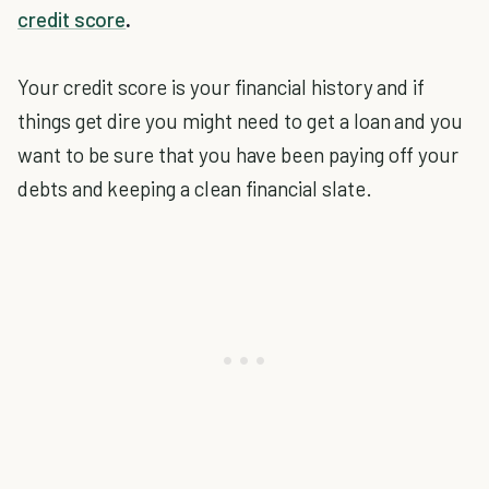
credit score
.
Your credit score is your financial history and if
things get dire you might need to get a loan and you
want to be sure that you have been paying off your
debts and keeping a clean financial slate.