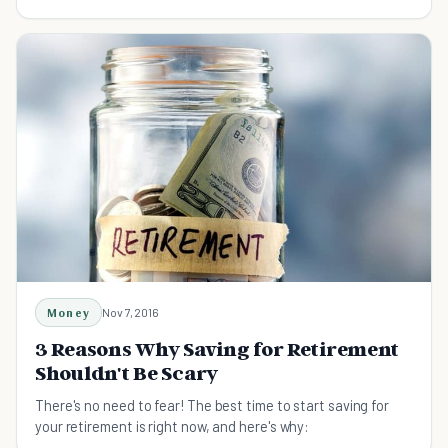
every dollar you spend.
Money
Nov 7, 2016
3 Reasons Why Saving for Retirement
Shouldn't Be Scary
There's no need to fear! The best time to start saving for
your retirement is right now, and here's why: