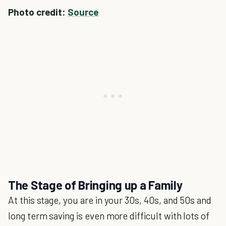
Photo credit:
Source
The Stage of Bringing up a Family
At this stage, you are in your 30s, 40s, and 50s and
long term saving is even more difficult with lots of