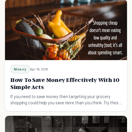
Money
Apr 18, 2016
How To Save Money Effectively With 10
Simple Acts
If you need to save money then targeting your grocery
shopping could help you save more than you think. Try these
tips on shopping smart and saving money.