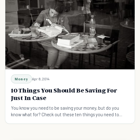
Money
Apr 8, 2014
10 Things You Should Be Saving For
Just In Case
You know you need to be saving your money, but do you
know what for? Check out these ten things you need to
save for, just in case!