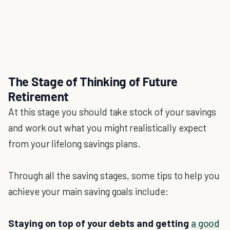
The Stage of Thinking of Future
Retirement
At this stage you should take stock of your savings
and work out what you might realistically expect
from your lifelong savings plans.
Through all the saving stages, some tips to help you
achieve your main saving goals include:
Staying on top of your debts and getting
a good