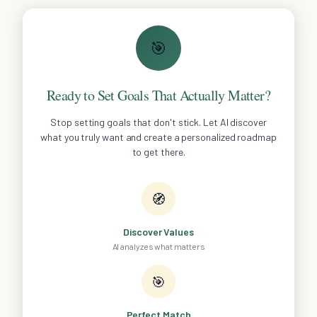
🎯
Ready to Set Goals That Actually Matter?
Stop setting goals that don't stick. Let AI discover
what you truly want and create a personalized roadmap
to get there.
🧭
Discover Values
AI analyzes what matters
🎯
Perfect Match