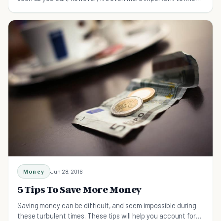
how to go about that.
Money
Jun 28, 2016
5 Tips To Save More Money
Saving money can be difficult, and seem impossible during
these turbulent times. These tips will help you account for