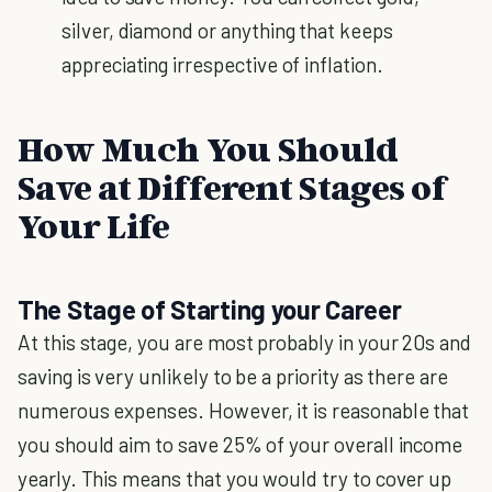
silver, diamond or anything that keeps
appreciating irrespective of inflation.
How Much You Should
Save at Different Stages of
Your Life
The Stage of Starting your Career
At this stage, you are most probably in your 20s and
saving is very unlikely to be a priority as there are
numerous expenses. However, it is reasonable that
you should aim to save 25% of your overall income
yearly. This means that you would try to cover up