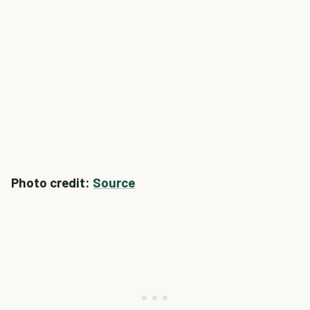
Photo credit:
Source