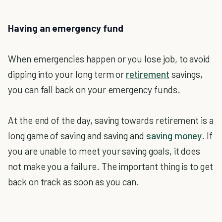
Having an emergency fund
When emergencies happen or you lose job, to avoid
dipping into your long term or
retirement
savings,
you can fall back on your emergency funds.
At the end of the day, saving towards retirement is a
long game of saving and saving and
saving money
. If
you are unable to meet your saving goals, it does
not make you a failure. The important thing is to get
back on track as soon as you can.