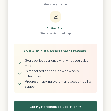
Goals for your life
📈
Action Plan
Step-by-step roadmap
Your 3-minute assessment reveals:
Goals perfectly aligned with what you value
✓
most
Personalized action plan with weekly
✓
milestones
Progress tracking system and accountability
✓
support
Get My Personalized Goal Plan →