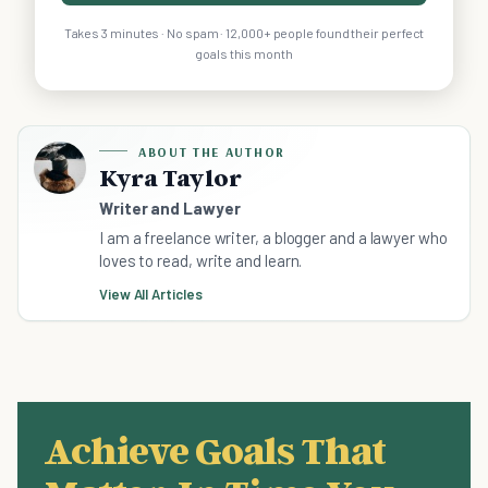
Takes 3 minutes · No spam · 12,000+ people found their perfect
goals this month
ABOUT THE AUTHOR
Kyra Taylor
Writer and Lawyer
I am a freelance writer, a blogger and a lawyer who
loves to read, write and learn.
View All Articles
Achieve Goals That