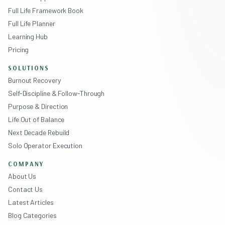
Full Life Framework Book
Full Life Planner
Learning Hub
Pricing
SOLUTIONS
Burnout Recovery
Self-Discipline & Follow-Through
Purpose & Direction
Life Out of Balance
Next Decade Rebuild
Solo Operator Execution
COMPANY
About Us
Contact Us
Latest Articles
Blog Categories