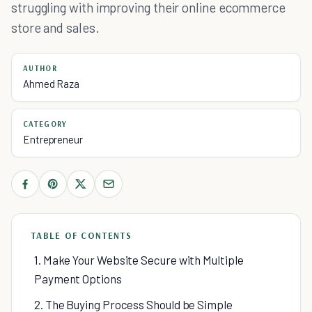
struggling with improving their online ecommerce
store and sales.
AUTHOR
Ahmed Raza
CATEGORY
Entrepreneur
TABLE OF CONTENTS
1. Make Your Website Secure with Multiple
Payment Options
2. The Buying Process Should be Simple