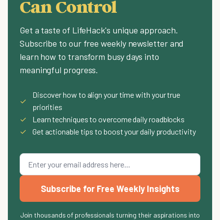
Can Control
Get a taste of LifeHack's unique approach.
Subscribe to our free weekly newsletter and
learn how to transform busy days into
meaningful progress.
Discover how to align your time with your true
✓
priorities
✓
Learn techniques to overcome daily roadblocks
✓
Get actionable tips to boost your daily productivity
Subscribe for Free Weekly Insights
Join thousands of professionals turning their aspirations into