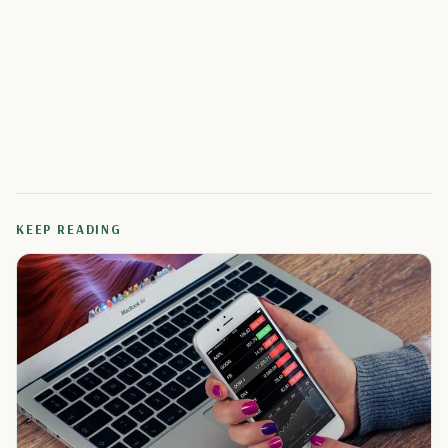
KEEP READING