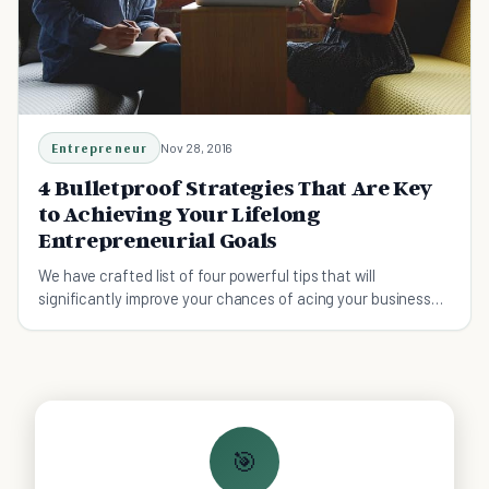
Entrepreneur
Nov 28, 2016
4 Bulletproof Strategies That Are Key
to Achieving Your Lifelong
Entrepreneurial Goals
We have crafted list of four powerful tips that will
significantly improve your chances of acing your business
targets.
🎯