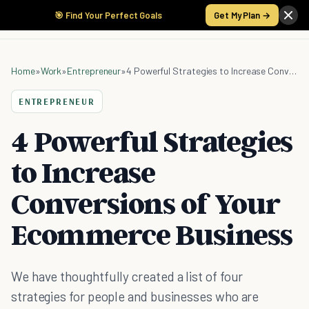
🎯 Find Your Perfect Goals
Get My Plan →
Home
»
Work
»
Entrepreneur
»
4 Powerful Strategies to Increase Conversions of Your Ecommerce Business
ENTREPRENEUR
4 Powerful Strategies
to Increase
Conversions of Your
Ecommerce Business
We have thoughtfully created a list of four
strategies for people and businesses who are