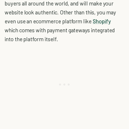
buyers all around the world, and will make your
website look authentic. Other than this, you may
even use an ecommerce platform like
Shopify
which comes with payment gateways integrated
into the platform itself.