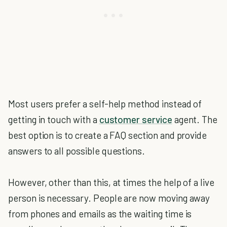
Most users prefer a self-help method instead of
getting in touch with a
customer service
agent. The
best option is to create a FAQ section and provide
answers to all possible questions.
However, other than this, at times the help of a live
person is necessary. People are now moving away
from phones and emails as the waiting time is