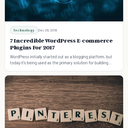
Technology
Dec 26, 2016
7 Incredible WordPress E-commerce
Plugins For 2017
WordPress initially started out as a blogging platform, but
today it’s being used as the primary solution for building
many e-commerce sites.