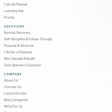
Full Life Planner
Learning Hub
Pricing
SOLUTIONS
Burnout Recovery
Self-Discipline & Follow-Through
Purpose & Direction
Life Out of Balance
Next Decade Rebuild
Solo Operator Execution
COMPANY
About Us
Contact Us
Latest Articles
Blog Categories
Write For Us