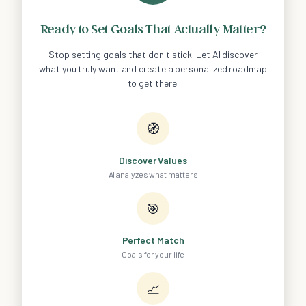
Ready to Set Goals That Actually Matter?
Stop setting goals that don't stick. Let AI discover
what you truly want and create a personalized roadmap
to get there.
🧭
Discover Values
AI analyzes what matters
🎯
Perfect Match
Goals for your life
📈