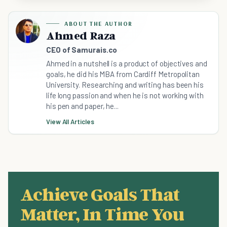
ABOUT THE AUTHOR
Ahmed Raza
CEO of Samurais.co
Ahmed in a nutshell is a product of objectives and
goals, he did his MBA from Cardiff Metropolitan
University. Researching and writing has been his
life long passion and when he is not working with
his pen and paper, he...
View All Articles
Achieve Goals That
Matter, In Time You