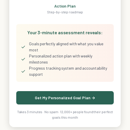
Action Plan
Step-by-step roadmap
Your 3-minute assessment reveals:
Goals perfectly aligned with what you value
✓
most
Personalized action plan with weekly
✓
milestones
Progress tracking system and accountability
✓
support
Get My Personalized Goal Plan →
Takes 3 minutes · No spam · 12,000+ people found their perfect
goals this month