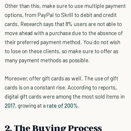
Other than this, make sure to use multiple payment
options, from PayPal to Skrill to debit and credit
cards. Research says that 8% users are not able to
move ahead with a purchase due to the absence of
their preferred payment method. You do not wish
to lose on these clients, so make sure to offer as
many payment methods as possible.
Moreover, offer gift cards as well. The use of gift
cards is on a constant rise. According to reports,
digital gift cards were among the most sold items in
2017
, growing at a
rate of 200%
.
2. The Buying Process