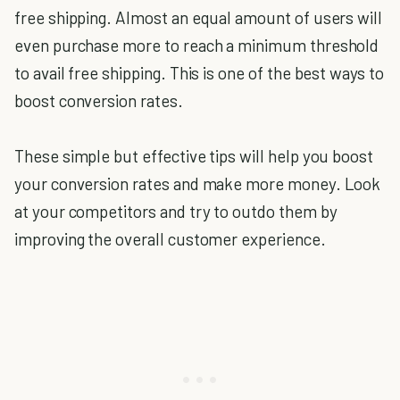
free shipping. Almost an equal amount of users will
even purchase more to reach a minimum threshold
to avail free shipping. This is one of the best ways to
boost conversion rates.
These simple but effective tips will help you boost
your conversion rates and make more money. Look
at your competitors and try to outdo them by
improving the overall customer experience.