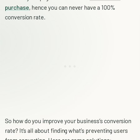
purchase
, hence you can never have a 100%
conversion rate.
So how do you improve your business’s conversion
rate? It’s all about finding what’s preventing users