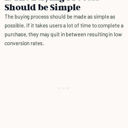
Should be Simple
The buying process should be made as simple as
possible. If it takes users a lot of time to complete a
purchase, they may quit in between resulting in low
conversion rates.