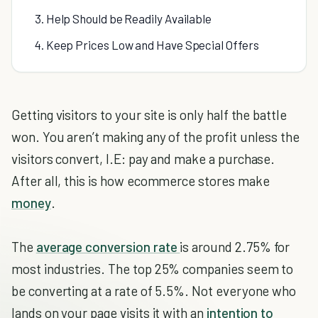
3. Help Should be Readily Available
4. Keep Prices Low and Have Special Offers
Getting visitors to your site is only half the battle
won. You aren’t making any of the profit unless the
visitors convert, I.E: pay and make a purchase.
After all, this is how ecommerce stores make
money
.
The
average conversion rate
is around 2.75% for
most industries. The top 25% companies seem to
be converting at a rate of 5.5%. Not everyone who
lands on your page visits it with an
intention to