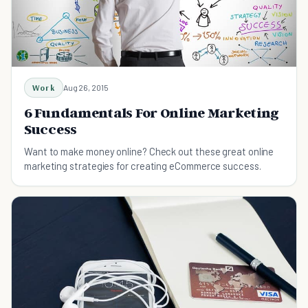
Work
Aug 26, 2015
6 Fundamentals For Online Marketing
Success
Want to make money online? Check out these great online
marketing strategies for creating eCommerce success.