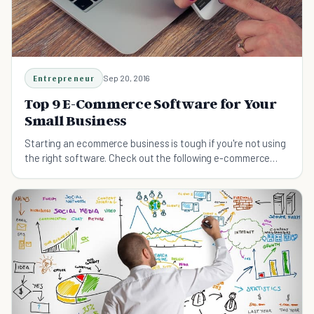
Entrepreneur
Sep 20, 2016
Top 9 E-Commerce Software for Your
Small Business
Starting an ecommerce business is tough if you're not using
the right software. Check out the following e-commerce
software for your small business.