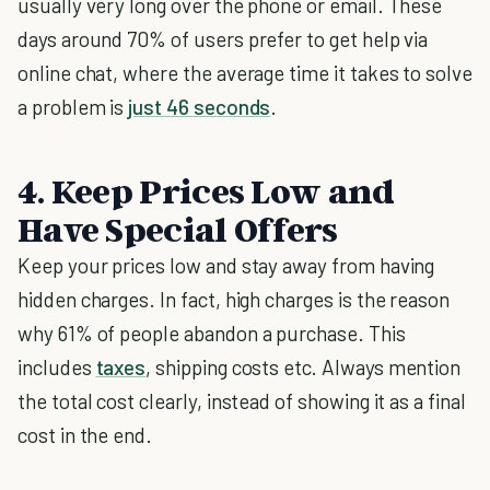
usually very long over the phone or email. These
days around 70% of users prefer to get help via
online chat, where the average time it takes to solve
a problem is
just 46 seconds
.
4. Keep Prices Low and
Have Special Offers
Keep your prices low and stay away from having
hidden charges. In fact, high charges is the reason
why 61% of people abandon a purchase. This
includes
taxes
, shipping costs etc. Always mention
the total cost clearly, instead of showing it as a final
cost in the end.