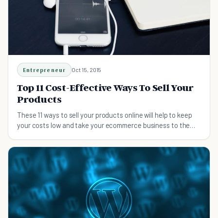
Entrepreneur
Oct 15, 2015
Top 11 Cost-Effective Ways To Sell Your
Products
These 11 ways to sell your products online will help to keep
your costs low and take your ecommerce business to the
next level