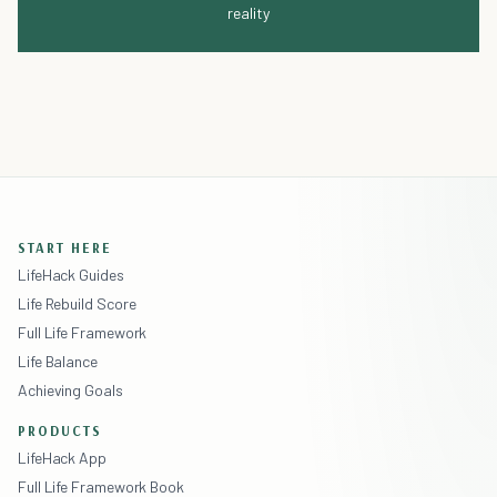
reality
START HERE
LifeHack Guides
Life Rebuild Score
Full Life Framework
Life Balance
Achieving Goals
PRODUCTS
LifeHack App
Full Life Framework Book