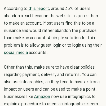
According to
this report
, around 35% of users
abandon a cart because the website requires them
to make an account. Most users find this to be a
nuisance and would rather abandon the purchase
than make an account. A simple solution for this
problem is to allow guest login or to login using their
social media
accounts.
Other than this, make sure to have clear policies
regarding payment, delivery and returns. You can
also use infographics, as they tend to have a strong
impact on users and can be used to make a point.
Businesses like
Amazon
now use infographics to
explain a procedure to users as infographics seem