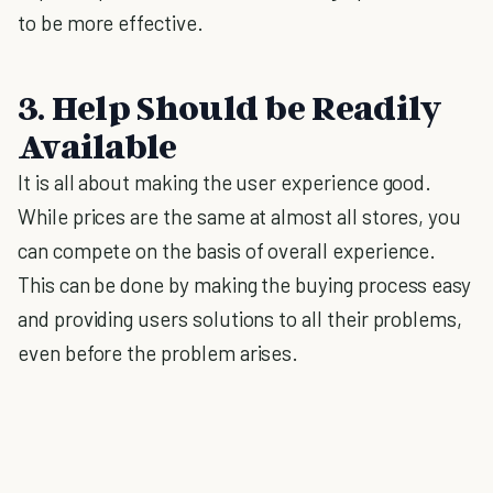
to be more effective.
3. Help Should be Readily
Available
It is all about making the user experience good.
While prices are the same at almost all stores, you
can compete on the basis of overall experience.
This can be done by making the buying process easy
and providing users solutions to all their problems,
even before the problem arises.