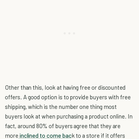
Other than this, look at having free or discounted
offers. A good option is to provide buyers with free
shipping, which is the number one thing most
buyers look at when purchasing a product online. In
fact, around 80% of buyers agree that they are
more
inclined to come bac
k to a store if it offers