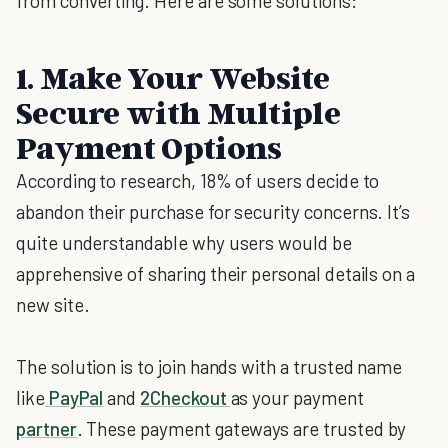
from converting. Here are some solutions:
1. Make Your Website
Secure with Multiple
Payment Options
According to research, 18% of users decide to
abandon their purchase for security concerns. It’s
quite understandable why users would be
apprehensive of sharing their personal details on a
new site.
The solution is to join hands with a trusted name
like
PayPal
and
2Checkout
as your payment
partner
. These payment gateways are trusted by