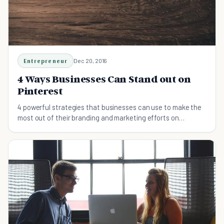
Entrepreneur
Dec 20, 2016
4 Ways Businesses Can Stand out on
Pinterest
4 powerful strategies that businesses can use to make the
most out of their branding and marketing efforts on
Pinterest.