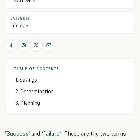
Maya Levine
CATEGORY
Lifestyle
TABLE OF CONTENTS
1. Savings
2. Determination
3. Planning
“
Success
” and “
failure
”. These are the two terms