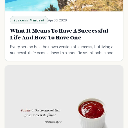
Success Mindset
Apr 30, 2020
What It Means To Have A Successful
Life And How To Have One
Every person has their own version of success, but living a
successful life comes down to a specific set of habits and
principles. Learn about them here.