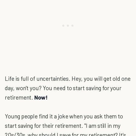
Life is full of uncertainties. Hey, you will get old one
day, won't you? You need to start saving for your
retirement.
Now!
Young people find it a joke when you ask them to
start saving for their retirement. "I am still in my
20s/30s, why should I save for my retirement? It’s