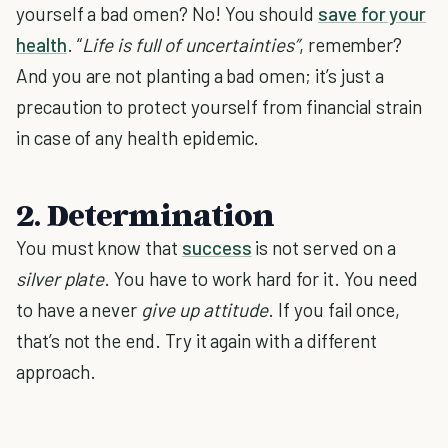
yourself a bad omen? No! You should
save for your
health
. “
Life is full of uncertainties”
, remember?
And you are not planting a bad omen; it’s just a
precaution to protect yourself from financial strain
in case of any health epidemic.
2. Determination
You must know that
success
is not served on a
silver plate
. You have to work hard for it. You need
to have a never
give up attitude
. If you fail once,
that’s not the end. Try it again with a different
approach.