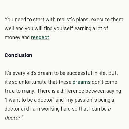
You need to start with realistic plans, execute them
well and you will find yourself earning a lot of
money and
respect
.
Conclusion
It’s every kid’s dream to be successful in life. But,
it’s so unfortunate that these
dreams
don’t come
true to many. There is a difference between saying
“I want to be a doctor” and “my passion is being a
doctor and I am working hard so that I can be
a
doctor
.”