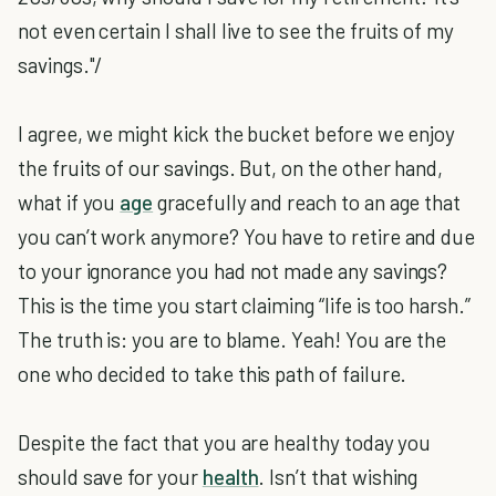
not even certain I shall live to see the fruits of my
savings."/
I agree, we might kick the bucket before we enjoy
the fruits of our savings. But, on the other hand,
what if you
age
gracefully and reach to an age that
you can’t work anymore? You have to retire and due
to your ignorance you had not made any savings?
This is the time you start claiming “life is too harsh.”
The truth is: you are to blame. Yeah! You are the
one who decided to take this path of failure.
Despite the fact that you are healthy today you
should save for your
health
. Isn’t that wishing