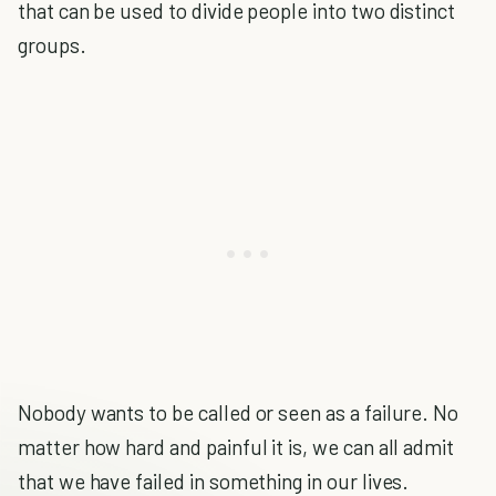
that can be used to divide people into two distinct
groups.
Nobody wants to be called or seen as a failure. No
matter how hard and painful it is, we can all admit
that we have failed in something in our lives.