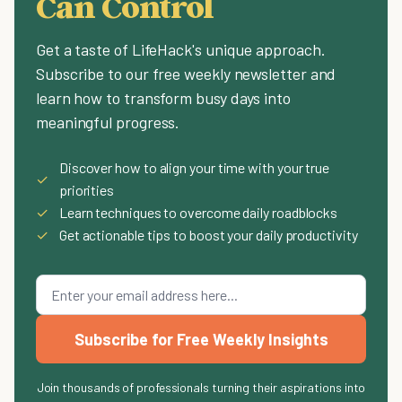
Can Control
Get a taste of LifeHack's unique approach.
Subscribe to our free weekly newsletter and
learn how to transform busy days into
meaningful progress.
Discover how to align your time with your true
✓
priorities
✓
Learn techniques to overcome daily roadblocks
✓
Get actionable tips to boost your daily productivity
Subscribe for Free Weekly Insights
Join thousands of professionals turning their aspirations into