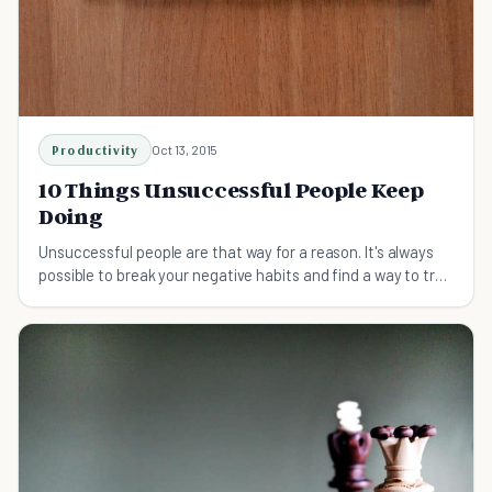
Productivity
Oct 13, 2015
10 Things Unsuccessful People Keep
Doing
Unsuccessful people are that way for a reason. It's always
possible to break your negative habits and find a way to true
success.