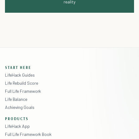
reality
START HERE
LifeHack Guides
Life Rebuild Score
Full Life Framework
Life Balance
Achieving Goals
PRODUCTS
LifeHack App
Full Life Framework Book