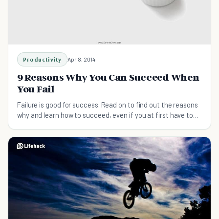
Productivity
Apr 8, 2014
9 Reasons Why You Can Succeed When
You Fail
Failure is good for success. Read on to find out the reasons
why and learn how to succeed, even if you at first have to
fail a few times to get there.