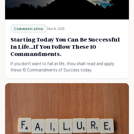
Communication
Nov 6, 2013
Starting Today You Can Be Successful
In Life...If You Follow These 10
Commandments.
If you don't want to fail at life, thou shalt read and apply
these 10 Commandments of Success today.