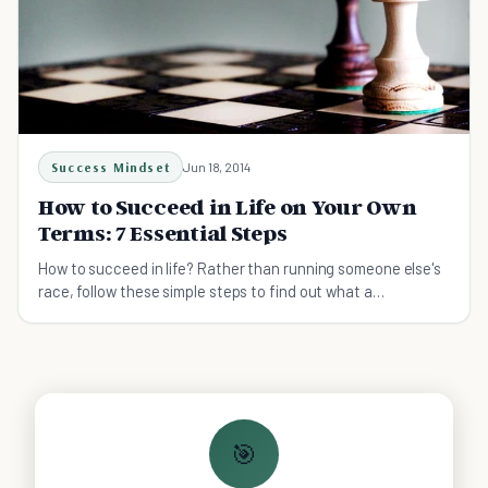
Success Mindset
Jun 18, 2014
How to Succeed in Life on Your Own
Terms: 7 Essential Steps
How to succeed in life? Rather than running someone else's
race, follow these simple steps to find out what a
successful life means to you and how to go about achieving
it.
🎯