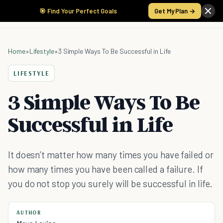
🎯 Find Your Perfect Goals
Get My Plan →
Home
»
Lifestyle
»
3 Simple Ways To Be Successful in Life
LIFESTYLE
3 Simple Ways To Be
Successful in Life
It doesn’t matter how many times you have failed or
how many times you have been called a failure. If
you do not stop you surely will be successful in life.
AUTHOR