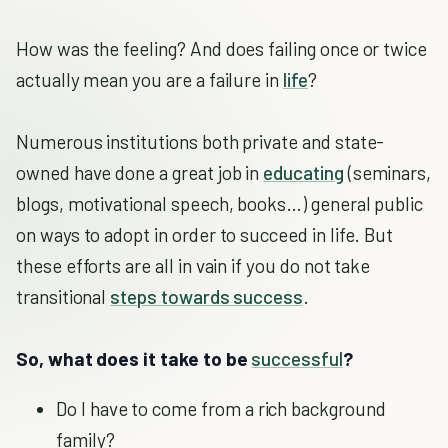
How was the feeling? And does failing once or twice
actually mean you are a failure in
life
?
Numerous institutions both private and state-
owned have done a great job in
educating
(seminars,
blogs, motivational speech, books…) general public
on ways to adopt in order to succeed in life. But
these efforts are all in vain if you do not take
transitional
steps towards success
.
So, what does it take to be
successful
?
Do I have to come from a rich background
family?