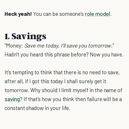
Heck yeah!
You can be someone’s
role model
.
1. Savings
“Money:
Save me today, I’ll save you tomorrow
.”
Hadn't you heard this phrase before? Now you have.
It’s tempting to think that there is no need to save,
after all, if I got this today I shall surely get it
tomorrow. Why should I limit myself in the name of
saving
? If that’s how you think then failure will be a
constant shadow in your life.