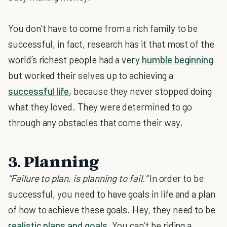
You don’t have to come from a rich family to be
successful, in fact, research has it that most of the
world’s richest people had a very
humble beginning
but worked their selves up to achieving a
successful life
, because they never stopped doing
what they loved. They were determined to go
through any obstacles that come their way.
3. Planning
“Failure to plan, is planning to fail.”
In order to be
successful, you need to have goals in life and a plan
of how to achieve these goals. Hey, they need to be
realistic plans and goals
. You can’t be riding a