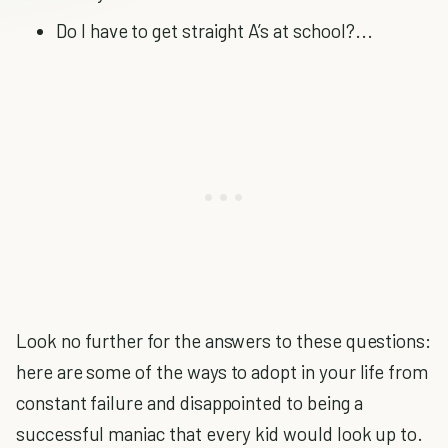
Do I have to get straight A’s at school?...
Look no further for the answers to these questions:
here are some of the ways to adopt in your life from
constant failure and disappointed to being a
successful maniac that every kid would look up to.