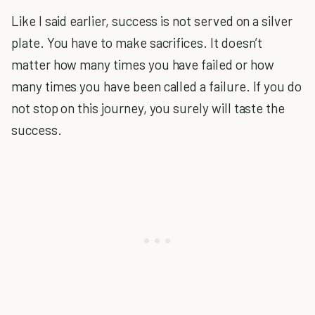
Like I said earlier, success is not served on a silver
plate. You have to make sacrifices. It doesn’t
matter how many times you have failed or how
many times you have been called a failure. If you do
not stop on this journey, you surely will taste the
success.