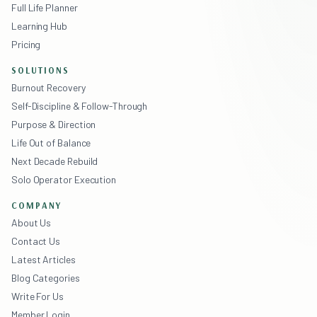
Full Life Planner
Learning Hub
Pricing
SOLUTIONS
Burnout Recovery
Self-Discipline & Follow-Through
Purpose & Direction
Life Out of Balance
Next Decade Rebuild
Solo Operator Execution
COMPANY
About Us
Contact Us
Latest Articles
Blog Categories
Write For Us
Member Login