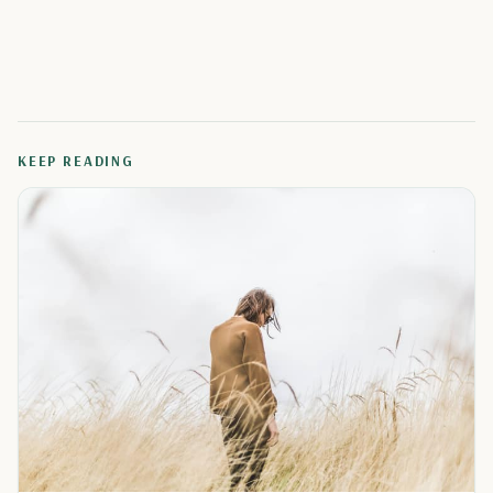
KEEP READING