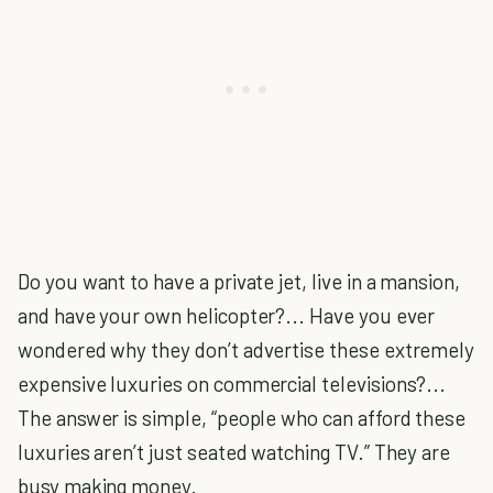
Do you want to have a private jet, live in a mansion,
and have your own helicopter?... Have you ever
wondered why they don’t advertise these extremely
expensive luxuries on commercial televisions?...
The answer is simple, “people who can afford these
luxuries aren’t just seated watching TV.” They are
busy making money.