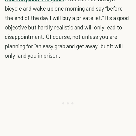
bicycle and wake up one morning and say “before
the end of the day I will buy a private jet.” It’s a good
objective but hardly realistic and will only lead to
disappointment. Of course, not unless you are
planning for “an easy grab and get away” but it will
only land you in prison.