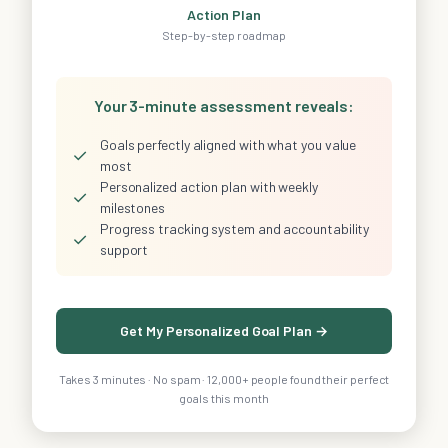
Action Plan
Step-by-step roadmap
Your 3-minute assessment reveals:
Goals perfectly aligned with what you value
✓
most
Personalized action plan with weekly
✓
milestones
Progress tracking system and accountability
✓
support
Get My Personalized Goal Plan →
Takes 3 minutes · No spam · 12,000+ people found their perfect
goals this month