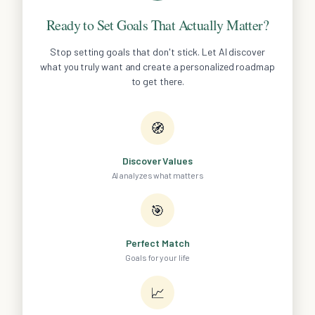
Ready to Set Goals That Actually Matter?
Stop setting goals that don't stick. Let AI discover
what you truly want and create a personalized roadmap
to get there.
🧭
Discover Values
AI analyzes what matters
🎯
Perfect Match
Goals for your life
📈