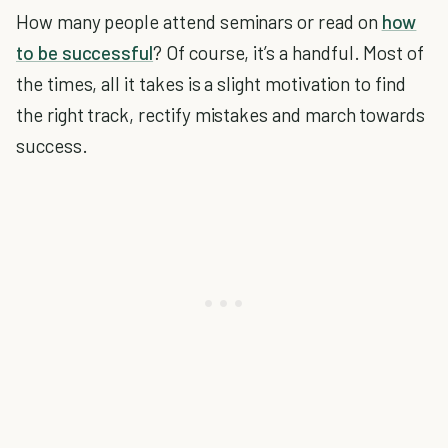
How many people attend seminars or read on
how
to be successful
? Of course, it’s a handful. Most of
the times, all it takes is a slight motivation to find
the right track, rectify mistakes and march towards
success.