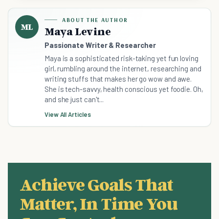
ABOUT THE AUTHOR
ML
Maya Levine
Passionate Writer & Researcher
Maya is a sophisticated risk-taking yet fun loving
girl, rumbling around the internet, researching and
writing stuffs that makes her go wow and awe.
She is tech-savvy, health conscious yet foodie. Oh,
and she just can't...
View All Articles
Achieve Goals That
Matter, In Time You