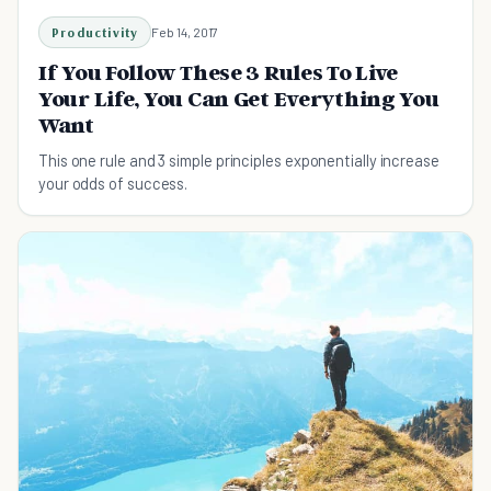
Productivity
Feb 14, 2017
If You Follow These 3 Rules To Live
Your Life, You Can Get Everything You
Want
This one rule and 3 simple principles exponentially increase
your odds of success.