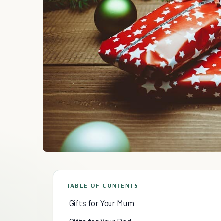
TABLE OF CONTENTS
Gifts for Your Mum
Gifts for Your Dad