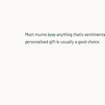
Most mums
love
anything that’s sentimental
personalised gift is usually a good choice.