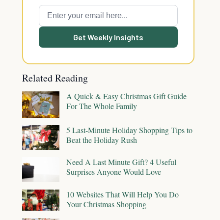
Get Weekly Insights
Related Reading
A Quick & Easy Christmas Gift Guide
For The Whole Family
5 Last-Minute Holiday Shopping Tips to
Beat the Holiday Rush
Need A Last Minute Gift? 4 Useful
Surprises Anyone Would Love
10 Websites That Will Help You Do
Your Christmas Shopping