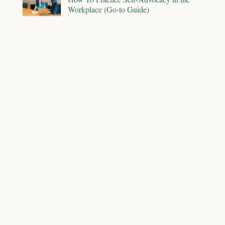
Workplace (Go-to Guide)