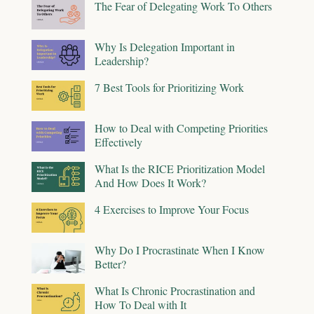
The Fear of Delegating Work To Others
Why Is Delegation Important in
Leadership?
7 Best Tools for Prioritizing Work
How to Deal with Competing Priorities
Effectively
What Is the RICE Prioritization Model
And How Does It Work?
4 Exercises to Improve Your Focus
Why Do I Procrastinate When I Know
Better?
What Is Chronic Procrastination and
How To Deal with It