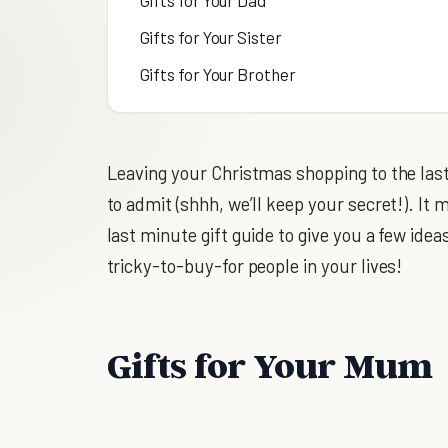
Gifts for Your Sister
Gifts for Your Brother
Leaving your Christmas shopping to the last 
to admit (shhh, we’ll keep your secret!). It 
last minute gift guide to give you a few ideas
tricky-to-buy-for people in your lives!
Gifts for Your Mum