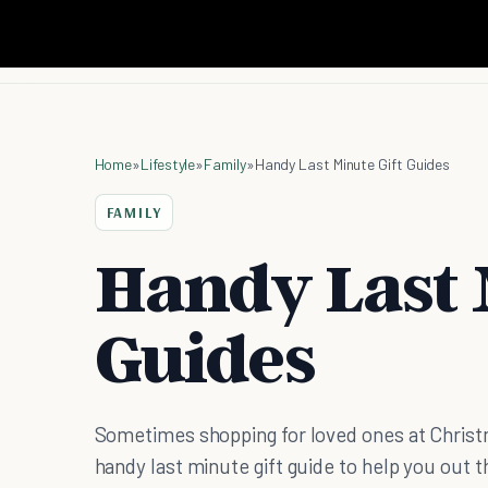
Home
»
Lifestyle
»
Family
»
Handy Last Minute Gift Guides
FAMILY
Handy Last 
Guides
Sometimes shopping for loved ones at Christma
handy last minute gift guide to help you out th