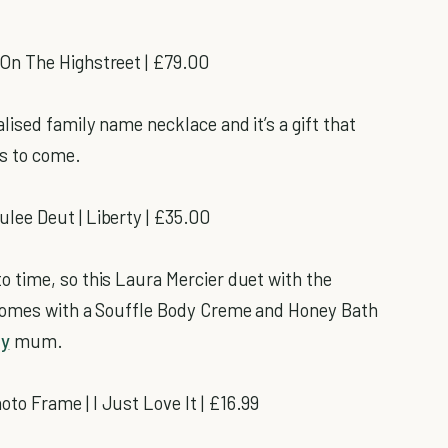
 On The Highstreet | £79.00
ised family name necklace and it’s a gift that
s to come.
ee Deut | Liberty | £35.00
 time, so this Laura Mercier duet with the
 comes with a Souffle Body Creme and Honey Bath
py
mum.
o Frame | I Just Love It | £16.99