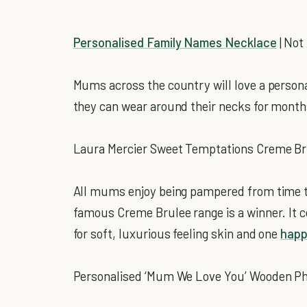
Personalised Family Names Necklace
| Not
Mums across the country will love a personal
they can wear around their necks for month
Laura Mercier Sweet Temptations Creme Brul
All mums enjoy being pampered from time to
famous Creme Brulee range is a winner. It
for soft, luxurious feeling skin and one
hap
Personalised ‘Mum We Love You’ Wooden Phot