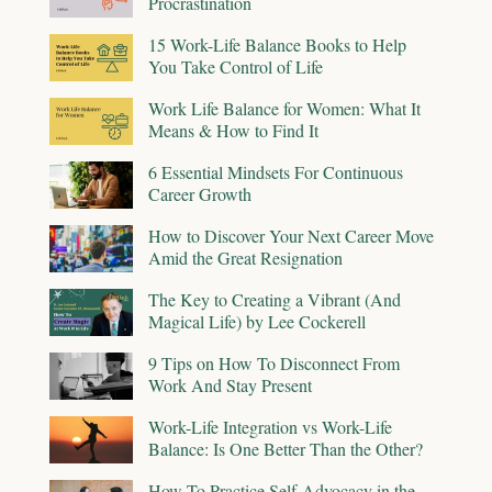
Procrastination
15 Work-Life Balance Books to Help
You Take Control of Life
Work Life Balance for Women: What It
Means & How to Find It
6 Essential Mindsets For Continuous
Career Growth
How to Discover Your Next Career Move
Amid the Great Resignation
The Key to Creating a Vibrant (And
Magical Life) by Lee Cockerell
9 Tips on How To Disconnect From
Work And Stay Present
Work-Life Integration vs Work-Life
Balance: Is One Better Than the Other?
How To Practice Self-Advocacy in the