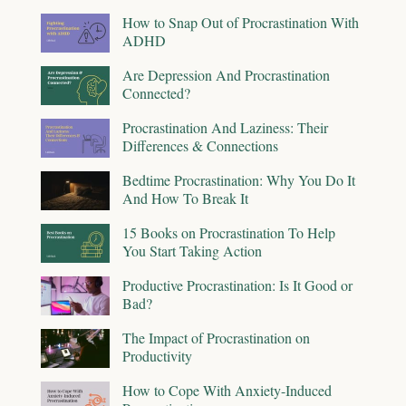
How to Snap Out of Procrastination With
ADHD
Are Depression And Procrastination
Connected?
Procrastination And Laziness: Their
Differences & Connections
Bedtime Procrastination: Why You Do It
And How To Break It
15 Books on Procrastination To Help
You Start Taking Action
Productive Procrastination: Is It Good or
Bad?
The Impact of Procrastination on
Productivity
How to Cope With Anxiety-Induced