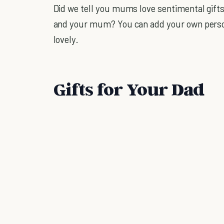
Did we tell you mums love sentimental gift
and your mum? You can add your own person
lovely.
Gifts for Your Dad