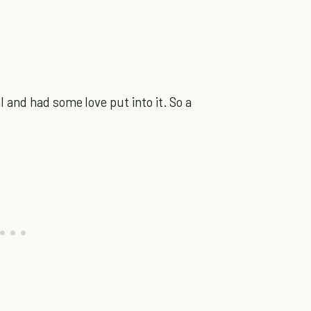
 and had some love put into it. So a