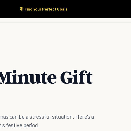
🎯 Find Your Perfect Goals
Start Here
Products
Solutions
Pricing
Minute Gift
s can be a stressful situation. Here's a
is festive period.