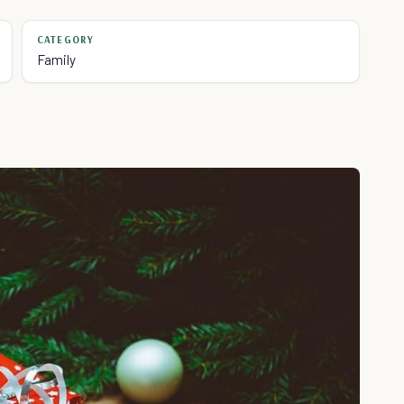
CATEGORY
Family