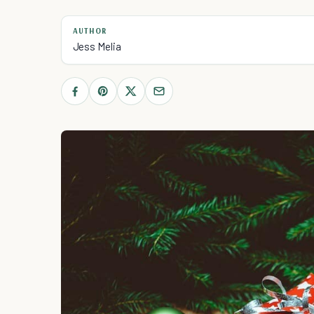
AUTHOR
Jess Melia