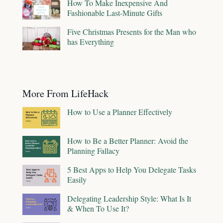
How To Make Inexpensive And
Fashionable Last-Minute Gifts
Five Christmas Presents for the Man who
has Everything
More From LifeHack
How to Use a Planner Effectively
How to Be a Better Planner: Avoid the
Planning Fallacy
5 Best Apps to Help You Delegate Tasks
Easily
Delegating Leadership Style: What Is It
& When To Use It?