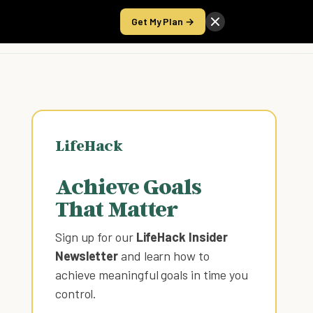
Get My Plan →
Take the Score
LifeHack
Achieve Goals
That Matter
Sign up for our
LifeHack Insider
Newsletter
and learn how to
achieve meaningful goals in time you
control
.