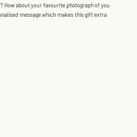
s? How about your favourite photograph of you
alised message which makes this gift extra