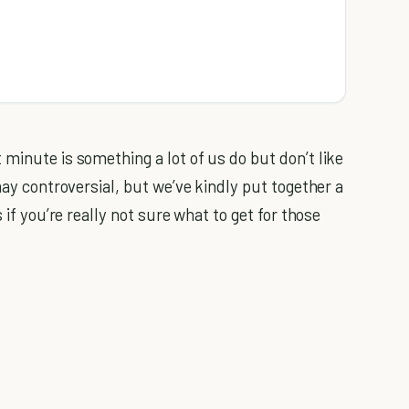
minute is something a lot of us do but don’t like
may controversial, but we’ve kindly put together a
 if you’re really not sure what to get for those