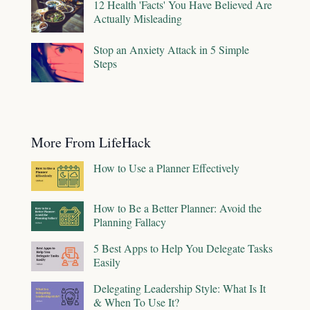
12 Health 'Facts' You Have Believed Are
Actually Misleading
Stop an Anxiety Attack in 5 Simple
Steps
More From LifeHack
How to Use a Planner Effectively
How to Be a Better Planner: Avoid the
Planning Fallacy
5 Best Apps to Help You Delegate Tasks
Easily
Delegating Leadership Style: What Is It
& When To Use It?