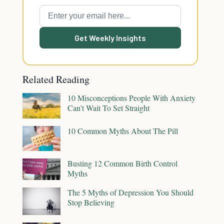
Get Weekly Insights
Related Reading
10 Misconceptions People With Anxiety
Can't Wait To Set Straight
10 Common Myths About The Pill
Busting 12 Common Birth Control
Myths
The 5 Myths of Depression You Should
Stop Believing