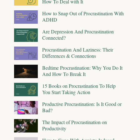
How To Deal with It
How to Snap Out of Procrastination With
ADHD
Are Depression And Procrastination
Connected?
Procrastination And Laziness: Their
Differences & Connections
Bedtime Procrastination: Why You Do It
And How To Break It
15 Books on Procrastination To Help
You Start Taking Action
Productive Procrastination: Is It Good or
Bad?
The Impact of Procrastination on
Productivity