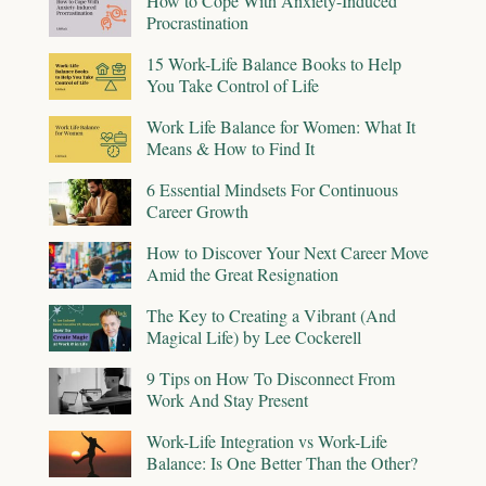
How to Cope With Anxiety-Induced
Procrastination
15 Work-Life Balance Books to Help
You Take Control of Life
Work Life Balance for Women: What It
Means & How to Find It
6 Essential Mindsets For Continuous
Career Growth
How to Discover Your Next Career Move
Amid the Great Resignation
The Key to Creating a Vibrant (And
Magical Life) by Lee Cockerell
9 Tips on How To Disconnect From
Work And Stay Present
Work-Life Integration vs Work-Life
Balance: Is One Better Than the Other?