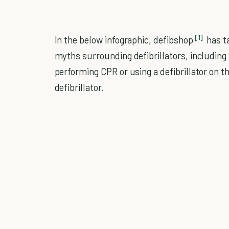
[1]
In the below infographic, defibshop
has t
myths surrounding defibrillators, includin
performing CPR or using a defibrillator on 
defibrillator.