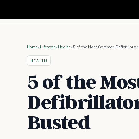
Home
»
Lifestyle
»
Health
»
5 of the Most Common Defibrillator
HEALTH
5 of the M
Defibrillato
Busted