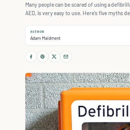
Many people can be scared of using a defibrilla
AED, is very easy to use. Here's five myths 
AUTHOR
Adam Maidment