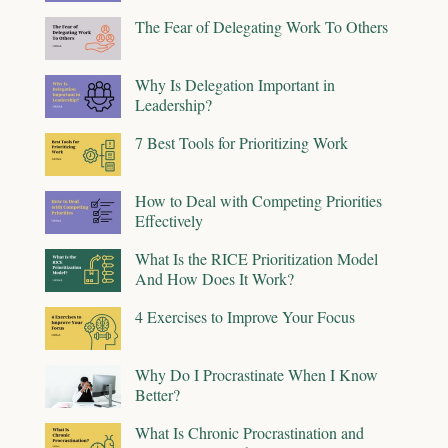
The Fear of Delegating Work To Others
Why Is Delegation Important in
Leadership?
7 Best Tools for Prioritizing Work
How to Deal with Competing Priorities
Effectively
What Is the RICE Prioritization Model
And How Does It Work?
4 Exercises to Improve Your Focus
Why Do I Procrastinate When I Know
Better?
What Is Chronic Procrastination and