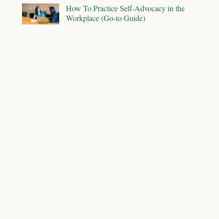
How To Practice Self-Advocacy in the
Workplace (Go-to Guide)