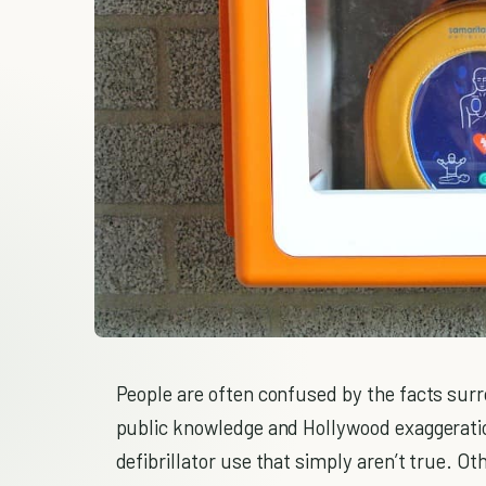
People are often confused by the facts surr
public knowledge and Hollywood exaggerati
defibrillator use that simply aren’t true. Ot