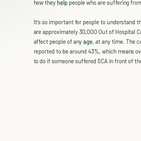
how they
help
people who are suffering fro
It’s so important for people to understand t
are approximately 30,000 Out of Hospital Ca
affect people of any
age
, at any time. The c
reported to be around 43%, which means ov
to do if someone suffered SCA in front of t