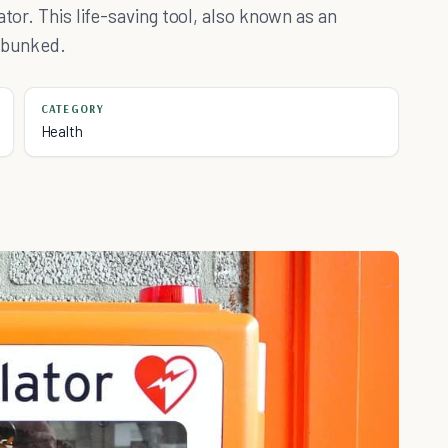
tor. This life-saving tool, also known as an
debunked.
CATEGORY
Health