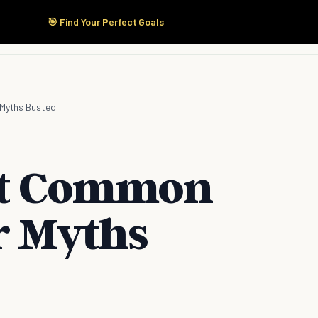
🎯 Find Your Perfect Goals
Start Here
Products
Solutions
Pricing
 Myths Busted
ost Common
r Myths