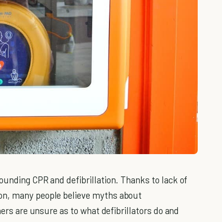
ounding CPR and defibrillation. Thanks to lack of
on, many people believe myths about
hers are unsure as to what defibrillators do and