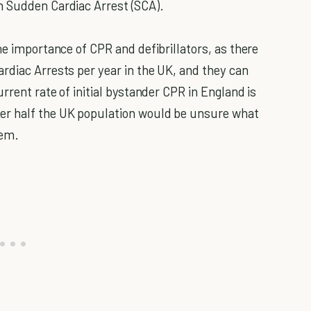
m Sudden Cardiac Arrest (SCA).
he importance of CPR and defibrillators, as there
rdiac Arrests per year in the UK, and they can
urrent rate of initial bystander CPR in England is
er half the UK population would be unsure what
hem.