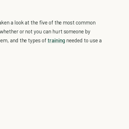
aken a look at the five of the most common
g whether or not you can hurt someone by
them, and the types of
training
needed to use a