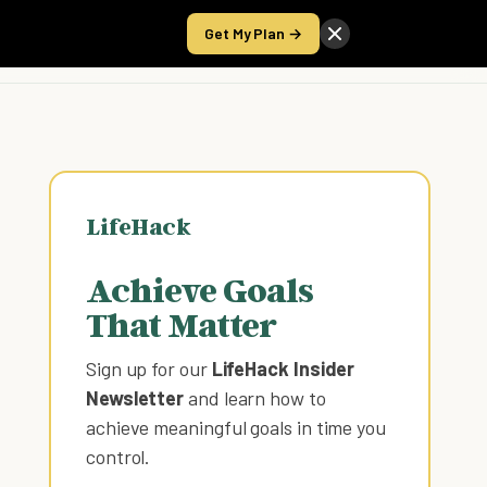
Get My Plan →
Take the Score
LifeHack
Achieve Goals
That Matter
Sign up for our
LifeHack Insider
Newsletter
and learn how to
achieve meaningful goals in time you
control
.