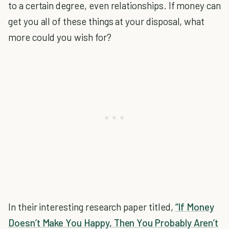
to a certain degree, even relationships. If money can
get you all of these things at your disposal, what
more could you wish for?
In their interesting research paper titled,
“If Money
Doesn’t Make You Happy, Then You Probably Aren’t