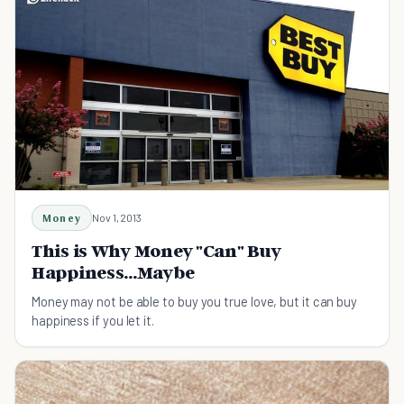
Money
Nov 1, 2013
This is Why Money "Can" Buy
Happiness...Maybe
Money may not be able to buy you true love, but it can buy
happiness if you let it.