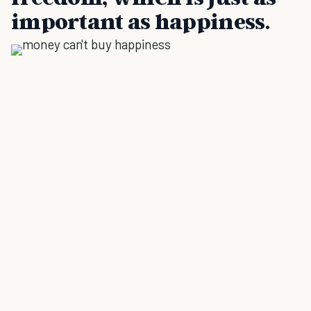
important as happiness.