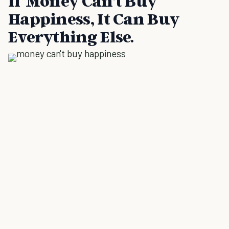
If Money Can’t Buy
Happiness, It Can Buy
Everything Else.