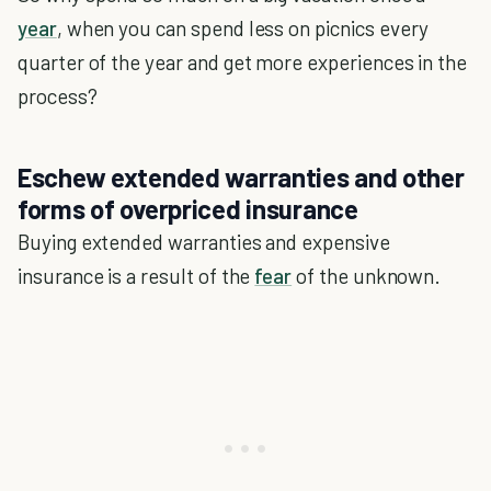
year
, when you can spend less on picnics every
quarter of the year and get more experiences in the
process?
Eschew extended warranties and other
forms of overpriced insurance
Buying extended warranties and expensive
insurance is a result of the
fear
of the unknown.