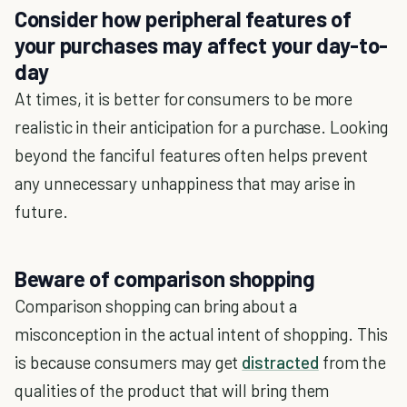
Consider how peripheral features of
your purchases may affect your day-to-
day
At times, it is better for consumers to be more
realistic in their anticipation for a purchase. Looking
beyond the fanciful features often helps prevent
any unnecessary unhappiness that may arise in
future.
Beware of comparison shopping
Comparison shopping can bring about a
misconception in the actual intent of shopping. This
is because consumers may get
distracted
from the
qualities of the product that will bring them