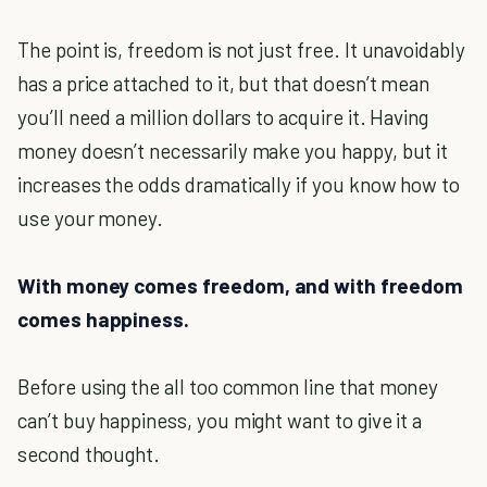
The point is, freedom is not just free. It unavoidably
has a price attached to it, but that doesn’t mean
you’ll need a million dollars to acquire it. Having
money doesn’t necessarily make you happy, but it
increases the odds dramatically if you know how to
use your money.
With money comes freedom, and with freedom
comes happiness.
Before using the all too common line that money
can’t buy happiness, you might want to give it a
second thought.