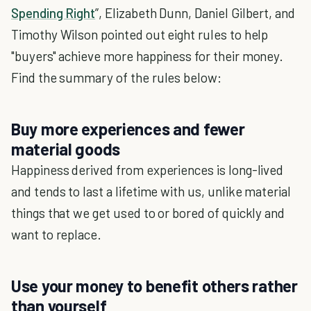
Spending Right
”, Elizabeth Dunn, Daniel Gilbert, and
Timothy Wilson pointed out eight rules to help
"buyers" achieve more happiness for their money.
Find the summary of the rules below:
Buy more experiences and fewer
material goods
Happiness derived from experiences is long-lived
and tends to last a lifetime with us, unlike material
things that we get used to or bored of quickly and
want to replace.
Use your money to benefit others rather
than yourself