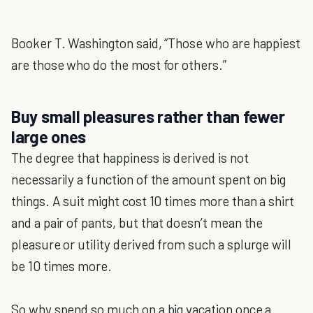
Booker T. Washington said, “Those who are happiest
are those who do the most for others.”
Buy small pleasures rather than fewer
large ones
The degree that happiness is derived is not
necessarily a function of the amount spent on big
things. A suit might cost 10 times more than a shirt
and a pair of pants, but that doesn’t mean the
pleasure or utility derived from such a splurge will
be 10 times more.
So why spend so much on a big vacation once a