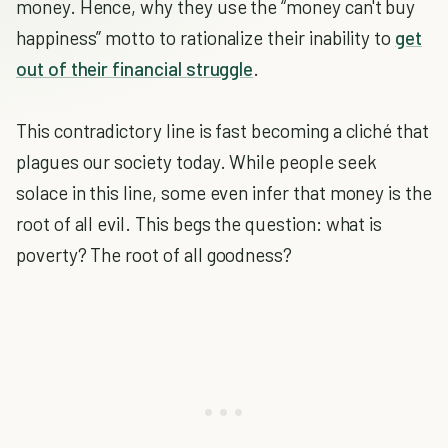
money. Hence, why they use the “money can't buy
happiness” motto to rationalize their inability to
get
out of their financial struggle
.
This contradictory line is fast becoming a cliché that
plagues our society today. While people seek
solace in this line, some even infer that money is the
root of all evil. This begs the question: what is
poverty? The root of all goodness?