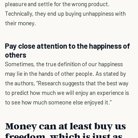
pleasure and settle for the wrong product.
Technically, they end up buying unhappiness with
their money.
Pay close attention to the happiness of
others
Sometimes, the true definition of our happiness
may lie in the hands of other people. As stated by
the authors, “Research suggests that the best way
to predict how much we will enjoy an experience is
to see how much someone else enjoyed it.”
Money can at least buy us
freedom, which is just as