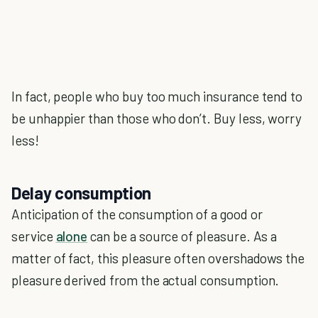
In fact, people who buy too much insurance tend to
be unhappier than those who don’t. Buy less, worry
less!
Delay consumption
Anticipation of the consumption of a good or
service
alone
can be a source of pleasure. As a
matter of fact, this pleasure often overshadows the
pleasure derived from the actual consumption.