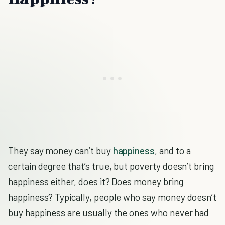
They say money can’t buy
happiness
, and to a
certain degree that’s true, but poverty doesn’t bring
happiness either, does it? Does money bring
happiness? Typically, people who say money doesn’t
buy happiness are usually the ones who never had