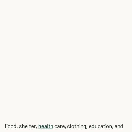
Food, shelter,
health
care, clothing, education, and