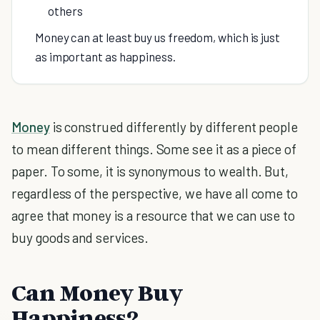
others
Money can at least buy us freedom, which is just
as important as happiness.
Money
is construed differently by different people
to mean different things. Some see it as a piece of
paper. To some, it is synonymous to wealth. But,
regardless of the perspective, we have all come to
agree that money is a resource that we can use to
buy goods and services.
Can Money Buy
Happiness?