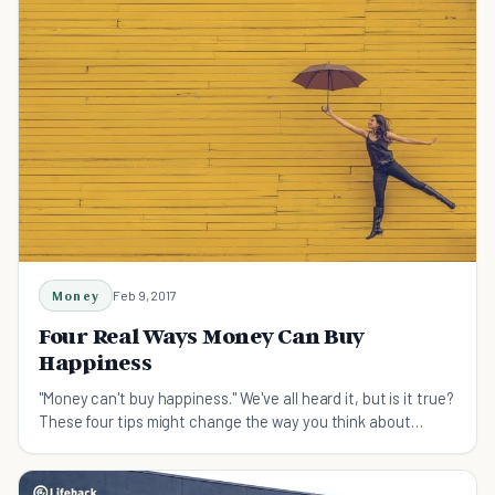
Money
Feb 9, 2017
Four Real Ways Money Can Buy
Happiness
"Money can't buy happiness." We've all heard it, but is it true?
These four tips might change the way you think about
money.