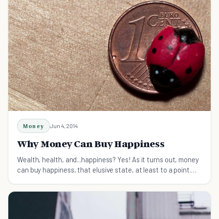
Money
Jun 4, 2014
Why Money Can Buy Happiness
Wealth, health, and...happiness? Yes! As it turns out, money
can buy happiness, that elusive state, at least to a point.
Find out how much it takes and why.