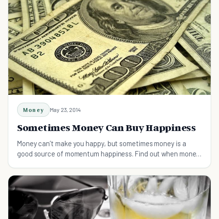
Money
May 23, 2014
Sometimes Money Can Buy Happiness
Money can’t make you happy, but sometimes money is a
good source of momentum happiness. Find out when money
actually can buy you happiness.