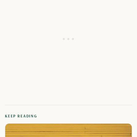
KEEP READING