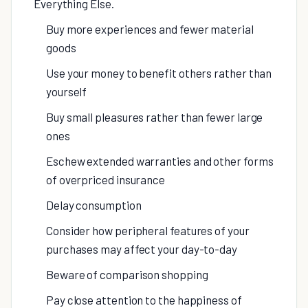
Everything Else.
Buy more experiences and fewer material
goods
Use your money to benefit others rather than
yourself
Buy small pleasures rather than fewer large
ones
Eschew extended warranties and other forms
of overpriced insurance
Delay consumption
Consider how peripheral features of your
purchases may affect your day-to-day
Beware of comparison shopping
Pay close attention to the happiness of