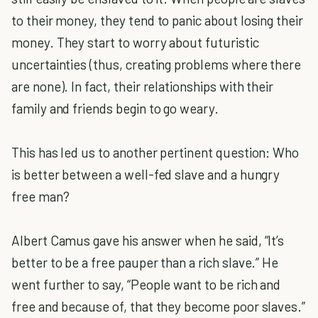
to their money, they tend to panic about losing their
money. They start to worry about futuristic
uncertainties (thus, creating problems where there
are none). In fact, their relationships with their
family and friends begin to go weary.
This has led us to another pertinent question: Who
is better between a well-fed slave and a hungry
free man?
Albert Camus gave his answer when he said, “It’s
better to be a free pauper than a rich slave.” He
went further to say, “People want to be rich and
free and because of, that they become poor slaves.”