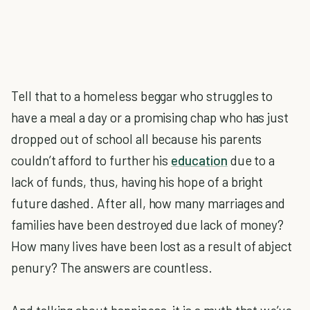
Tell that to a homeless beggar who struggles to
have a meal a day or a promising chap who has just
dropped out of school all because his parents
couldn’t afford to further his
education
due to a
lack of funds, thus, having his hope of a bright
future dashed. After all, how many marriages and
families have been destroyed due lack of money?
How many lives have been lost as a result of abject
penury? The answers are countless.