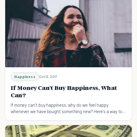
Happiness
Oct 13, 2017
If Money Can't Buy Happiness, What
Can?
If money can't buy happiness, why do we feel happy
whenever we have bought something new? Here's a way to
redefine "money can't buy you happiness".