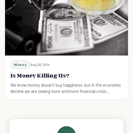
Money
Aug 26, 2014
Is Money Killing Us?
We know money doesn't buy happiness, but in the economic
decline we are seeing more and more financial crisis
suicides. Is money killing us?