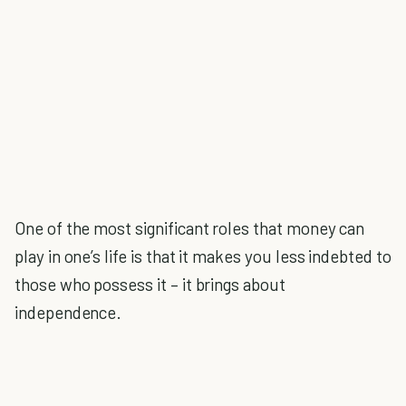
One of the most significant roles that money can
play in one’s life is that it makes you less indebted to
those who possess it – it brings about
independence.