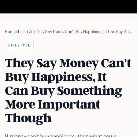
Home
»
Lifestyle
»
They Say Money Can't Buy Happiness, It Can Buy Something More Important Though
LIFESTYLE
They Say Money Can't
Buy Happiness, It
Can Buy Something
More Important
Though
If money can't buy happiness, then what could