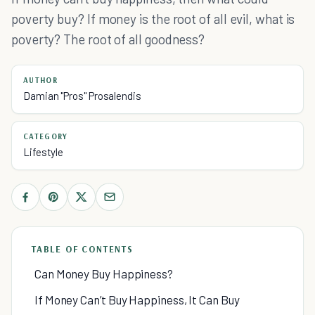
poverty buy? If money is the root of all evil, what is
poverty? The root of all goodness?
AUTHOR
Damian "Pros" Prosalendis
CATEGORY
Lifestyle
TABLE OF CONTENTS
Can Money Buy Happiness?
If Money Can’t Buy Happiness, It Can Buy