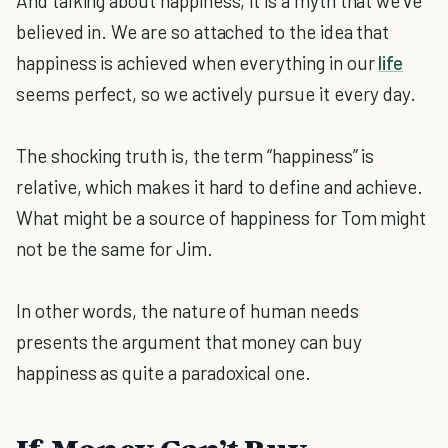
And talking about happiness, it is a myth that we’ve
believed in. We are so attached to the idea that
happiness is achieved when everything in our
life
seems perfect, so we actively pursue it every day.
The shocking truth is, the term “happiness” is
relative, which makes it hard to define and achieve.
What might be a source of happiness for Tom might
not be the same for Jim.
In other words, the nature of human needs
presents the argument that money can buy
happiness as quite a paradoxical one.