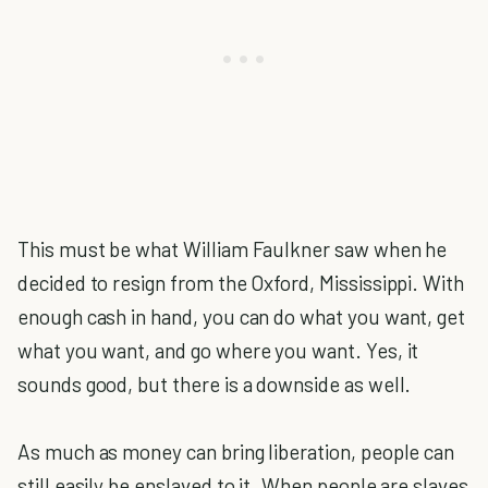
This must be what William Faulkner saw when he
decided to resign from the Oxford, Mississippi. With
enough cash in hand, you can do what you want, get
what you want, and go where you want. Yes, it
sounds good, but there is a downside as well.
As much as money can bring liberation, people can
still easily be enslaved to it. When people are slaves