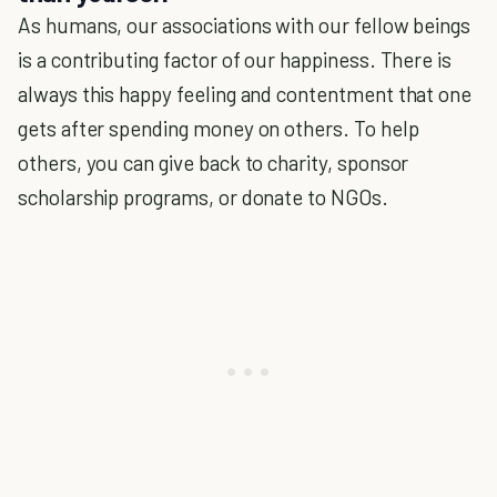
As humans, our associations with our fellow beings
is a contributing factor of our happiness. There is
always this happy feeling and contentment that one
gets after spending money on others. To help
others, you can give back to charity, sponsor
scholarship programs, or donate to NGOs.