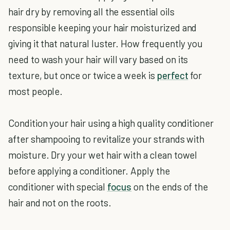
hair dry by removing all the essential oils
responsible keeping your hair moisturized and
giving it that natural luster. How frequently you
need to wash your hair will vary based on its
texture, but once or twice a week is
perfect
for
most people.
Condition your hair using a high quality conditioner
after shampooing to revitalize your strands with
moisture. Dry your wet hair with a clean towel
before applying a conditioner. Apply the
conditioner with special
focus
on the ends of the
hair and not on the roots.