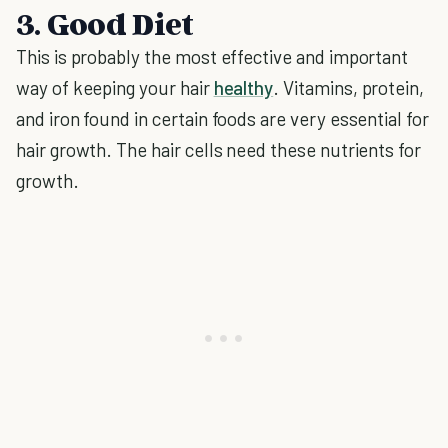
3. Good Diet
This is probably the most effective and important
way of keeping your hair
healthy
. Vitamins, protein,
and iron found in certain foods are very essential for
hair growth. The hair cells need these nutrients for
growth.