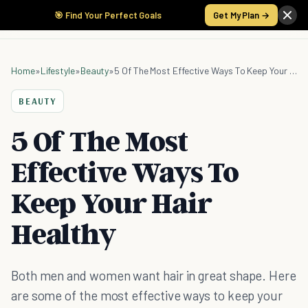
🎯 Find Your Perfect Goals
Get My Plan →
Home
»
Lifestyle
»
Beauty
»
5 Of The Most Effective Ways To Keep Your Hair Healthy
BEAUTY
5 Of The Most
Effective Ways To
Keep Your Hair
Healthy
Both men and women want hair in great shape. Here
are some of the most effective ways to keep your