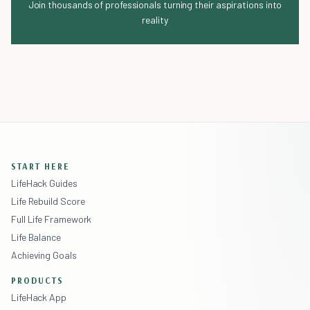
Join thousands of professionals turning their aspirations into
reality
START HERE
LifeHack Guides
Life Rebuild Score
Full Life Framework
Life Balance
Achieving Goals
PRODUCTS
LifeHack App