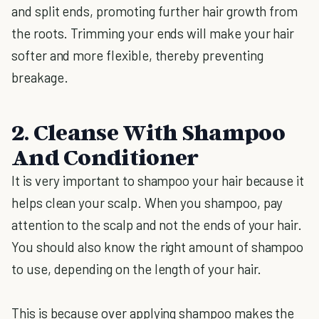
and split ends, promoting further hair growth from
the roots. Trimming your ends will make your hair
softer and more flexible, thereby preventing
breakage.
2. Cleanse With Shampoo
And Conditioner
It is very important to shampoo your hair because it
helps clean your scalp. When you shampoo, pay
attention to the scalp and not the ends of your hair.
You should also know the right amount of shampoo
to use, depending on the length of your hair.
This is because over applying shampoo makes the