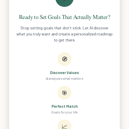
Ready to Set Goals That Actually Matter?
Stop setting goals that don't stick. Let AI discover
what you truly want and create a personalized roadmap
to get there.
🧭
Discover Values
AI analyzes what matters
🎯
Perfect Match
Goals for your life
📈