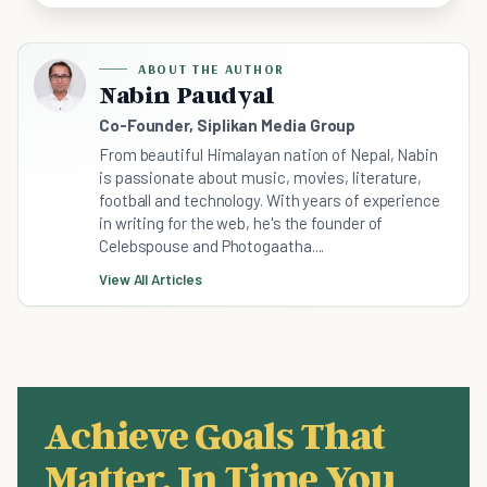
ABOUT THE AUTHOR
Nabin Paudyal
Co-Founder, Siplikan Media Group
From beautiful Himalayan nation of Nepal, Nabin
is passionate about music, movies, literature,
football and technology. With years of experience
in writing for the web, he's the founder of
Celebspouse and Photogaatha....
View All Articles
Achieve Goals That
Matter, In Time You