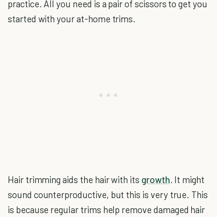
practice. All you need is a pair of scissors to get you
started with your at-home trims.
Hair trimming aids the hair with its
growth
. It might
sound counterproductive, but this is very true. This
is because regular trims help remove damaged hair