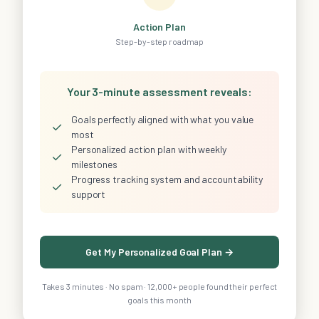
Action Plan
Step-by-step roadmap
Your 3-minute assessment reveals:
Goals perfectly aligned with what you value
✓
most
Personalized action plan with weekly
✓
milestones
Progress tracking system and accountability
✓
support
Get My Personalized Goal Plan →
Takes 3 minutes · No spam · 12,000+ people found their perfect
goals this month