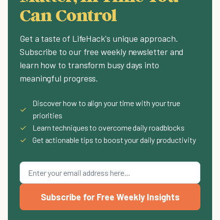
Can Control
Get a taste of LifeHack's unique approach.
Subscribe to our free weekly newsletter and
learn how to transform busy days into
meaningful progress.
Discover how to align your time with your true
✓
priorities
✓
Learn techniques to overcome daily roadblocks
✓
Get actionable tips to boost your daily productivity
Subscribe for Free Weekly Insights