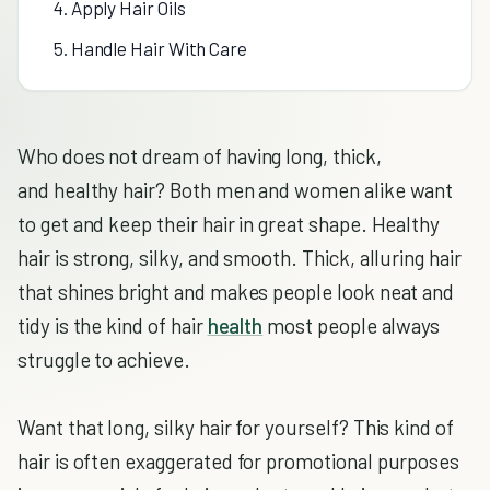
4. Apply Hair Oils
5. Handle Hair With Care
Who does not dream of having long, thick,
and healthy hair? Both men and women alike want
to get and keep their hair in great shape. Healthy
hair is strong, silky, and smooth. Thick, alluring hair
that shines bright and makes people look neat and
tidy is the kind of hair
health
most people always
struggle to achieve.
Want that long, silky hair for yourself? This kind of
hair is often exaggerated for promotional purposes