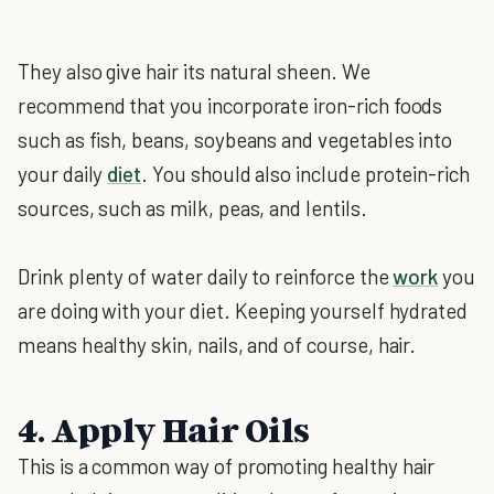
They also give hair its natural sheen. We
recommend that you incorporate iron-rich foods
such as fish, beans, soybeans and vegetables into
your daily
diet
. You should also include protein-rich
sources, such as milk, peas, and lentils.
Drink plenty of water daily to reinforce the
work
you
are doing with your diet. Keeping yourself hydrated
means healthy skin, nails, and of course, hair.
4. Apply Hair Oils
This is a common way of promoting healthy hair