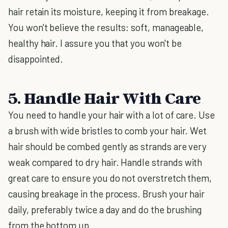
hair retain its moisture, keeping it from breakage.
You won't believe the results: soft, manageable,
healthy hair. I assure you that you won't be
disappointed.
5. Handle Hair With Care
You need to handle your hair with a lot of care. Use
a brush with wide bristles to comb your hair. Wet
hair should be combed gently as strands are very
weak compared to dry hair. Handle strands with
great care to ensure you do not overstretch them,
causing breakage in the process. Brush your hair
daily, preferably twice a day and do the brushing
from the bottom up.