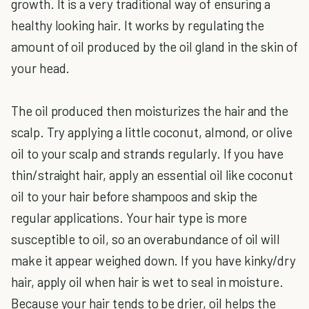
growth. It is a very traditional way of ensuring a
healthy looking hair. It works by regulating the
amount of oil produced by the oil gland in the skin of
your head.
The oil produced then moisturizes the hair and the
scalp. Try applying a little coconut, almond, or olive
oil to your scalp and strands regularly. If you have
thin/straight hair, apply an essential oil like coconut
oil to your hair before shampoos and skip the
regular applications. Your hair type is more
susceptible to oil, so an overabundance of oil will
make it appear weighed down. If you have kinky/dry
hair, apply oil when hair is wet to seal in moisture.
Because your hair tends to be drier, oil helps the