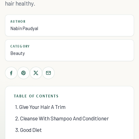
hair healthy.
AUTHOR
Nabin Paudyal
CATEGORY
Beauty
TABLE OF CONTENTS
1. Give Your Hair A Trim
2. Cleanse With Shampoo And Conditioner
3. Good Diet