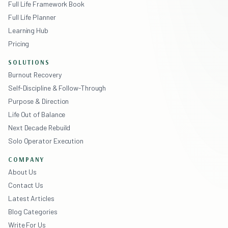
Full Life Framework Book
Full Life Planner
Learning Hub
Pricing
SOLUTIONS
Burnout Recovery
Self-Discipline & Follow-Through
Purpose & Direction
Life Out of Balance
Next Decade Rebuild
Solo Operator Execution
COMPANY
About Us
Contact Us
Latest Articles
Blog Categories
Write For Us