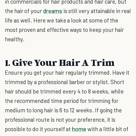
in commercials for hair products and hair care, but
the hair of your
dreams
is still very attainable in real
life as well. Here we take a look at some of the
most proven and effective ways to keep your hair
healthy.
1. Give Your Hair A Trim
Ensure you get your hair regularly trimmed. Have it
trimmed by a professional barber or stylist. Short
hair should be trimmed every 4 to 8 weeks, while
the recommended time period for trimming for
medium to long hair is 6 to 12 weeks. If going the
professional route is not your preference, it is
possible to do it yourself at
home
with a little bit of