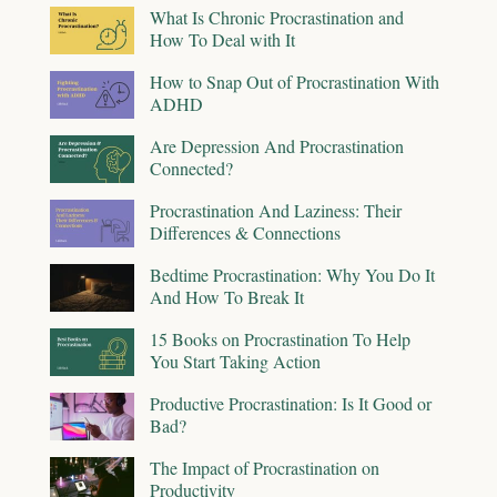
What Is Chronic Procrastination and
How To Deal with It
How to Snap Out of Procrastination With
ADHD
Are Depression And Procrastination
Connected?
Procrastination And Laziness: Their
Differences & Connections
Bedtime Procrastination: Why You Do It
And How To Break It
15 Books on Procrastination To Help
You Start Taking Action
Productive Procrastination: Is It Good or
Bad?
The Impact of Procrastination on
Productivity