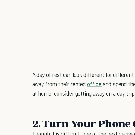
A day of rest can look different for differ
away from their rented
office
and spend the 
at home, consider getting away on a day trip
2. Turn Your Phone 
Though it is difficult, one of the best decis