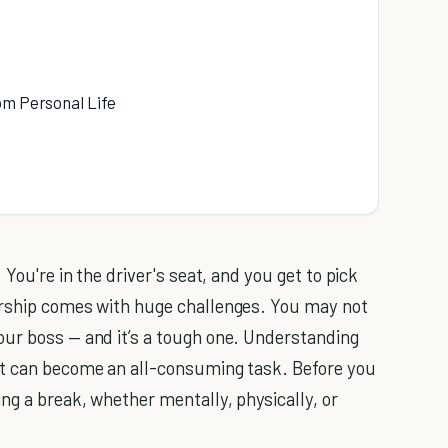
om Personal Life
 You're in the driver's seat, and you get to pick
urship comes with huge challenges. You may not
our boss — and it’s a tough one. Understanding
it can become an all-consuming task. Before you
ng a break, whether mentally, physically, or