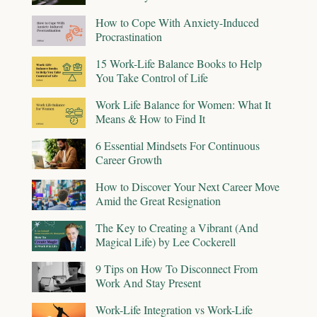
How to Cope With Anxiety-Induced
Procrastination
15 Work-Life Balance Books to Help
You Take Control of Life
Work Life Balance for Women: What It
Means & How to Find It
6 Essential Mindsets For Continuous
Career Growth
How to Discover Your Next Career Move
Amid the Great Resignation
The Key to Creating a Vibrant (And
Magical Life) by Lee Cockerell
9 Tips on How To Disconnect From
Work And Stay Present
Work-Life Integration vs Work-Life