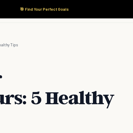
🎯 Find Your Perfect Goals
Start Here
Products
Solutions
Pricing
ealthy Tips
r
rs: 5 Healthy