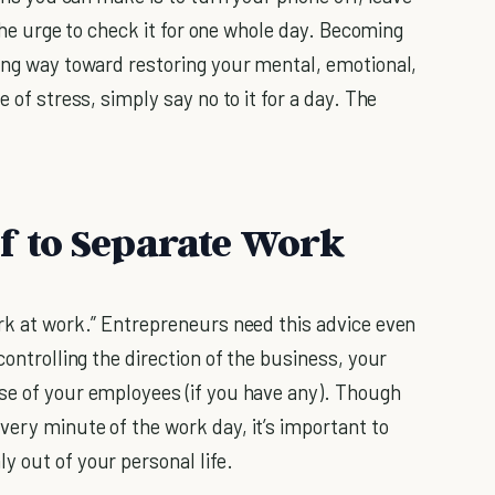
the urge to check it for one whole day. Becoming
long way toward restoring your mental, emotional,
 of stress, simply say no to it for a day. The
lf to Separate Work
ork at work.” Entrepreneurs need this advice even
controlling the direction of the business, your
se of your employees (if you have any). Though
very minute of the work day, it’s important to
y out of your personal life.