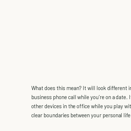
What does this mean? It will look different i
business phone call while you’re on a date.
other devices in the office while you play wi
clear boundaries between your personal life