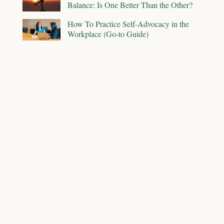
Balance: Is One Better Than the Other?
How To Practice Self-Advocacy in the
Workplace (Go-to Guide)