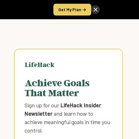
Get My Plan →
Take the Score
LifeHack
Achieve Goals
That Matter
Sign up for our
LifeHack Insider
Newsletter
and learn how to
achieve meaningful goals in time you
control
.