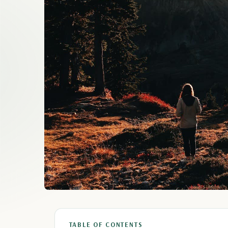
TABLE OF CONTENTS