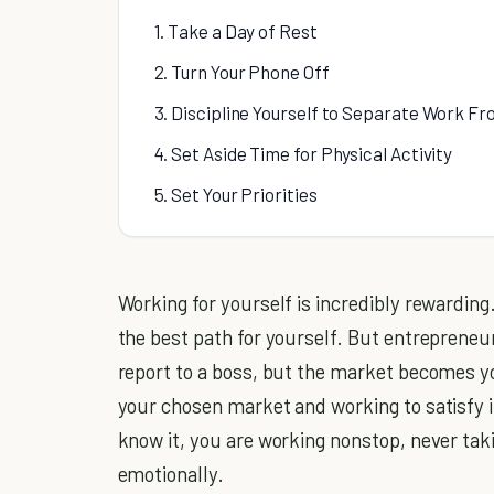
1. Take a Day of Rest
2. Turn Your Phone Off
3. Discipline Yourself to Separate Work Fr
4. Set Aside Time for Physical Activity
5. Set Your Priorities
Working for yourself is incredibly rewarding.
the best path for yourself. But entreprene
report to a boss, but the market becomes y
your chosen market and working to satisfy 
know it, you are working nonstop, never taki
emotionally.