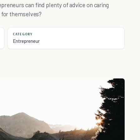
preneurs can find plenty of advice on caring
g for themselves?
CATEGORY
Entrepreneur