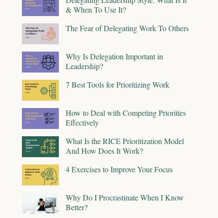
& When To Use It?
The Fear of Delegating Work To Others
Why Is Delegation Important in
Leadership?
7 Best Tools for Prioritizing Work
How to Deal with Competing Priorities
Effectively
What Is the RICE Prioritization Model
And How Does It Work?
4 Exercises to Improve Your Focus
Why Do I Procrastinate When I Know
Better?