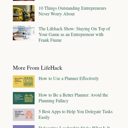
10 Things Outstanding Entrepreneurs
Never Worry About
The Lifehack Show: Staying On Top of
Your Game as an Entrepreneur with
Frank Fiume
More From LifeHack
How to Use a Planner Effectively
How to Be a Better Planner: Avoid the
Planning Fallacy
5 Best Apps to Help You Delegate Tasks
Easily
Delegating Leadership Style: What Is It