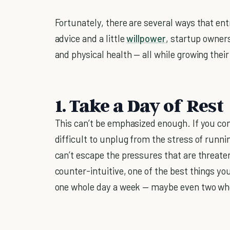
Fortunately, there are several ways that ent
advice and a little
willpower
, startup owners
and physical health — all while growing thei
1. Take a Day of Rest
This can’t be emphasized enough. If you co
difficult to unplug from the stress of runnin
can’t escape the pressures that are threate
counter-intuitive, one of the best things y
one whole day a week — maybe even two wh