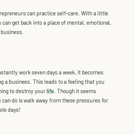
repreneurs can practice self-care. With a little
 can get back into a place of mental, emotional,
r business.
nstantly work seven days a week, it becomes
g a business. This leads to a feeling that you
ning to destroy your
life
. Though it seems
ou can do is walk away from these pressures for
ole days!