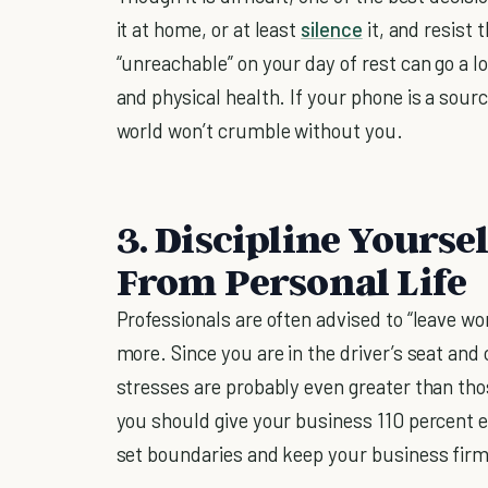
it at home, or at least
silence
it, and resist 
“unreachable” on your day of rest can go a 
and physical health. If your phone is a source
world won’t crumble without you.
3. Discipline Yourse
From Personal Life
Professionals are often advised to “leave w
more. Since you are in the driver’s seat and 
stresses are probably even greater than tho
you should give your business 110 percent e
set boundaries and keep your business firml