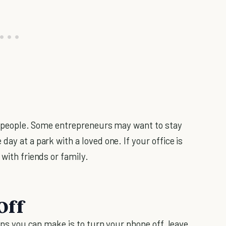
ent people. Some entrepreneurs may want to stay
day at a park with a loved one. If your office is
 with friends or family.
Off
ions you can make is to turn your phone off, leave