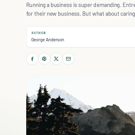
Running a business is super demanding. Entre
for their new business. But what about carin
AUTHOR
George Anderson