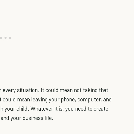
n every situation. It could mean not taking that
 It could mean leaving your phone, computer, and
th your child. Whatever it is, you need to create
 and your business life.