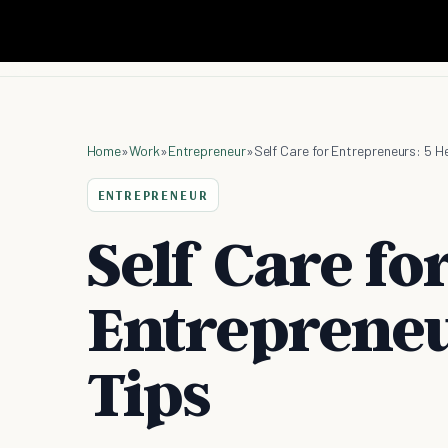
Home
»
Work
»
Entrepreneur
»
Self Care for Entrepreneurs: 5 H
ENTREPRENEUR
Self Care fo
Entrepreneu
Tips