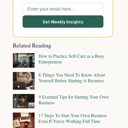
Get Weekly Insights
Related Reading
How to Practice Self-Care as a Busy
Entrepreneur
8 Things You Need To Know About
Yourself Before Starting A Business
9 Essential Tips for Starting Your Own
Business
17 Steps To Start Your Own Business
Even If You're Working Full Time