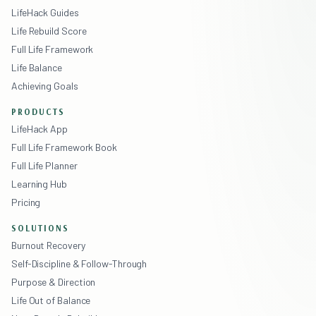
LifeHack Guides
Life Rebuild Score
Full Life Framework
Life Balance
Achieving Goals
PRODUCTS
LifeHack App
Full Life Framework Book
Full Life Planner
Learning Hub
Pricing
SOLUTIONS
Burnout Recovery
Self-Discipline & Follow-Through
Purpose & Direction
Life Out of Balance