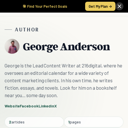
🎯 Find Your Perfect Goals
Get My Plan →
AUTHOR
George Anderson
George is the Lead Content Writer at 216digital, where he
oversees an editorial calendar for a wide variety of
content marketing clients. In his own time, he writes
fiction, essays, and novels. Look for him on a bookshelf
near you... some day soon.
Website
Facebook
Linkedin
X
2
articles
1
pages