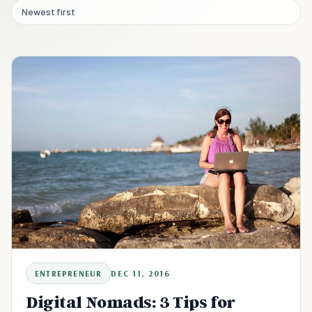
Newest first
ENTREPRENEUR
DEC 11, 2016
Digital Nomads: 3 Tips for