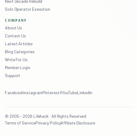
Next Decade Rebuild
Solo Operator Execution
COMPANY
About Us
Contact Us
Latest Articles
Blog Categories
Write For Us
Member Login
Support
Facebook
Instagram
Pinterest
X
YouTube
LinkedIn
© 2005 - 2026 Lifehack · All Rights Reserved
Terms of Service
Privacy Policy
Affiliate Disclosure