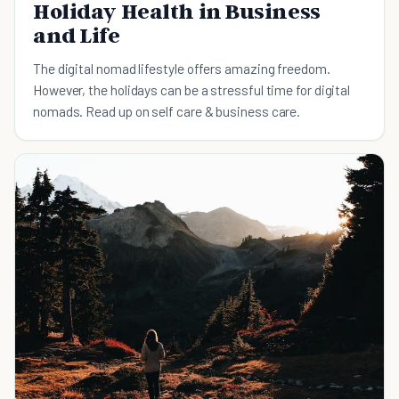
Holiday Health in Business
and Life
The digital nomad lifestyle offers amazing freedom.
However, the holidays can be a stressful time for digital
nomads. Read up on self care & business care.