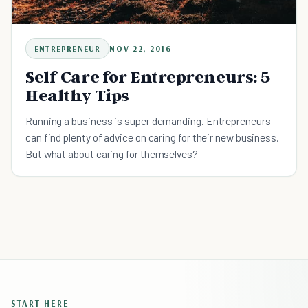
ENTREPRENEUR
NOV 22, 2016
Self Care for Entrepreneurs: 5
Healthy Tips
Running a business is super demanding. Entrepreneurs
can find plenty of advice on caring for their new business.
But what about caring for themselves?
START HERE