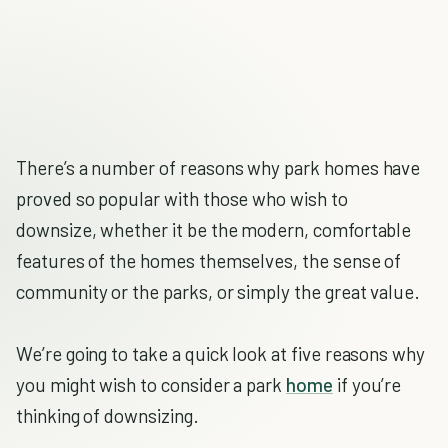
There’s a number of reasons why park homes have
proved so popular with those who wish to
downsize, whether it be the modern, comfortable
features of the homes themselves, the sense of
community or the parks, or simply the great value.
We’re going to take a quick look at five reasons why
you might wish to consider a park
home
if you’re
thinking of downsizing.