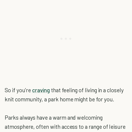
So if you’re
craving
that feeling of living in a closely
knit community, a park home might be for you.
Parks always have a warm and welcoming
atmosphere, often with access to a range of leisure