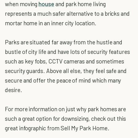
when moving
house
and park home living
represents a much safer alternative to a bricks and
mortar home in an inner city location.
Parks are situated far away from the hustle and
bustle of city life and have lots of security features
such as key fobs, CCTV cameras and sometimes
security guards. Above all else, they feel safe and
secure and offer the peace of mind which many
desire.
For more information on just why park homes are
such a great option for downsizing, check out this
great infographic from Sell My Park Home.