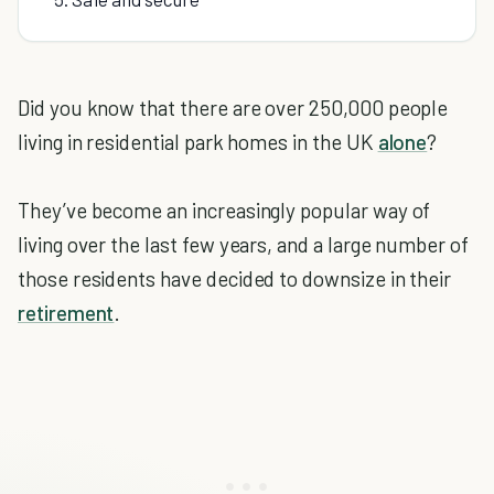
Did you know that there are over 250,000 people
living in residential park homes in the UK
alone
?
They’ve become an increasingly popular way of
living over the last few years, and a large number of
those residents have decided to downsize in their
retirement
.