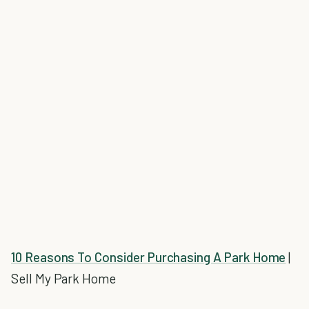
10 Reasons To Consider Purchasing A Park Home
|
Sell My Park Home