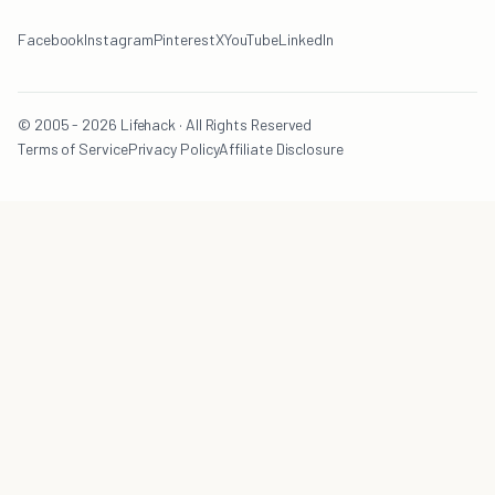
Facebook
Instagram
Pinterest
X
YouTube
LinkedIn
© 2005 - 2026 Lifehack · All Rights Reserved
Terms of Service
Privacy Policy
Affiliate Disclosure