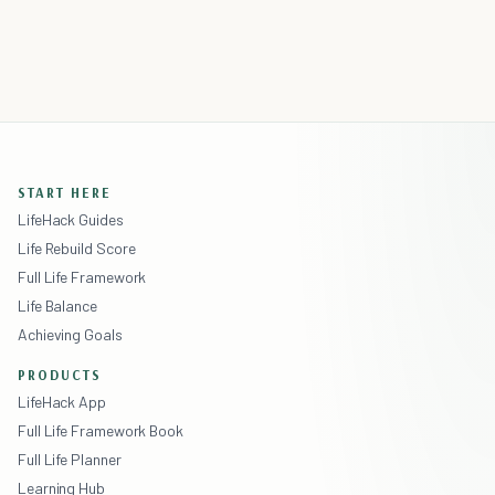
START HERE
LifeHack Guides
Life Rebuild Score
Full Life Framework
Life Balance
Achieving Goals
PRODUCTS
LifeHack App
Full Life Framework Book
Full Life Planner
Learning Hub