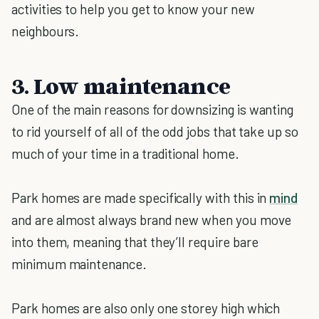
activities to help you get to know your new
neighbours.
3. Low maintenance
One of the main reasons for downsizing is wanting
to rid yourself of all of the odd jobs that take up so
much of your time in a traditional home.
Park homes are made specifically with this in
mind
and are almost always brand new when you move
into them, meaning that they’ll require bare
minimum maintenance.
Park homes are also only one storey high which