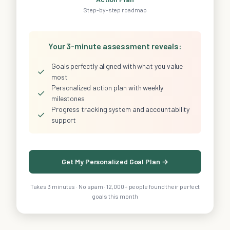
Step-by-step roadmap
Your 3-minute assessment reveals:
Goals perfectly aligned with what you value
✓
most
Personalized action plan with weekly
✓
milestones
Progress tracking system and accountability
✓
support
Get My Personalized Goal Plan →
Takes 3 minutes · No spam · 12,000+ people found their perfect
goals this month