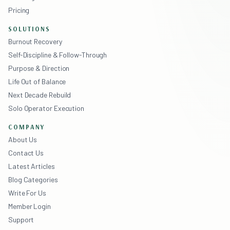
Pricing
SOLUTIONS
Burnout Recovery
Self-Discipline & Follow-Through
Purpose & Direction
Life Out of Balance
Next Decade Rebuild
Solo Operator Execution
COMPANY
About Us
Contact Us
Latest Articles
Blog Categories
Write For Us
Member Login
Support