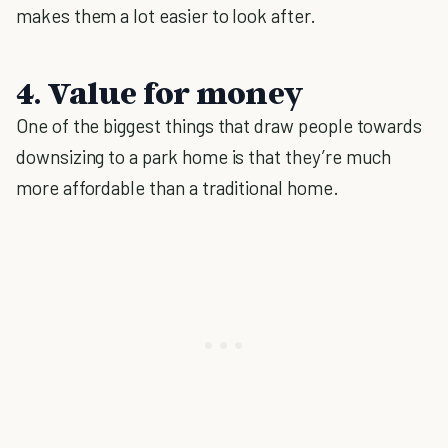
makes them a lot easier to look after.
4. Value for money
One of the biggest things that draw people towards
downsizing to a park home is that they’re much
more affordable than a traditional home.