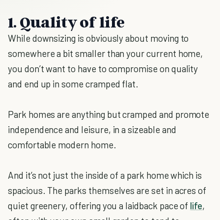
1. Quality of life
While downsizing is obviously about moving to
somewhere a bit smaller than your current home,
you don’t want to have to compromise on quality
and end up in some cramped flat.
Park homes are anything but cramped and promote
independence and leisure, in a sizeable and
comfortable modern home.
And it’s not just the inside of a park home which is
spacious. The parks themselves are set in acres of
quiet greenery, offering you a laidback pace of
life
,