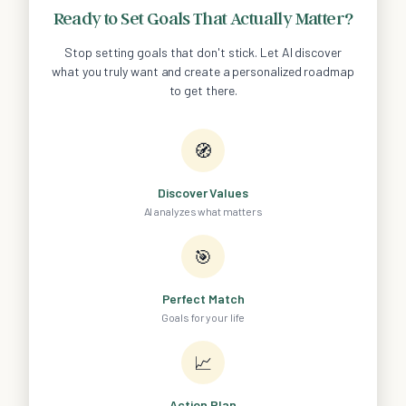
Ready to Set Goals That Actually Matter?
Stop setting goals that don't stick. Let AI discover
what you truly want and create a personalized roadmap
to get there.
🧭
Discover Values
AI analyzes what matters
🎯
Perfect Match
Goals for your life
📈
Action Plan