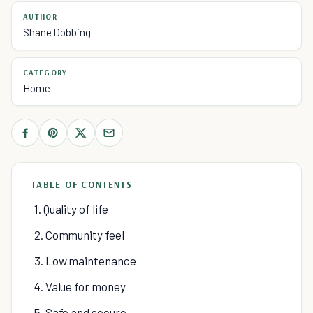
AUTHOR
Shane Dobbing
CATEGORY
Home
TABLE OF CONTENTS
1. Quality of life
2. Community feel
3. Low maintenance
4. Value for money
5. Safe and secure