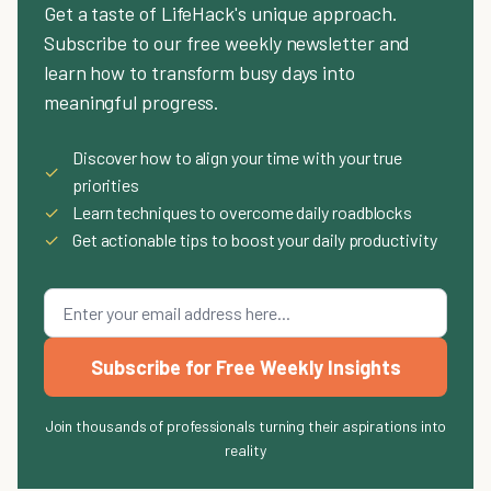
Get a taste of LifeHack's unique approach.
Subscribe to our free weekly newsletter and
learn how to transform busy days into
meaningful progress.
Discover how to align your time with your true
✓
priorities
✓
Learn techniques to overcome daily roadblocks
✓
Get actionable tips to boost your daily productivity
Subscribe for Free Weekly Insights
Join thousands of professionals turning their aspirations into
reality