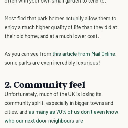
often with your own small garden to tend to.
Most find that park homes actually allow them to
enjoy a much higher quality of life than they did at
their old home, and at a much lower cost.
As you can see from
this article from Mail Online
,
some parks are even incredibly luxurious!
2. Community feel
Unfortunately, much of the UK is losing its
community spirit, especially in bigger towns and
cities, and
as many as 70% of us don’t even know
who our next door neighbours are
.