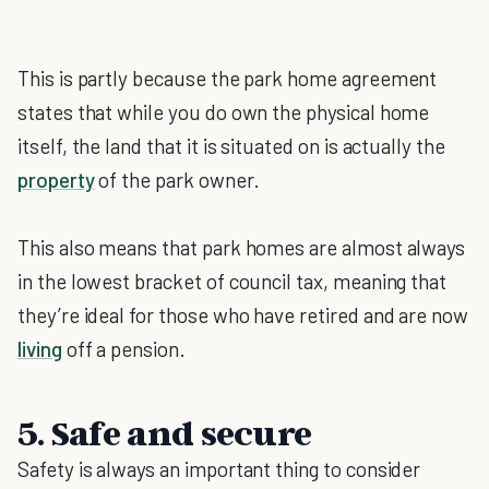
This is partly because the park home agreement
states that while you do own the physical home
itself, the land that it is situated on is actually the
property
of the park owner.
This also means that park homes are almost always
in the lowest bracket of council tax, meaning that
they’re ideal for those who have retired and are now
living
off a pension.
5. Safe and secure
Safety is always an important thing to consider