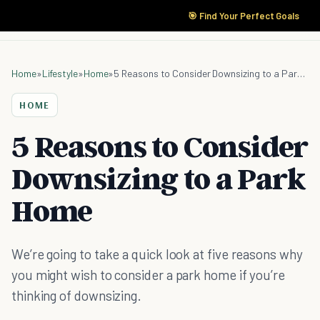
🎯 Find Your Perfect Goals
Home
»
Lifestyle
»
Home
»
5 Reasons to Consider Downsizing to a Park Home
HOME
5 Reasons to Consider
Downsizing to a Park
Home
We’re going to take a quick look at five reasons why
you might wish to consider a park home if you’re
thinking of downsizing.