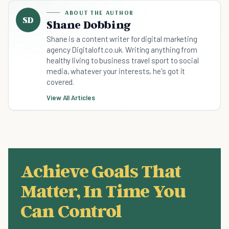
ABOUT THE AUTHOR
SD
Shane Dobbing
Shane is a content writer for digital marketing
agency Digitaloft.co.uk. Writing anything from
healthy living to business travel sport to social
media, whatever your interests, he's got it
covered.
View All Articles
Achieve Goals That
Matter, In Time You
Can Control