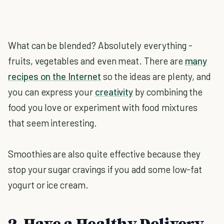
What can be blended? Absolutely everything -
fruits, vegetables and even meat. There are
many
recipes on the Internet
so the ideas are plenty, and
you can express your
creativity
by combining the
food you love or experiment with food mixtures
that seem interesting.
Smoothies are also quite effective because they
stop your sugar cravings if you add some low-fat
yogurt or ice cream.
2. Have a Healthy Delivery