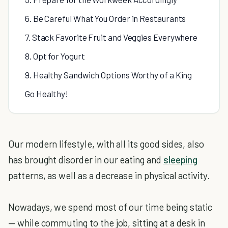
6. Be Careful What You Order in Restaurants
7. Stack Favorite Fruit and Veggies Everywhere
8. Opt for Yogurt
9. Healthy Sandwich Options Worthy of a King
Go Healthy!
Our modern lifestyle, with all its good sides, also
has brought disorder in our eating and
sleeping
patterns, as well as a decrease in physical activity.
Nowadays, we spend most of our time being static
— while commuting to the job, sitting at a desk in