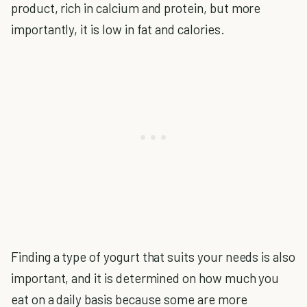
product, rich in calcium and protein, but more
importantly, it is low in fat and calories.
Finding a type of yogurt that suits your needs is also
important, and it is determined on how much you
eat on a daily basis because some are more