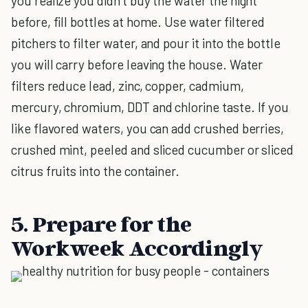
you realize you didn’t buy the water the night
before, fill bottles at home. Use water filtered
pitchers to filter water, and pour it into the bottle
you will carry before leaving the house. Water
filters reduce lead, zinc, copper, cadmium,
mercury, chromium, DDT and chlorine taste. If you
like flavored waters, you can add crushed berries,
crushed mint, peeled and sliced cucumber or sliced
citrus fruits into the container.
5. Prepare for the
Workweek Accordingly