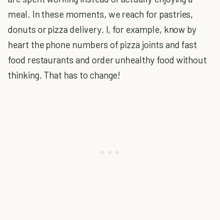
meal. In these moments, we reach for pastries,
donuts or pizza delivery. I, for example, know by
heart the phone numbers of pizza joints and fast
food restaurants and order unhealthy food without
thinking. That has to change!