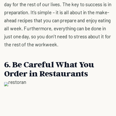
day for the rest of our lives. The key to success is in
preparation. It’s simple – it is all about in the make-
ahead recipes that you can prepare and enjoy eating
all week. Furthermore, everything can be done in
just one day, so you don’t need to stress about it for
the rest of the workweek.
6. Be Careful What You
Order in Restaurants