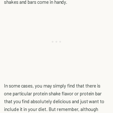
shakes and bars come in handy.
In some cases, you may simply find that there is
one particular protein shake flavor or protein bar
that you find absolutely delicious and just want to
include it in your diet. But remember, although