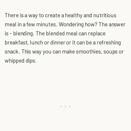
There is a way to create a healthy and nutritious
meal in a few minutes. Wondering how? The answer
is - blending. The blended meal can replace
breakfast, lunch or dinner or it can be a refreshing
snack. This way you can make smoothies, soups or
whipped dips.