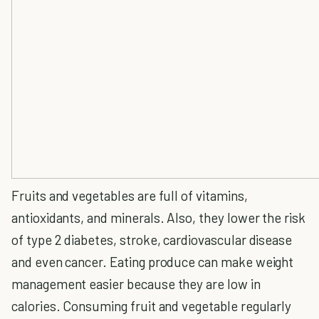
Fruits and vegetables are full of vitamins,
antioxidants, and minerals. Also, they lower the risk
of type 2 diabetes, stroke, cardiovascular disease
and even cancer. Eating produce can make weight
management easier because they are low in
calories. Consuming fruit and vegetable regularly