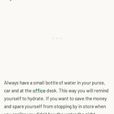
Always have a small bottle of water in your purse,
car and at the
office
desk. This way you will remind
yourself to hydrate. If you want to save the money
and spare yourself from stopping by in store when