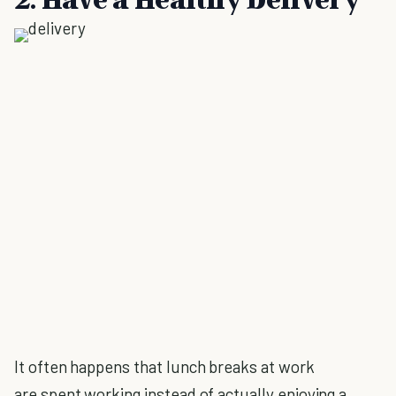
It often happens that lunch breaks at work
are spent working instead of actually enjoying a