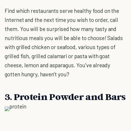
Find which restaurants serve healthy food on the
Internet and the next time you wish to order, call
them. You will be surprised how many tasty and
nutritious meals you will be able to choose! Salads
with grilled chicken or seafood, various types of
grilled fish, grilled calamari or pasta with goat
cheese, lemon and asparagus. You've already
gotten hungry, haven't you?
3. Protein Powder and Bars