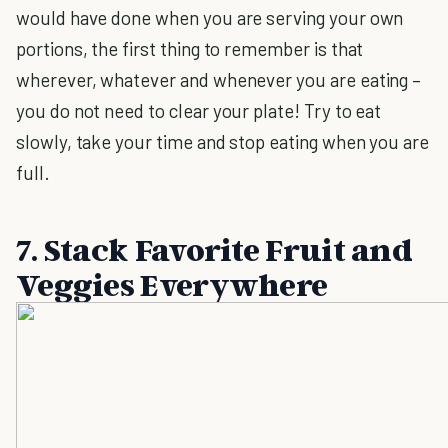
would have done when you are serving your own
portions, the first thing to remember is that
wherever, whatever and whenever you are eating –
you do not need to clear your plate! Try to eat
slowly, take your time and stop eating when you are
full.
7. Stack Favorite Fruit and
Veggies Everywhere