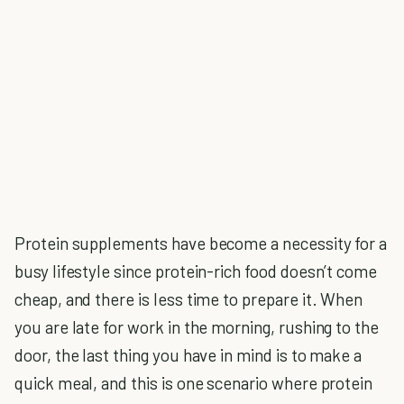
Protein supplements have become a necessity for a
busy lifestyle since protein-rich food doesn’t come
cheap, and there is less time to prepare it. When
you are late for work in the morning, rushing to the
door, the last thing you have in mind is to make a
quick meal, and this is one scenario where protein