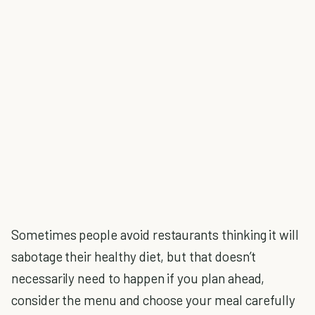
Sometimes people avoid restaurants thinking it will
sabotage their healthy diet, but that doesn’t
necessarily need to happen if you plan ahead,
consider the menu and choose your meal carefully