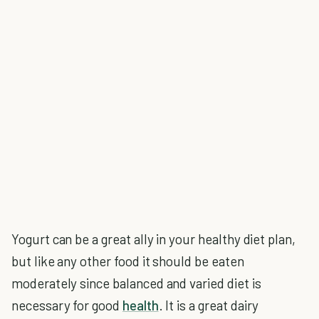
Yogurt can be a great ally in your healthy diet plan,
but like any other food it should be eaten
moderately since balanced and varied diet is
necessary for good
health
. It is a great dairy