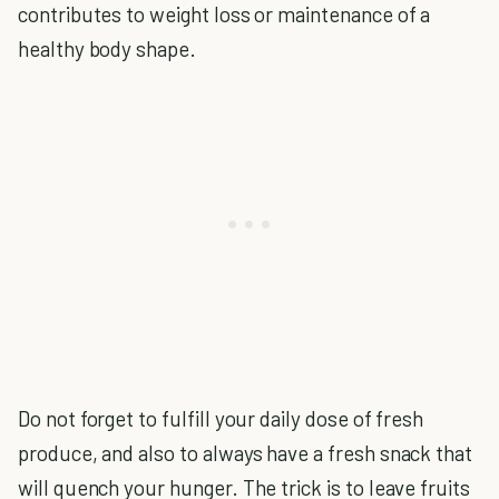
contributes to weight loss or maintenance of a
healthy body shape.
Do not forget to fulfill your daily dose of fresh
produce, and also to always have a fresh snack that
will quench your hunger. The trick is to leave fruits