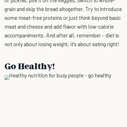
or pickles, pile it on the veggies, switch to whole-
grain and skip the bread altogether. Try to introduce
some meat-free proteins or just think beyond basic
meat and cheese and add flavor with low-calorie
accompaniments. And after all, remember – diet is
not only about losing weight, it’s about eating right!
Go Healthy!