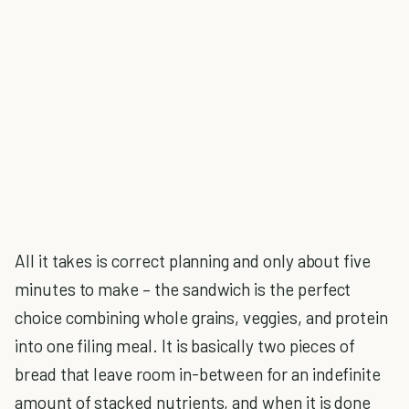
All it takes is correct planning and only about five
minutes to make – the sandwich is the perfect
choice combining whole grains, veggies, and protein
into one filing meal. It is basically two pieces of
bread that leave room in-between for an indefinite
amount of stacked nutrients, and when it is done