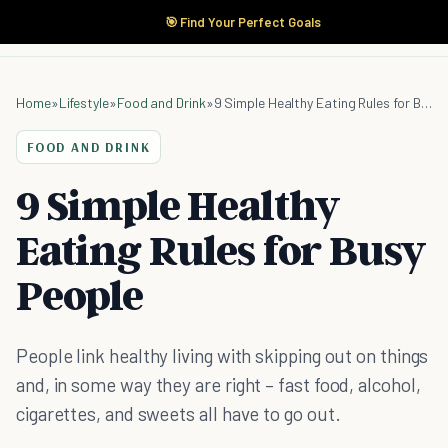
🎯 Find Your Perfect Goals
Home
»
Lifestyle
»
Food and Drink
»
9 Simple Healthy Eating Rules for Busy People
FOOD AND DRINK
9 Simple Healthy
Eating Rules for Busy
People
People link healthy living with skipping out on things
and, in some way they are right – fast food, alcohol,
cigarettes, and sweets all have to go out.