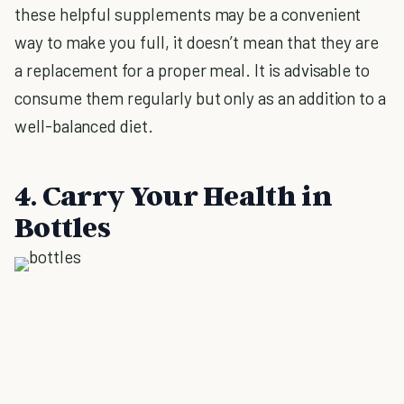
these helpful supplements may be a convenient
way to make you full, it doesn’t mean that they are
a replacement for a proper meal. It is advisable to
consume them regularly but only as an addition to a
well-balanced diet.
4. Carry Your Health in
Bottles