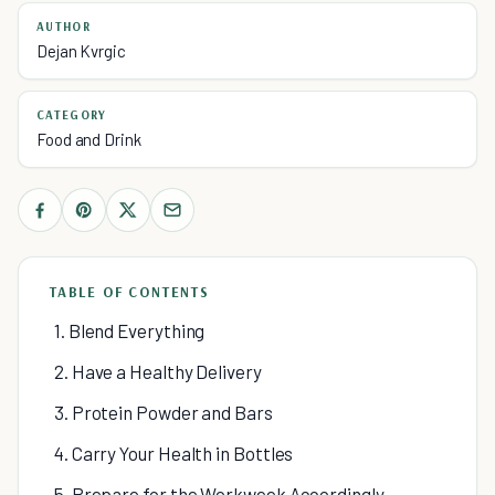
AUTHOR
Dejan Kvrgic
CATEGORY
Food and Drink
TABLE OF CONTENTS
1. Blend Everything
2. Have a Healthy Delivery
3. Protein Powder and Bars
4. Carry Your Health in Bottles
5. Prepare for the Workweek Accordingly