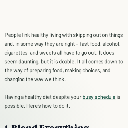
People link healthy living with skipping out on things
and, in some way they are right – fast food, alcohol,
cigarettes, and sweets all have to go out. It does
seem daunting, but it is doable. It all comes down to
the way of preparing food, making choices, and
changing the way we think.
Having a healthy diet despite your
busy schedule
is
possible. Here's how to do it.
1. Blend Everything