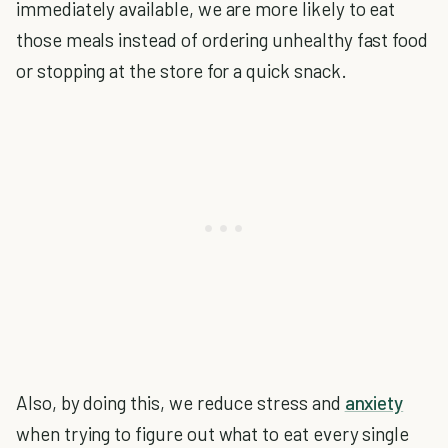
immediately available, we are more likely to eat
those meals instead of ordering unhealthy fast food
or stopping at the store for a quick snack.
Also, by doing this, we reduce stress and
anxiety
when trying to figure out what to eat every single