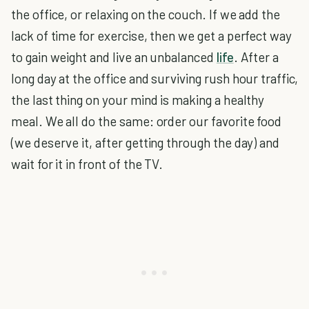
the office, or relaxing on the couch. If we add the
lack of time for exercise, then we get a perfect way
to gain weight and live an unbalanced
life
. After a
long day at the office and surviving rush hour traffic,
the last thing on your mind is making a healthy
meal. We all do the same: order our favorite food
(we deserve it, after getting through the day) and
wait for it in front of the TV.