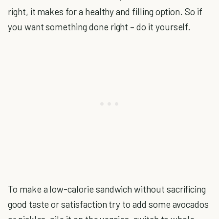
right, it makes for a healthy and filling option. So if
you want something done right – do it yourself.
To make a low-calorie sandwich without sacrificing
good taste or satisfaction try to add some avocados