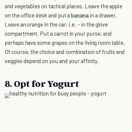
and vegetables on tactical places. Leave the apple
on the office desk and put a
banana
in a drawer.
Leave an orange in the car; i.e. - in the glove
compartment. Put a carrot in your purse, and
perhaps have some grapes on the living room table.
Of course, the choice and combination of fruits and
veggies depend on you and your affinity.
8. Opt for Yogurt