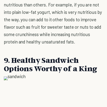
nutritious than others. For example, if you are not
into plain low-fat yogurt, which is very nutritious by
the way, you can add to it other foods to improve
flavor such as fruit for sweeter taste or nuts to add
some crunchiness while increasing nutritious
protein and healthy unsaturated fats.
9. Healthy Sandwich
Options Worthy of a King