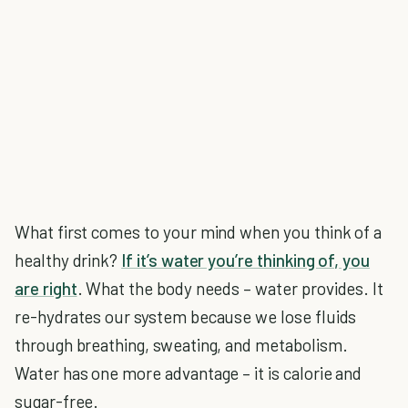
What first comes to your mind when you think of a
healthy drink?
If it’s water you’re thinking of, you
are right
. What the body needs – water provides. It
re-hydrates our system because we lose fluids
through breathing, sweating, and metabolism.
Water has one more advantage – it is calorie and
sugar-free.