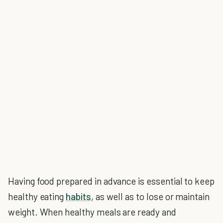
Having food prepared in advance is essential to keep
healthy eating
habits
, as well as to lose or maintain
weight. When healthy meals are ready and