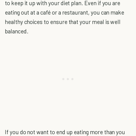
to keep it up with your diet plan. Even if you are
eating out at a café or a restaurant, you can make
healthy choices to ensure that your meal is well
balanced.
If you do not want to end up eating more than you