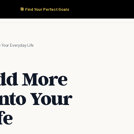
🎯 Find Your Perfect Goals
Start Here
Products
Solutions
Pricing
 Your Everyday Life
dd More
nto Your
fe