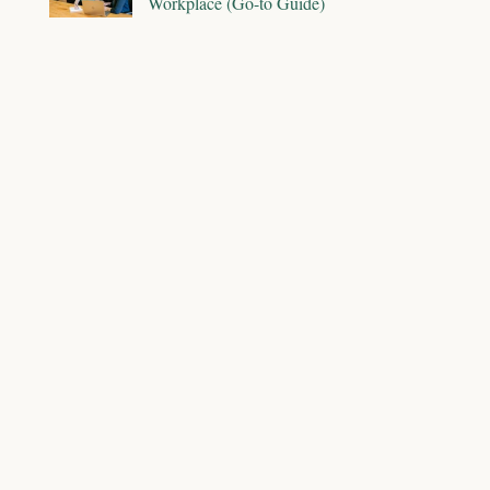
Workplace (Go-to Guide)