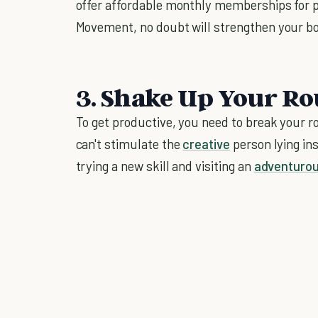
offer affordable monthly memberships for peo
Movement, no doubt will strengthen your b
3. Shake Up Your Ro
To get productive, you need to break your 
can't stimulate the
creative
person lying ins
trying a new skill and visiting an
adventurou