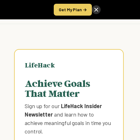
Get My Plan →
Take the Score
LifeHack
Achieve Goals
That Matter
Sign up for our
LifeHack Insider
Newsletter
and learn how to
achieve meaningful goals in time you
control
.