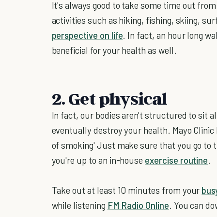
It's always good to take some time out from
activities such as hiking, fishing, skiing, su
perspective on life
. In fact, an hour long 
beneficial for your health as well.
2. Get physical
In fact, our bodies aren't structured to sit a
eventually destroy your health. Mayo Clinic D
of smoking' Just make sure that you go to t
you're up to an in-house
exercise routine
.
Take out at least 10 minutes from your
bus
while listening
FM Radio Online
. You can do