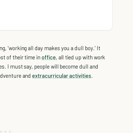
g, ‘working all day makes you a dull boy.' It
st of their time in
office
, all tied up with work
ves. I must say, people will become dull and
 adventure and
extracurricular activities
.