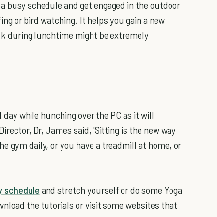
 a busy schedule and get engaged in the outdoor
rfing or bird watching. It helps you gain a new
walk during lunchtime might be extremely
ll day while hunching over the PC as it will
irector, Dr, James said, 'Sitting is the new way
he gym daily, or you have a treadmill at home, or
y schedule
and stretch yourself or do some Yoga
wnload the tutorials or visit some websites that