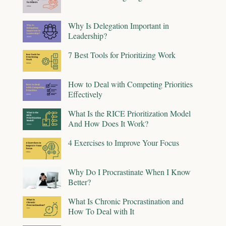
Why Is Delegation Important in
Leadership?
7 Best Tools for Prioritizing Work
How to Deal with Competing Priorities
Effectively
What Is the RICE Prioritization Model
And How Does It Work?
4 Exercises to Improve Your Focus
Why Do I Procrastinate When I Know
Better?
What Is Chronic Procrastination and
How To Deal with It