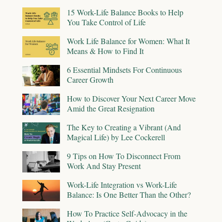
15 Work-Life Balance Books to Help
You Take Control of Life
Work Life Balance for Women: What It
Means & How to Find It
6 Essential Mindsets For Continuous
Career Growth
How to Discover Your Next Career Move
Amid the Great Resignation
The Key to Creating a Vibrant (And
Magical Life) by Lee Cockerell
9 Tips on How To Disconnect From
Work And Stay Present
Work-Life Integration vs Work-Life
Balance: Is One Better Than the Other?
How To Practice Self-Advocacy in the