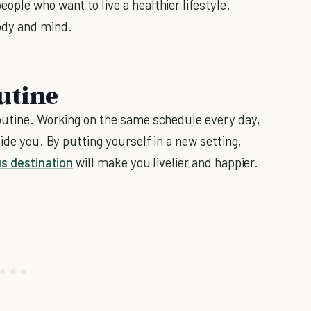
ple who want to live a healthier lifestyle.
ody and mind.
utine
routine. Working on the same schedule every day,
ide you. By putting yourself in a new setting,
s destination
will make you livelier and happier.