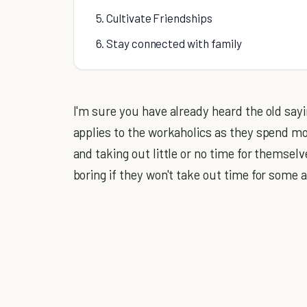
5. Cultivate Friendships
6. Stay connected with family
I'm sure you have already heard the old sayin
applies to the workaholics as they spend mo
and taking out little or no time for themsel
boring if they won't take out time for some