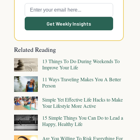
Get Weekly Insights
Related Reading
13 Things To Do During Weekends To
Improve Your Life
11 Ways Traveling Makes You A Better
Person
Simple Yet Effective Life Hacks to Make
Your Lifestyle More Active
15 Simple Things You Can Do to Lead a
Happy, Healthy Life
Are You Willing To Risk Everything For