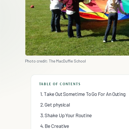
Photo credit: The MacDuffie School
TABLE OF CONTENTS
1. Take Out Sometime To Go For An Outing
2. Get physical
3. Shake Up Your Routine
4. Be Creative