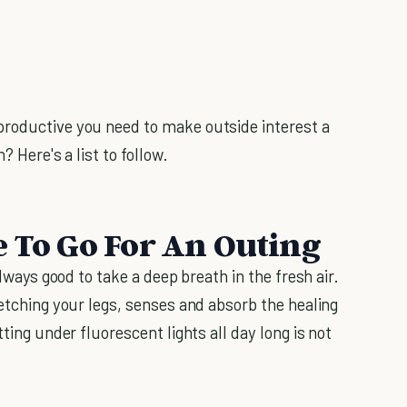
roductive you need to make outside interest a
? Here's a list to follow.
e To Go For An Outing
always good to take a deep breath in the fresh air.
retching your legs, senses and absorb the healing
tting under fluorescent lights all day long is not