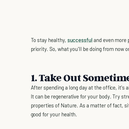
To stay healthy,
successful
and even more p
priority. So, what you'll be doing from now on
1. Take Out Sometim
After spending a long day at the office, it's 
It can be regenerative for your body. Try st
properties of Nature. As a matter of fact, si
good for your health.