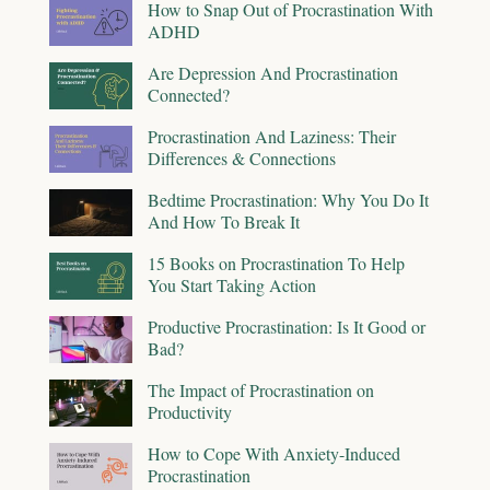
How to Snap Out of Procrastination With
ADHD
Are Depression And Procrastination
Connected?
Procrastination And Laziness: Their
Differences & Connections
Bedtime Procrastination: Why You Do It
And How To Break It
15 Books on Procrastination To Help
You Start Taking Action
Productive Procrastination: Is It Good or
Bad?
The Impact of Procrastination on
Productivity
How to Cope With Anxiety-Induced
Procrastination