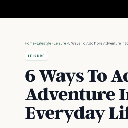
Home
»
Lifestyle
»
Leisure
»
6 Ways To Add More Adventure Into
LEISURE
6 Ways To A
Adventure I
Everyday Li