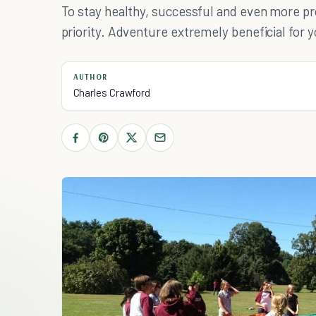
To stay healthy, successful and even more pr
priority. Adventure extremely beneficial for y
AUTHOR
Charles Crawford