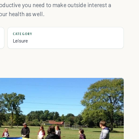
oductive you need to make outside interest a
our health as well.
CATEGORY
Leisure