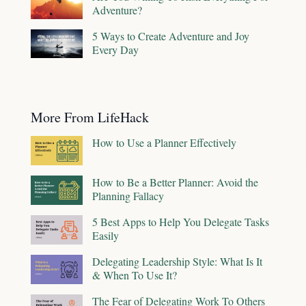
Adventure?
5 Ways to Create Adventure and Joy
Every Day
More From LifeHack
How to Use a Planner Effectively
How to Be a Better Planner: Avoid the
Planning Fallacy
5 Best Apps to Help You Delegate Tasks
Easily
Delegating Leadership Style: What Is It
& When To Use It?
The Fear of Delegating Work To Others