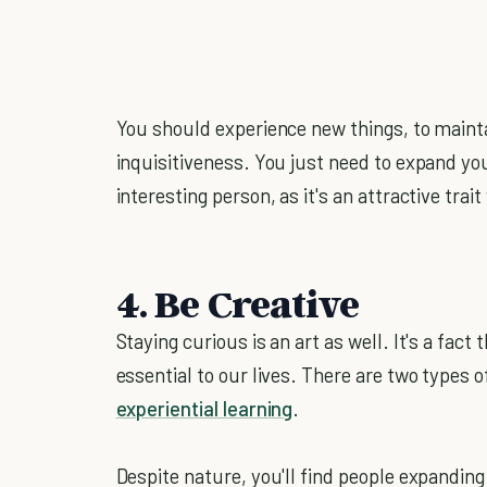
You should experience new things, to mainta
inquisitiveness. You just need to expand yo
interesting person, as it's an attractive tra
4. Be Creative
Staying curious is an art as well. It's a fact
essential to our lives. There are two types
experiential learning
.
Despite nature, you'll find people expanding 