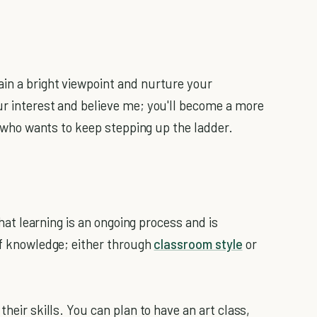
in a bright viewpoint and nurture your
ur interest and believe me; you'll become a more
it who wants to keep stepping up the ladder.
 that learning is an ongoing process and is
 of knowledge; either through
classroom style
or
their skills. You can plan to have an art class,