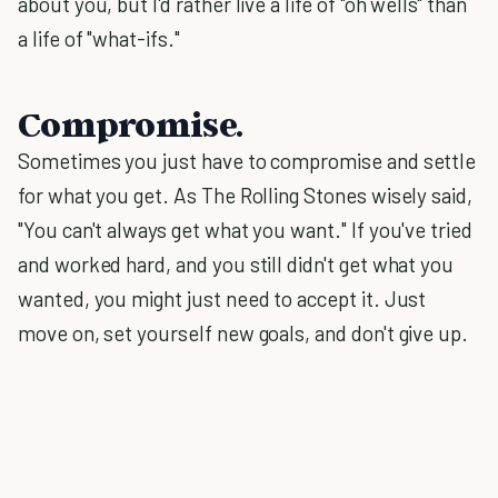
about you, but I'd rather live a life of "oh wells" than
a life of "what-ifs."
Compromise.
Sometimes you just have to compromise and settle
for what you get. As The Rolling Stones wisely said,
"You can't always get what you want." If you've tried
and worked hard, and you still didn't get what you
wanted, you might just need to accept it. Just
move on, set yourself new goals, and don't give up.