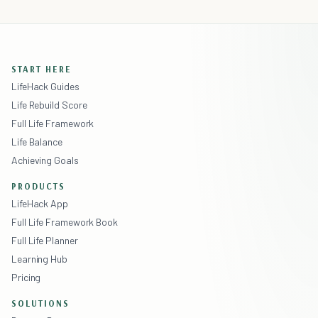
START HERE
LifeHack Guides
Life Rebuild Score
Full Life Framework
Life Balance
Achieving Goals
PRODUCTS
LifeHack App
Full Life Framework Book
Full Life Planner
Learning Hub
Pricing
SOLUTIONS