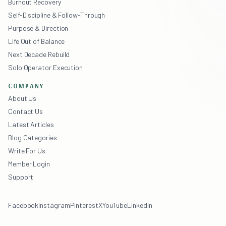
Burnout Recovery
Self-Discipline & Follow-Through
Purpose & Direction
Life Out of Balance
Next Decade Rebuild
Solo Operator Execution
COMPANY
About Us
Contact Us
Latest Articles
Blog Categories
Write For Us
Member Login
Support
Facebook
Instagram
Pinterest
X
YouTube
LinkedIn