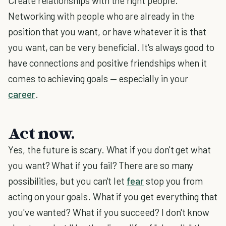
Create relationships with the right people.
Networking with people who are already in the
position that you want, or have whatever it is that
you want, can be very beneficial. It's always good to
have connections and positive friendships when it
comes to achieving goals — especially in your
career
.
Act now.
Yes, the future is scary. What if you don't get what
you want? What if you fail? There are so many
possibilities, but you can't let
fear
stop you from
acting on your goals. What if you get everything that
you've wanted? What if you succeed? I don't know