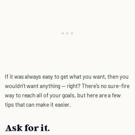
If it was always easy to get what you want, then you
wouldn't want anything — right? There's no sure-fire
way to reach all of your goals, but here are a few
tips that can make it easier.
Ask for it.