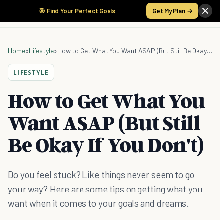
🎯 Find Your Perfect Goals
Get My Plan →
Home
»
Lifestyle
»
How to Get What You Want ASAP (But Still Be Okay If You Don't)
LIFESTYLE
How to Get What You
Want ASAP (But Still
Be Okay If You Don't)
Do you feel stuck? Like things never seem to go
your way? Here are some tips on getting what you
want when it comes to your goals and dreams.