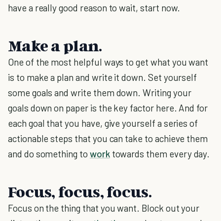
have a really good reason to wait, start now.
Make a plan.
One of the most helpful ways to get what you want
is to make a plan and write it down. Set yourself
some goals and write them down. Writing your
goals down on paper is the key factor here. And for
each goal that you have, give yourself a series of
actionable steps that you can take to achieve them
and do something to
work
towards them every day.
Focus, focus, focus.
Focus on the thing that you want. Block out your