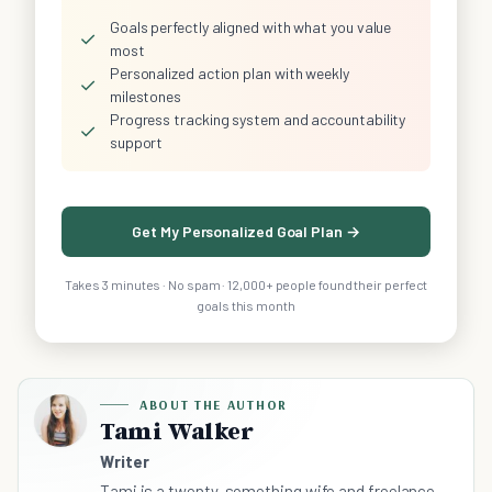
Goals perfectly aligned with what you value
✓
most
Personalized action plan with weekly
✓
milestones
Progress tracking system and accountability
✓
support
Get My Personalized Goal Plan →
Takes 3 minutes · No spam · 12,000+ people found their perfect
goals this month
ABOUT THE AUTHOR
Tami Walker
Writer
Tami is a twenty-something wife and freelance