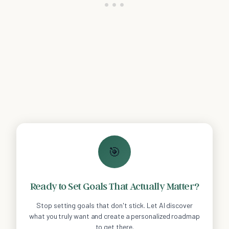
🎯
Ready to Set Goals That Actually Matter?
Stop setting goals that don't stick. Let AI discover
what you truly want and create a personalized roadmap
to get there.