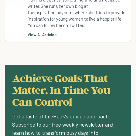
writer. She runs her own blog at
theinspirationlady.com, where she tries to provide
inspiration for young women to live a happier life.
You can follow her on Twitter...
View All Articles
Achieve Goals That
Matter, In Time You
Can Control
Get a taste of LifeHack's unique approach.
Subscribe to our free weekly newsletter and
learn how to transform busy days into