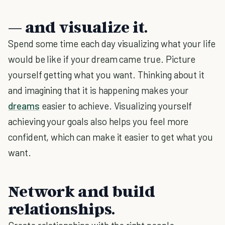
— and visualize it.
Spend some time each day visualizing what your life
would be like if your dream came true. Picture
yourself getting what you want. Thinking about it
and imagining that it is happening makes your
dreams
easier to achieve. Visualizing yourself
achieving your goals also helps you feel more
confident, which can make it easier to get what you
want.
Network and build
relationships.