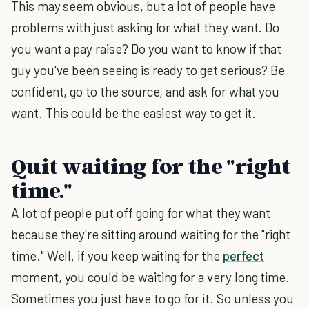
This may seem obvious, but a lot of people have
problems with just asking for what they want. Do
you want a pay raise? Do you want to know if that
guy you've been seeing is ready to get serious? Be
confident, go to the source, and ask for what you
want. This could be the easiest way to get it.
Quit waiting for the "right
time."
A lot of people put off going for what they want
because they're sitting around waiting for the "right
time." Well, if you keep waiting for the
perfect
moment, you could be waiting for a very long time.
Sometimes you just have to go for it. So unless you