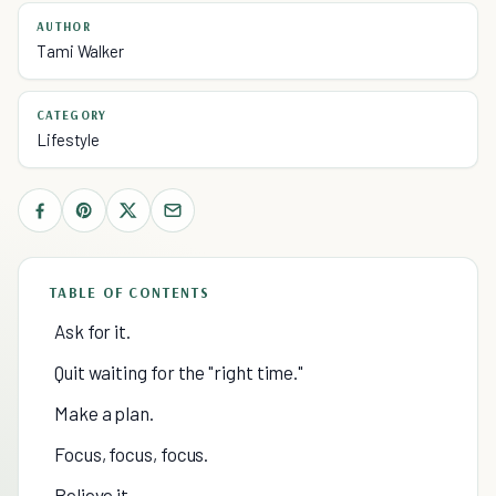
AUTHOR
Tami Walker
CATEGORY
Lifestyle
TABLE OF CONTENTS
Ask for it.
Quit waiting for the "right time."
Make a plan.
Focus, focus, focus.
Believe it —