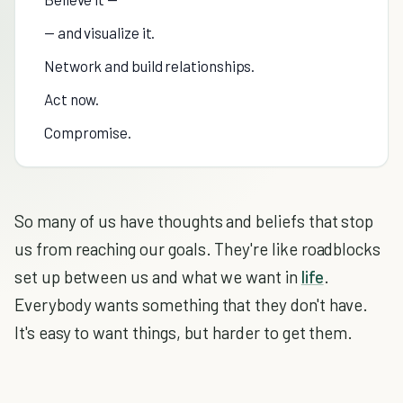
— and visualize it.
Network and build relationships.
Act now.
Compromise.
So many of us have thoughts and beliefs that stop
us from reaching our goals. They're like roadblocks
set up between us and what we want in
life
.
Everybody wants something that they don't have.
It's easy to want things, but harder to get them.