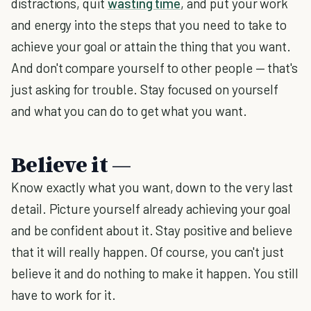
distractions, quit
wasting time
, and put your work
and energy into the steps that you need to take to
achieve your goal or attain the thing that you want.
And don't compare yourself to other people — that's
just asking for trouble. Stay focused on yourself
and what you can do to get what you want.
Believe it —
Know exactly what you want, down to the very last
detail. Picture yourself already achieving your goal
and be confident about it. Stay positive and believe
that it will really happen. Of course, you can't just
believe it and do nothing to make it happen. You still
have to work for it.