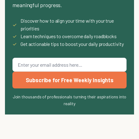
meaningful progress.
Discover how to align your time with your true
✓
priorities
✓
Learn techniques to overcome daily roadblocks
✓
Get actionable tips to boost your daily productivity
Subscribe for Free Weekly Insights
Join thousands of professionals turning their aspirations into
reality