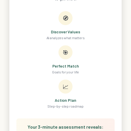
🧭
Discover Values
AI analyzes what matters
🎯
Perfect Match
Goals for your life
📈
Action Plan
Step-by-step roadmap
Your 3-minute assessment reveals: