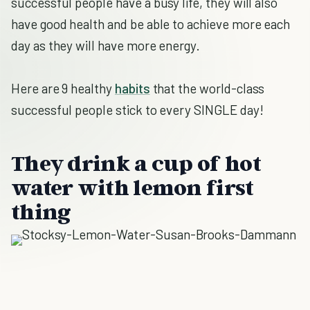
successful people have a busy life, they will also
have good health and be able to achieve more each
day as they will have more energy.
Here are 9 healthy
habits
that the world-class
successful people stick to every SINGLE day!
They drink a cup of hot
water with lemon first
thing