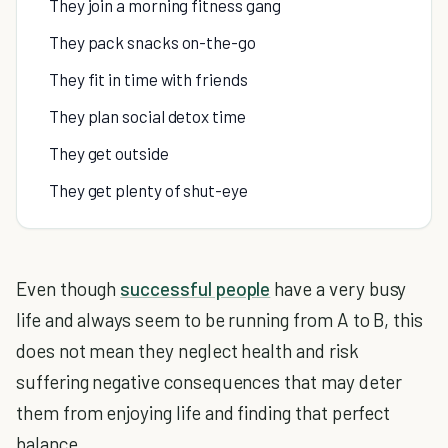
They join a morning fitness gang
They pack snacks on-the-go
They fit in time with friends
They plan social detox time
They get outside
They get plenty of shut-eye
Even though
successful people
have a very busy
life and always seem to be running from A to B, this
does not mean they neglect health and risk
suffering negative consequences that may deter
them from enjoying life and finding that perfect
balance.