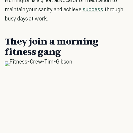
maintain your sanity and achieve
success
through
busy days at work.
They join a morning
fitness gang