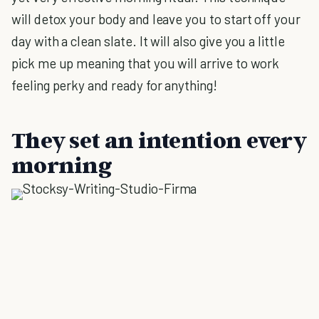
will detox your body and leave you to start off your
day with a clean slate. It will also give you a little
pick me up meaning that you will arrive to work
feeling perky and ready for anything!
They set an intention every
morning