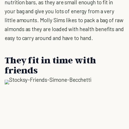
nutrition bars, as they are small enough to fit in
your bag and give you lots of energy from a very
little amounts. Molly Sims likes to pack a bag of raw
almonds as they are loaded with health benefits and
easy to carry around and have to hand.
They fit in time with
friends