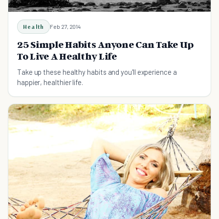
Health
Feb 27, 2014
25 Simple Habits Anyone Can Take Up
To Live A Healthy Life
Take up these healthy habits and you'll experience a
happier, healthier life.