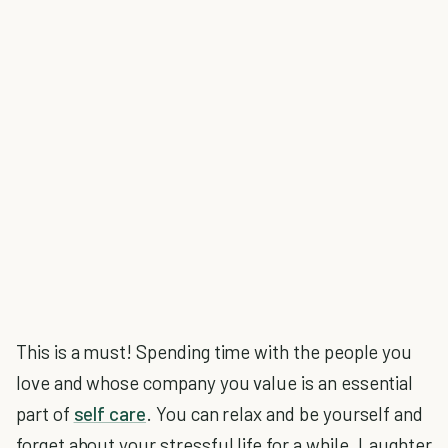
This is a must! Spending time with the people you
love and whose company you value is an essential
part of
self care
. You can relax and be yourself and
forget about your stressful life for a while. Laughter