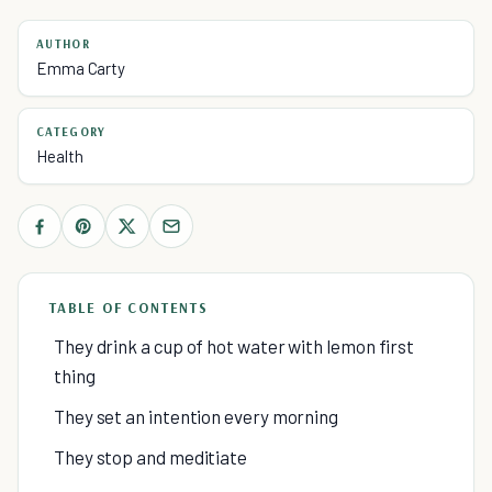
AUTHOR
Emma Carty
CATEGORY
Health
TABLE OF CONTENTS
They drink a cup of hot water with lemon first
thing
They set an intention every morning
They stop and meditiate