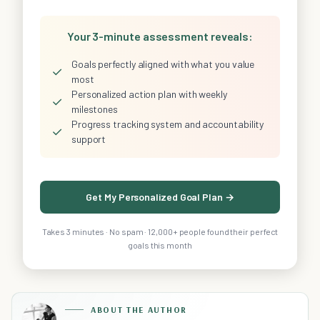
Your 3-minute assessment reveals:
Goals perfectly aligned with what you value
✓
most
Personalized action plan with weekly
✓
milestones
Progress tracking system and accountability
✓
support
Get My Personalized Goal Plan →
Takes 3 minutes · No spam · 12,000+ people found their perfect
goals this month
ABOUT THE AUTHOR