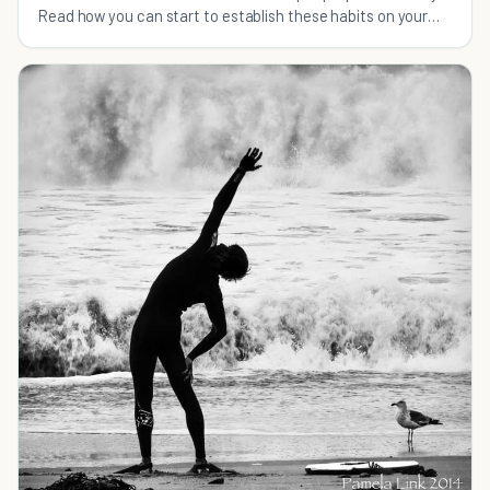
Read how you can start to establish these habits on your
own.