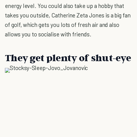
energy level. You could also take up a hobby that
takes you outside, Catherine Zeta Jones is a big fan
of golf, which gets you lots of fresh air and also
allows you to socialise with friends.
They get plenty of shut-eye