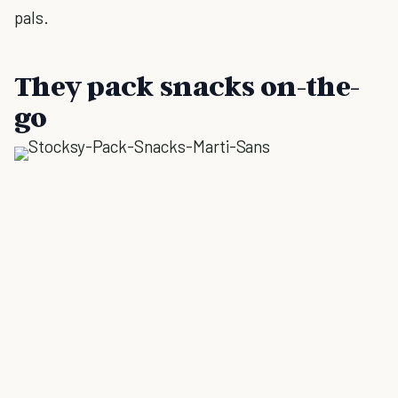
pals.
They pack snacks on-the-
go