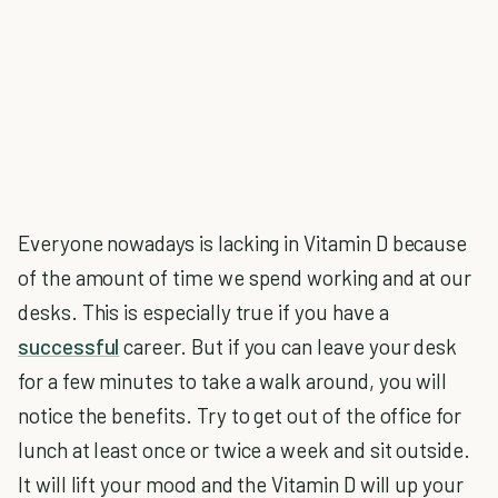
Everyone nowadays is lacking in Vitamin D because
of the amount of time we spend working and at our
desks. This is especially true if you have a
successful
career. But if you can leave your desk
for a few minutes to take a walk around, you will
notice the benefits. Try to get out of the office for
lunch at least once or twice a week and sit outside.
It will lift your mood and the Vitamin D will up your