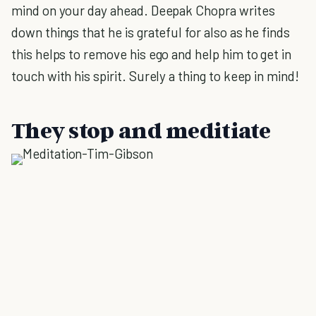
mind on your day ahead. Deepak Chopra writes
down things that he is grateful for also as he finds
this helps to remove his ego and help him to get in
touch with his spirit. Surely a thing to keep in mind!
They stop and meditiate