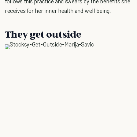
follows this practice and swears by the benefits she
receives for her inner health and well being.
They get outside