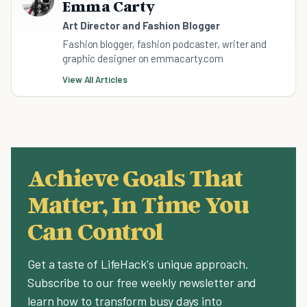
Emma Carty
Art Director and Fashion Blogger
Fashion blogger, fashion podcaster, writer and
graphic designer on emmacarty.com
View All Articles
Achieve Goals That
Matter, In Time You
Can Control
Get a taste of LifeHack's unique approach.
Subscribe to our free weekly newsletter and
learn how to transform busy days into