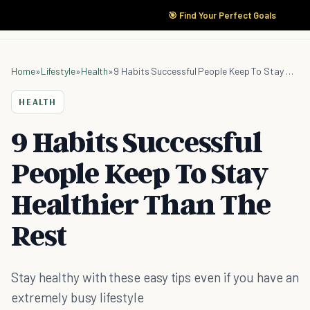
🎯 Find Your Perfect Goals
Home
»
Lifestyle
»
Health
»
9 Habits Successful People Keep To Stay Healthier Than The Rest
HEALTH
9 Habits Successful
People Keep To Stay
Healthier Than The
Rest
Stay healthy with these easy tips even if you have an
extremely busy lifestyle