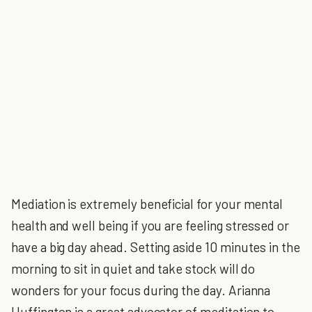
Mediation is extremely beneficial for your mental
health and well being if you are feeling stressed or
have a big day ahead. Setting aside 10 minutes in the
morning to sit in quiet and take stock will do
wonders for your focus during the day. Arianna
Huffington is a great advocator of meditation to