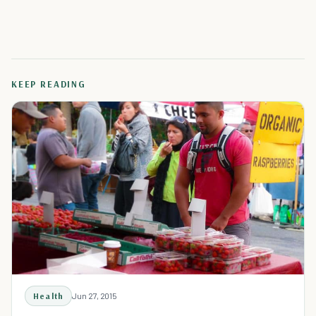
KEEP READING
Health
Jun 27, 2015