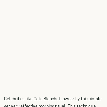
Celebrities like Cate Blanchett swear by this simple
yet very effective morning ritual. This technique