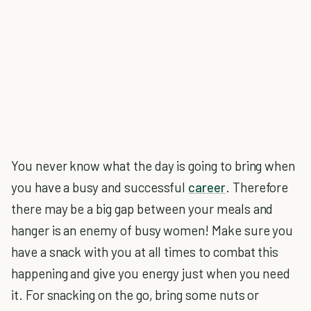
You never know what the day is going to bring when
you have a busy and successful
career
. Therefore
there may be a big gap between your meals and
hanger is an enemy of busy women! Make sure you
have a snack with you at all times to combat this
happening and give you energy just when you need
it. For snacking on the go, bring some nuts or