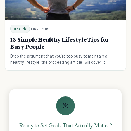
Health
Jun 20, 2019
13 Simple Healthy Lifestyle Tips for
Busy People
Drop the argument that you're too busy to maintain a
healthy lifestyle, the proceeding article I will cover 13
straight forward healthy lifestyle tips.
🎯
Ready to Set Goals That Actually Matter?