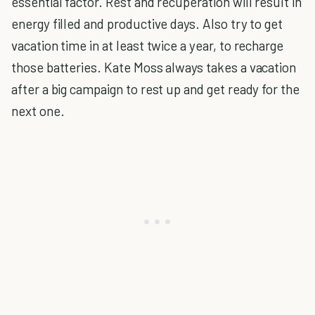
essential factor. Rest and recuperation will result in
energy filled and productive days. Also try to get
vacation time in at least twice a year, to recharge
those batteries. Kate Moss always takes a vacation
after a big campaign to rest up and get ready for the
next one.