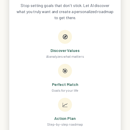
Stop setting goals that don't stick. Let AI discover
what you truly want and create a personalized roadmap
to get there.
🧭
Discover Values
AI analyzes what matters
🎯
Perfect Match
Goals for your life
📈
Action Plan
Step-by-step roadmap