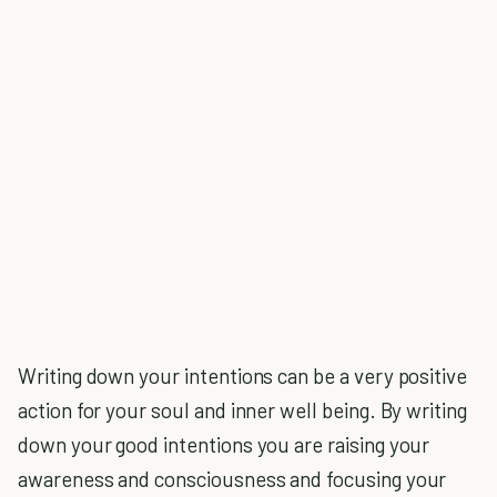
Writing down your intentions can be a very positive
action for your soul and inner well being. By writing
down your good intentions you are raising your
awareness and consciousness and focusing your