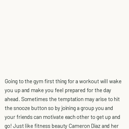
Going to the gym first thing for a workout will wake
you up and make you feel prepared for the day
ahead. Sometimes the temptation may arise to hit
the snooze button so by joining a group you and
your friends can motivate each other to get up and
go! Just like fitness beauty Cameron Diaz and her