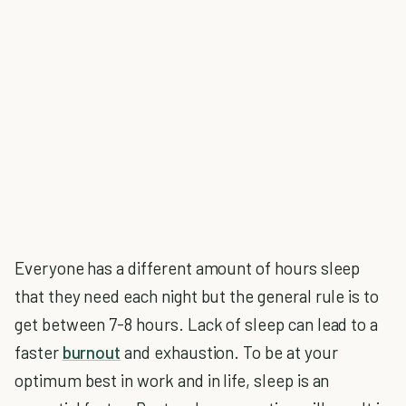
Everyone has a different amount of hours sleep
that they need each night but the general rule is to
get between 7-8 hours. Lack of sleep can lead to a
faster
burnout
and exhaustion. To be at your
optimum best in work and in life, sleep is an