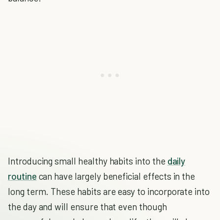
Introducing small healthy habits into the
daily
routine
can have largely beneficial effects in the
long term. These habits are easy to incorporate into
the day and will ensure that even though