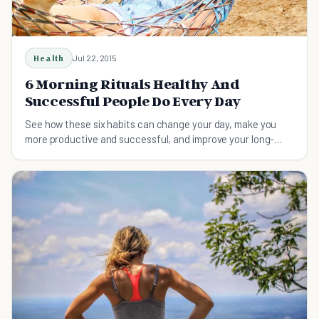
Health
Jul 22, 2015
6 Morning Rituals Healthy And
Successful People Do Every Day
See how these six habits can change your day, make you
more productive and successful, and improve your long-
term health.