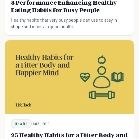
8 Performance Enhancing Healthy
Eating Habits for Busy People
Healthy habits that very busy people can use to stay in
shape and maintain good health.
Health
Jul 31, 2019
25 Healthy Habits for a Fitter Body and