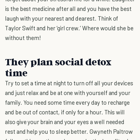
is the best medicine after all and you have the best
laugh with your nearest and dearest. Think of
Taylor Swift and her ‘girl crew.’ Where would she be
without them!
They plan social detox
time
Try to set a time at night to turn off all your devices
and just relax and be at one with yourself and your
family. You need some time every day to recharge
and be out of contact, if only for a hour. This will
also give your brain and your eyes a well needed
rest and help you to sleep better. Gwyneth Paltrow