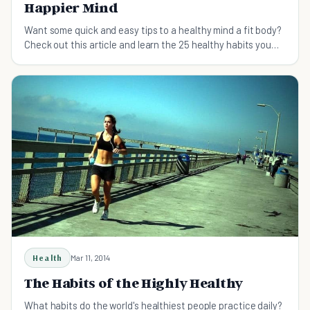
Happier Mind
Want some quick and easy tips to a healthy mind a fit body?
Check out this article and learn the 25 healthy habits you
should start taking up.
Health
Mar 11, 2014
The Habits of the Highly Healthy
What habits do the world's healthiest people practice daily?