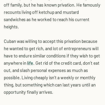
off family, but he has known privation. He famously
recounts living off ketchup and mustard
sandwiches as he worked to reach his current
heights.
Cuban was willing to accept this privation because
he wanted to get rich, and lot of entrepreneurs will
have to endure similar conditions if they wish to get
anywhere in
life
. Get rid of the credit card, don’t eat
out, and slash personal expenses as much as
possible. Living cheaply isn’t a weekly or monthly
thing, but something which can last years until an
opportunity finally arrives.