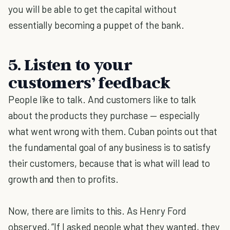
you will be able to get the capital without
essentially becoming a puppet of the bank.
5. Listen to your
customers’ feedback
People like to talk. And customers like to talk
about the products they purchase — especially
what went wrong with them. Cuban points out that
the fundamental goal of any business is to satisfy
their customers, because that is what will lead to
growth and then to profits.
Now, there are limits to this. As Henry Ford
observed, “If I asked people what they wanted, they