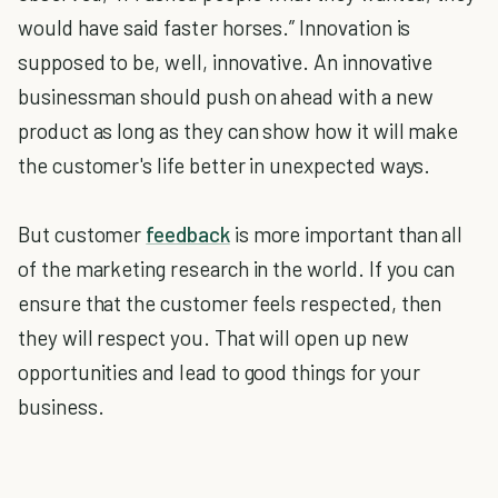
would have said faster horses.” Innovation is
supposed to be, well, innovative. An innovative
businessman should push on ahead with a new
product as long as they can show how it will make
the customer's life better in unexpected ways.
But customer
feedback
is more important than all
of the marketing research in the world. If you can
ensure that the customer feels respected, then
they will respect you. That will open up new
opportunities and lead to good things for your
business.