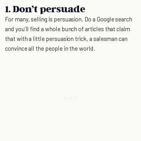
1. Don’t persuade
For many, selling is persuasion. Do a Google search
and you’ll find a whole bunch of articles that claim
that with a little persuasion trick, a salesman can
convince all the people in the world.