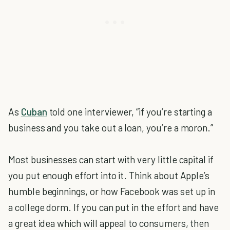
As
Cuban
told one interviewer, “if you’re starting a
business and you take out a loan, you’re a moron.”
Most businesses can start with very little capital if
you put enough effort into it. Think about Apple’s
humble beginnings, or how Facebook was set up in
a college dorm. If you can put in the effort and have
a great idea which will appeal to consumers, then