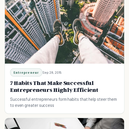
Entrepreneur
Sep 28, 2015
7 Habits That Make Successful
Entrepreneurs Highly Efficient
Successful entrepreneurs form habits that help steer them
to even greater success