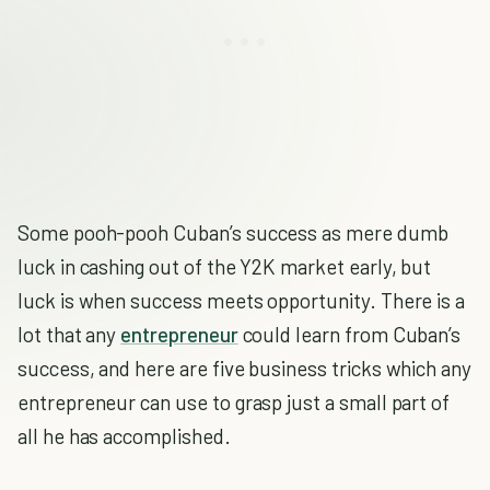
Some pooh-pooh Cuban’s success as mere dumb
luck in cashing out of the Y2K market early, but
luck is when success meets opportunity. There is a
lot that any
entrepreneur
could learn from Cuban’s
success, and here are five business tricks which any
entrepreneur can use to grasp just a small part of
all he has accomplished.