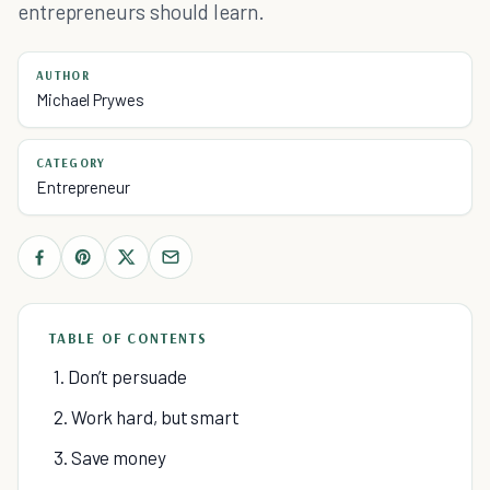
entrepreneurs should learn.
AUTHOR
Michael Prywes
CATEGORY
Entrepreneur
TABLE OF CONTENTS
1. Don’t persuade
2. Work hard, but smart
3. Save money