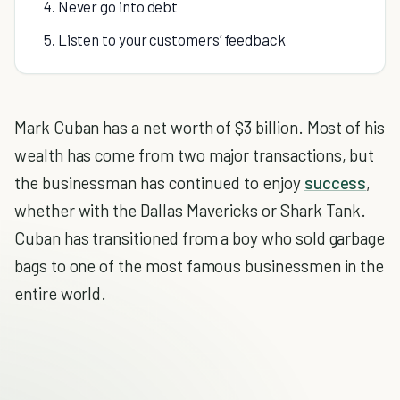
4. Never go into debt
5. Listen to your customers’ feedback
Mark Cuban has a net worth of $3 billion. Most of his
wealth has come from two major transactions, but
the businessman has continued to enjoy
success
,
whether with the Dallas Mavericks or Shark Tank.
Cuban has transitioned from a boy who sold garbage
bags to one of the most famous businessmen in the
entire world.