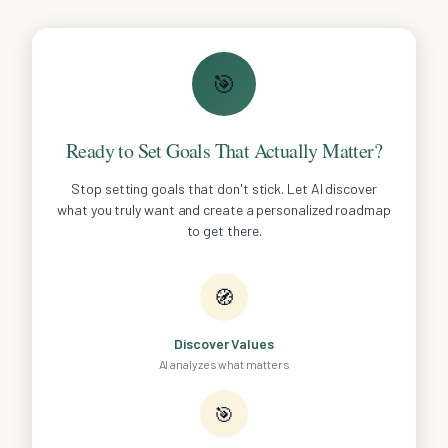
🎯
Ready to Set Goals That Actually Matter?
Stop setting goals that don't stick. Let AI discover
what you truly want and create a personalized roadmap
to get there.
🧭
Discover Values
AI analyzes what matters
🎯