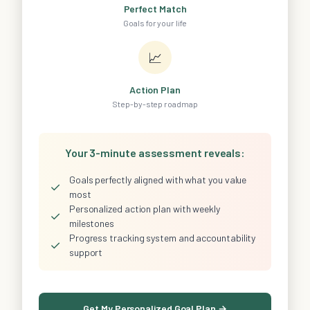
Perfect Match
Goals for your life
📈
Action Plan
Step-by-step roadmap
Your 3-minute assessment reveals:
Goals perfectly aligned with what you value
✓
most
Personalized action plan with weekly
✓
milestones
Progress tracking system and accountability
✓
support
Get My Personalized Goal Plan →