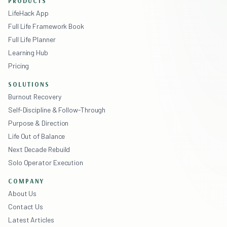
PRODUCTS
LifeHack App
Full Life Framework Book
Full Life Planner
Learning Hub
Pricing
SOLUTIONS
Burnout Recovery
Self-Discipline & Follow-Through
Purpose & Direction
Life Out of Balance
Next Decade Rebuild
Solo Operator Execution
COMPANY
About Us
Contact Us
Latest Articles