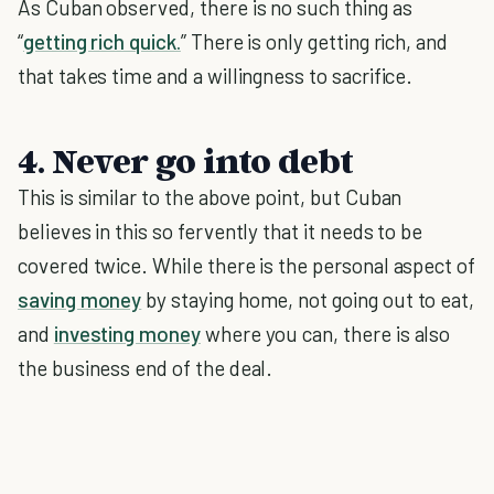
As Cuban observed, there is no such thing as
“
getting rich quick.
” There is only getting rich, and
that takes time and a willingness to sacrifice.
4. Never go into debt
This is similar to the above point, but Cuban
believes in this so fervently that it needs to be
covered twice. While there is the personal aspect of
saving money
by staying home, not going out to eat,
and
investing money
where you can, there is also
the business end of the deal.