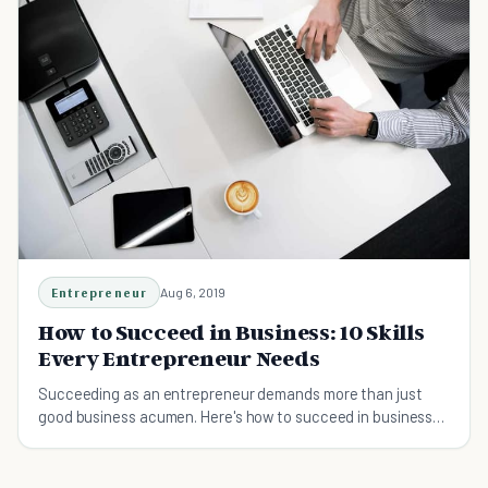
Entrepreneur
Aug 6, 2019
How to Succeed in Business: 10 Skills
Every Entrepreneur Needs
Succeeding as an entrepreneur demands more than just
good business acumen. Here's how to succeed in business
and 10 skills you need to master to get ahead.