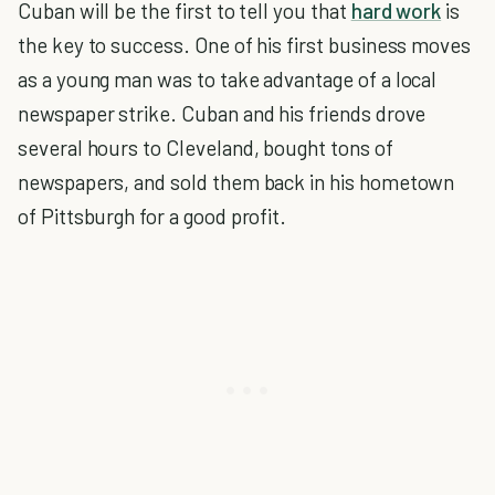
Cuban will be the first to tell you that
hard work
is
the key to success. One of his first business moves
as a young man was to take advantage of a local
newspaper strike. Cuban and his friends drove
several hours to Cleveland, bought tons of
newspapers, and sold them back in his hometown
of Pittsburgh for a good profit.