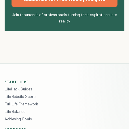
Join thousands of professionals turning their aspirations into
reality
START HERE
LifeHack Guides
Life Rebuild Score
Full Life Framework
Life Balance
Achieving Goals