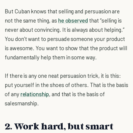
But Cuban knows that selling and persuasion are
not the same thing, as
he observed
that “selling is
never about convincing. It is always about helping.”
You don’t want to persuade someone your product
is awesome. You want to show that the product will
fundamentally help them in some way.
If there is any one neat persuasion trick, it is this:
put yourself in the shoes of others. That is the basis
of any
relationship
, and that is the basis of
salesmanship.
2. Work hard, but smart