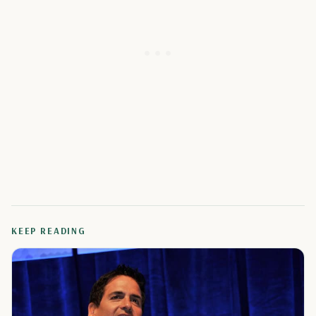
KEEP READING