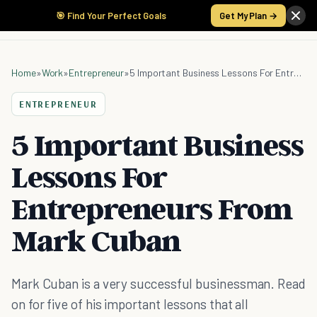
🎯 Find Your Perfect Goals
Get My Plan →
Home
»
Work
»
Entrepreneur
»
5 Important Business Lessons For Entrepreneurs From Mark Cuban
ENTREPRENEUR
5 Important Business
Lessons For
Entrepreneurs From
Mark Cuban
Mark Cuban is a very successful businessman. Read
on for five of his important lessons that all