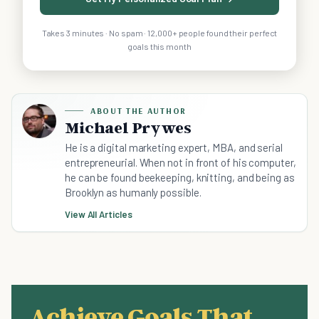
Takes 3 minutes · No spam · 12,000+ people found their perfect
goals this month
ABOUT THE AUTHOR
Michael Prywes
He is a digital marketing expert, MBA, and serial
entrepreneurial. When not in front of his computer,
he can be found beekeeping, knitting, and being as
Brooklyn as humanly possible.
View All Articles
Achieve Goals That