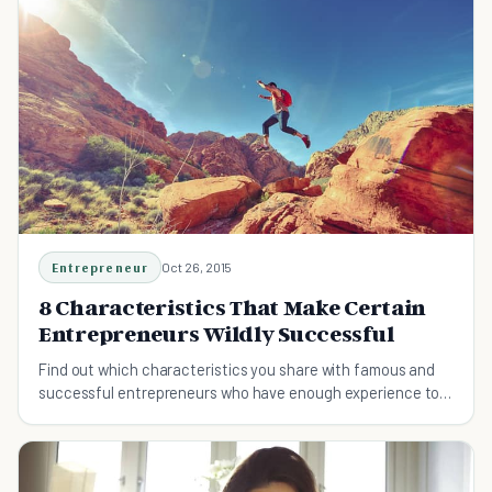
Entrepreneur
Oct 26, 2015
8 Characteristics That Make Certain
Entrepreneurs Wildly Successful
Find out which characteristics you share with famous and
successful entrepreneurs who have enough experience to
teach us the rules of success.