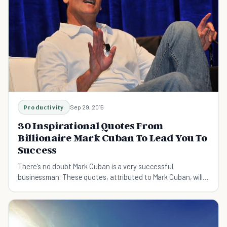
Productivity
Sep 29, 2015
30 Inspirational Quotes From
Billionaire Mark Cuban To Lead You To
Success
There's no doubt Mark Cuban is a very successful
businessman. These quotes, attributed to Mark Cuban, will
inspire you to work hard, love what you do, and never give
up.