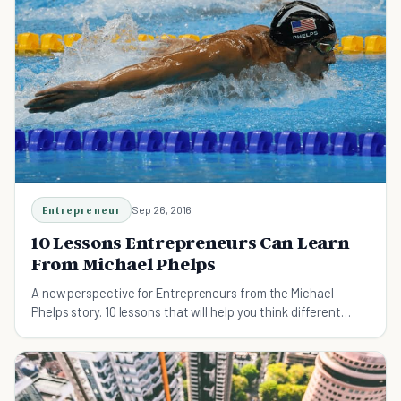
Entrepreneur
Sep 26, 2016
10 Lessons Entrepreneurs Can Learn
From Michael Phelps
A new perspective for Entrepreneurs from the Michael
Phelps story. 10 lessons that will help you think different
about business.