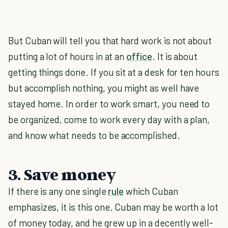
But Cuban will tell you that hard work is not about
putting a lot of hours in at an
office
. It is about
getting things done. If you sit at a desk for ten hours
but accomplish nothing, you might as well have
stayed home. In order to work smart, you need to
be organized, come to work every day with a plan,
and know what needs to be accomplished.
3. Save money
If there is any one single
rule
which Cuban
emphasizes, it is this one. Cuban may be worth a lot
of money today, and he grew up in a decently well-