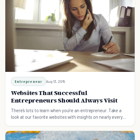
Entrepreneur
Aug 13, 2015
Websites That Successful
Entrepreneurs Should Always Visit
There’s lots to learn when you’re an entrepreneur. Take a
look at our favorite websites with insights on nearly every
aspect of running a business.