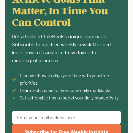
Matter, In Time You
Can Control
Get a taste of LifeHack's unique approach.
Subscribe to our free weekly newsletter and
learn how to transform busy days into
meaningful progress.
Discover how to align your time with your true
✓
priorities
✓
Learn techniques to overcome daily roadblocks
✓
Get actionable tips to boost your daily productivity
Subscribe for Free Weekly Insights