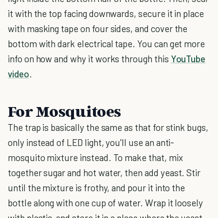
it with the top facing downwards, secure it in place
with masking tape on four sides, and cover the
bottom with dark electrical tape. You can get more
info on how and why it works through this
YouTube
video
.
For Mosquitoes
The trap is basically the same as that for stink bugs,
only instead of LED light, you'll use an anti-
mosquito mixture instead. To make that, mix
together sugar and hot water, then add yeast. Stir
until the mixture is frothy, and pour it into the
bottle along with one cup of water. Wrap it loosely
with plastic, and store it in a place where the yeast