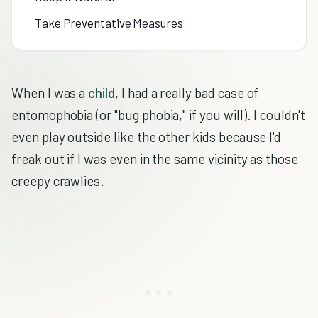
Take Preventative Measures
When I was a
child
, I had a really bad case of
entomophobia (or "bug phobia," if you will). I couldn't
even play outside like the other kids because I'd
freak out if I was even in the same vicinity as those
creepy crawlies.