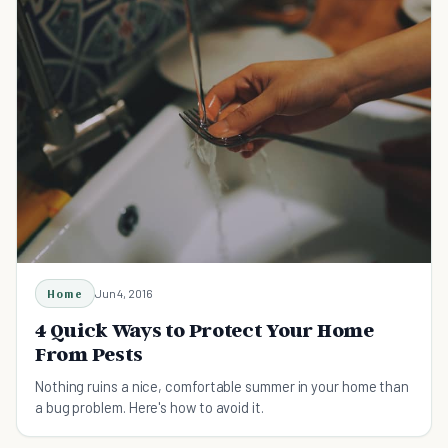
Home
Jun 4, 2016
4 Quick Ways to Protect Your Home
From Pests
Nothing ruins a nice, comfortable summer in your home than
a bug problem. Here's how to avoid it.