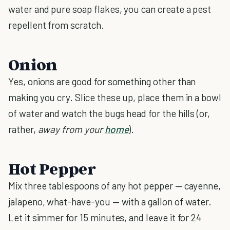
water and pure soap flakes, you can create a pest
repellent from scratch.
Onion
Yes, onions are good for something other than
making you cry. Slice these up, place them in a bowl
of water and watch the bugs head for the hills (or,
rather,
away from your
home
).
Hot Pepper
Mix three tablespoons of any hot pepper — cayenne,
jalapeno, what-have-you — with a gallon of water.
Let it simmer for 15 minutes, and leave it for 24