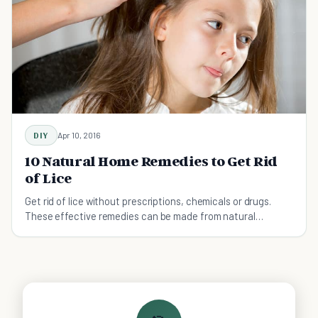
DIY
Apr 10, 2016
10 Natural Home Remedies to Get Rid
of Lice
Get rid of lice without prescriptions, chemicals or drugs.
These effective remedies can be made from natural
ingredients at home!