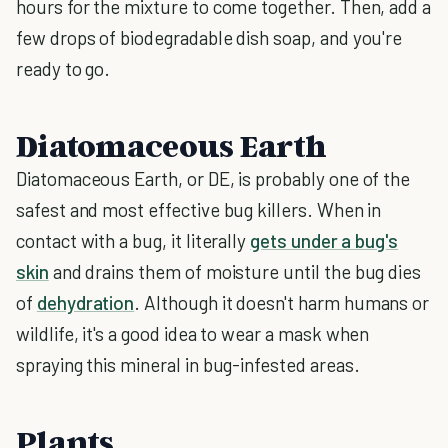
hours for the mixture to come together. Then, add a
few drops of biodegradable dish soap, and you're
ready to go.
Diatomaceous Earth
Diatomaceous Earth, or DE, is probably one of the
safest and most effective bug killers. When in
contact with a bug, it literally
gets under a bug's
skin
and drains them of moisture until the bug dies
of
dehydration
. Although it doesn't harm humans or
wildlife, it's a good idea to wear a mask when
spraying this mineral in bug-infested areas.
Plants