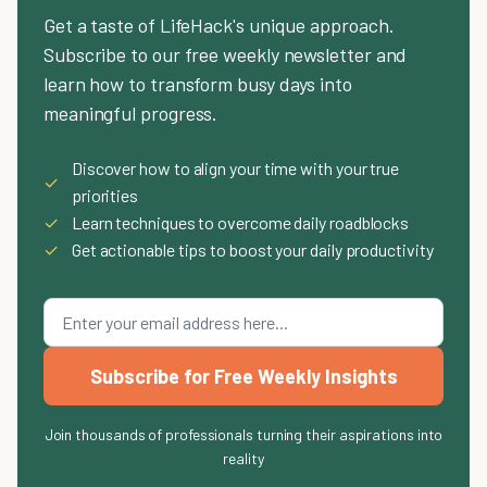
Get a taste of LifeHack's unique approach.
Subscribe to our free weekly newsletter and
learn how to transform busy days into
meaningful progress.
Discover how to align your time with your true
✓
priorities
✓
Learn techniques to overcome daily roadblocks
✓
Get actionable tips to boost your daily productivity
Subscribe for Free Weekly Insights
Join thousands of professionals turning their aspirations into
reality