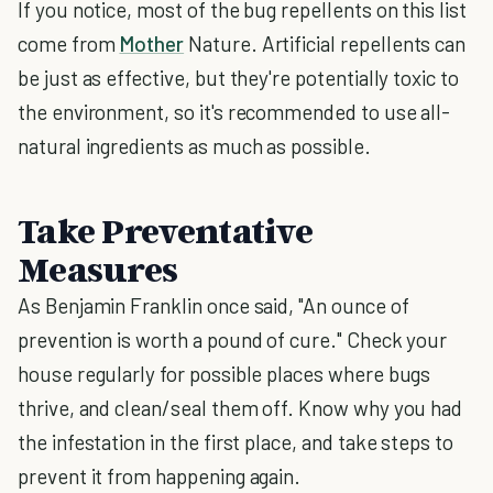
If you notice, most of the bug repellents on this list
come from
Mother
Nature. Artificial repellents can
be just as effective, but they're potentially toxic to
the environment, so it's recommended to use all-
natural ingredients as much as possible.
Take Preventative
Measures
As Benjamin Franklin once said, "An ounce of
prevention is worth a pound of cure." Check your
house regularly for possible places where bugs
thrive, and clean/seal them off. Know why you had
the infestation in the first place, and take steps to
prevent it from happening again.