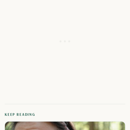
KEEP READING