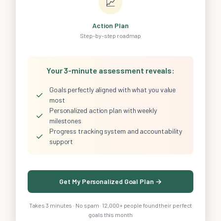
📈
Action Plan
Step-by-step roadmap
Your 3-minute assessment reveals:
Goals perfectly aligned with what you value
✓
most
Personalized action plan with weekly
✓
milestones
Progress tracking system and accountability
✓
support
Get My Personalized Goal Plan →
Takes 3 minutes · No spam · 12,000+ people found their perfect
goals this month