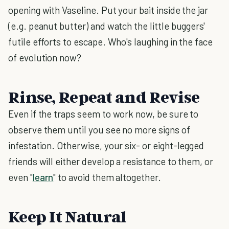
opening with Vaseline. Put your bait inside the jar
(e.g. peanut butter) and watch the little buggers'
futile efforts to escape. Who's laughing in the face
of evolution now?
Rinse, Repeat and Revise
Even if the traps seem to work now, be sure to
observe them until you see no more signs of
infestation. Otherwise, your six- or eight-legged
friends will either develop a resistance to them, or
even "
learn
" to avoid them altogether.
Keep It Natural