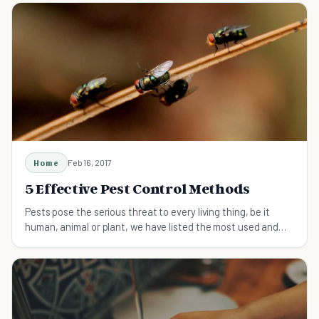
Home
Feb 16, 2017
5 Effective Pest Control Methods
Pests pose the serious threat to every living thing, be it
human, animal or plant, we have listed the most used and
effective methods to get rid of pests