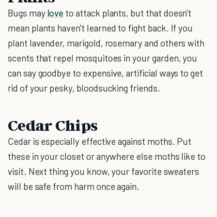
Bugs may
love
to attack plants, but that doesn't
mean plants haven't learned to fight back. If you
plant lavender, marigold, rosemary and others with
scents that repel mosquitoes in your garden, you
can say goodbye to expensive, artificial ways to get
rid of your pesky, bloodsucking friends.
Cedar Chips
Cedar is especially effective against moths. Put
these in your closet or anywhere else moths like to
visit. Next thing you know, your favorite sweaters
will be safe from harm once again.