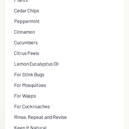
Cedar Chips
Peppermint
Cinnamon
Cucumbers
Citrus Peels
Lemon Eucalyptus Oil
For Stink Bugs
For Mosquitoes
For Wasps
For Cockroaches
Rinse, Repeat and Revise
Keep It Natural