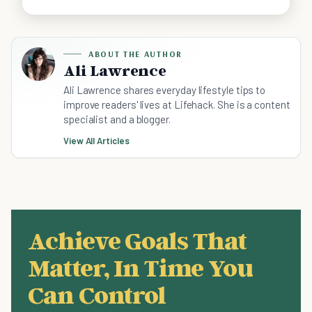
ABOUT THE AUTHOR
Ali Lawrence
Ali Lawrence shares everyday lifestyle tips to
improve readers' lives at Lifehack. She is a content
specialist and a blogger.
View All Articles
Achieve Goals That
Matter, In Time You
Can Control