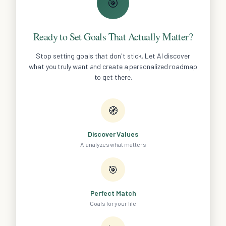
🎯
Ready to Set Goals That Actually Matter?
Stop setting goals that don't stick. Let AI discover
what you truly want and create a personalized roadmap
to get there.
🧭
Discover Values
AI analyzes what matters
🎯
Perfect Match
Goals for your life