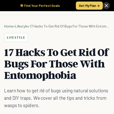
🎯 Find Your Perfect Goals
Get My Plan →
Home
»
Lifestyle
»
17 Hacks To Get Rid Of Bugs For Those With Entomophobia
LIFESTYLE
17 Hacks To Get Rid Of
Bugs For Those With
Entomophobia
Learn how to get rid of bugs using natural solutions
and DIY traps. We cover all the tips and tricks from
wasps to spiders.