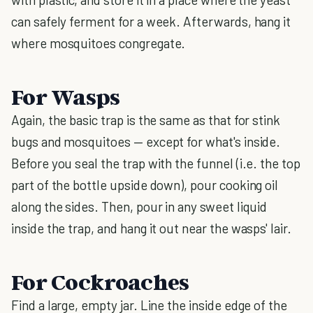
can safely ferment for a week. Afterwards, hang it
where mosquitoes congregate.
For Wasps
Again, the basic trap is the same as that for stink
bugs and mosquitoes — except for what's inside.
Before you seal the trap with the funnel (i.e. the top
part of the bottle upside down), pour cooking oil
along the sides. Then, pour in any sweet liquid
inside the trap, and hang it out near the wasps' lair.
For Cockroaches
Find a large, empty jar. Line the inside edge of the