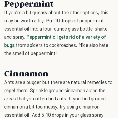
Peppermint
If you're a bit queasy about the other options, this
may be worth a try. Put 10 drops of peppermint
essential oil into a four-ounce glass bottle, shake
and spray.
Peppermint oil gets rid of a variety of
bugs
from spiders to cockroaches. Mice also hate
the smell of peppermint!
Cinnamon
Ants are a bugger but there are natural remedies to
repel them. Sprinkle ground cinnamon along the
areas that you often find ants. If you find ground
cinnamon a bit too messy, try using cinnamon
essential oil. Add 5-10 drops in your glass spray