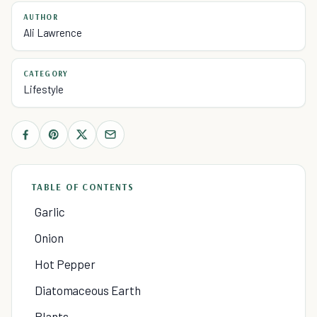
AUTHOR
Ali Lawrence
CATEGORY
Lifestyle
TABLE OF CONTENTS
Garlic
Onion
Hot Pepper
Diatomaceous Earth
Plants