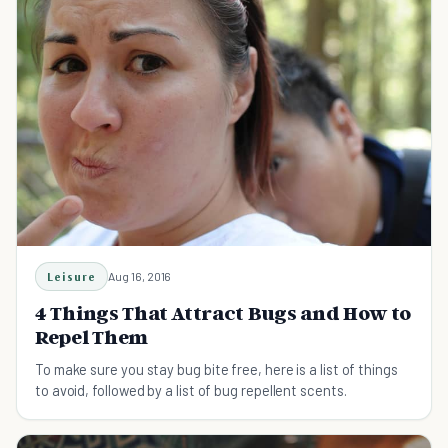
Leisure
Aug 16, 2016
4 Things That Attract Bugs and How to
Repel Them
To make sure you stay bug bite free, here is a list of things
to avoid, followed by a list of bug repellent scents.