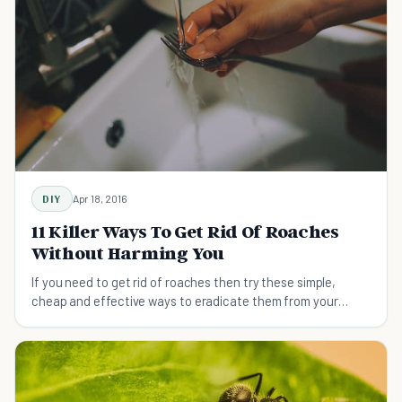
DIY
Apr 18, 2016
11 Killer Ways To Get Rid Of Roaches
Without Harming You
If you need to get rid of roaches then try these simple,
cheap and effective ways to eradicate them from your
home.