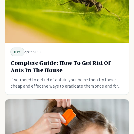
DIY
Apr 7, 2016
Complete Guide: How To Get Rid Of
Ants In The House
If you need to get rid of ants in your home then try these
cheap and effective ways to eradicate them once and for
all.