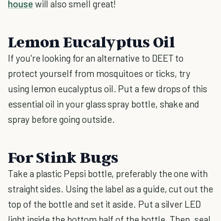
house
will also smell great!
Lemon Eucalyptus Oil
If you're looking for an alternative to DEET to
protect yourself from mosquitoes or ticks, try
using lemon eucalyptus oil. Put a few drops of this
essential oil in your glass spray bottle, shake and
spray before going outside.
For Stink Bugs
Take a plastic Pepsi bottle, preferably the one with
straight sides. Using the label as a guide, cut out the
top of the bottle and set it aside. Put a silver LED
light inside the bottom half of the bottle. Then, seal