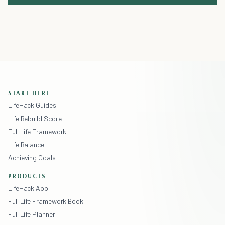
START HERE
LifeHack Guides
Life Rebuild Score
Full Life Framework
Life Balance
Achieving Goals
PRODUCTS
LifeHack App
Full Life Framework Book
Full Life Planner