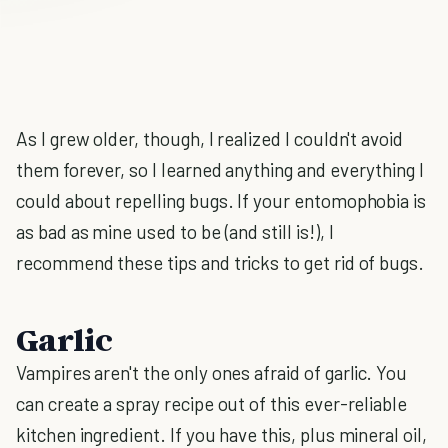
As I grew older, though, I realized I couldn't avoid
them forever, so I learned anything and everything I
could about repelling bugs. If your entomophobia is
as bad as mine used to be (and still is!), I
recommend these tips and tricks to get rid of bugs.
Garlic
Vampires aren't the only ones afraid of garlic. You
can create a spray recipe out of this ever-reliable
kitchen ingredient. If you have this, plus mineral oil,