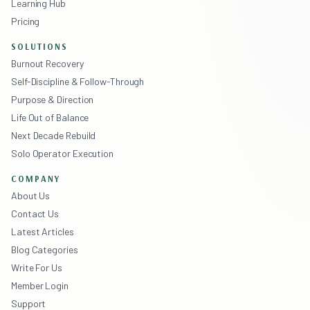
Learning Hub
Pricing
SOLUTIONS
Burnout Recovery
Self-Discipline & Follow-Through
Purpose & Direction
Life Out of Balance
Next Decade Rebuild
Solo Operator Execution
COMPANY
About Us
Contact Us
Latest Articles
Blog Categories
Write For Us
Member Login
Support