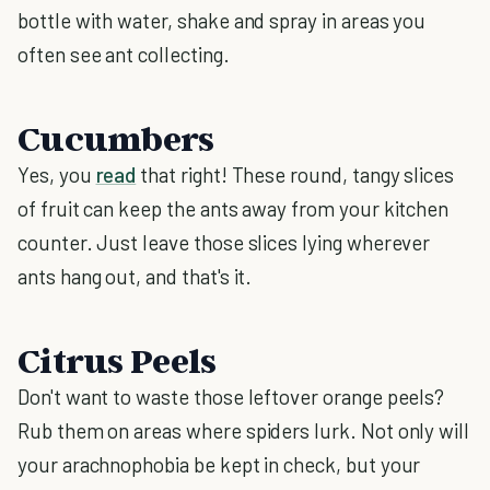
bottle with water, shake and spray in areas you
often see ant collecting.
Cucumbers
Yes, you
read
that right! These round, tangy slices
of fruit can keep the ants away from your kitchen
counter. Just leave those slices lying wherever
ants hang out, and that's it.
Citrus Peels
Don't want to waste those leftover orange peels?
Rub them on areas where spiders lurk. Not only will
your arachnophobia be kept in check, but your