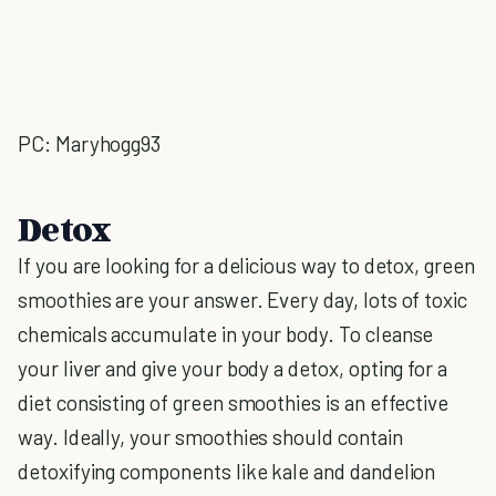
PC: Maryhogg93
Detox
If you are looking for a delicious way to detox, green
smoothies are your answer. Every day, lots of toxic
chemicals accumulate in your body. To cleanse
your liver and give your body a detox, opting for a
diet consisting of green smoothies is an effective
way. Ideally, your smoothies should contain
detoxifying components like kale and dandelion