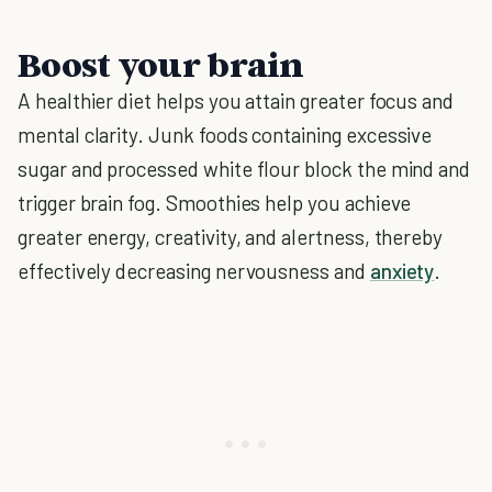
Boost your brain
A healthier diet helps you attain greater focus and
mental clarity. Junk foods containing excessive
sugar and processed white flour block the mind and
trigger brain fog. Smoothies help you achieve
greater energy, creativity, and alertness, thereby
effectively decreasing nervousness and
anxiety
.