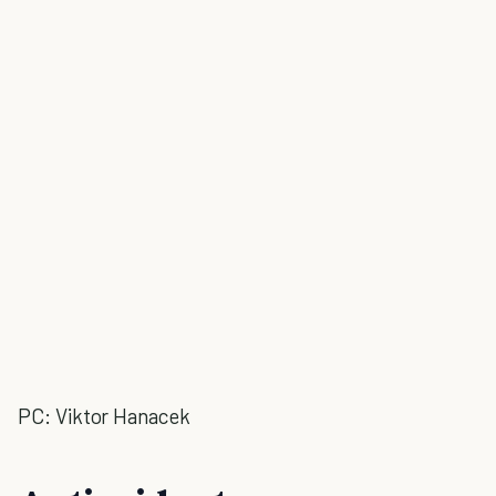
PC: Viktor Hanacek