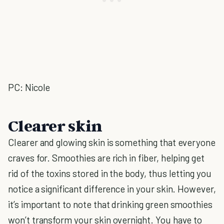
PC: Nicole
Clearer skin
Clearer and glowing skin is something that everyone
craves for. Smoothies are rich in fiber, helping get
rid of the toxins stored in the body, thus letting you
notice a significant difference in your skin. However,
it’s important to note that drinking green smoothies
won’t transform your skin overnight. You have to