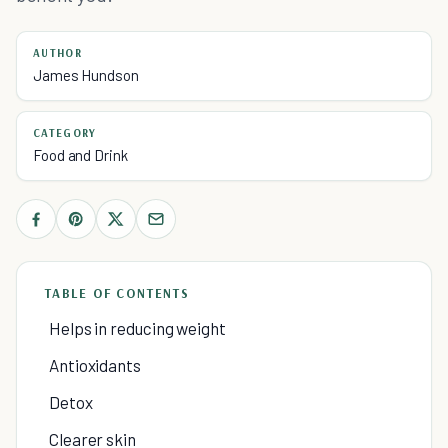
AUTHOR
James Hundson
CATEGORY
Food and Drink
TABLE OF CONTENTS
Helps in reducing weight
Antioxidants
Detox
Clearer skin