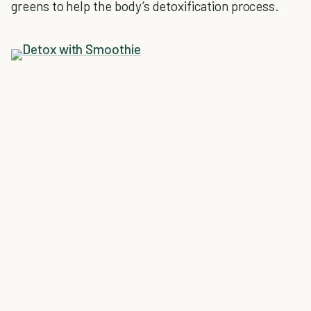
greens to help the body’s detoxification process.