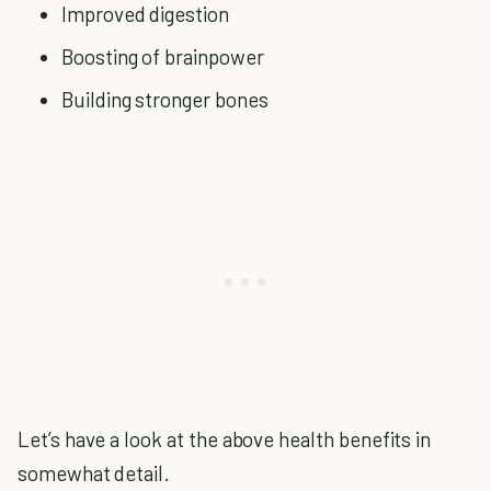
Improved digestion
Boosting of brainpower
Building stronger bones
Let’s have a look at the above health benefits in
somewhat detail.