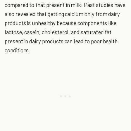
compared to that present in milk. Past studies have
also revealed that getting calcium only from dairy
products is unhealthy because components like
lactose, casein, cholesterol, and saturated fat
present in dairy products can lead to poor health
conditions.