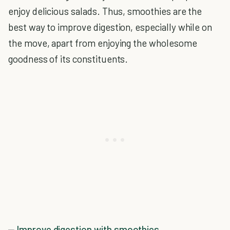
enjoy delicious salads. Thus, smoothies are the
best way to improve digestion, especially while on
the move, apart from enjoying the wholesome
goodness of its constituents.