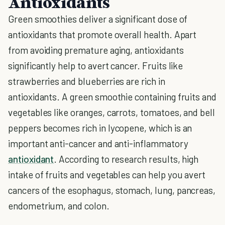
Antioxidants
Green smoothies deliver a significant dose of
antioxidants that promote overall health. Apart
from avoiding premature aging, antioxidants
significantly help to avert cancer. Fruits like
strawberries and blueberries are rich in
antioxidants. A green smoothie containing fruits and
vegetables like oranges, carrots, tomatoes, and bell
peppers becomes rich in lycopene, which is an
important anti-cancer and anti-inflammatory
antioxidant
. According to research results, high
intake of fruits and vegetables can help you avert
cancers of the esophagus, stomach, lung, pancreas,
endometrium, and colon.