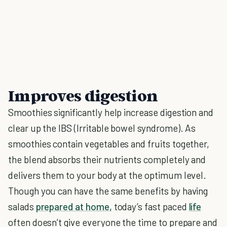
Improves digestion
Smoothies significantly help increase digestion and
clear up the IBS (Irritable bowel syndrome). As
smoothies contain vegetables and fruits together,
the blend absorbs their nutrients completely and
delivers them to your body at the optimum level.
Though you can have the same benefits by having
salads
prepared at home,
today’s fast paced
life
often doesn’t give everyone the time to prepare and