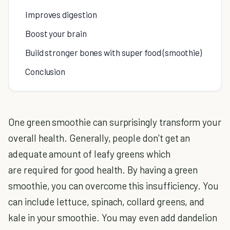
Improves digestion
Boost your brain
Build stronger bones with super food (smoothie)
Conclusion
One green smoothie can surprisingly transform your
overall health. Generally, people don’t get an
adequate amount of leafy greens which
are required for good health. By having a green
smoothie, you can overcome this insufficiency. You
can include lettuce, spinach, collard greens, and
kale in your smoothie. You may even add dandelion