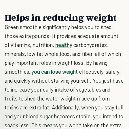
Helps in reducing weight
Green smoothie significantly helps you to shed
those extra pounds. It provides adequate amount
of vitamins, nutrition,
healthy
carbohydrates,
minerals, low fat whole food, and fiber, all of which
play important roles in weight loss. By having
smoothies,
you can lose weight
effectively, safely,
and quickly without starving yourself. You just have
to increase your daily intake of vegetables and
fruits to shed the water weight made up from
toxins and extra fat. Additionally, when you stay full
and your blood sugar becomes stable, you intend to
snack less. This means you won’t take on the extra