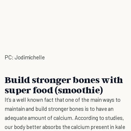
PC: Jodimichelle
Build stronger bones with
super food (smoothie)
It’s a well known fact that one of the main ways to
maintain and build stronger bones is to have an
adequate amount of calcium. According to studies,
our body better absorbs the calcium present in kale