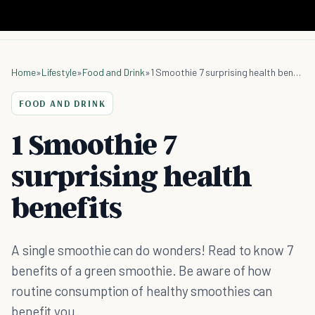
Home
»
Lifestyle
»
Food and Drink
»
1 Smoothie 7 surprising health benefits
FOOD AND DRINK
1 Smoothie 7
surprising health
benefits
A single smoothie can do wonders! Read to know 7
benefits of a green smoothie. Be aware of how
routine consumption of healthy smoothies can
benefit you.