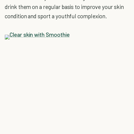
drink them on a regular basis to improve your skin
condition and sport a youthful complexion.