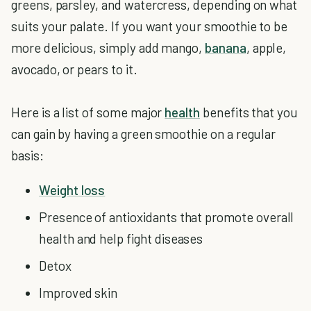
greens, parsley, and watercress, depending on what
suits your palate. If you want your smoothie to be
more delicious, simply add mango,
banana
, apple,
avocado, or pears to it.
Here is a list of some major
health
benefits that you
can gain by having a green smoothie on a regular
basis:
Weight loss
Presence of antioxidants that promote overall
health and help fight diseases
Detox
Improved skin