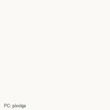
PC: pixolga