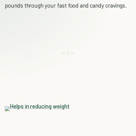
pounds through your fast food and candy cravings.