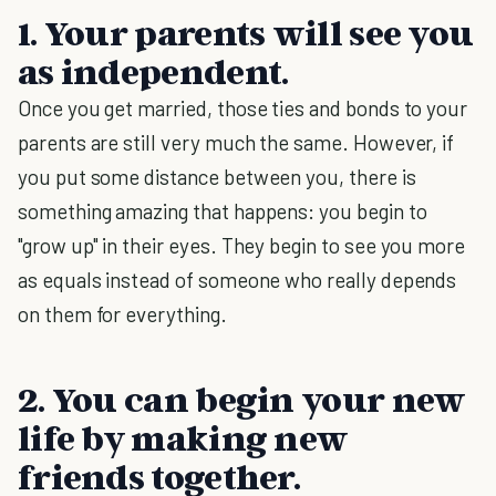
1. Your parents will see you
as independent.
Once you get married, those ties and bonds to your
parents are still very much the same. However, if
you put some distance between you, there is
something amazing that happens: you begin to
"grow up" in their eyes. They begin to see you more
as equals instead of someone who really depends
on them for everything.
2. You can begin your new
life by making new
friends together.