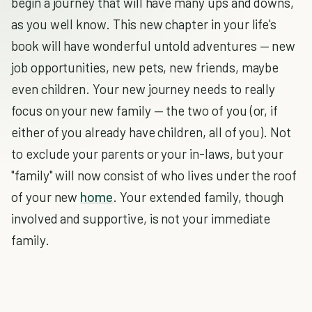
begin a journey that will have many ups and downs,
as you well know. This new chapter in your life's
book will have wonderful untold adventures — new
job opportunities, new pets, new friends, maybe
even children. Your new journey needs to really
focus on your new family — the two of you (or, if
either of you already have children, all of you). Not
to exclude your parents or your in-laws, but your
"family" will now consist of who lives under the roof
of your new
home
. Your extended family, though
involved and supportive, is not your immediate
family.