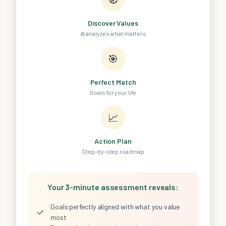
Discover Values
AI analyzes what matters
🎯
Perfect Match
Goals for your life
📈
Action Plan
Step-by-step roadmap
Your 3-minute assessment reveals:
Goals perfectly aligned with what you value
✓
most