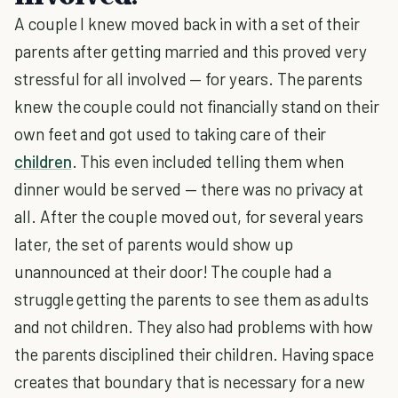
A couple I knew moved back in with a set of their
parents after getting married and this proved very
stressful for all involved — for years. The parents
knew the couple could not financially stand on their
own feet and got used to taking care of their
children
. This even included telling them when
dinner would be served — there was no privacy at
all. After the couple moved out, for several years
later, the set of parents would show up
unannounced at their door! The couple had a
struggle getting the parents to see them as adults
and not children. They also had problems with how
the parents disciplined their children. Having space
creates that boundary that is necessary for a new