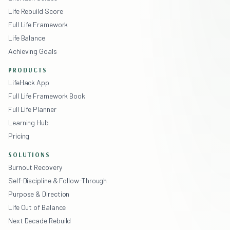
Life Rebuild Score
Full Life Framework
Life Balance
Achieving Goals
PRODUCTS
LifeHack App
Full Life Framework Book
Full Life Planner
Learning Hub
Pricing
SOLUTIONS
Burnout Recovery
Self-Discipline & Follow-Through
Purpose & Direction
Life Out of Balance
Next Decade Rebuild