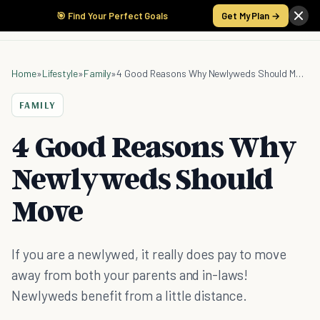
🎯 Find Your Perfect Goals
Get My Plan →
Home
»
Lifestyle
»
Family
»
4 Good Reasons Why Newlyweds Should Move
FAMILY
4 Good Reasons Why
Newlyweds Should
Move
If you are a newlywed, it really does pay to move
away from both your parents and in-laws!
Newlyweds benefit from a little distance.