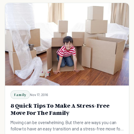
Family
Nov 17, 2016
8 Quick Tips To Make A Stress-Free
Move For The Family
Moving can be overwhelming. But there are ways you can
follow to have an easy transition and a stress-free move for