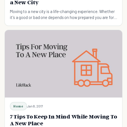
a New City
Moving to a new city is a life-changing experience. Whether
it's a good or bad one depends on how prepared you are for
the move.
Home
Jan 8, 2017
7 Tips To Keep In Mind While Moving To
A New Place