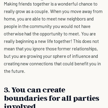
Making friends together is a wonderful chance to
really grow as a couple. When you move away from
home, you are able to meet new neighbors and
people in the community you would not have
otherwise had the opportunity to meet. You are
really beginning a new life together! This does not
mean that you ignore those former relationships,
but you are growing your sphere of influence and
creating new connections that could benefit you in
the future.
3. You can create
boundaries for all parties
involved.