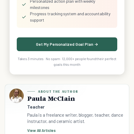
Personalized action plan with weekly
✓
milestones
Progress tracking system and accountability
✓
support
Get My Personalized Goal Plan →
Takes 3 minutes · No spam · 12,000+ people found their perfect
goals this month
ABOUT THE AUTHOR
Paula McClain
Teacher
Paula is a freelance writer, blogger, teacher, dance
instructor, and ceramic artist.
View All Articles