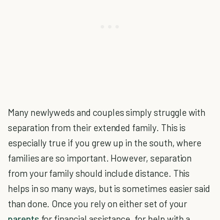
Many newlyweds and couples simply struggle with
separation from their extended family. This is
especially true if you grew up in the south, where
families are so important. However, separation
from your family should include distance. This
helps in so many ways, but is sometimes easier said
than done. Once you rely on either set of your
parents
for financial assistance, for help with a