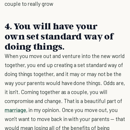
couple to really grow
4. You will have your
own set standard way of
doing things.
When you move out and venture into the new world
together, you end up creating a set standard way of
doing things together, and it may or may not be the
way your parents would have done things. Odds are,
it isn't. Coming together as a couple, you will
compromise and change. That is a beautiful part of
marriage
, in my opinion. Once you move out, you
won't want to move back in with your parents — that
would mean losing all of the benefits of being