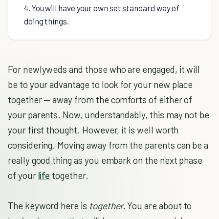
4. You will have your own set standard way of
doing things.
For newlyweds and those who are engaged, it will
be to your advantage to look for your new place
together — away from the comforts of either of
your parents. Now, understandably, this may not be
your first thought. However, it is well worth
considering. Moving away from the parents can be a
really good thing as you embark on the next phase
of your
life
together.
The keyword here is
together.
You are about to