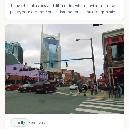
To avoid confusions and difficulties when moving to a new
place, here are the 7 quick tips that one should keep in mind
that will help you excel at moving.
Family
Feb 2, 2017