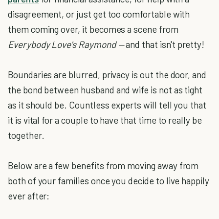
disagreement, or just get too comfortable with
them coming over, it becomes a scene from
Everybody Love's Raymond —
and that isn't pretty!
Boundaries are blurred, privacy is out the door, and
the bond between husband and wife is not as tight
as it should be. Countless experts will tell you that
it is vital for a couple to have that time to really be
together.
Below are a few benefits from moving away from
both of your families once you decide to live happily
ever after: