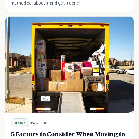
methodical about it and get it done!
Home
May 3, 2016
5 Factors to Consider When Moving to