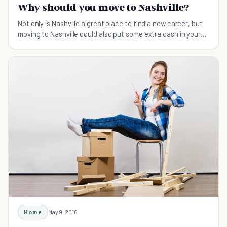
Why should you move to Nashville?
Not only is Nashville a great place to find a new career, but
moving to Nashville could also put some extra cash in your
pocket, as Tennessee is one of only a couple states that
have no personal state income tax.
Home
May 9, 2016