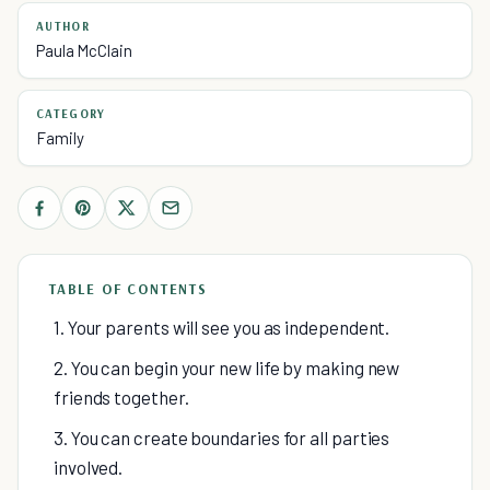
AUTHOR
Paula McClain
CATEGORY
Family
TABLE OF CONTENTS
1. Your parents will see you as independent.
2. You can begin your new life by making new
friends together.
3. You can create boundaries for all parties
involved.