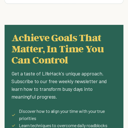
Achieve Goals That
Matter, In Time You
Can Control
Get a taste of LifeHack's unique approach.
Subscribe to our free weekly newsletter and
learn how to transform busy days into
meaningful progress.
Discover how to align your time with your true
✓
priorities
✓
Learn techniques to overcome daily roadblocks