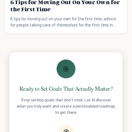
6 Tips for Moving Out On Your Own for
the First Time
6 tips for moving out on your own for the first time, advice
for people taking care of themselves for the first time in
their lives.
🎯
Ready to Set Goals That Actually Matter?
Stop setting goals that don't stick. Let AI discover
what you truly want and create a personalized roadmap
to get there.
🧭