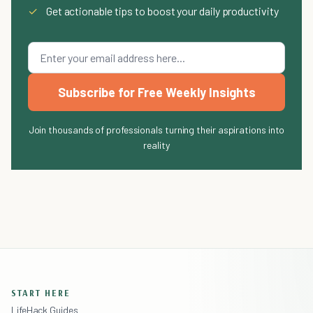
✓
Get actionable tips to boost your daily productivity
Subscribe for Free Weekly Insights
Join thousands of professionals turning their aspirations into
reality
START HERE
LifeHack Guides