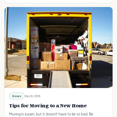
the family. Check out these quick tips.
Home
Dec 8, 2015
Tips for Moving to a New Home
Moving is a pain, but it doesn't have to be so bad. Be