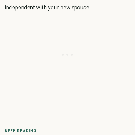
independent with your new spouse.
KEEP READING