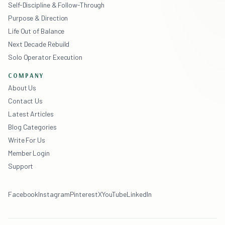
Self-Discipline & Follow-Through
Purpose & Direction
Life Out of Balance
Next Decade Rebuild
Solo Operator Execution
COMPANY
About Us
Contact Us
Latest Articles
Blog Categories
Write For Us
Member Login
Support
Facebook
Instagram
Pinterest
X
YouTube
LinkedIn