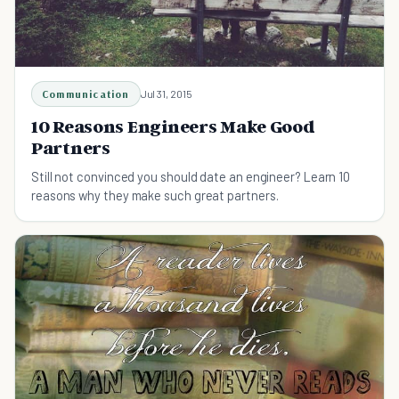
Communication
Jul 31, 2015
10 Reasons Engineers Make Good
Partners
Still not convinced you should date an engineer? Learn 10
reasons why they make such great partners.