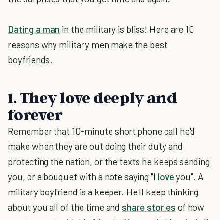
Dating a man
in the military is bliss! Here are 10
reasons why military men make the best
boyfriends.
1. They love deeply and
forever
Remember that 10-minute short phone call he'd
make when they are out doing their duty and
protecting the nation, or the texts he keeps sending
you, or a bouquet with a note saying "I
love
you". A
military boyfriend is a keeper. He'll keep thinking
about you all of the time and
share stories
of how