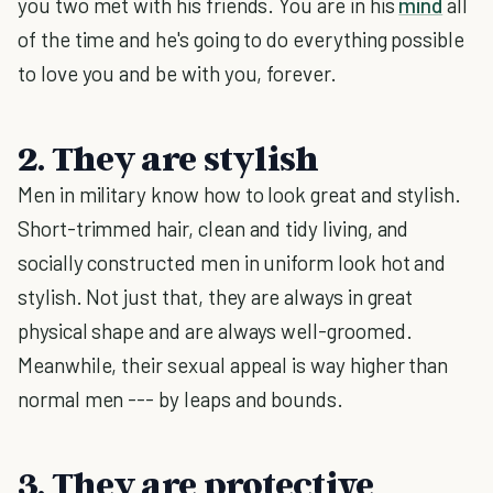
you two met with his friends. You are in his
mind
all
of the time and he's going to do everything possible
to love you and be with you, forever.
2. They are stylish
Men in military know how to look great and stylish.
Short-trimmed hair, clean and tidy living, and
socially constructed men in uniform look hot and
stylish. Not just that, they are always in great
physical shape and are always well-groomed.
Meanwhile, their sexual appeal is way higher than
normal men --- by leaps and bounds.
3. They are protective