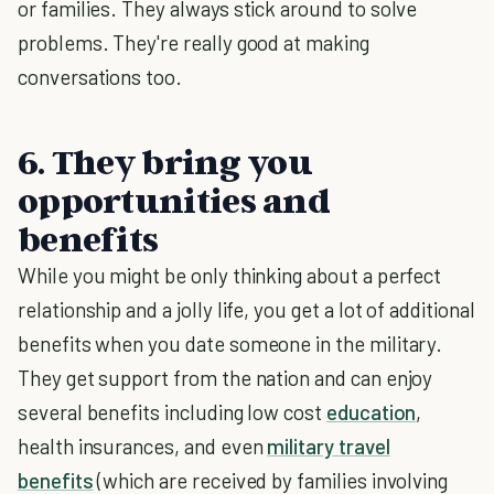
or families. They always stick around to solve
problems. They're really good at making
conversations too.
6. They bring you
opportunities and
benefits
While you might be only thinking about a perfect
relationship and a jolly life, you get a lot of additional
benefits when you date someone in the military.
They get support from the nation and can enjoy
several benefits including low cost
education
,
health insurances, and even
military travel
benefits
(which are received by families involving