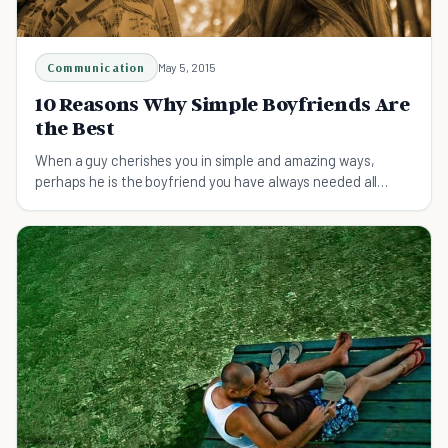
Communication
May 5, 2015
10 Reasons Why Simple Boyfriends Are
the Best
When a guy cherishes you in simple and amazing ways,
perhaps he is the boyfriend you have always needed all
along. Simple boyfriends can be the best