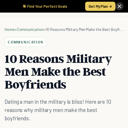
🎯 Find Your Perfect Goals
Get My Plan →
Home
»
Communication
»
10 Reasons Military Men Make the Best Boyfriends
COMMUNICATION
10 Reasons Military
Men Make the Best
Boyfriends
Dating a man in the military is bliss! Here are 10
reasons why military men make the best
boyfriends.