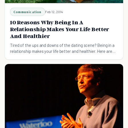
Communication
Feb 12, 2014
10 Reasons Why Being In A
Relationship Makes Your Life Better
And Healthier
Tired of the ups and downs of the dating scene? Being in a
relationship makes your life better and healthier. Here are
ten reasons how!