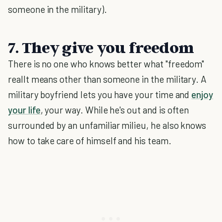
someone in the military).
7. They give you freedom
There is no one who knows better what "freedom"
reallt means other than someone in the military. A
military boyfriend lets you have your time and
enjoy
your life
, your way. While he's out and is often
surrounded by an unfamiliar milieu, he also knows
how to take care of himself and his team.