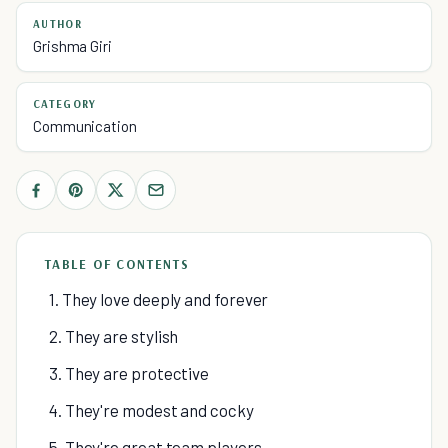
AUTHOR
Grishma Giri
CATEGORY
Communication
TABLE OF CONTENTS
1. They love deeply and forever
2. They are stylish
3. They are protective
4. They're modest and cocky
5. They're great team players