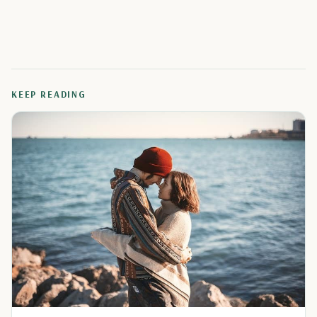
KEEP READING