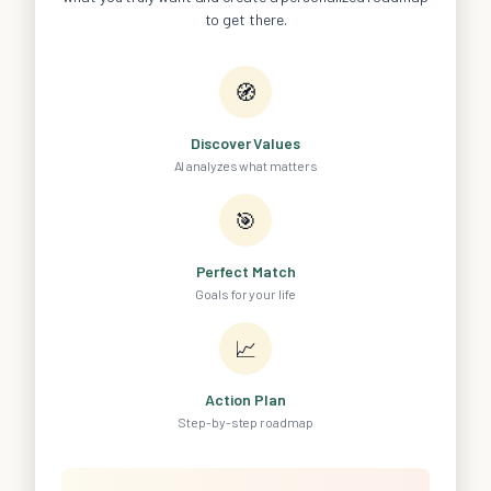
to get there.
🧭
Discover Values
AI analyzes what matters
🎯
Perfect Match
Goals for your life
📈
Action Plan
Step-by-step roadmap