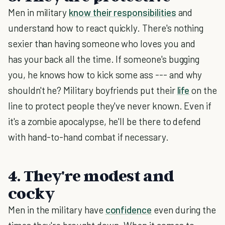
Men in military
know their responsibilities
and
understand how to react quickly. There's nothing
sexier than having someone who loves you and
has your back all the time. If someone's bugging
you, he knows how to kick some ass --- and why
shouldn't he? Military boyfriends put their
life
on the
line to protect people they've never known. Even if
it's a zombie apocalypse, he'll be there to defend
with hand-to-hand combat if necessary.
4. They're modest and
cocky
Men in the military have
confidence
even during the