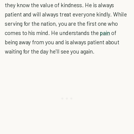
they know the value of kindness. He is always
patient and will always treat everyone kindly. While
serving for the nation, you are the first one who
comes to his mind. He understands the
pain
of
being away from you and is always patient about
waiting for the day he'll see you again.