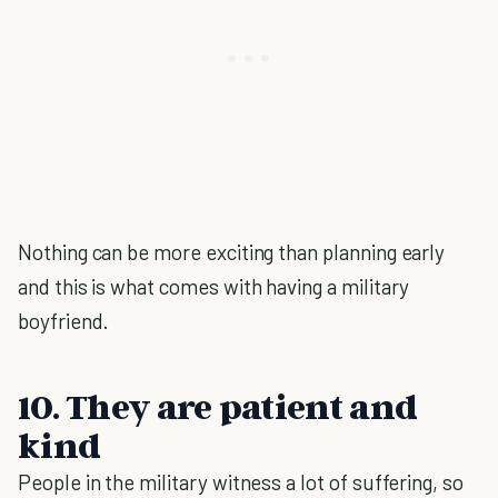
Nothing can be more exciting than planning early
and this is what comes with having a military
boyfriend.
10. They are patient and
kind
People in the military witness a lot of suffering, so