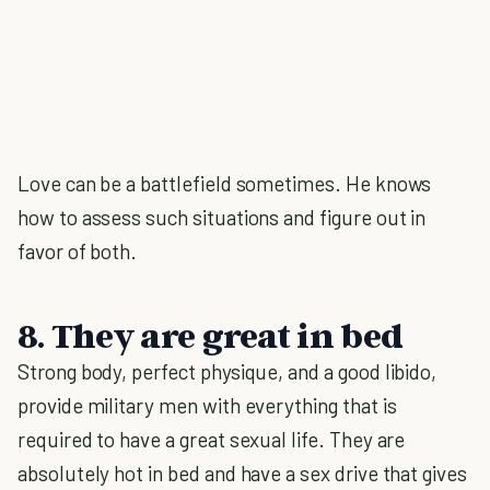
Love can be a battlefield sometimes. He knows
how to assess such situations and figure out in
favor of both.
8. They are great in bed
Strong body, perfect physique, and a good libido,
provide military men with everything that is
required to have a great sexual life. They are
absolutely hot in bed and have a sex drive that gives