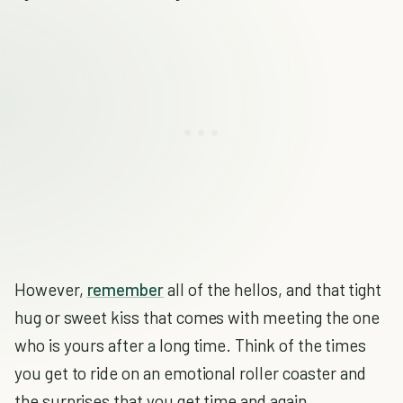
However,
remember
all of the hellos, and that tight
hug or sweet kiss that comes with meeting the one
who is yours after a long time. Think of the times
you get to ride on an emotional roller coaster and
the surprises that you get time and again.