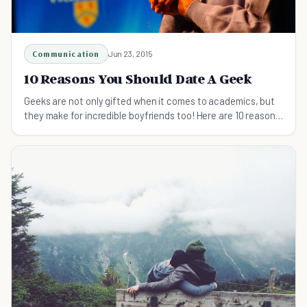
Communication
Jun 23, 2015
10 Reasons You Should Date A Geek
Geeks are not only gifted when it comes to academics, but
they make for incredible boyfriends too! Here are 10 reasons
to date a geek.