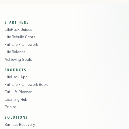
START HERE
LifeHack Guides
Life Rebuild Score
Full Life Framework
Life Balance
Achieving Goals
PRODUCTS
LifeHack App
Full Life Framework Book
Full Life Planner
Learning Hub
Pricing
SOLUTIONS
Burnout Recovery