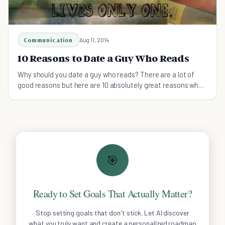
Communication
Aug 11, 2014
10 Reasons to Date a Guy Who Reads
Why should you date a guy who reads? There are a lot of
good reasons but here are 10 absolutely great reasons why
you should!
🎯
Ready to Set Goals That Actually Matter?
Stop setting goals that don't stick. Let AI discover
what you truly want and create a personalized roadmap