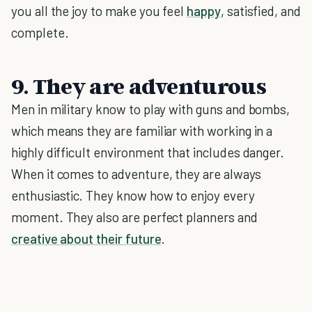
you all the joy to make you feel
happy
, satisfied, and
complete.
9. They are adventurous
Men in military know to play with guns and bombs,
which means they are familiar with working in a
highly difficult environment that includes danger.
When it comes to adventure, they are always
enthusiastic. They know how to enjoy every
moment. They also are perfect planners and
creative about their future
.