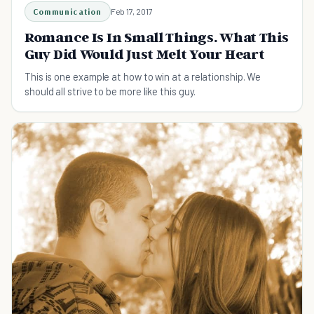
Communication
Feb 17, 2017
Romance Is In Small Things. What This
Guy Did Would Just Melt Your Heart
This is one example at how to win at a relationship. We
should all strive to be more like this guy.