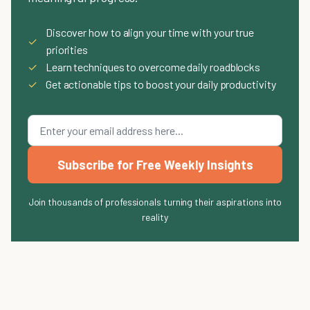
Discover how to align your time with your true
✓
priorities
✓
Learn techniques to overcome daily roadblocks
✓
Get actionable tips to boost your daily productivity
Subscribe for Free Weekly Insights
Join thousands of professionals turning their aspirations into
reality