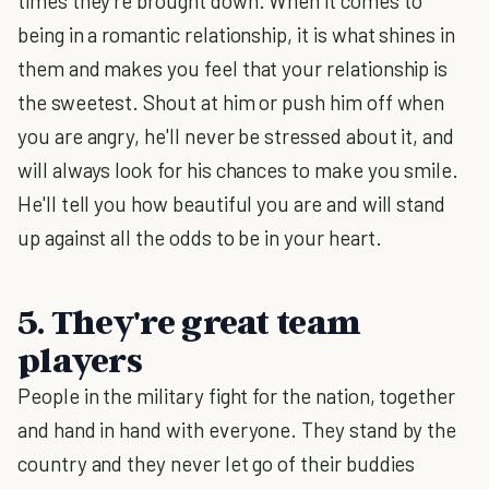
times they're brought down. When it comes to
being in a romantic relationship, it is what shines in
them and makes you feel that your relationship is
the sweetest. Shout at him or push him off when
you are angry, he'll never be stressed about it, and
will always look for his chances to make you smile.
He'll tell you how beautiful you are and will stand
up against all the odds to be in your heart.
5. They're great team
players
People in the military fight for the nation, together
and hand in hand with everyone. They stand by the
country and they never let go of their buddies