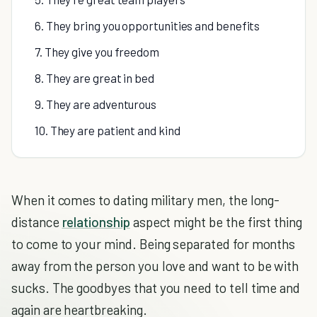
6. They bring you opportunities and benefits
7. They give you freedom
8. They are great in bed
9. They are adventurous
10. They are patient and kind
When it comes to dating military men, the long-
distance
relationship
aspect might be the first thing
to come to your mind. Being separated for months
away from the person you love and want to be with
sucks. The goodbyes that you need to tell time and
again are heartbreaking.