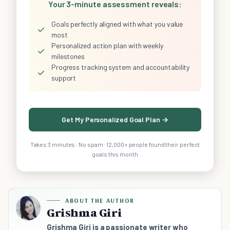
Your 3-minute assessment reveals:
Goals perfectly aligned with what you value
✓
most
Personalized action plan with weekly
✓
milestones
Progress tracking system and accountability
✓
support
Get My Personalized Goal Plan →
Takes 3 minutes · No spam · 12,000+ people found their perfect
goals this month
ABOUT THE AUTHOR
Grishma Giri
Grishma Giri is a passionate writer who