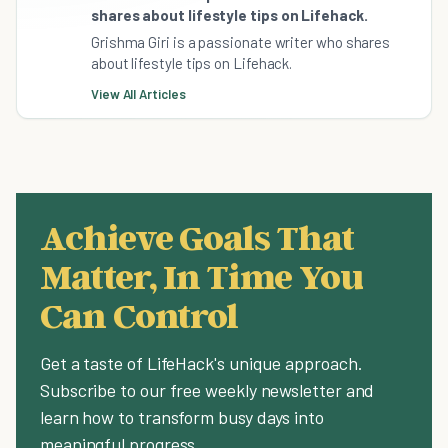
shares about lifestyle tips on Lifehack.
Grishma Giri is a passionate writer who shares
about lifestyle tips on Lifehack.
View All Articles
Achieve Goals That
Matter, In Time You
Can Control
Get a taste of LifeHack's unique approach.
Subscribe to our free weekly newsletter and
learn how to transform busy days into
meaningful progress.