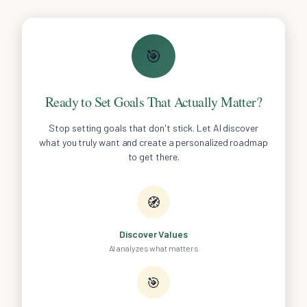
🎯
Ready to Set Goals That Actually Matter?
Stop setting goals that don't stick. Let AI discover
what you truly want and create a personalized roadmap
to get there.
🧭
Discover Values
AI analyzes what matters
🎯