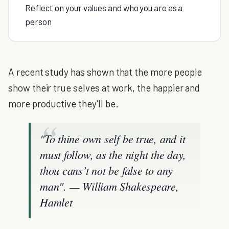
Reflect on your values and who you are as a
person
A recent study has shown that the more people
show their true selves at work, the happier and
more productive they'll be.
"To thine own self be true, and it
must follow, as the night the day,
thou cans’t not be false to any
man". — William Shakespeare,
Hamlet