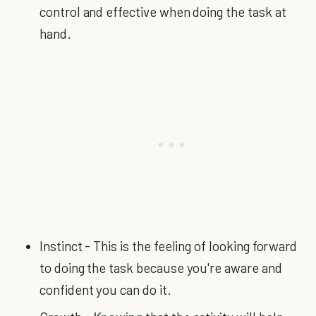
control and effective when doing the task at
hand.
Instinct - This is the feeling of looking forward
to doing the task because you're aware and
confident you can do it.