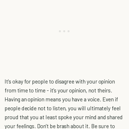
It's okay for people to disagree with your opinion
from time to time - it's your opinion, not theirs.
Having an opinion means you have a voice. Even if
people decide not to listen, you will ultimately feel
proud that you at least spoke your mind and shared
your feelings. Don't be brash about it. Be sure to