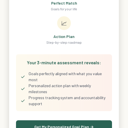
Perfect Match
Goals for your life
📈
Action Plan
Step-by-step roadmap
Your 3-minute assessment reveals:
Goals perfectly aligned with what you value
✓
most
Personalized action plan with weekly
✓
milestones
Progress tracking system and accountability
✓
support
Get My Personalized Goal Plan →