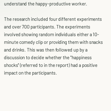
understand the happy-productive worker.
The research included four different experiments
and over 700 participants. The experiments
involved showing random individuals either a 10-
minute comedy clip or providing them with snacks
and drinks. This was then followed up by a
discussion to decide whether the "happiness
shocks" (referred to in the report) had a positive
impact on the participants.