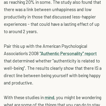
as reaching 20% in some. The study also found that
there was a link between unhappiness and low
productivity in those that discussed less-happier
experiences - that could have a lasting effect of up
to around 2 years.
Pair this up with the American Psychological
Association's 2008
"Authentic Personality" report
that determined whether "authenticity is related to
well-being". The results clearly show that there IS a
direct line between being yourself with being happy
and productive.
With these studies in
mind
, you might be wondering
what are some of the things that you can do to stay