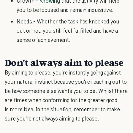
Growth -
Knowing
that the activity will help
you to be focused and remain inquisitive.
Needs - Whether the task has knocked you
out or not, you still feel fulfilled and have a
sense of achievement.
Don't always aim to please
By aiming to please, you're instantly going against
your natural instinct because you're reaching out to
be how someone else wants you to be. Whilst there
are times when conforming for the greater good
is more ideal in the situation, remember to make
sure you're not always aiming to please.