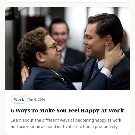
Work
May 8, 2014
6 Ways To Make You Feel Happy At Work
Learn about the different ways of becoming happy at work
and use your new-found motivation to boost productivity.