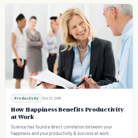
Productivity
Oct 12, 2015
How Happiness Benefits Productivity
at Work
Science has found a direct correlation between your
happiness and your productivity & success at work.