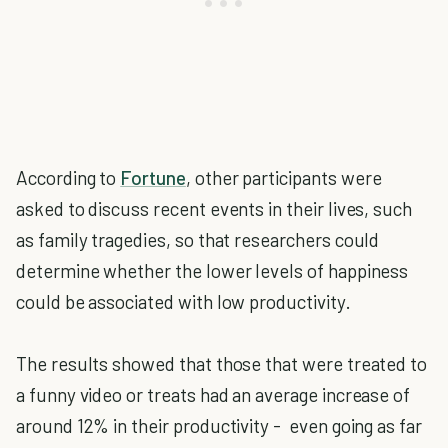
According to
Fortune
, other participants were
asked to discuss recent events in their lives, such
as family tragedies, so that researchers could
determine whether the lower levels of happiness
could be associated with low productivity.
The results showed that those that were treated to
a funny video or treats had an average increase of
around 12% in their productivity - even going as far