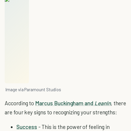
Image via Paramount Studios
According to
Marcus Buckingham and
LeanIn
, there
are four key signs to recognizing your strengths:
Success
- This is the power of feeling in