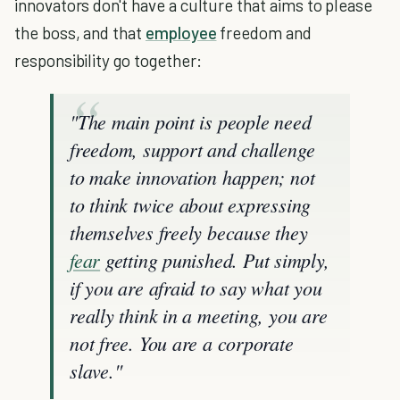
innovators don't have a culture that aims to please
the boss, and that
employee
freedom and
responsibility go together:
"The main point is people need
freedom, support and challenge
to make innovation happen; not
to think twice about expressing
themselves freely because they
fear
getting punished. Put simply,
if you are afraid to say what you
really think in a meeting, you are
not free. You are a corporate
slave."