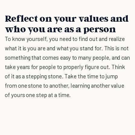
Reflect on your values and
who you are as a person
To know yourself, you need to find out and realize
what it is you are and what you stand for. This is not
something that comes easy to many people, and can
take years for people to properly figure out. Think
of it as a stepping stone. Take the time to jump
from one stone to another, learning another value
of yours one step at a time.