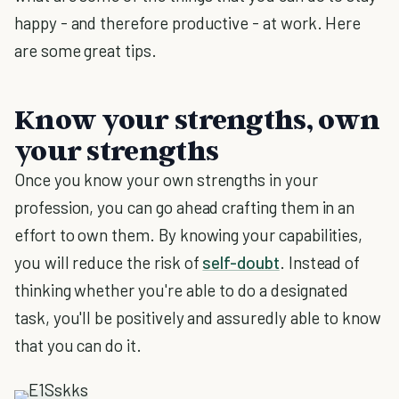
happy - and therefore productive - at work. Here
are some great tips.
Know your strengths, own
your strengths
Once you know your own strengths in your
profession, you can go ahead crafting them in an
effort to own them. By knowing your capabilities,
you will reduce the risk of
self-doubt
. Instead of
thinking whether you're able to do a designated
task, you'll be positively and assuredly able to know
that you can do it.