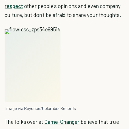
respect
other people's opinions and even company
culture, but don't be afraid to share your thoughts.
Image via Beyonce/Columbia Records
The folks over at
Game-Changer
believe that true