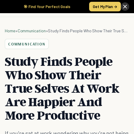
🎯 Find Your Perfect Goals
Get My Plan →
Home
»
Communication
»
Study Finds People Who Show Their True Selves At Work Are Happier And More Productive
COMMUNICATION
Study Finds People
Who Show Their
True Selves At Work
Are Happier And
More Productive
If you're sat at work wondering why you're not being