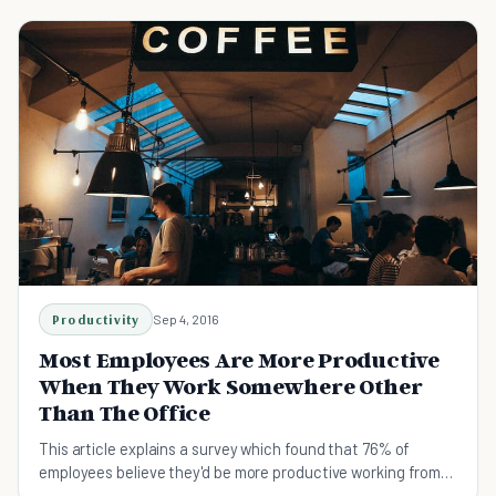
Productivity
Sep 4, 2016
Most Employees Are More Productive
When They Work Somewhere Other
Than The Office
This article explains a survey which found that 76% of
employees believe they'd be more productive working from
home.