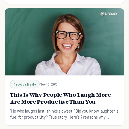
Productivity
Nov 18, 2013
This Is Why People Who Laugh More
Are More Productive Than You
"He who laughs last, thinks slowest." Did you know laughter is
fuel for productivity? True story. Here's 7 reasons why
laughter makes you more productive.