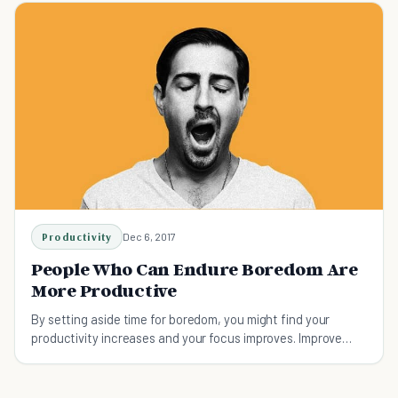
Productivity
Dec 6, 2017
People Who Can Endure Boredom Are
More Productive
By setting aside time for boredom, you might find your
productivity increases and your focus improves. Improve
productivity by mastering your boredom.