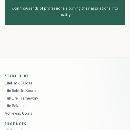
Join thousands of professionals turning their aspirations into
reality
START HERE
LifeHack Guides
Life Rebuild Score
Full Life Framework
Life Balance
Achieving Goals
PRODUCTS