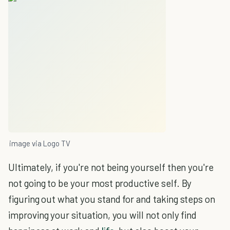
image via Logo TV
Ultimately, if you're not being yourself then you're
not going to be your most productive self. By
figuring out what you stand for and taking steps on
improving your situation, you will not only find