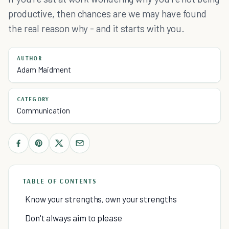
productive, then chances are we may have found
the real reason why - and it starts with you.
AUTHOR
Adam Maidment
CATEGORY
Communication
TABLE OF CONTENTS
Know your strengths, own your strengths
Don't always aim to please