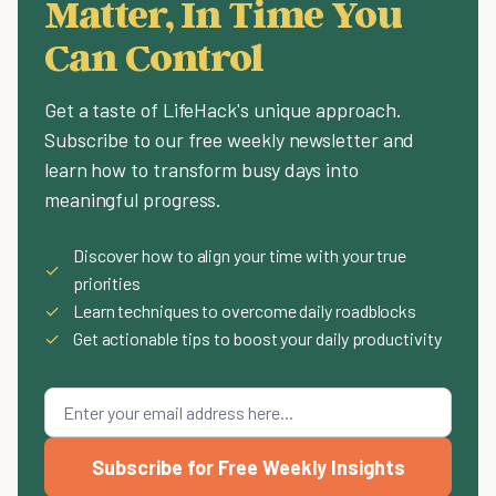
Matter, In Time You
Can Control
Get a taste of LifeHack's unique approach.
Subscribe to our free weekly newsletter and
learn how to transform busy days into
meaningful progress.
Discover how to align your time with your true
✓
priorities
✓
Learn techniques to overcome daily roadblocks
✓
Get actionable tips to boost your daily productivity
Subscribe for Free Weekly Insights