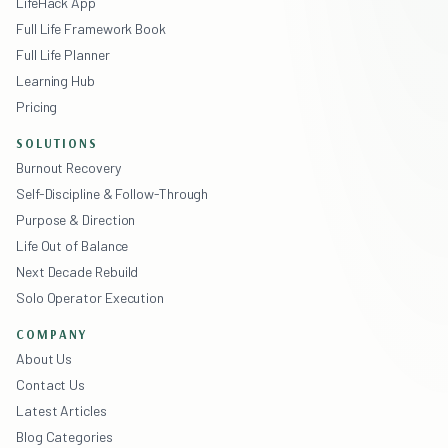
LifeHack App
Full Life Framework Book
Full Life Planner
Learning Hub
Pricing
SOLUTIONS
Burnout Recovery
Self-Discipline & Follow-Through
Purpose & Direction
Life Out of Balance
Next Decade Rebuild
Solo Operator Execution
COMPANY
About Us
Contact Us
Latest Articles
Blog Categories