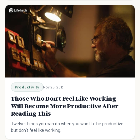
Productivity
Nov 25, 2013
Those Who Don't Feel Like Working
Will Become More Productive After
Reading This
Twelve things you can do when you want to be productive
but don’t feel like working.