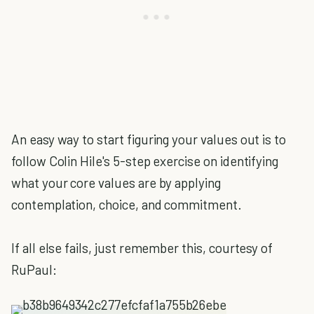
An easy way to start figuring your values out is to
follow Colin Hile's 5-step exercise on identifying
what your core values are by applying
contemplation, choice, and commitment.
If all else fails, just remember this, courtesy of
RuPaul: