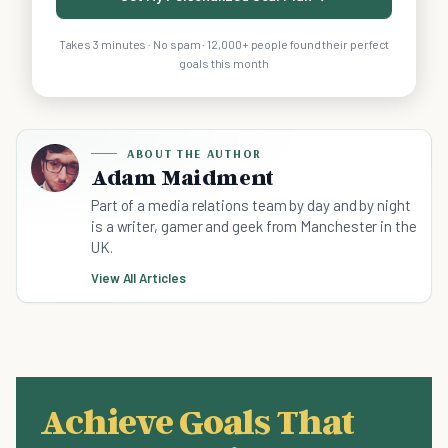
Takes 3 minutes · No spam · 12,000+ people found their perfect
goals this month
ABOUT THE AUTHOR
Adam Maidment
Part of a media relations team by day and by night
is a writer, gamer and geek from Manchester in the
UK.
View All Articles
Achieve Goals That