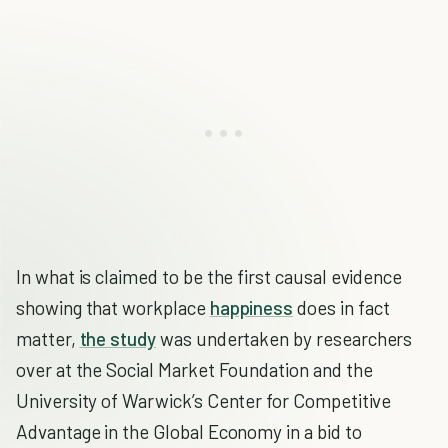
In what is claimed to be the first causal evidence
showing that workplace
happiness
does in fact
matter,
the study
was undertaken by researchers
over at the Social Market Foundation and the
University of Warwick’s Center for Competitive
Advantage in the Global Economy in a bid to