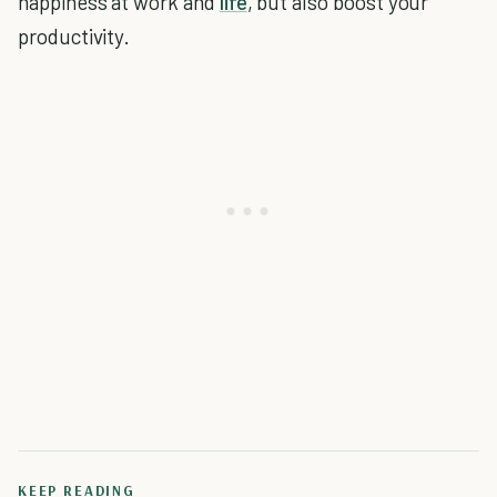
happiness at work and
life
, but also boost your
productivity.
KEEP READING