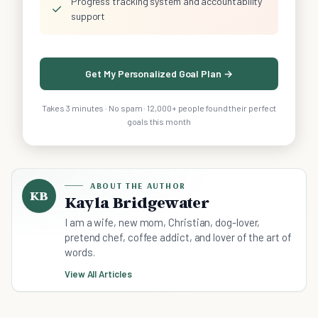
Progress tracking system and accountability
✓
support
Get My Personalized Goal Plan →
Takes 3 minutes · No spam · 12,000+ people found their perfect
goals this month
ABOUT THE AUTHOR
KB
Kayla Bridgewater
I am a wife, new mom, Christian, dog-lover,
pretend chef, coffee addict, and lover of the art of
words.
View All Articles