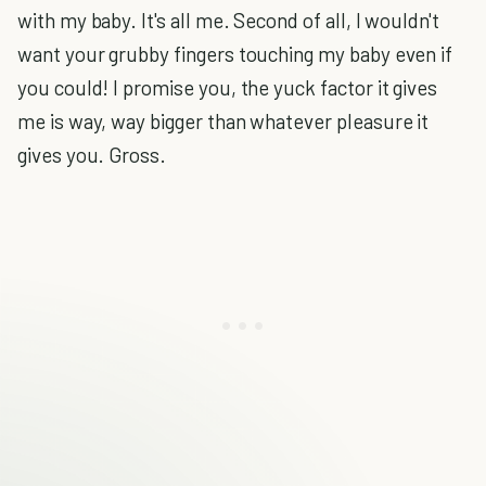
with my baby. It's all me. Second of all, I wouldn't
want your grubby fingers touching my baby even if
you could! I promise you, the yuck factor it gives
me is way, way bigger than whatever pleasure it
gives you. Gross.