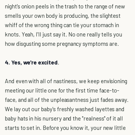
night's onion peels in the trash to the range of new
smells your own body is producing, the slightest
whiff of the wrong thing can tie your stomach in
knots. Yeah, I'll just say it. No one really tells you
how disgusting some pregnancy symptoms are.
4. Yes, we're excited
.
And even with all of nastiness, we keep envisioning
meeting our little one for the first time face-to-
face, and all of the unpleasantness just fades away.
We lay out our baby's freshly washed layettes and
baby hats in his nursery and the "realness" of it all
starts to set in. Before you know it, your new little