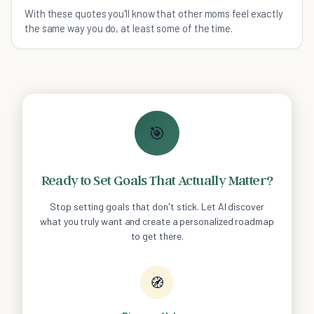
With these quotes you'll know that other moms feel exactly
the same way you do, at least some of the time.
🎯
Ready to Set Goals That Actually Matter?
Stop setting goals that don't stick. Let AI discover
what you truly want and create a personalized roadmap
to get there.
🧭