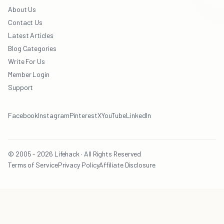
About Us
Contact Us
Latest Articles
Blog Categories
Write For Us
Member Login
Support
Facebook
Instagram
Pinterest
X
YouTube
LinkedIn
© 2005 - 2026 Lifehack · All Rights Reserved
Terms of Service
Privacy Policy
Affiliate Disclosure