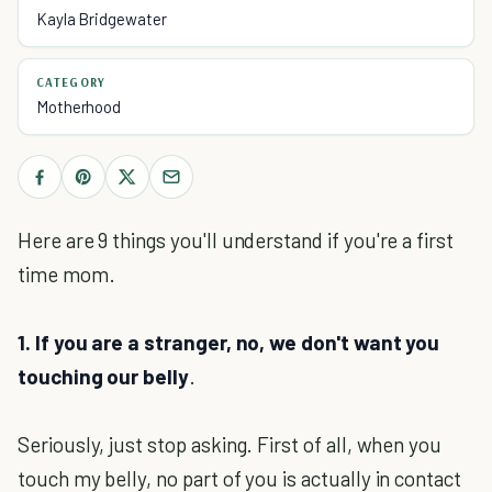
Kayla Bridgewater
CATEGORY
Motherhood
Here are 9 things you'll understand if you're a first
time mom.
1. If you are a stranger, no, we don't want you
touching our belly
.
Seriously, just stop asking. First of all, when you
touch my belly, no part of you is actually in contact