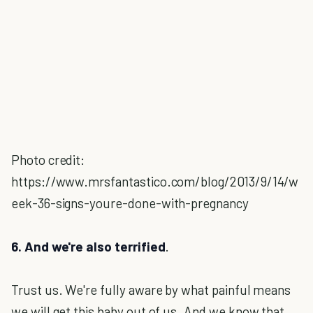
Photo credit:
https://www.mrsfantastico.com/blog/2013/9/14/w
eek-36-signs-youre-done-with-pregnancy
6. And we're also terrified
.
Trust us. We're fully aware by what painful means
we will get this baby out of us. And we know that