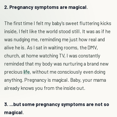
2. Pregnancy symptoms are magical
.
The first time I felt my baby's sweet fluttering kicks
inside, I felt like the world stood still. It was as if he
was nudging me, reminding me just how real and
alive he is. As I sat in waiting rooms, the DMV,
church, at home watching TV, I was constantly
reminded that my body was nurturing a brand new
precious
life
, without me consciously even doing
anything. Pregnancy is magical. Baby, your mama
already knows you from the inside out.
3. ...but some pregnancy symptoms are not so
magical
.