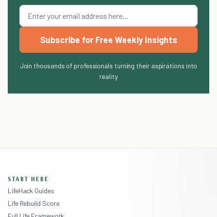
Subscribe for Free Weekly Insights
Join thousands of professionals turning their aspirations into
reality
START HERE
LifeHack Guides
Life Rebuild Score
Full Life Framework