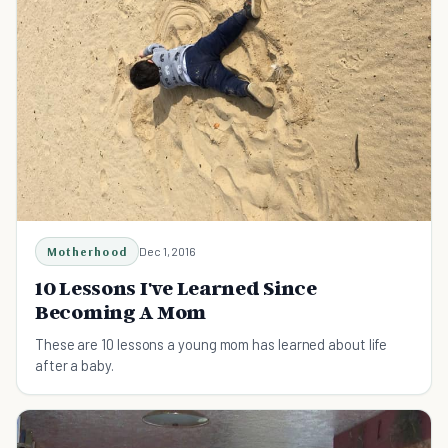
Motherhood
Dec 1, 2016
10 Lessons I've Learned Since
Becoming A Mom
These are 10 lessons a young mom has learned about life
after a baby.