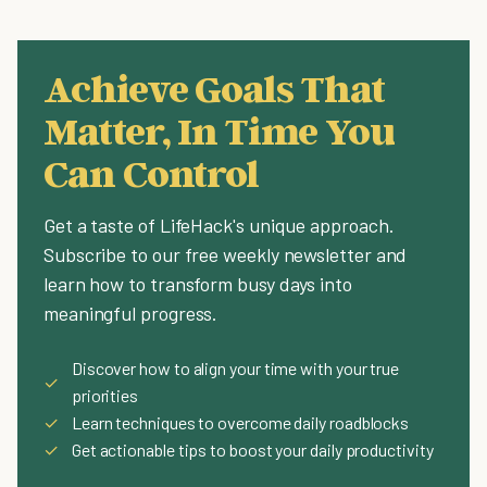
Achieve Goals That
Matter, In Time You
Can Control
Get a taste of LifeHack's unique approach.
Subscribe to our free weekly newsletter and
learn how to transform busy days into
meaningful progress.
Discover how to align your time with your true
✓
priorities
✓
Learn techniques to overcome daily roadblocks
✓
Get actionable tips to boost your daily productivity