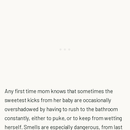
Any first time mom knows that sometimes the
sweetest kicks from her baby are occasionally
overshadowed by having to rush to the bathroom
constantly, either to puke, or to keep from wetting
herself. Smells are especially dangerous, from last