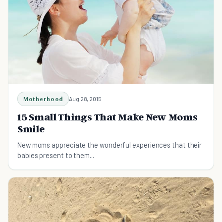
Motherhood
Aug 28, 2015
15 Small Things That Make New Moms
Smile
New moms appreciate the wonderful experiences that their
babies present to them...