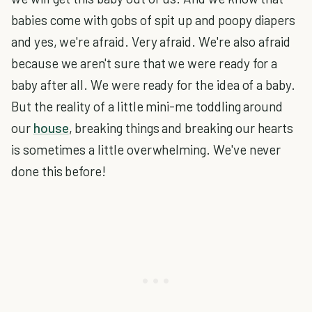
babies come with gobs of spit up and poopy diapers
and yes, we're afraid. Very afraid. We're also afraid
because we aren't sure that we were ready for a
baby after all. We were ready for the idea of a baby.
But the reality of a little mini-me toddling around
our
house
, breaking things and breaking our hearts
is sometimes a little overwhelming. We've never
done this before!