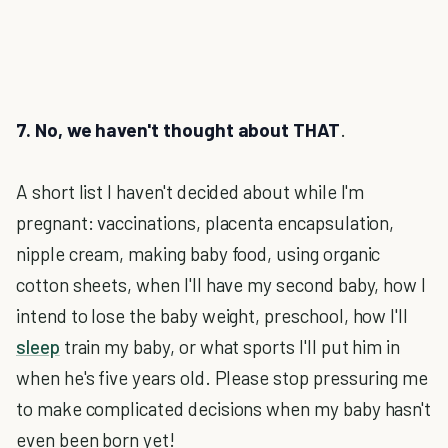
7. No, we haven't thought about THAT
.
A short list I haven't decided about while I'm
pregnant: vaccinations, placenta encapsulation,
nipple cream, making baby food, using organic
cotton sheets, when I'll have my second baby, how I
intend to lose the baby weight, preschool, how I'll
sleep
train my baby, or what sports I'll put him in
when he's five years old. Please stop pressuring me
to make complicated decisions when my baby hasn't
even been born yet!