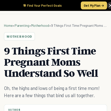
🎯 Find Your Perfect Goals
Get My Plan →
Home
»
Parenting
»
Motherhood
»
9 Things First Time Pregnant Moms Understand So Well
MOTHERHOOD
9 Things First Time
Pregnant Moms
Understand So Well
Oh, the highs and lows of being a first time mom!
Here are a few things that bind us all together.
AUTHOR