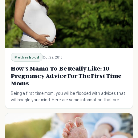
Motherhood
Oct 29, 2015
How's Mama-To-Be Really Like: 10
Pregnancy Advice For The First Time
Moms
Being a first time mom, you will be flooded with advices that
will boggle your mind. Here are some information that are
worth knowing of!