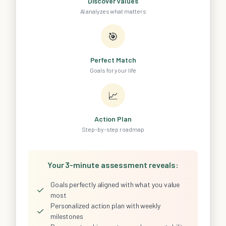
Discover Values
AI analyzes what matters
🎯
Perfect Match
Goals for your life
📈
Action Plan
Step-by-step roadmap
Your 3-minute assessment reveals:
Goals perfectly aligned with what you value
✓
most
Personalized action plan with weekly
✓
milestones