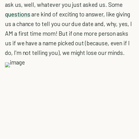
ask us, well, whatever you just asked us. Some
questions
are kind of exciting to answer, like giving
us a chance to tell you our due date and, why, yes, I
AM a first time mom! But if one more person asks
us if we have a name picked out (because, even if I
do, I'm not telling you), we might lose our minds.