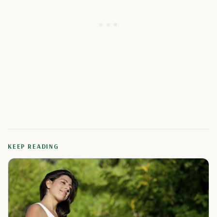
KEEP READING