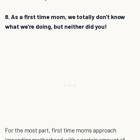
8. As a first time mom, we totally don't know
what we're doing, but neither did you!
For the most part, first time moms approach
impending motherhood with a certain amount of