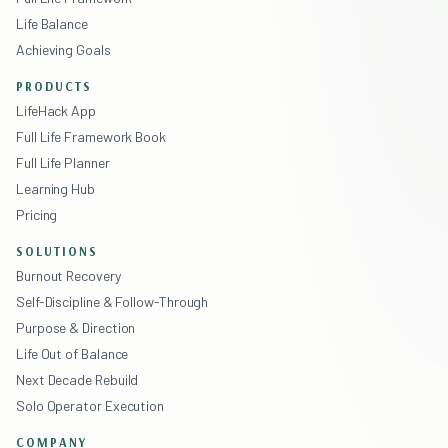
Life Balance
Achieving Goals
PRODUCTS
LifeHack App
Full Life Framework Book
Full Life Planner
Learning Hub
Pricing
SOLUTIONS
Burnout Recovery
Self-Discipline & Follow-Through
Purpose & Direction
Life Out of Balance
Next Decade Rebuild
Solo Operator Execution
COMPANY