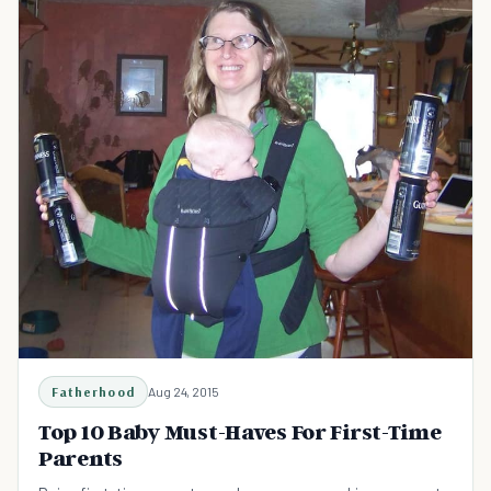
Fatherhood
Aug 24, 2015
Top 10 Baby Must-Haves For First-Time
Parents