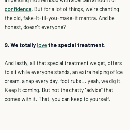
confidence
. But for a lot of things, we're chanting
the old, fake-it-til-you-make-it mantra. And be
honest, doesn't everyone?
9. We totally
love
the special treatment
.
And lastly, all that special treatment we get, offers
to sit while everyone stands, an extra helping of ice
cream, a nap every day, foot rubs... yeah, we dig it.
Keep it coming. But not the chatty "advice" that
comes with it. That, you can keep to yourself.