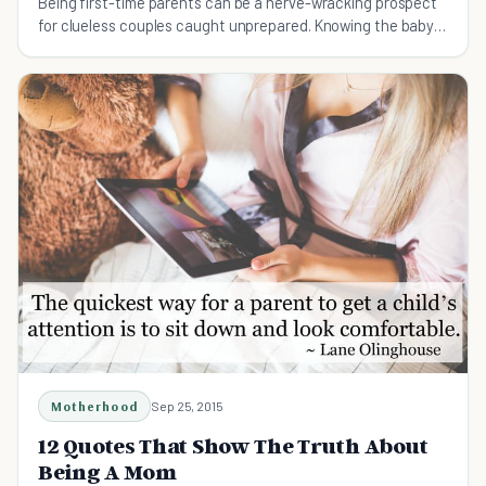
Being first-time parents can be a nerve-wracking prospect
for clueless couples caught unprepared. Knowing the baby
must haves will make parenting easier.
Motherhood
Sep 25, 2015
12 Quotes That Show The Truth About
Being A Mom