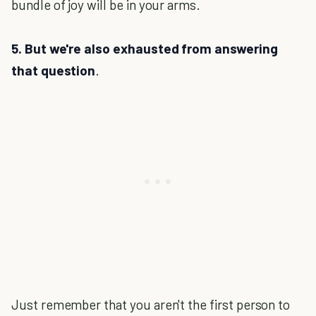
bundle of joy will be in your arms.
5. But we're also exhausted from answering
that question
.
Just remember that you aren't the first person to