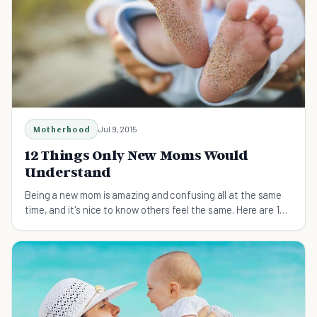
Motherhood
Jul 9, 2015
12 Things Only New Moms Would
Understand
Being a new mom is amazing and confusing all at the same
time, and it's nice to know others feel the same. Here are 12
things only new moms truly get.